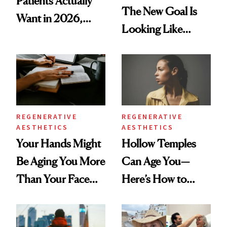
Patients Actually
The New Goal Is
Want in 2026,
Looking Like
According to New
You're Well-Rested
Data
REGENERATIVE
REGENERATIVE
AESTHETICS
AESTHETICS
Your Hands Might
Hollow Temples
Be Aging You More
Can Age You—
Than Your Face—
Here’s How to
Here's the
Reverse Them
Injectable Solution