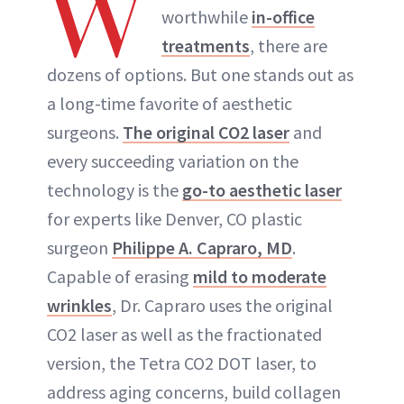
W
worthwhile
in-office
treatments
, there are
dozens of options. But one stands out as
a long-time favorite of aesthetic
surgeons.
The original CO2 laser
and
every succeeding variation on the
technology is the
go-to aesthetic laser
for experts like Denver, CO plastic
surgeon
Philippe A. Capraro, MD
.
Capable of erasing
mild to moderate
wrinkles
, Dr. Capraro uses the original
CO2 laser as well as the fractionated
version, the Tetra CO2 DOT laser, to
address aging concerns, build collagen