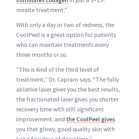
minute treatment.”
With only a day or two of redness, the
CoolPeel is a great option for patients
who can maintain treatments every
three months or so.
“This is kind of the third level of
treatment,” Dr. Capraro says. “The fully
ablative laser gives you the best results,
the fractionated laser gives you shorter
recovery time with still significant
improvement, and
the CoolPeel gives
you that glowy, good quality skin with
just a few days of downtime.”