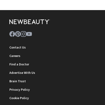
Contact Us
Careers
Find a Doctor
Advertise With Us
Brain Trust
Privacy Policy
Cookie Policy