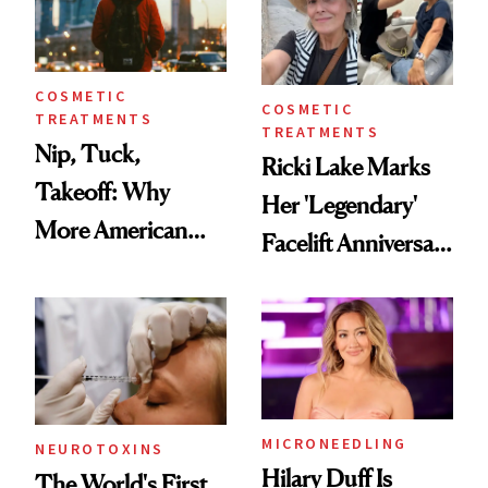
COSMETIC
COSMETIC
TREATMENTS
TREATMENTS
Nip, Tuck,
Ricki Lake Marks
Takeoff: Why
Her 'Legendary'
More American
Facelift Anniversary
Men Are Flying
the Unfiltered Way
Abroad for
Cosmetic
Procedures
MICRONEEDLING
NEUROTOXINS
Hilary Duff Is
The World's First