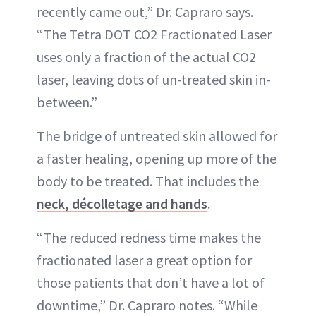
recently came out,” Dr. Capraro says.
“The Tetra DOT CO2 Fractionated Laser
uses only a fraction of the actual CO2
laser, leaving dots of un-treated skin in-
between.”
The bridge of untreated skin allowed for
a faster healing, opening up more of the
body to be treated. That includes the
neck, décolletage and hands
.
“The reduced redness time makes the
fractionated laser a great option for
those patients that don’t have a lot of
downtime,” Dr. Capraro notes. “While