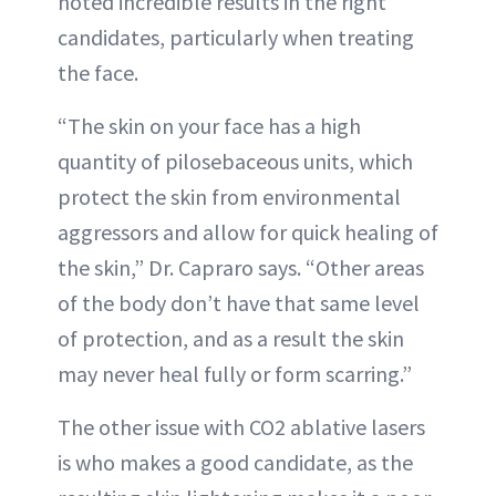
noted incredible results in the right
candidates, particularly when treating
the face.
“The skin on your face has a high
quantity of pilosebaceous units, which
protect the skin from environmental
aggressors and allow for quick healing of
the skin,” Dr. Capraro says. “Other areas
of the body don’t have that same level
of protection, and as a result the skin
may never heal fully or form scarring.”
The other issue with CO2 ablative lasers
is who makes a good candidate, as the