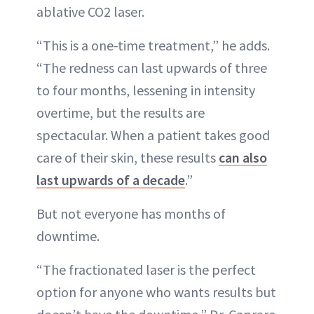
ablative CO2 laser.
“This is a one-time treatment,” he adds.
“The redness can last upwards of three
to four months, lessening in intensity
overtime, but the results are
spectacular. When a patient takes good
care of their skin, these results
can also
last upwards of a decade
.”
But not everyone has months of
downtime.
“The fractionated laser is the perfect
option for anyone who wants results but