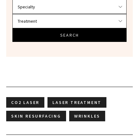
SEARCH
CO2 LASER
LASER TREATMENT
SKIN RESURFACING
WRINKLES