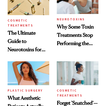
NEUROTOXINS
COSMETIC
TREATMENTS
Why Some Toxin
The Ultimate
Treatments Stop
Guide to
Performing the
Neurotoxins for
Same Way Over
Mature Skin
Time
PLASTIC SURGERY
COSMETIC
TREATMENTS
What Aesthetic
Forget 'Snatched’—