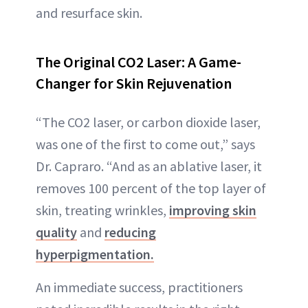
and resurface skin.
The Original CO2 Laser: A Game-
Changer for Skin Rejuvenation
“The CO2 laser, or carbon dioxide laser,
was one of the first to come out,” says
Dr. Capraro. “And as an ablative laser, it
removes 100 percent of the top layer of
skin, treating wrinkles,
improving skin
quality
and
reducing
hyperpigmentation.
An immediate success, practitioners