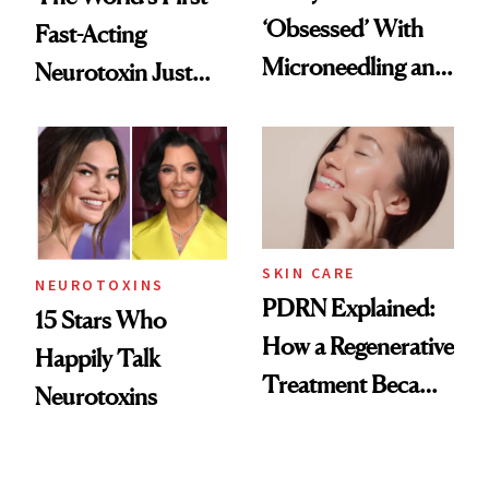
‘Obsessed’ With
Fast-Acting
Microneedling and
Neurotoxin Just
These 14
Got Approved in
Celebrities Are Too
Europe
SKIN CARE
NEUROTOXINS
PDRN Explained:
15 Stars Who
How a Regenerative
Happily Talk
Treatment Became
Neurotoxins
a Skin-Care
Sensation