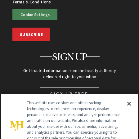
Terms & Conditions
Cookie Settings
SUBSCRIBE
SIGN UP
Get trusted information from the beauty authority
delivered right to your inbox
SIGN UP FREE
This website uses cookies and other tracking
technologies to enhance user experience, display
personalized advertisements, and analyze performance
and traffic on our website. We also share information
about your site use with our social media, advertising,
and analytics partners. You can exercise your rights to
opt out of the sale or processing of personal data for