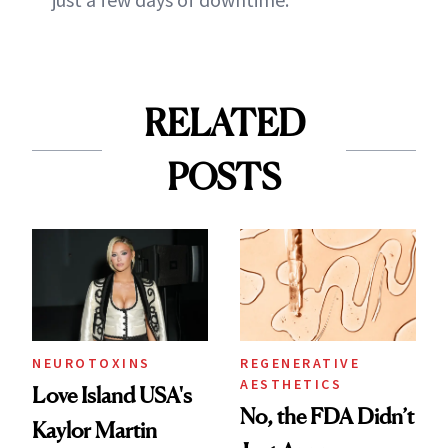
RELATED
POSTS
NEUROTOXINS
REGENERATIVE
AESTHETICS
Love Island USA's
No, the FDA Didn’t
Kaylor Martin