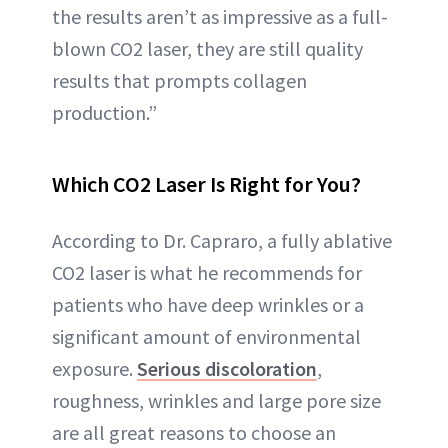
the results aren’t as impressive as a full-
blown CO2 laser, they are still quality
results that prompts collagen
production.”
Which CO2 Laser Is Right for You?
According to Dr. Capraro, a fully ablative
CO2 laser is what he recommends for
patients who have deep wrinkles or a
significant amount of environmental
exposure.
Serious discoloration
,
roughness, wrinkles and large pore size
are all great reasons to choose an