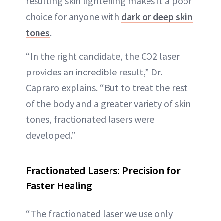
resulting skin lightening makes it a poor
choice for anyone with
dark or deep skin
tones
.
“In the right candidate, the CO2 laser
provides an incredible result,” Dr.
Capraro explains. “But to treat the rest
of the body and a greater variety of skin
tones, fractionated lasers were
developed.”
Fractionated Lasers: Precision for
Faster Healing
“The fractionated laser we use only