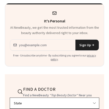
It's Personal
At NewBeauty, we get the most trusted information from the
beauty authority delivered right to your inbox.
Email address
Sign Up
Free · Unsubscribe anytime · By subscribing you agree to our
privacy
policy
.
FIND A DOCTOR
Find a NewBeauty
"Top Beauty Doctor"
Near you
Filter doctors by location and specialty