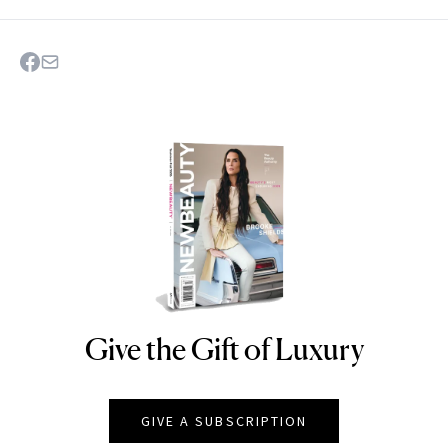
Give the Gift of Luxury
NEWBEAUTY
GIVE A SUBSCRIPTION