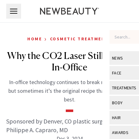
Skip to main content
Skip to main content
›
HOME
COSMETIC TREATMENTS
Why the CO2 Laser Still Reigns
NEWS
In-Office
View All
Ne
FACE
In-office technology continues to break new ground,
Celebrity
View All
Fac
TREATMENTS
but sometimes it’s the original recipe that works the
New Launch
Acne
best.
View All
Tre
BODY
Treatment 
Anti-Aging
Neurotoxin
View All
Bo
HAIR
Sponsored by Denver, CO plastic surgeon
Industry & 
Celebrity
Fillers
Skin Care
Philippe A. Capraro, MD
View All
Hair
AWARDS
Eye Care
Lasers & En
Dec 3, 2024