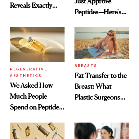
Just Approve
Reveals Exactly
Peptides—Here's
Which Injectables
What Happened
She's Tried
BREASTS
REGENERATIVE
Fat Transfer to the
AESTHETICS
We Asked How
Breast: What
Much People
Plastic Surgeons
Spend on Peptides
Want You to Know
—and the Answer
Surprised Us