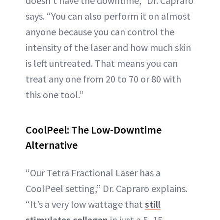
doesn’t have the downtime,” Dr. Capraro
says. “You can also perform it on almost
anyone because you can control the
intensity of the laser and how much skin
is left untreated. That means you can
treat any one from 20 to 70 or 80 with
this one tool.”
CoolPeel: The Low-Downtime
Alternative
“Our Tetra Fractional Laser has a
CoolPeel setting,” Dr. Capraro explains.
“It’s a very low wattage that
still
stimulates collagen
in just a 5–15-