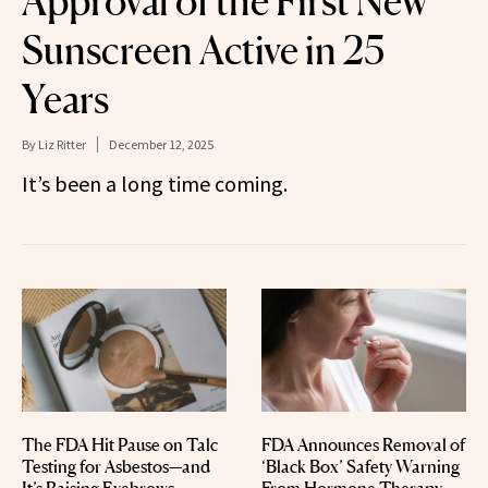
Approval of the First New
Sunscreen Active in 25
Years
By
Liz Ritter
December 12, 2025
It’s been a long time coming.
The FDA Hit Pause on Talc
FDA Announces Removal of
Testing for Asbestos—and
‘Black Box’ Safety Warning
It’s Raising Eyebrows
From Hormone Therapy