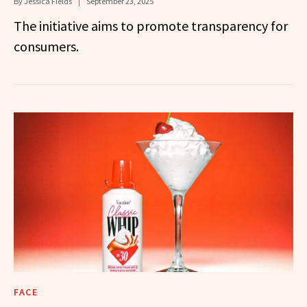
By
Jessica Fields
September 23, 2025
The initiative aims to promote transparency for
consumers.
FACE