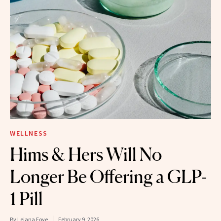
WELLNESS
Hims & Hers Will No
Longer Be Offering a GLP-
1 Pill
By
Leiana Foye
February 9, 2026