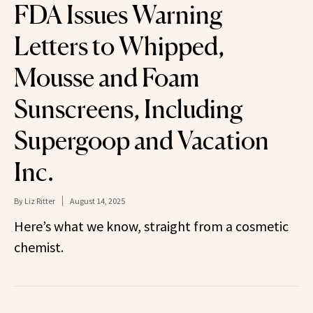
FDA Issues Warning
Letters to Whipped,
Mousse and Foam
Sunscreens, Including
Supergoop and Vacation
Inc.
By
Liz Ritter
August 14, 2025
Here’s what we know, straight from a cosmetic
chemist.