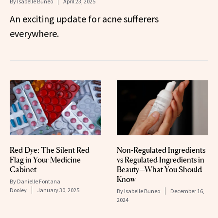
By
Isabelle Buneo
April 23, 2025
An exciting update for acne sufferers
everywhere.
Red Dye: The Silent Red
Non-Regulated Ingredients
Flag in Your Medicine
vs Regulated Ingredients in
Cabinet
Beauty—What You Should
Know
By
Danielle Fontana
Dooley
January 30, 2025
By
Isabelle Buneo
December 16,
2024