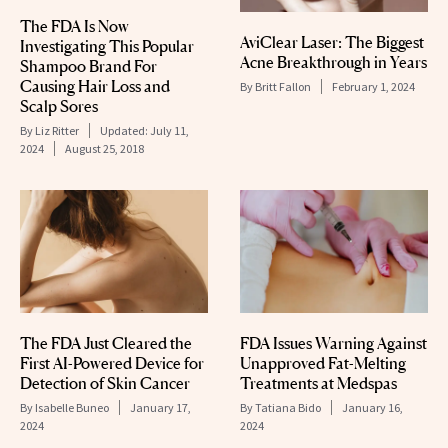
The FDA Is Now
AviClear Laser: The Biggest
Investigating This Popular
Acne Breakthrough in Years
Shampoo Brand For
Causing Hair Loss and
By
Britt Fallon
February 1, 2024
Scalp Sores
By
Liz Ritter
Updated:
July 11,
2024
August 25, 2018
The FDA Just Cleared the
FDA Issues Warning Against
First AI-Powered Device for
Unapproved Fat-Melting
Detection of Skin Cancer
Treatments at Medspas
By
Isabelle Buneo
January 17,
By
Tatiana Bido
January 16,
2024
2024