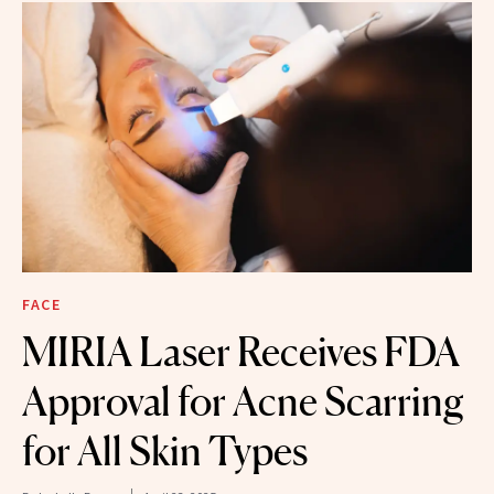
FACE
MIRIA Laser Receives FDA
Approval for Acne Scarring
for All Skin Types