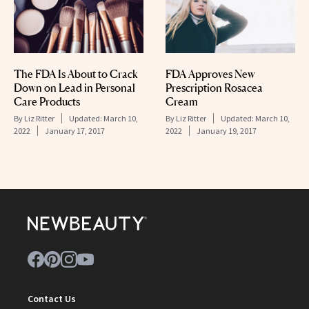
The FDA Is About to Crack
FDA Approves New
Down on Lead in Personal
Prescription Rosacea
Care Products
Cream
By
Liz Ritter
Updated:
March 10,
By
Liz Ritter
Updated:
March 10,
2022
January 17, 2017
2022
January 19, 2017
Contact Us