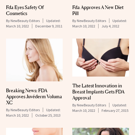
Fda Eyes Safety Of
Fda Approves A New Diet
Cosmetics
Pill
By
NewBeauty Editors
Updated:
By
NewBeauty Editors
Updated:
March 10, 2022
December 9, 2011
March 10, 2022
July 4, 2012
The Latest Innovation in
Breaking News: FDA
Breast Implants Gets FDA
Approves Juvéderm Voluma
Approval
XC
By
NewBeauty Editors
Updated:
By
NewBeauty Editors
Updated:
March 10, 2022
February 27, 2015
March 10, 2022
October 25, 2013