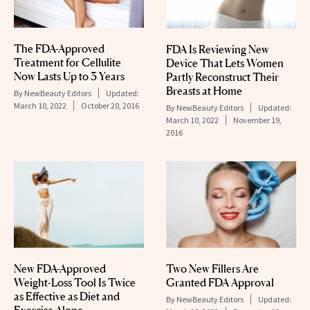
The FDA-Approved
FDA Is Reviewing New
Treatment for Cellulite
Device That Lets Women
Now Lasts Up to 3 Years
Partly Reconstruct Their
Breasts at Home
By
NewBeauty Editors
Updated:
March 10, 2022
October 20, 2016
By
NewBeauty Editors
Updated:
March 10, 2022
November 19,
2016
New FDA-Approved
Two New Fillers Are
Weight-Loss Tool Is Twice
Granted FDA Approval
as Effective as Diet and
By
NewBeauty Editors
Updated: