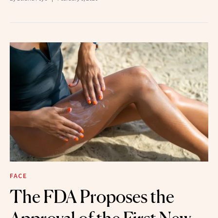
FACE
The FDA Proposes the