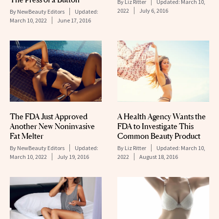
By
Liz Ritter
Updated:
March 10,
2022
July 6, 2016
By
NewBeauty Editors
Updated:
March 10, 2022
June 17, 2016
The FDA Just Approved
A Health Agency Wants the
Another New Noninvasive
FDA to Investigate This
Fat Melter
Common Beauty Product
By
NewBeauty Editors
Updated:
By
Liz Ritter
Updated:
March 10,
March 10, 2022
July 19, 2016
2022
August 18, 2016