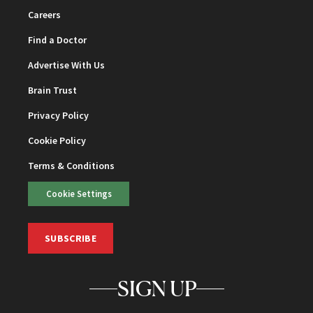
Careers
Find a Doctor
Advertise With Us
Brain Trust
Privacy Policy
Cookie Policy
Terms & Conditions
Cookie Settings
SUBSCRIBE
SIGN UP