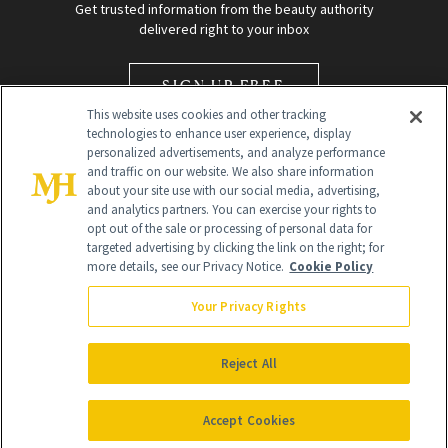
Get trusted information from the beauty authority
delivered right to your inbox
SIGN UP FREE
This website uses cookies and other tracking
technologies to enhance user experience, display
personalized advertisements, and analyze performance
and traffic on our website. We also share information
about your site use with our social media, advertising,
and analytics partners. You can exercise your rights to
opt out of the sale or processing of personal data for
Global Headquarters
targeted advertising by clicking the link on the right; for
more details, see our Privacy Notice.
Cookie Policy
259 Prospect Plains Rd Building H
Monroe Township, NJ 08831 info@newbeauty.com
Your Privacy Rights
info@newbeauty.com
NewBeauty may earn a portion of sales from products that are
purchased through our site as part of our affiliate partnerships with
Reject All
retailers.
©
2026
All Rights Reserved
Accept Cookies