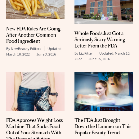
New FDA Rules Are Going
Whole Foods Just Got a
After Another Common
Seriously Scary Warning
Food Ingredient
Letter From the FDA
By
NewBeauty Editors
Updated:
By
Liz Ritter
Updated:
March 10,
March 10, 2022
June 3, 2016
2022
June 15, 2016
FDA Approves Weight Loss
The FDA Just Brought
Machine That Sucks Food
Down the Hammer on This
Out of Your Stomach With
Popular Beauty Trend
The Press of a Button