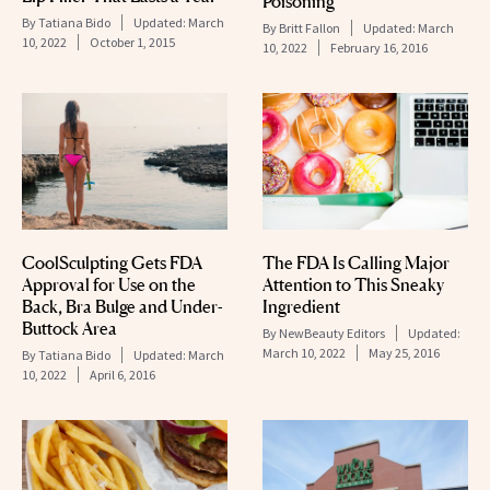
Poisoning
By
Tatiana Bido
Updated:
March
By
Britt Fallon
Updated:
March
10, 2022
October 1, 2015
10, 2022
February 16, 2016
CoolSculpting Gets FDA
The FDA Is Calling Major
Approval for Use on the
Attention to This Sneaky
Back, Bra Bulge and Under-
Ingredient
Buttock Area
By
NewBeauty Editors
Updated:
March 10, 2022
May 25, 2016
By
Tatiana Bido
Updated:
March
10, 2022
April 6, 2016