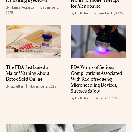
for Menopause
By
Marisa Petrarca
December 6,
2025
By
Liz Ritter
November 11, 2025
The FDA Just Issued a
FDA Warns of Serious
Major Warning About
Complications Associated
Botox Sold Online
With Radiofrequency
Microneedling Devices,
By
Liz Ritter
November 7, 2025
Stresses Safety
By
Liz Ritter
October 21, 2025