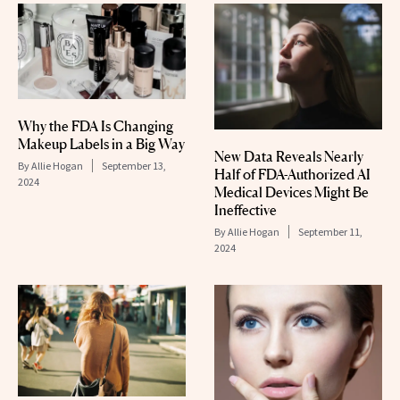
Why the FDA Is Changing
Makeup Labels in a Big Way
New Data Reveals Nearly
By
Allie Hogan
September 13,
Half of FDA-Authorized AI
2024
Medical Devices Might Be
Ineffective
By
Allie Hogan
September 11,
2024