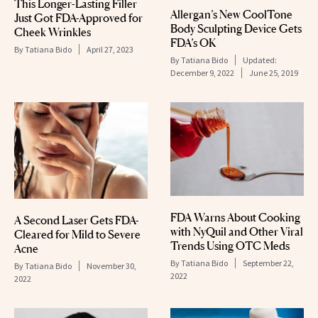
This Longer-Lasting Filler
Allergan’s New CoolTone
Just Got FDA-Approved for
Body Sculpting Device Gets
Cheek Wrinkles
FDA’s OK
By
Tatiana Bido
April 27, 2023
By
Tatiana Bido
Updated:
December 9, 2022
June 25, 2019
FDA Warns About Cooking
A Second Laser Gets FDA-
with NyQuil and Other Viral
Cleared for Mild to Severe
Trends Using OTC Meds
Acne
By
Tatiana Bido
September 22,
By
Tatiana Bido
November 30,
2022
2022