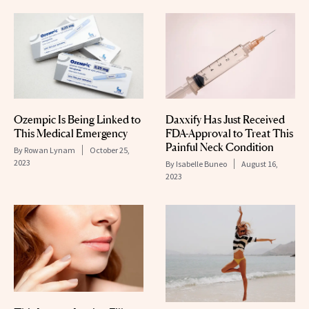
Ozempic Is Being Linked to
Daxxify Has Just Received
This Medical Emergency
FDA-Approval to Treat This
Painful Neck Condition
By
Rowan Lynam
October 25,
2023
By
Isabelle Buneo
August 16,
2023