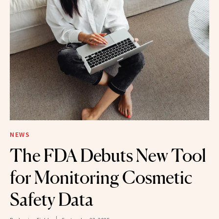
NEWS
The FDA Debuts New Tool
for Monitoring Cosmetic
Safety Data