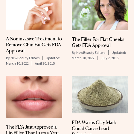
A Noninvasive Treatment to
The Filler For Flat Cheeks
Remove Chin Fat Gets FDA
Gets FDA Approval
Approval
By
NewBeauty Editors
Updated:
March 10, 2022
July 2, 2015
By
NewBeauty Editors
Updated:
March 10, 2022
April 30, 2015
FDA Warns Clay Mask
The FDA Just Approved a
Could Cause Lead
Lip Filler That Lasts a Year