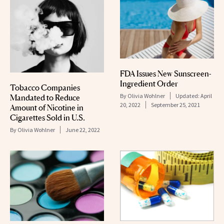
FDA Issues New Sunscreen-
Ingredient Order
Tobacco Companies
By
Olivia Wohlner
Updated:
April
Mandated to Reduce
20, 2022
September 25, 2021
Amount of Nicotine in
Cigarettes Sold in U.S.
By
Olivia Wohlner
June 22, 2022