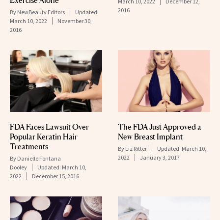
Exercise Alone
March 10, 2022
December 12,
2016
By
NewBeauty Editors
Updated:
March 10, 2022
November 30,
2016
FDA Faces Lawsuit Over
The FDA Just Approved a
Popular Keratin Hair
New Breast Implant
Treatments
By
Liz Ritter
Updated:
March 10,
2022
January 3, 2017
By
Danielle Fontana
Dooley
Updated:
March 10,
2022
December 15, 2016