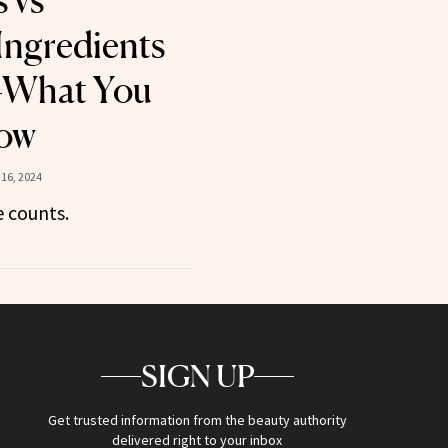
 vs
Ingredients
—What You
ow
16, 2024
e counts.
SIGN UP
Get trusted information from the beauty authority
delivered right to your inbox