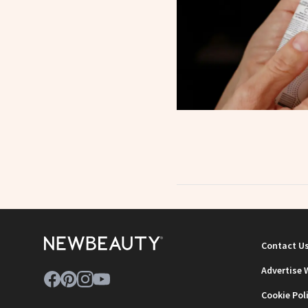
Contact U
Advertise 
Cookie Pol