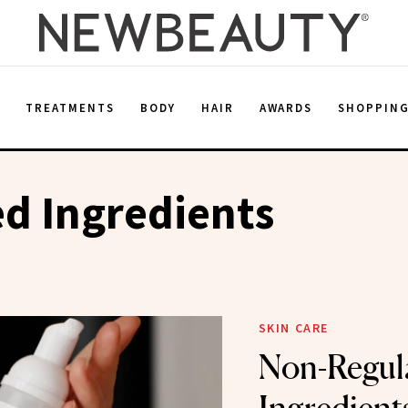
E
TREATMENTS
BODY
HAIR
AWARDS
SHOPPIN
d Ingredients
SKIN CARE
Non-Regul