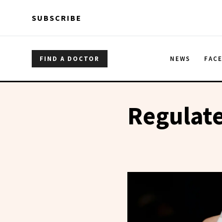
Skip to main content
Skip to main content
SUBSCRIBE
FIND A DOCTOR
NEWS
FAC
Regulate