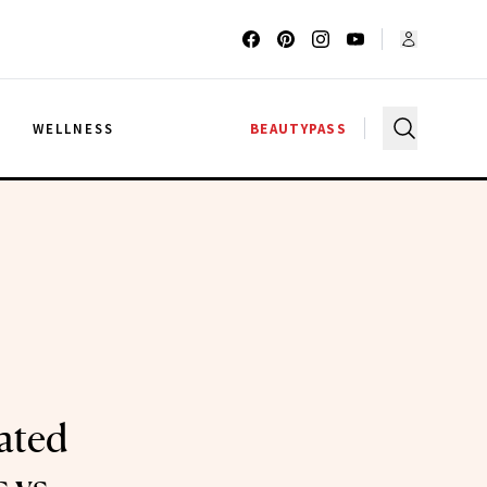
G
WELLNESS
BEAUTYPASS
ated