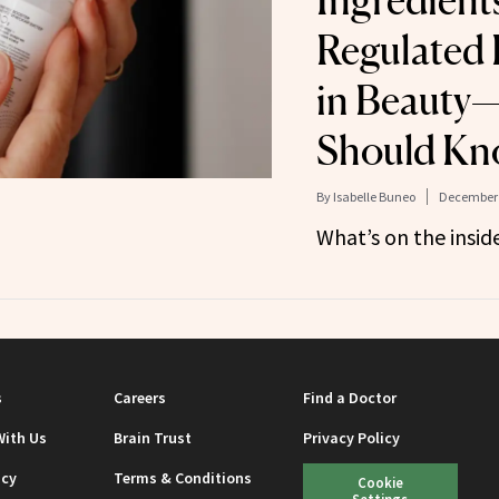
Ingredients
Regulated 
in Beauty
Should Kn
By
Isabelle Buneo
December 
What’s on the insid
s
Careers
Find a Doctor
With Us
Brain Trust
Privacy Policy
icy
Terms & Conditions
Cookie