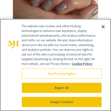
This website uses cookies and other tracking
technologies to enhance user experience, display
personalized advertisements, and analyze performance
and traffic on our website. We also share information
about your site use with our social media, advertising,
12
and analytics partners. You can exercise your rights to
/
12
opt out of the sale or processing of personal data for
targeted advertising by clicking the link on the right; for
more details, see our Privacy Notice.
Cookie Policy
Your Privacy Rights
Subtle Stars & Moons
Reject All
While not exactly reminiscent of the
Accept Cookies
night sky, I can't get over how gorgeous