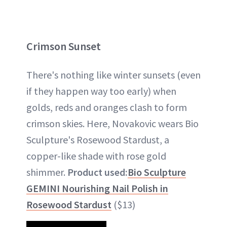
Crimson Sunset
There's nothing like winter sunsets (even
if they happen way too early) when
golds, reds and oranges clash to form
crimson skies. Here, Novakovic wears Bio
Sculpture's Rosewood Stardust, a
copper-like shade with rose gold
shimmer.
Product used:
Bio Sculpture
GEMINI Nourishing Nail Polish in
Rosewood Stardust
($13)