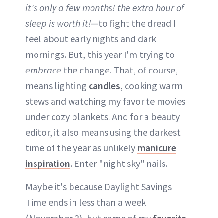
it's only a few months! the extra hour of
sleep is worth it!
—to fight the dread I
feel about early nights and dark
mornings. But, this year I'm trying to
embrace
the change. That, of course,
means lighting
candles
, cooking warm
stews and watching my favorite movies
under cozy blankets. And for a beauty
editor, it also means using the darkest
time of the year as unlikely
manicure
inspiration
. Enter "night sky" nails.
Maybe it's because Daylight Savings
Time ends in less than a week
(November 3), but some of my
favorite