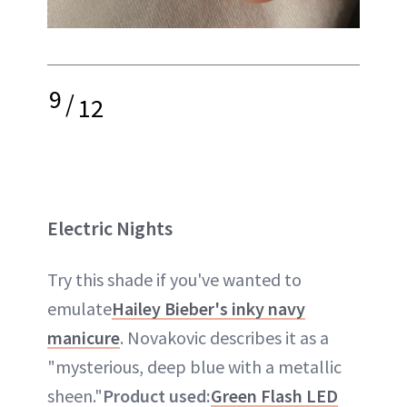
9
/
12
Electric Nights
Try this shade if you've wanted to
emulate
Hailey Bieber's inky navy
manicure
. Novakovic describes it as a
"mysterious, deep blue with a metallic
sheen."
Product used:
Green Flash LED