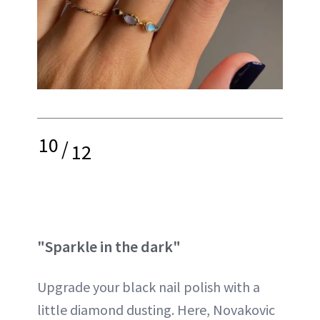
10
/
12
"Sparkle in the dark"
Upgrade your black nail polish with a
little diamond dusting. Here, Novakovic