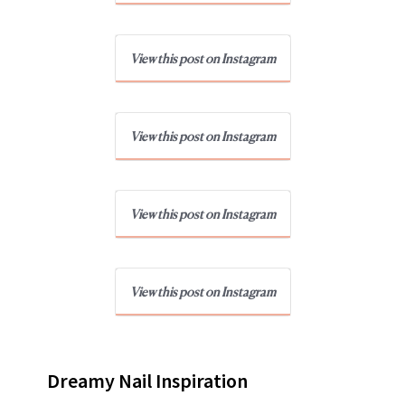
View this post on Instagram
View this post on Instagram
View this post on Instagram
View this post on Instagram
Dreamy Nail Inspiration