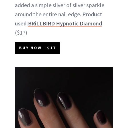
added a simple sliver of silver sparkle
around the entire nail edge.
Product
used:
BRiLLBIRD Hypnotic Diamond
($17)
BUY NOW - $17