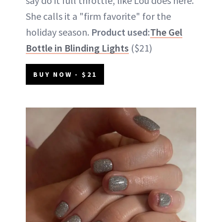
say do it full throttle, like Lou does here.
She calls it a "firm favorite" for the
holiday season.
Product used:
The Gel
Bottle in Blinding Lights
($21)
BUY NOW - $21