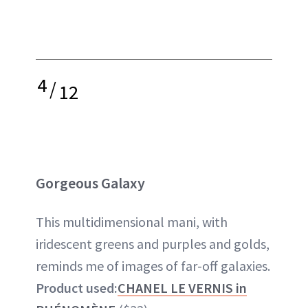
4
/
12
Gorgeous Galaxy
This multidimensional mani, with
iridescent greens and purples and golds,
reminds me of images of far-off galaxies.
Product used:
CHANEL LE VERNIS in