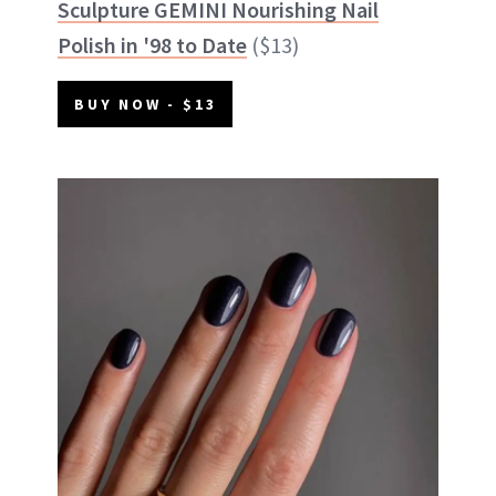
Sculpture GEMINI Nourishing Nail
Polish in '98 to Date
($13)
BUY NOW - $13