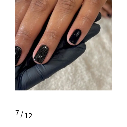
7
/
12