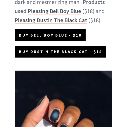
dark and mesmerizing mani.
Products
used:
Pleasing Bell Boy Blue
($18) and
Pleasing Dustin The Black Cat
($18)
BUY BELL BOY BLUE - $18
BUY DUSTIN THE BLACK CAT - $18