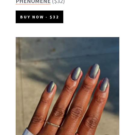
PHÉNOMÈNE
($32)
BUY NOW - $32