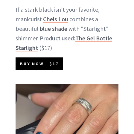
If a stark black isn't your favorite,
manicurist
Chels Lou
combines a
beautiful
blue shade
with "Starlight"
shimmer.
Product used:
The Gel Bottle
Starlight
($17)
BUY NOW - $17