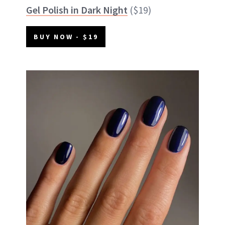
Gel Polish in Dark Night
($19)
BUY NOW - $19