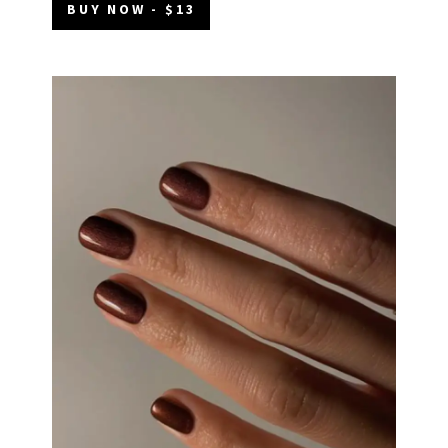
BUY NOW - $13