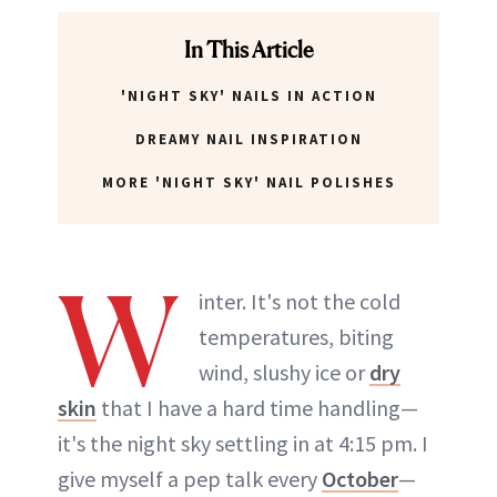
In This Article
'NIGHT SKY' NAILS IN ACTION
DREAMY NAIL INSPIRATION
MORE 'NIGHT SKY' NAIL POLISHES
W
inter. It's not the cold
temperatures, biting
wind, slushy ice or
dry
skin
that I have a hard time handling—
it's the night sky settling in at 4:15 pm. I
give myself a pep talk every
October
—