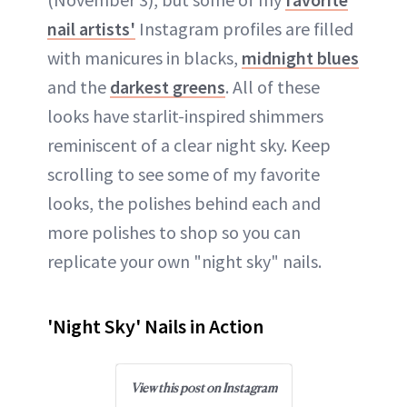
nail artists'
Instagram profiles are filled
with manicures in blacks,
midnight blues
and the
darkest greens
. All of these
looks have starlit-inspired shimmers
reminiscent of a clear night sky. Keep
scrolling to see some of my favorite
looks, the polishes behind each and
more polishes to shop so you can
replicate your own "night sky" nails.
'Night Sky' Nails in Action
View this post on Instagram