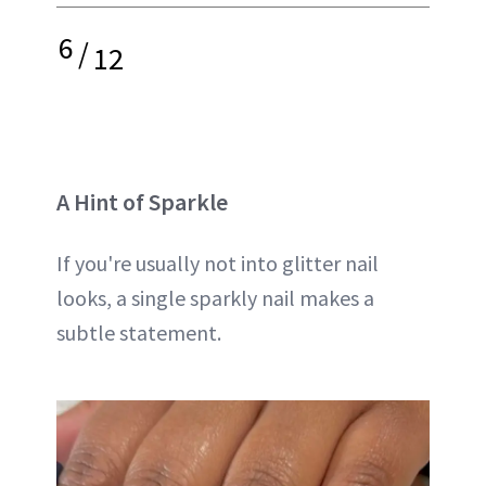
6
/
12
A Hint of Sparkle
If you're usually not into glitter nail
looks, a single sparkly nail makes a
subtle statement.