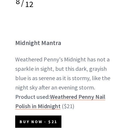
8
/
12
Midnight Mantra
Weathered Penny's Midnight has not a
sparkle in sight, but this dark, grayish
blue is as serene as it is stormy, like the
night sky after an evening storm.
Product used:
Weathered Penny Nail
Polish in Midnight
($21)
BUY NOW - $21