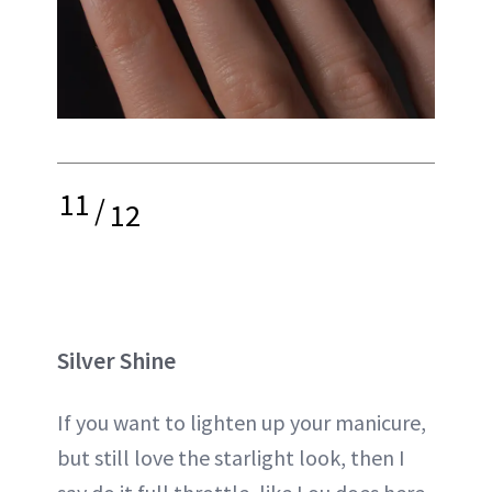
11
/
12
Silver Shine
If you want to lighten up your manicure,
but still love the starlight look, then I