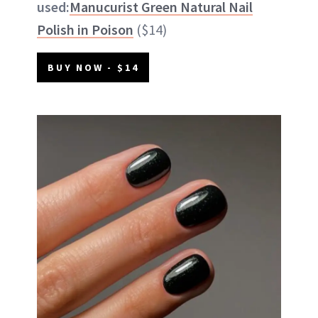
used:
Manucurist Green Natural Nail
Polish in Poison
($14)
BUY NOW - $14