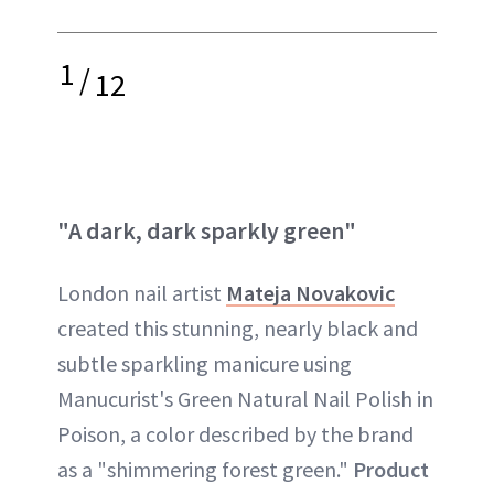
1
/
12
"A dark, dark sparkly green"
London nail artist
Mateja Novakovic
created this stunning, nearly black and
subtle sparkling manicure using
Manucurist's Green Natural Nail Polish in
Poison, a color described by the brand
as a "shimmering forest green."
Product