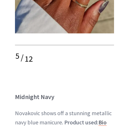
5
/
12
Midnight Navy
Novakovic shows off a stunning metallic
navy blue manicure.
Product used:
Bio