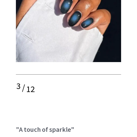
3
/
12
"A touch of sparkle"