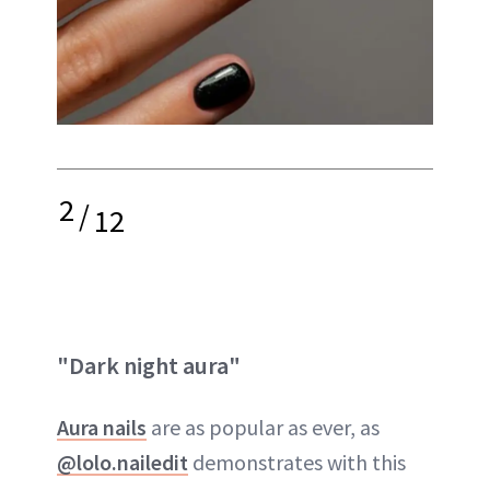
2
/
12
"Dark night aura"
Aura nails
are as popular as ever, as
@lolo.nailedit
demonstrates with this