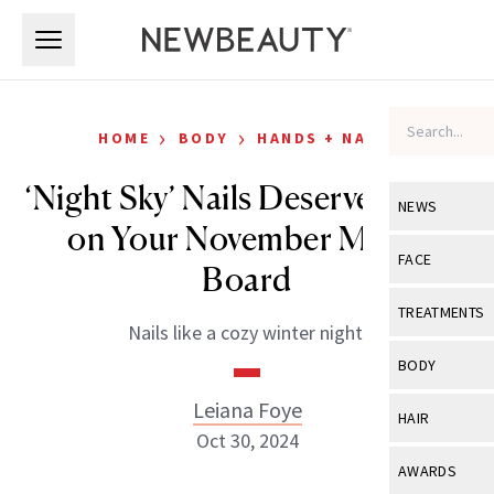
Skip to main content
Skip to main content
›
›
HOME
BODY
HANDS + NAILS
‘Night Sky’ Nails Deserve a Spot
NEWS
on Your November Mood
View All
Ne
FACE
Board
Celebrity
View All
Fac
TREATMENTS
Nails like a cozy winter night.
New Launch
Acne
View All
Tre
BODY
Treatment 
Anti-Aging
Neurotoxin
Leiana Foye
View All
Bo
HAIR
Industry & 
Celebrity
Oct 30, 2024
Fillers
Skin Care
View All
Hair
AWARDS
Eye Care
Lasers & En