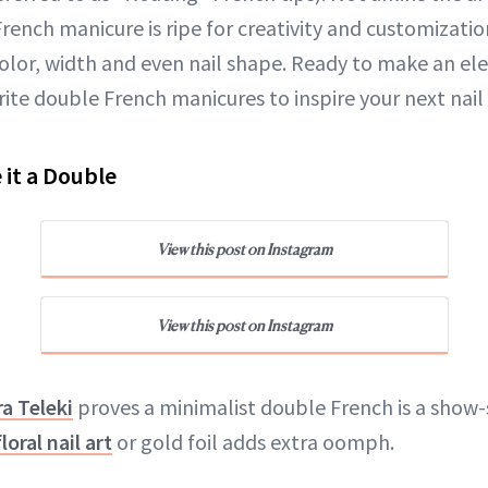
 French manicure is ripe for creativity and customizat
color, width and even nail shape. Ready to make an e
rite double French manicures to inspire your next nai
 it a Double
View this post on Instagram
View this post on Instagram
a Teleki
proves a minimalist double French is a show
floral nail art
or gold foil adds extra oomph.