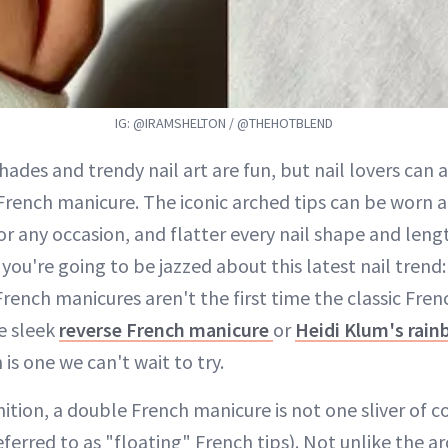
IG: @IRAMSHELTON / @THEHOTBLEND
hades and trendy nail art are fun, but nail lovers can 
French manicure. The iconic arched tips can be worn a
for any occasion, and flatter every nail shape and lengt
 you're going to be jazzed about this latest nail tren
rench manicures aren't the first time the classic Fren
e sleek
reverse French manicure
or
Heidi Klum's rai
n is one we can't wait to try.
nition, a double French manicure is not one sliver of co
referred to as "floating" French tips). Not unlike the a