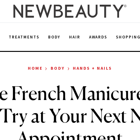
E
TREATMENTS
BODY
HAIR
AWARDS
SHOPPIN
›
›
HOME
BODY
HANDS + NAILS
e French Manicure
 Try at Your Next N
Appointment