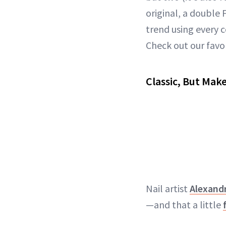
original, a double
trend using every 
Check out our favo
Classic, But Make
Nail artist
Alexandr
—and that a little