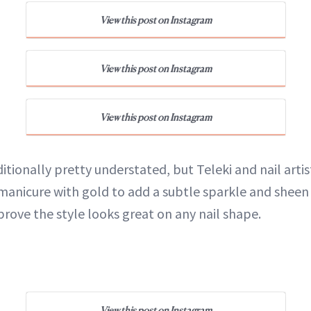
View this post on Instagram
View this post on Instagram
View this post on Instagram
aditionally pretty understated, but Teleki and nail arti
anicure with gold to add a subtle sparkle and sheen
prove the style looks great on any nail shape.
View this post on Instagram