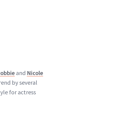
Robbie
and
Nicole
rend by several
yle for actress