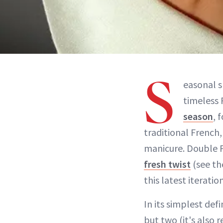
S
easonal s
timeless 
season
, 
traditional French,
manicure. Double F
fresh twist
(see th
this latest iteratio
In its simplest defi
but two (it's also 