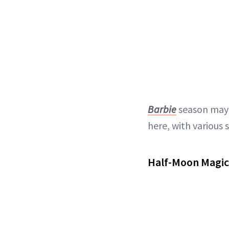
Barbie
season may 
here, with various
Half-Moon Magic