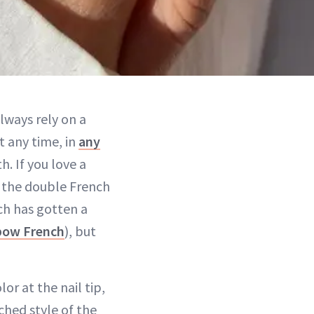
always rely on a
t any time, in
any
h. If you love a
d: the double French
ch has gotten a
nbow French
), but
lor at the nail tip,
rched style of the