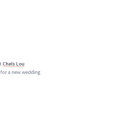
st
Chels Lou
 for a new wedding