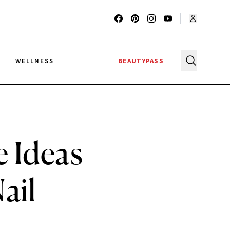
G
WELLNESS
BEAUTYPASS
 Ideas
ail