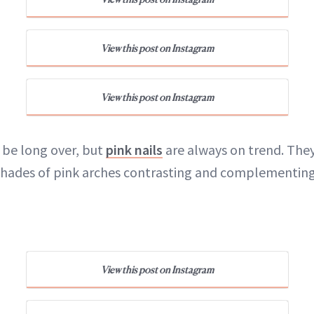
View this post on Instagram
View this post on Instagram
be long over, but
pink nails
are always on trend. The
 shades of pink arches contrasting and complementing
View this post on Instagram