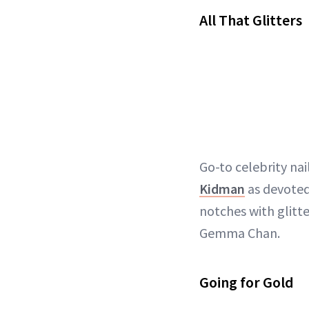
All That Glitters
Go-to celebrity nai
Kidman
as devoted 
notches with glitte
Gemma Chan.
Going for Gold