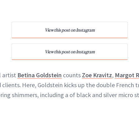
View this post on Instagram
View this post on Instagram
l artist
Betina Goldstein
counts
Zoe Kravitz
,
Margot 
clients. Here, Goldstein kicks up the double French t
ring shimmers, including a of black and silver micro st