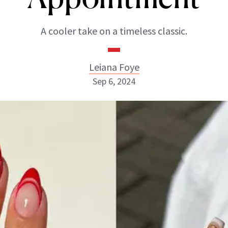
A cooler take on a timeless classic.
Leiana Foye
Sep 6, 2024
Leiana Foye
INSTAGRAM
ABOUT NEWBEAUTY