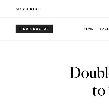
Skip to main content
Skip to main content
SUBSCRIBE
FIND A DOCTOR
NEWS
FAC
Doubl
to