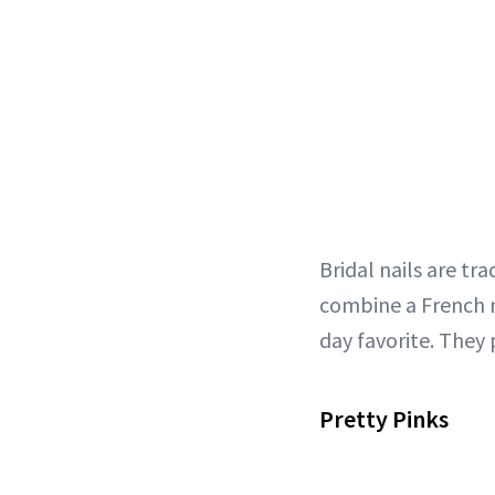
Bridal nails are tr
combine a French m
day favorite. They 
Pretty Pinks