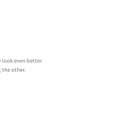
y look even better
 the other.