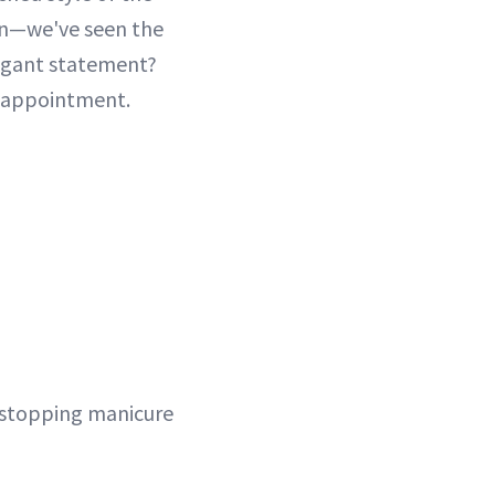
ion—we've seen the
legant statement?
l appointment.
-stopping manicure