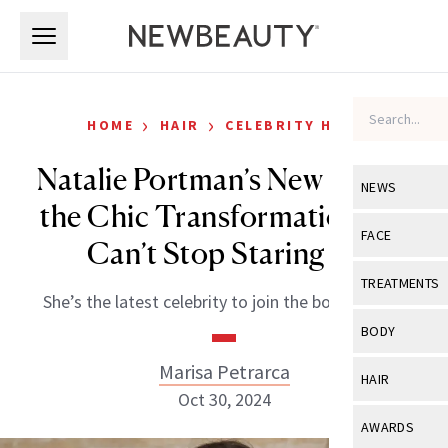
Skip to main content
Skip to main content
›
›
HOME
HAIR
CELEBRITY HAIR
Natalie Portman’s New Bob Is
NEWS
the Chic Transformation We
View All
Ne
FACE
Can’t Stop Staring At
Celebrity
View All
Fac
TREATMENTS
She’s the latest celebrity to join the bob brigade.
New Launch
Acne
View All
Tre
BODY
Treatment 
Anti-Aging
Neurotoxin
Marisa Petrarca
View All
Bo
HAIR
Industry & 
Celebrity
Oct 30, 2024
Fillers
Skin Care
View All
Hair
AWARDS
Eye Care
Lasers & En