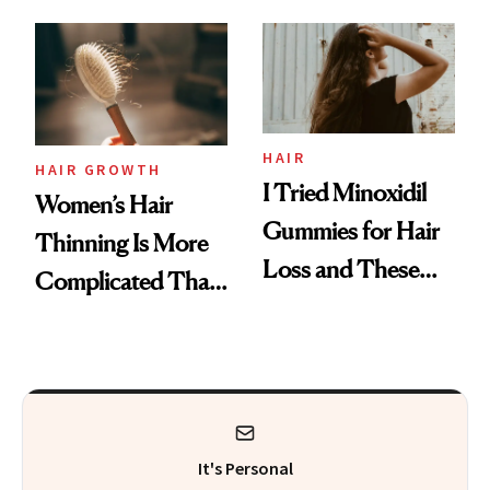
From MERIT’s
First Tubing
Mascara to
Aveeno’s First
Vitamin C Serum
HAIR
HAIR GROWTH
I Tried Minoxidil
Women’s Hair
Gummies for Hair
Thinning Is More
Loss and These
Complicated Than
Are My Honest
'Just Stress'
Thoughts
It's Personal