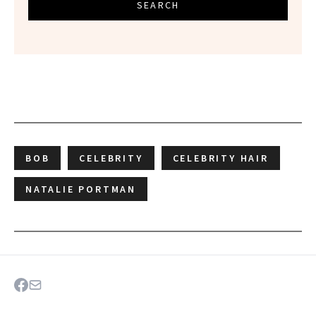
SEARCH
BOB
CELEBRITY
CELEBRITY HAIR
NATALIE PORTMAN