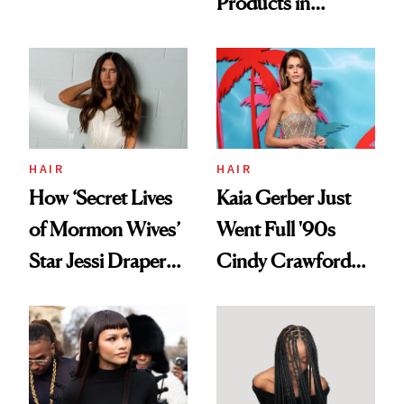
Products in
Democratize the
August, From
Aesthetic
Urban Decay's
Ghosting Spray to
amika's Protector
Treatment
HAIR
HAIR
How ‘Secret Lives
Kaia Gerber Just
of Mormon Wives’
Went Full '90s
Star Jessi Draper
Cindy Crawford
Turned a GED
With Her New
Into a Hair Empire
Brunette