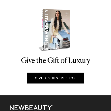
Give the Gift of Luxury
NEWBEAUTY
GIVE A SUBSCRIPTION