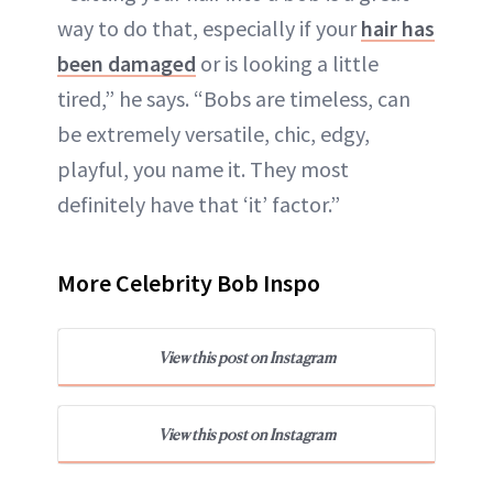
way to do that, especially if your
hair has
been damaged
or is looking a little
tired,” he says. “Bobs are timeless, can
be extremely versatile, chic, edgy,
playful, you name it. They most
definitely have that ‘it’ factor.”
More Celebrity Bob Inspo
View this post on Instagram
View this post on Instagram