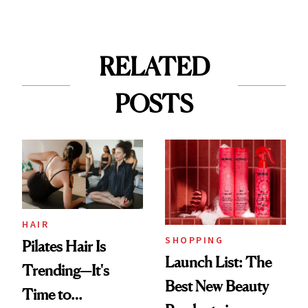
RELATED
POSTS
HAIR
SHOPPING
Pilates Hair Is
Launch List: The
Trending—It's
Best New Beauty
Time to