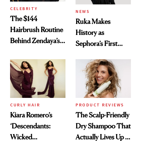
CELEBRITY
NEWS
The $144
Ruka Makes
Hairbrush Routine
History as
Behind Zendaya’s
Sephora’s First
Glass-Like Hair
Black-Owned Hair-
Extensions Brand
CURLY HAIR
PRODUCT REVIEWS
Kiara Romero’s
The Scalp-Friendly
‘Descendants:
Dry Shampoo That
Wicked
Actually Lives Up to