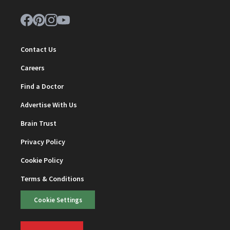
Contact Us
Careers
Find a Doctor
Advertise With Us
Brain Trust
Privacy Policy
Cookie Policy
Terms & Conditions
Cookie Settings