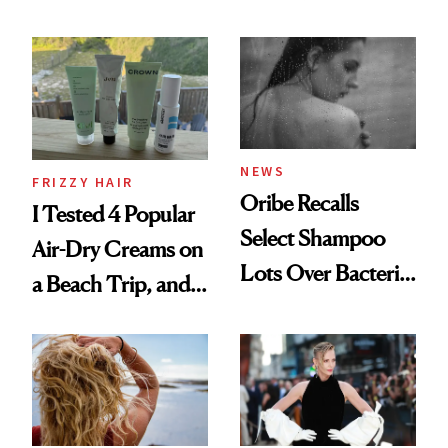
Wonderland’ Premiere
the Hype
Look: Curls,
Roberto Cavalli
and Rhode
NEWS
FRIZZY HAIR
Oribe Recalls
I Tested 4 Popular
Select Shampoo
Air-Dry Creams on
Lots Over Bacteria
a Beach Trip, and
Contamination
This One Was the
Best