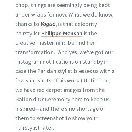
chop, things are seemingly being kept
under wraps for now. What we do know,
thanks to
Vogue
, is that celebrity
hairstylist
Philippe Mensah
is the
creative mastermind behind her
transformation. (And yes, we’ve got our
Instagram notifications on standby in
case the Parisian stylist blesses us with a
few snapshots of his work.) Until then,
we have red carpet images from the
Ballon d’Or Ceremony here to keep us
inspired—and there’s no shortage of
them to screenshot to show your
hairstylist later.