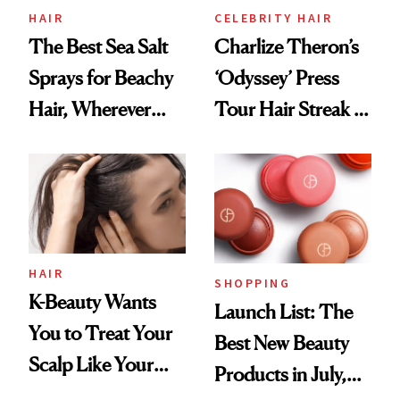
HAIR
CELEBRITY HAIR
The Best Sea Salt
Charlize Theron’s
Sprays for Beachy
‘Odyssey’ Press
Hair, Wherever
Tour Hair Streak Is
You Are
Undefeated
HAIR
SHOPPING
K-Beauty Wants
Launch List: The
You to Treat Your
Best New Beauty
Scalp Like Your
Products in July,
Face