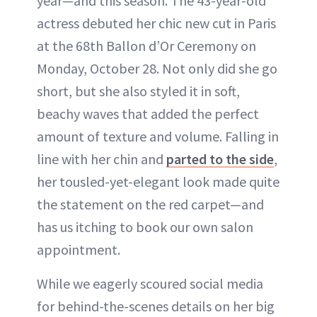
year—and this season. The 43-year-old
actress debuted her chic new cut in Paris
at the 68th Ballon d’Or Ceremony on
Monday, October 28. Not only did she go
short, but she also styled it in soft,
beachy waves that added the perfect
amount of texture and volume. Falling in
line with her chin and
parted to the side
,
her tousled-yet-elegant look made quite
the statement on the red carpet—and
has us itching to book our own salon
appointment.
While we eagerly scoured social media
for behind-the-scenes details on her big