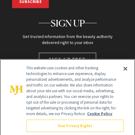
SUBSCRIBE
SIGN UP
Get trusted information from the beauty authority
delivered right to your inbox
SIGN UP FREE
This website uses cookies and other tracking
technologies to enhance user experience, display
personalized advertisements, and analyze performance
and traffic on our website. We also share information
about your site use with our social media, advertising,
and analytics partners. You can exercise your rights to
opt out of the sale or processing of personal data for
targeted advertising by clicking the link on the right; for
Global Headquarters
more details, see our Privacy Notice.
Cookie Policy
259 Prospect Plains Rd Building H
Monroe Township, NJ 08831 info@newbeauty.com
Your Privacy Rights
info@newbeauty.com
NewBeauty may earn a portion of sales from products that are