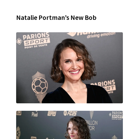
Natalie Portman’s New Bob