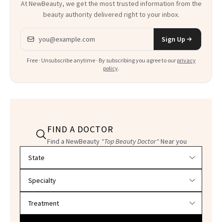
At NewBeauty, we get the most trusted information from the
beauty authority delivered right to your inbox.
Email address
Sign Up
Free · Unsubscribe anytime · By subscribing you agree to our
privacy
policy
.
FIND A DOCTOR
Find a NewBeauty
"Top Beauty Doctor"
Near you
Filter doctors by location and specialty