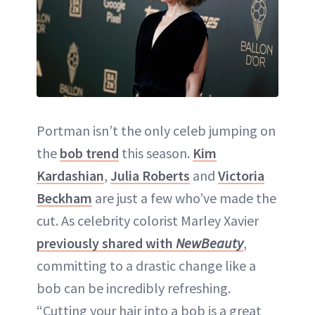
Portman isn’t the only celeb jumping on
the
bob trend
this season.
Kim
Kardashian
,
Julia Roberts
and
Victoria
Beckham
are just a few who’ve made the
cut. As celebrity colorist Marley Xavier
previously shared with
NewBeauty
,
committing to a drastic change like a
bob can be incredibly refreshing.
“Cutting your hair into a bob is a great