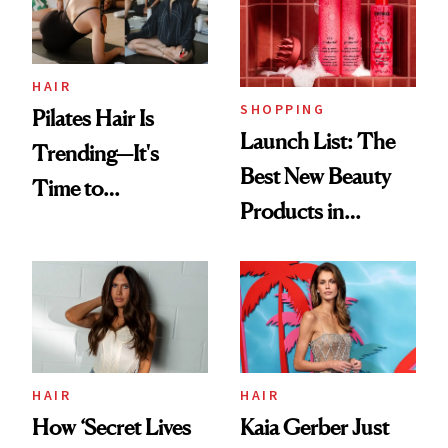
HAIR
SHOPPING
Pilates Hair Is
Launch List: The
Trending—It's
Best New Beauty
Time to
Products in
Democratize the
August, From
Aesthetic
Urban Decay's
Ghosting Spray to
amika's Protector
Treatment
HAIR
HAIR
How ‘Secret Lives
Kaia Gerber Just