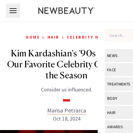
Skip to main content
Skip to main content
›
›
HOME
HAIR
CELEBRITY HAIR
Kim Kardashian’s ’90s Bob Is
NEWS
Our Favorite Celebrity Chop of
View All
Ne
FACE
the Season
Celebrity
View All
Fac
TREATMENTS
Consider us influenced.
New Launch
Acne
View All
Tre
BODY
Treatment 
Anti-Aging
Neurotoxin
Marisa Petrarca
View All
Bo
HAIR
Industry & 
Celebrity
Oct 18, 2024
Fillers
Skin Care
View All
Hair
AWARDS
Eye Care
Lasers & En