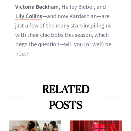
Victoria Beckham
, Hailey Bieber, and
Lily Collins
—and now Kardashian—are
just a few of the many stars inspiring us
with their chic bobs this season, which
begs the question—will you (or we?) be
next?
RELATED
POSTS