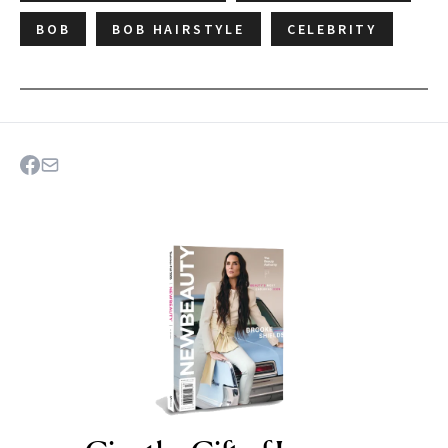
BOB
BOB HAIRSTYLE
CELEBRITY