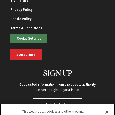
Brain Trust
Privacy Policy
Cookie Policy
Terms & Conditions
Cookie Settings
SUBSCRIBE
SIGN UP
Get trusted information from the beauty authority
delivered right to your inbox
SIGN UP FREE
This website uses cookies and other tracking