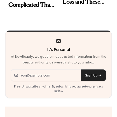
Loss and These
Complicated Than
Are My Honest
'Just Stress'
Thoughts
It's Personal
At NewBeauty, we get the most trusted information from the
beauty authority delivered right to your inbox.
Email address
Sign Up
Free · Unsubscribe anytime · By subscribing you agree to our
privacy
policy
.