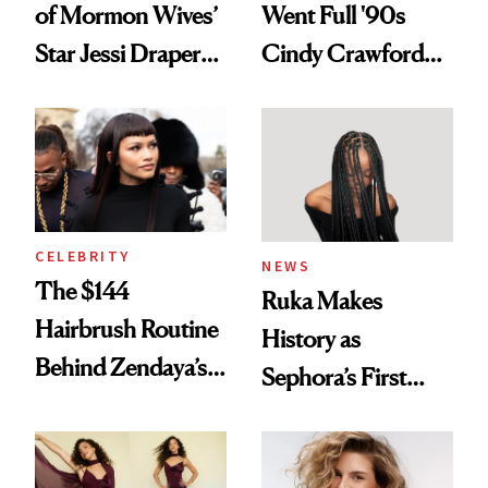
of Mormon Wives’
Went Full '90s
Star Jessi Draper
Cindy Crawford
Turned a GED
With Her New
Into a Hair Empire
Brunette
CELEBRITY
NEWS
The $144
Ruka Makes
Hairbrush Routine
History as
Behind Zendaya’s
Sephora’s First
Glass-Like Hair
Black-Owned Hair-
Extensions Brand