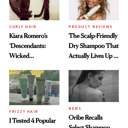
CURLY HAIR
PRODUCT REVIEWS
Kiara Romero’s
The Scalp-Friendly
‘Descendants:
Dry Shampoo That
Wicked
Actually Lives Up to
Wonderland’ Premiere
the Hype
Look: Curls,
Roberto Cavalli
and Rhode
NEWS
FRIZZY HAIR
Oribe Recalls
I Tested 4 Popular
Select Shampoo