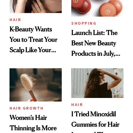
HAIR
SHOPPING
K-Beauty Wants
Launch List: The
You to Treat Your
Best New Beauty
Scalp Like Your
Products in July,
Face
From MERIT’s
First Tubing
Mascara to
Aveeno’s First
Vitamin C Serum
HAIR
HAIR GROWTH
I Tried Minoxidil
Women’s Hair
Gummies for Hair
Thinning Is More