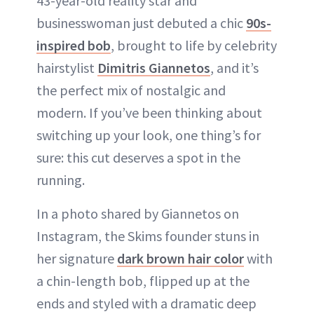
43-year-old reality star and
businesswoman just debuted a chic
90s-
inspired bob
, brought to life by celebrity
hairstylist
Dimitris Giannetos
, and it’s
the perfect mix of nostalgic and
modern. If you’ve been thinking about
switching up your look, one thing’s for
sure: this cut deserves a spot in the
running.
In a photo shared by Giannetos on
Instagram, the Skims founder stuns in
her signature
dark brown hair color
with
a chin-length bob, flipped up at the
ends and styled with a dramatic deep