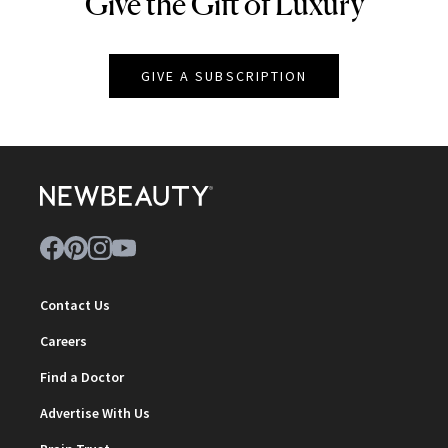
Give the Gift of Luxury
NEWBEAUTY
GIVE A SUBSCRIPTION
Contact Us
Careers
Find a Doctor
Advertise With Us