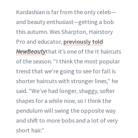
Kardashian is far from the only celeb—
and beauty enthusiast—getting a bob
this autumn. Wes Sharpton, Hairstory
Pro and educator,
previously told
NewBeauty
that it’s one of the It haircuts
of the season. “I think the most popular
trend that we’re going to see for fall is
shorter haircuts with stronger lines,” he
said. “We’ve had longer, shaggy, softer
shapes for a while now, so I think the
pendulum will swing the opposite way
and shift to more bobs and a lot of very
short hair.”