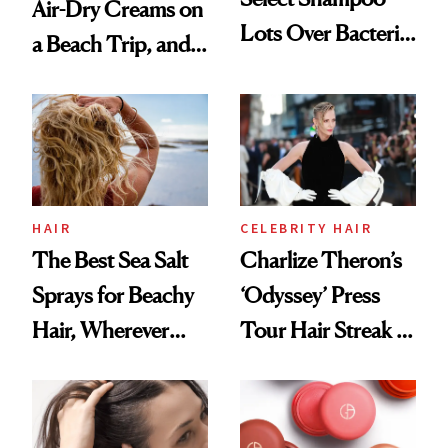
Air-Dry Creams on
Lots Over Bacteria
a Beach Trip, and
Contamination
This One Was the
Best
HAIR
CELEBRITY HAIR
The Best Sea Salt
Charlize Theron’s
Sprays for Beachy
‘Odyssey’ Press
Hair, Wherever
Tour Hair Streak Is
You Are
Undefeated