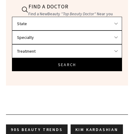
FIND A DOCTOR
Find a NewBeauty
"Top Beauty Doctor"
Near you
Filter doctors by location and specialty
SEARCH
90S BEAUTY TRENDS
KIM KARDASHIAN