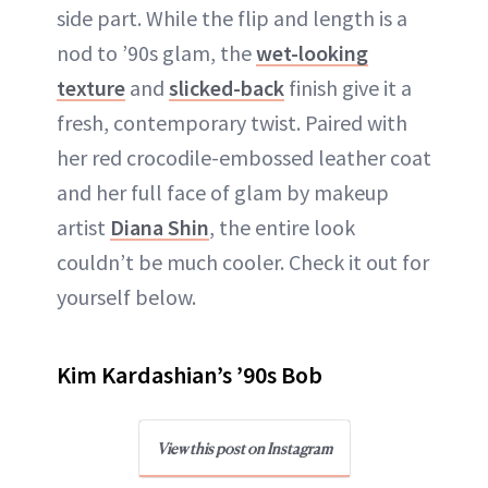
side part. While the flip and length is a
nod to ’90s glam, the
wet-looking
texture
and
slicked-back
finish give it a
fresh, contemporary twist. Paired with
her red crocodile-embossed leather coat
and her full face of glam by makeup
artist
Diana Shin
, the entire look
couldn’t be much cooler. Check it out for
yourself below.
Kim Kardashian’s ’90s Bob
View this post on Instagram