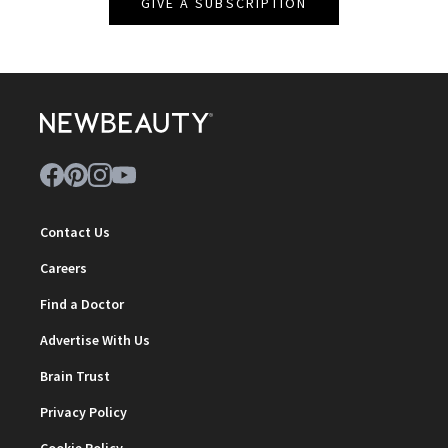
GIVE A SUBSCRIPTION
Contact Us
Careers
Find a Doctor
Advertise With Us
Brain Trust
Privacy Policy
Cookie Policy