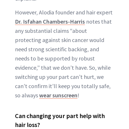
However, Alodia founder and hair expert
Dr. Isfahan Chambers-Harris
notes that
any substantial claims “about
protecting against skin cancer would
need strong scientific backing, and
needs to be supported by robust
evidence,” that we don’t have. So, while
switching up your part can’t hurt, we
can’t confirm it’ll keep you totally safe,
so always
wear sunscreen
!
Can changing your part help with
hair loss?