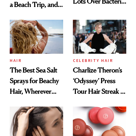
Lots Over Bacteria
a Beach Trip, and
Contamination
This One Was the
Best
HAIR
CELEBRITY HAIR
The Best Sea Salt
Charlize Theron’s
Sprays for Beachy
‘Odyssey’ Press
Hair, Wherever
Tour Hair Streak Is
You Are
Undefeated