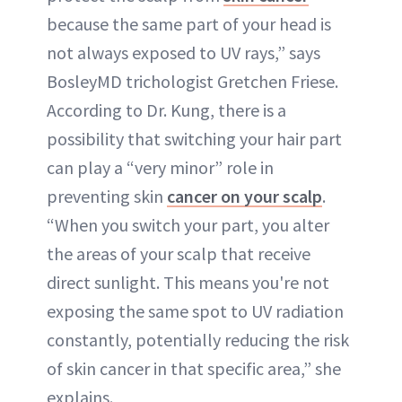
because the same part of your head is
not always exposed to UV rays,” says
BosleyMD trichologist Gretchen Friese.
According to Dr. Kung, there is a
possibility that switching your hair part
can play a “very minor” role in
preventing skin
cancer on your scalp
.
“When you switch your part, you alter
the areas of your scalp that receive
direct sunlight. This means you're not
exposing the same spot to UV radiation
constantly, potentially reducing the risk
of skin cancer in that specific area,” she
explains.