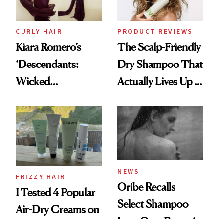
CURLY HAIR
PRODUCT REVIEWS
Kiara Romero’s
The Scalp-Friendly
‘Descendants:
Dry Shampoo That
Wicked
Actually Lives Up to
Wonderland’ Premiere
the Hype
Look: Curls,
Roberto Cavalli
and Rhode
NEWS
FRIZZY HAIR
Oribe Recalls
I Tested 4 Popular
Select Shampoo
Air-Dry Creams on