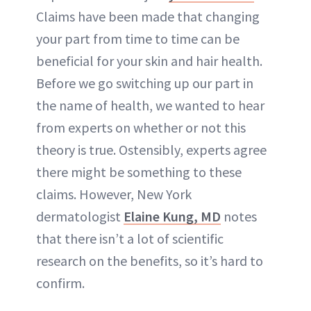
Claims have been made that changing
your part from time to time can be
beneficial for your skin and hair health.
Before we go switching up our part in
the name of health, we wanted to hear
from experts on whether or not this
theory is true. Ostensibly, experts agree
there might be something to these
claims. However, New York
dermatologist
Elaine Kung, MD
notes
that there isn’t a lot of scientific
research on the benefits, so it’s hard to
confirm.