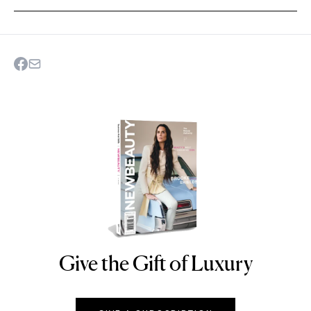
Give the Gift of Luxury
NEWBEAUTY