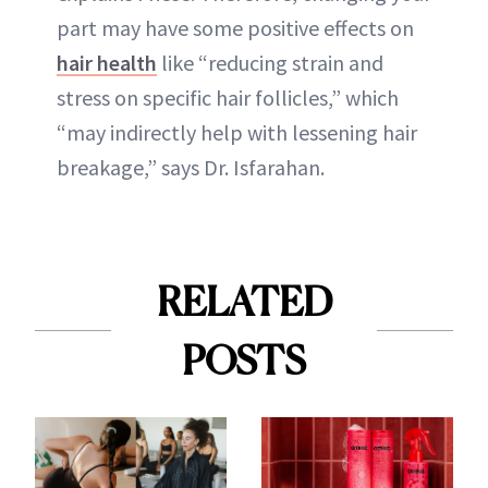
part may have some positive effects on
hair health
like “reducing strain and
stress on specific hair follicles,” which
“may indirectly help with lessening hair
breakage,” says Dr. Isfarahan.
RELATED
POSTS