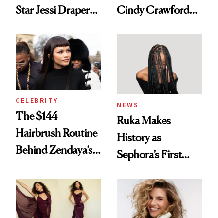
Star Jessi Draper
Cindy Crawford
Turned a GED
With Her New
Into a Hair Empire
Brunette
CELEBRITY
NEWS
The $144
Ruka Makes
Hairbrush Routine
History as
Behind Zendaya’s
Sephora’s First
Glass-Like Hair
Black-Owned Hair-
Extensions Brand