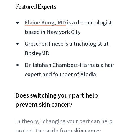
Featured Experts
Elaine Kung, MD
is a dermatologist
based in New york City
Gretchen Friese is a trichologist at
BosleyMD
Dr. Isfahan Chambers-Harris is a hair
expert and founder of Alodia
Does switching your part help
prevent skin cancer?
In theory, “changing your part can help
protect the scalp from
skin cancer