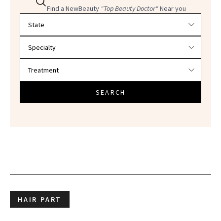
Find a NewBeauty
"Top Beauty Doctor"
Near you
Filter doctors by location and specialty
SEARCH
HAIR PART