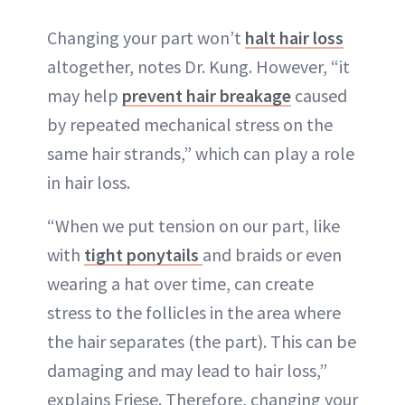
Changing your part won’t
halt hair loss
altogether, notes Dr. Kung. However, “it
may help
prevent hair breakage
caused
by repeated mechanical stress on the
same hair strands,” which can play a role
in hair loss.
“When we put tension on our part, like
with
tight ponytails
and braids or even
wearing a hat over time, can create
stress to the follicles in the area where
the hair separates (the part). This can be
damaging and may lead to hair loss,”
explains Friese. Therefore, changing your