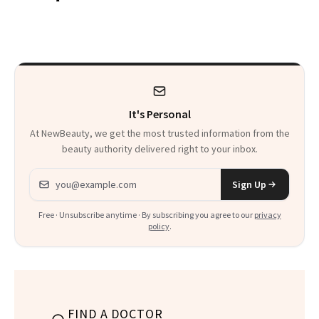
Are My Honest
'Just Stress'
Thoughts
It's Personal
At NewBeauty, we get the most trusted information from the
beauty authority delivered right to your inbox.
Email address
Sign Up
Free · Unsubscribe anytime · By subscribing you agree to our
privacy
policy
.
FIND A DOCTOR