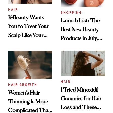
HAIR
SHOPPING
K-Beauty Wants
Launch List: The
You to Treat Your
Best New Beauty
Scalp Like Your
Products in July,
Face
From MERIT’s
First Tubing
Mascara to
Aveeno’s First
Vitamin C Serum
HAIR
HAIR GROWTH
I Tried Minoxidil
Women’s Hair
Gummies for Hair
Thinning Is More
Loss and These
Complicated Than