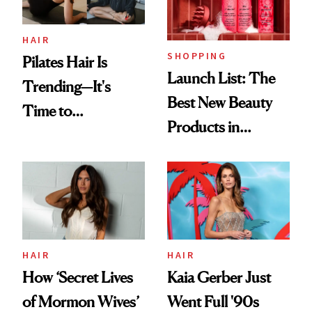
HAIR
SHOPPING
Pilates Hair Is
Launch List: The
Trending—It's
Best New Beauty
Time to
Products in
Democratize the
August, From
Aesthetic
Urban Decay's
Ghosting Spray to
amika's Protector
Treatment
HAIR
HAIR
How ‘Secret Lives
Kaia Gerber Just
of Mormon Wives’
Went Full '90s