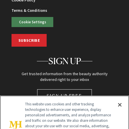
Terms & Conditions
Cookie Settings
SUBSCRIBE
SIGN UP
Get trusted information from the beauty authority
delivered right to your inbox
SIGN UP FREE
This website uses cookies and other tracking
technologies to enhance user experience, display
personalized advertisements, and analyze performance
and traffic on our website. We also share information
about your site use with our social media, advertising,