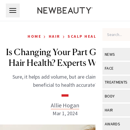
Skip to main content
Skip to main content
›
›
HOME
HAIR
SCALP HEALTH
Is Changing Your Part Good for
NEWS
Hair Health? Experts Weigh In
View All
Ne
FACE
Sure, it helps add volume, but are claims that it’s
Celebrity
View All
Fac
TREATMENTS
beneficial to health accurate?
New Launch
Acne
View All
Tre
BODY
Treatment 
Anti-Aging
Allie Hogan
Neurotoxin
View All
Bo
HAIR
Industry & 
Mar 1, 2024
Celebrity
Fillers
Skin Care
View All
Hair
AWARDS
Eye Care
Lasers & En