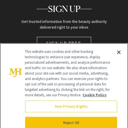
SIGN UP
Get trusted information from the beauty authority
delivered right to your inbox
SIGN UP FREE
This website uses cookies and other tracking
technologies to enhance user experience, display
personalized advertisements, and analyze performance
and traffic on our website. We also share information
about your site use with our social media, advertising,
and analytics partners. You can exercise your rights to
opt out of the sale or processing of personal data for
Global Headquarters
targeted advertising by clicking the link on the right; for
more details, see our Privacy Notice.
Cookie Policy
259 Prospect Plains Rd Building H
Monroe Township, NJ 08831 info@newbeauty.com
Your Privacy Rights
info@newbeauty.com
NewBeauty may earn a portion of sales from products that are
purchased through our site as part of our affiliate partnerships with
Reject All
retailers.