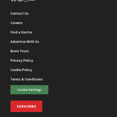
Contact Us
Careers
Find a Doctor
Advertise With Us
Brain Trust
Privacy Policy
Cookie Policy
Terms & Conditions
Cookie Settings
SUBSCRIBE