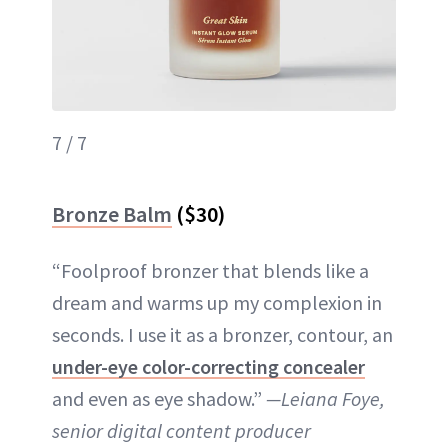
7 / 7
Bronze Balm
($30)
“Foolproof bronzer that blends like a
dream and warms up my complexion in
seconds. I use it as a bronzer, contour, an
under-eye color-correcting concealer
and even as eye shadow.”
—Leiana Foye,
senior digital content producer