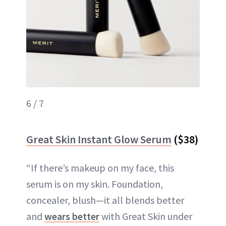
6 / 7
Great Skin Instant Glow Serum
($38)
“If there’s makeup on my face, this
serum is on my skin. Foundation,
concealer, blush—it all blends better
and
wears better
with Great Skin under