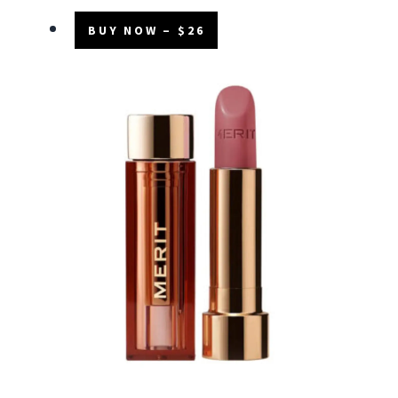
BUY NOW – $26