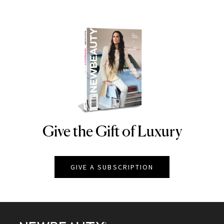
Give the Gift of Luxury
NEWBEAUTY
GIVE A SUBSCRIPTION