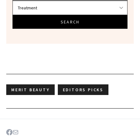
SEARCH
MERIT BEAUTY
EDITORS PICKS