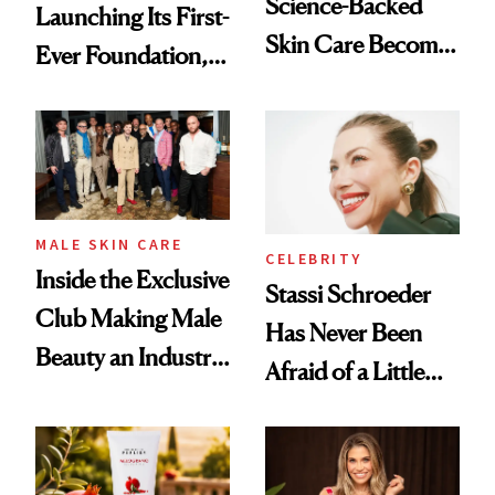
Science-Backed
Launching Its First-
Skin Care Become
Ever Foundation,
the New Luxury
and It's Really
Spa Standard
Good
MALE SKIN CARE
CELEBRITY
Inside the Exclusive
Stassi Schroeder
Club Making Male
Has Never Been
Beauty an Industry
Afraid of a Little
Conversation
Chaos