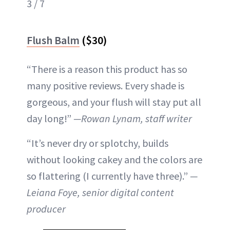
3 / 7
Flush Balm
($30)
“There is a reason this product has so
many positive reviews. Every shade is
gorgeous, and your flush will stay put all
day long!”
—Rowan Lynam, staff writer
“It’s never dry or splotchy, builds
without looking cakey and the colors are
so flattering (I currently have three).”
—
Leiana Foye, senior digital content
producer