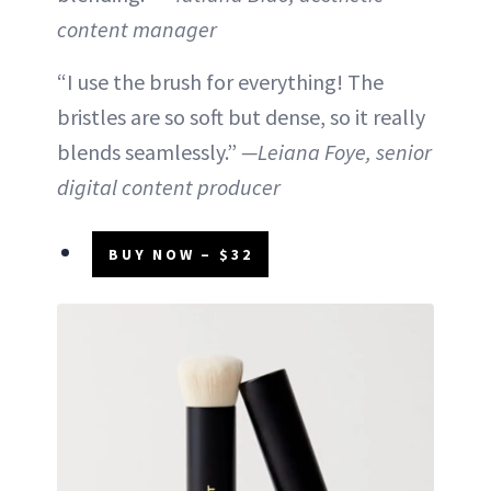
content manager
“I use the brush for everything! The
bristles are so soft but dense, so it really
blends seamlessly.”
—Leiana Foye, senior
digital content producer
BUY NOW – $32