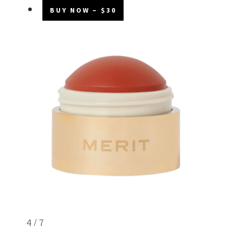
BUY NOW – $30
4 / 7