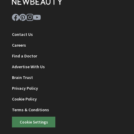
Contact Us
Careers
Find a Doctor
Advertise With Us
Brain Trust
Privacy Policy
Cookie Policy
Terms & Conditions
Cookie Settings