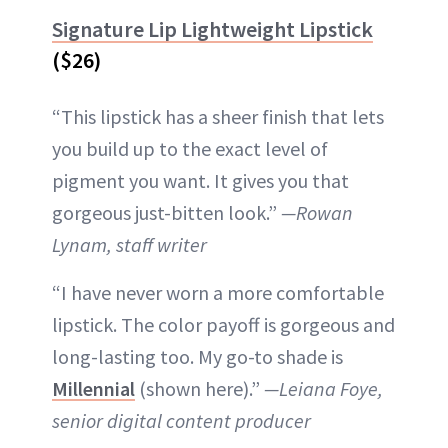
Signature Lip Lightweight Lipstick
($26)
“This lipstick has a sheer finish that lets
you build up to the exact level of
pigment you want. It gives you that
gorgeous just-bitten look.”
—Rowan
Lynam, staff writer
“I have never worn a more comfortable
lipstick. The color payoff is gorgeous and
long-lasting too. My go-to shade is
Millennial
(shown here).”
—Leiana Foye,
senior digital content producer