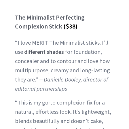
The Minimalist Perfecting
Complexion Stick
($38)
“I love MERIT The Minimalist sticks. I’ll
use
different shades
for foundation,
concealer and to contour and love how
multipurpose, creamy and long-lasting
they are.” —
Danielle Dooley, director of
editorial partnerships
“This is my go-to complexion fix for a
natural, effortless look. It’s lightweight,
blends beautifully and doesn’t cake,