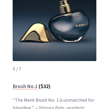
5 / 7
Brush No.1
($32)
“The Merit Brush No. 1 is unmatched for
blending.”
—Tatiana Bido, aesthetic