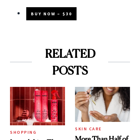
BUY NOW – $30
RELATED
POSTS
SKIN CARE
SHOPPING
More Than Half of