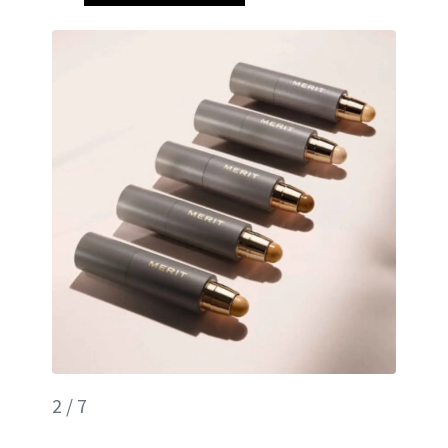
2 / 7