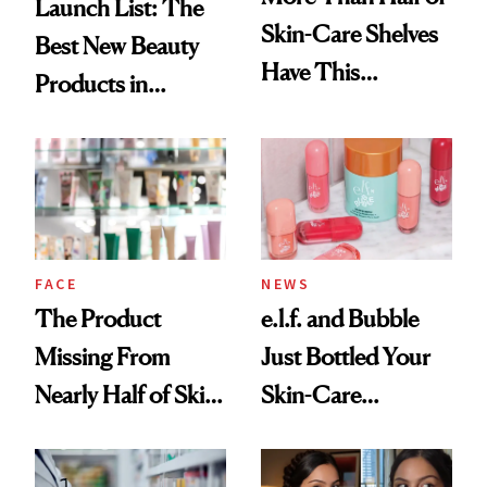
Launch List: The
Skin-Care Shelves
Best New Beauty
Have This
Products in
Ingredient in
August, From
Common
Urban Decay's
Ghosting Spray to
amika's Protector
Treatment
FACE
NEWS
The Product
e.l.f. and Bubble
Missing From
Just Bottled Your
Nearly Half of Skin-
Skin-Care
Care Shelves
Cocktailing
Routine