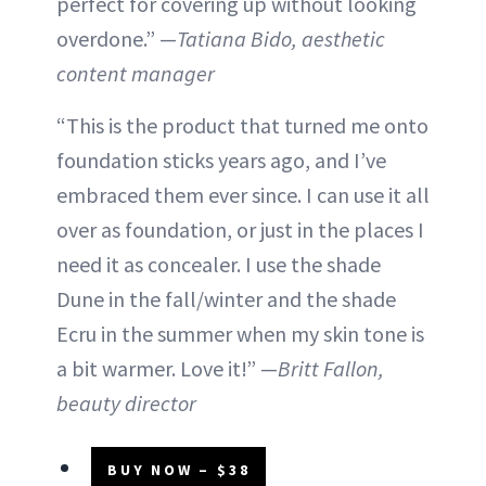
perfect for covering up without looking
overdone.” —
Tatiana Bido, aesthetic
content manager
“This is the product that turned me onto
foundation sticks years ago, and I’ve
embraced them ever since. I can use it all
over as foundation, or just in the places I
need it as concealer. I use the shade
Dune in the fall/winter and the shade
Ecru in the summer when my skin tone is
a bit warmer. Love it!” —
Britt Fallon,
beauty director
BUY NOW – $38