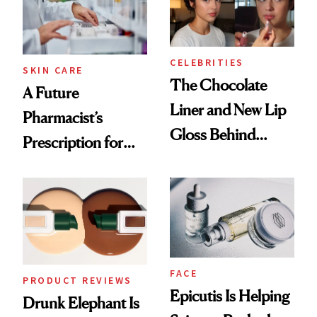
CELEBRITIES
SKIN CARE
The Chocolate
A Future
Liner and New Lip
Pharmacist’s
Gloss Behind
Prescription for
Olivia Rodrigo's
Better Skin
Ethereal
Lollapalooza Look
FACE
PRODUCT REVIEWS
Epicutis Is Helping
Drunk Elephant Is