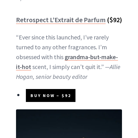
Retrospect L’Extrait de Parfum
($92)
“Ever since this launched, I’ve rarely
turned to any other fragrances. I’m
obsessed with this
grandma-but-make-
it-hot
scent, I simply can’t quit it.”
—Allie
Hogan, senior beauty editor
BUY NOW – $92