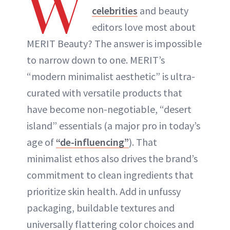
W
celebrities
and beauty
editors love most about
MERIT Beauty? The answer is impossible
to narrow down to one. MERIT’s
“modern minimalist aesthetic” is ultra-
curated with versatile products that
have become non-negotiable, “desert
island” essentials (a major pro in today’s
age of
“de-influencing”
). That
minimalist ethos also drives the brand’s
commitment to clean ingredients that
prioritize skin health. Add in unfussy
packaging, buildable textures and
universally flattering color choices and