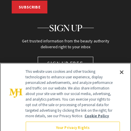
SUBSCRIBE
SIGN UP
Get trusted information from the beauty authority
delivered right to your inbox
SIGN UP FREE
This website uses cookies and other tracking
technologies to enhance user experience, display
personalized advertisements, and analyze performance
and traffic on our website. We also share information
about your site use with our social media, advertising,
and analytics partners. You can exercise your rights to
opt out of the sale or processing of personal data for
targeted advertising by clicking the link on the right; for
Global Headquarters
more details, see our Privacy Notice.
Cookie Policy
259 Prospect Plains Rd Building H
Monroe Township, NJ 08831 info@newbeauty.com
Your Privacy Rights
info@newbeauty.com