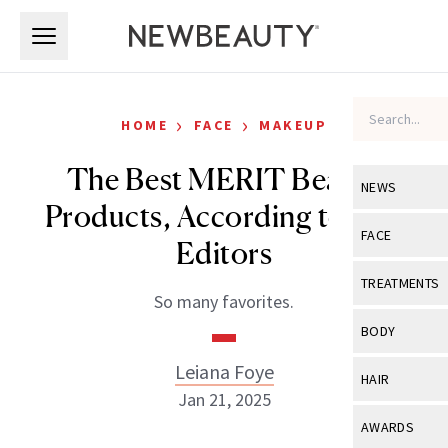
Skip to main content
Skip to main content
›
›
HOME
FACE
MAKEUP
The Best MERIT Beauty
NEWS
Products, According to Our
View All
Ne
FACE
Editors
Celebrity
View All
Fac
TREATMENTS
So many favorites.
New Launch
Acne
View All
Tre
BODY
Treatment 
Anti-Aging
Neurotoxin
Leiana Foye
View All
Bo
HAIR
Industry & 
Celebrity
Jan 21, 2025
Fillers
Skin Care
View All
Hair
AWARDS
Eye Care
Lasers & En