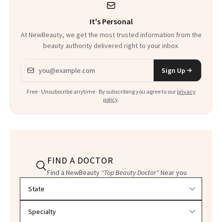
It's Personal
At NewBeauty, we get the most trusted information from the
beauty authority delivered right to your inbox.
Email address
Sign Up
Free · Unsubscribe anytime · By subscribing you agree to our
privacy
policy
.
FIND A DOCTOR
Find a NewBeauty
"Top Beauty Doctor"
Near you
Filter doctors by location and specialty