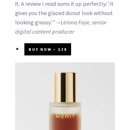
it. A review I read sums it up perfectly: ‘It
gives you the glazed donut look without
looking greasy.’”
—Leiana Foye, senior
digital content producer
BUY NOW – $38