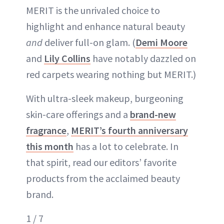
MERIT is the unrivaled choice to
highlight and enhance natural beauty
and
deliver full-on glam. (
Demi Moore
and
Lily Collins
have notably dazzled on
red carpets wearing nothing but MERIT.)
With ultra-sleek makeup, burgeoning
skin-care offerings and a
brand-new
fragrance
,
MERIT’s fourth anniversary
this month
has a lot to celebrate. In
that spirit, read our editors’ favorite
products from the acclaimed beauty
brand.
1 / 7