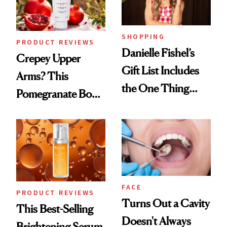
SHOPPING
PRODUCT REVIEWS
Danielle Fishel’s
Crepey Upper
Gift List Includes
Arms? This
the One Thing
Pomegranate Body
Nobody Asks for
Cream Can Help
But Everybody
Uses
FACE
PRODUCT REVIEWS
Turns Out a Cavity
This Best-Selling
Doesn't Always
Brightening Serum