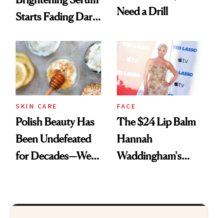
Need a Drill
Starts Fading Dark
Spots in 7 Days
SKIN CARE
FACE
Polish Beauty Has
The $24 Lip Balm
Been Undefeated
Hannah
for Decades—We
Waddingham's
Just Weren’t
Makeup Artist
Paying Attention
Calls 'a Slice of
Heaven in a Tube'