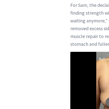
For Sam, the decis
Time
finding strength w
waiting anymore,” 
removed excess sid
muscle repair to r
stomach and fuller