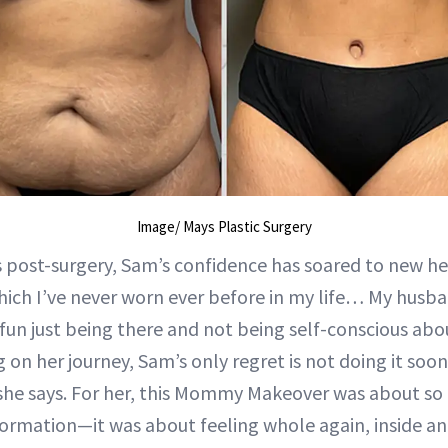
Image/ Mays Plastic Surgery
post-surgery, Sam’s confidence has soared to new hei
which I’ve never worn ever before in my life… My husb
o fun just being there and not being self-conscious abo
 on her journey, Sam’s only regret is not doing it soone
 she says. For her, this Mommy Makeover was about s
formation—it was about feeling whole again, inside an