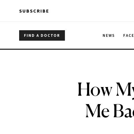
Skip to main content
Skip to main content
SUBSCRIBE
FIND A DOCTOR
NEWS
FAC
How M
Me Ba