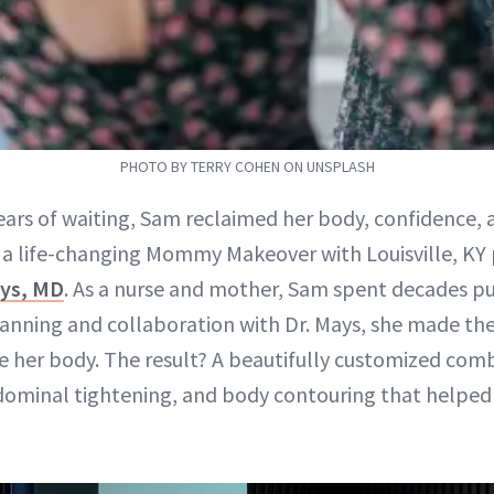
PHOTO BY TERRY COHEN ON UNSPLASH
years of waiting, Sam reclaimed her body, confidence,
a life-changing Mommy Makeover with Louisville, KY 
ys, MD
. As a nurse and mother, Sam spent decades put
planning and collaboration with Dr. Mays, she made 
e her body. The result? A beautifully customized comb
ominal tightening, and body contouring that helped 