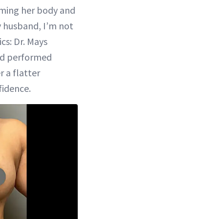
Rate
in-
Picture
iming her body and
y husband, I’m not
cs: Dr. Mays
and performed
 a flatter
fidence.