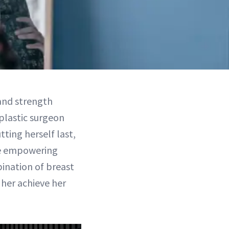
 and strength
plastic surgeon
ting herself last,
the empowering
ination of breast
her achieve her