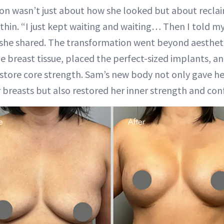
ion wasn’t just about how she looked but about recla
ithin. “I just kept waiting and waiting… Then I told m
she shared. The transformation went beyond aestheti
e breast tissue, placed the perfect-sized implants, 
estore core strength. Sam’s new body not only gave her
 breasts but also restored her inner strength and con