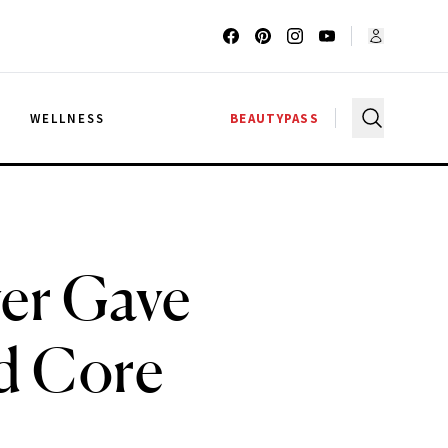
G
WELLNESS
BEAUTYPASS
r Gave
d Core