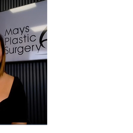
1x
Playback
Picture-
Fullscreen