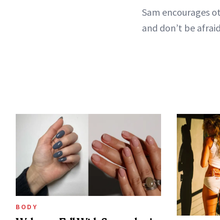
Sam encourages oth
and don’t be afraid 
BODY