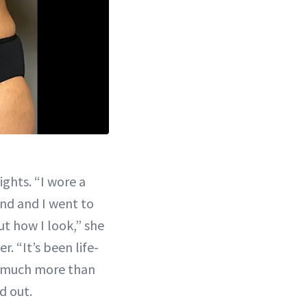
ghts. “I wore a
and and I went to
ut how I look,” she
r. “It’s been life-
o much more than
d out.