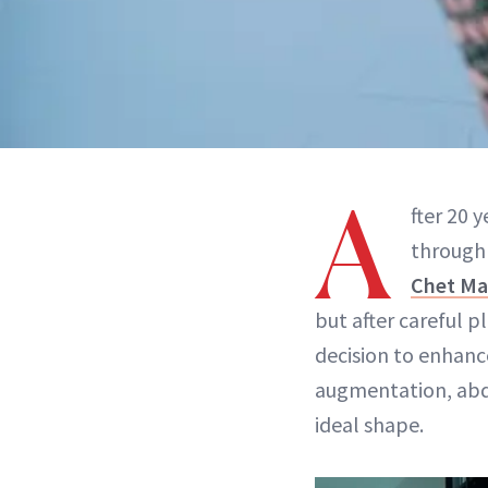
A
fter 20 
through 
Chet Ma
but after careful 
decision to enhanc
augmentation, abd
ideal shape.