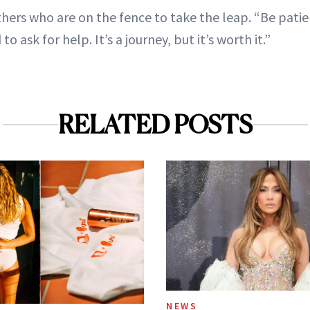
ers who are on the fence to take the leap. “Be patien
to ask for help. It’s a journey, but it’s worth it.”
RELATED POSTS
NEWS