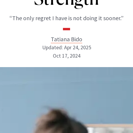
“The only regret I have is not doing it sooner.”
Tatiana Bido
Updated: Apr 24, 2025
Oct 17, 2024
Tatiana Bido
INSTAGRAM
ABOUT NEWBEAUTY