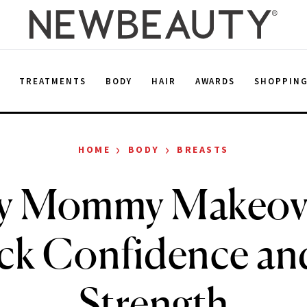
E
TREATMENTS
BODY
HAIR
AWARDS
SHOPPIN
›
›
HOME
BODY
BREASTS
y Mommy Makeove
ck Confidence an
Strength