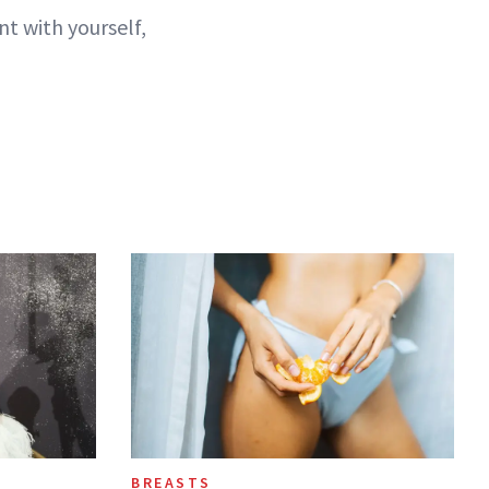
t with yourself,
BREASTS