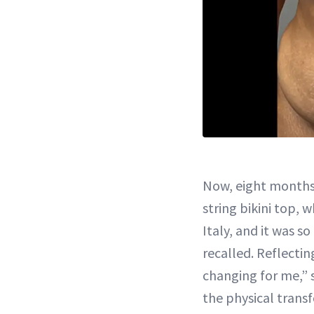
Now, eight months 
string bikini top, 
Italy, and it was s
recalled. Reflecting
changing for me,”
the physical trans