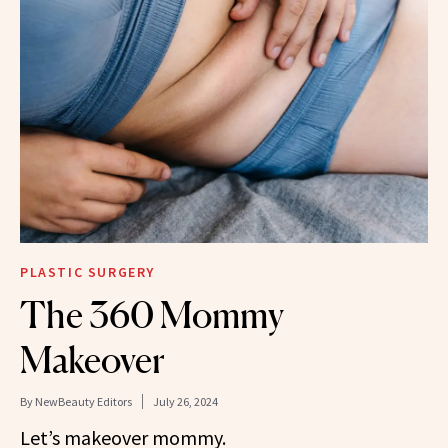
PLASTIC SURGERY
The 360 Mommy
Makeover
By
NewBeauty Editors
July 26, 2024
Let’s makeover mommy.