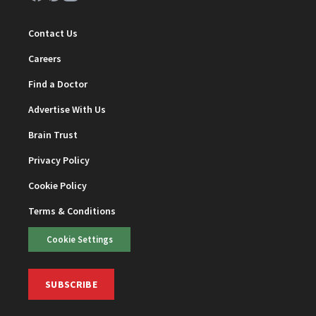
Contact Us
Careers
Find a Doctor
Advertise With Us
Brain Trust
Privacy Policy
Cookie Policy
Terms & Conditions
Cookie Settings
SUBSCRIBE