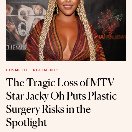
COSMETIC TREATMENTS
The Tragic Loss of MTV
Star Jacky Oh Puts Plastic
Surgery Risks in the
Spotlight