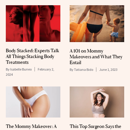
Body Stacked: Experts Talk
A 101 on Mommy
All Things Stacking Body
Makeovers and What They
Treatments
Entail
By
Isabelle Buneo
February 2,
By
Tatiana Bido
June 1, 2023
2024
The Mommy Makeover: A
This Top Surgeon Says the