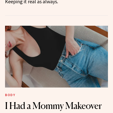
Keeping it real as always.
BODY
I Had a Mommy Makeover