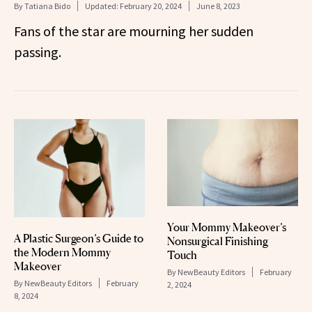
By
Tatiana Bido
Updated:
February 20, 2024
June 8, 2023
Fans of the star are mourning her sudden
passing.
Your Mommy Makeover’s
A Plastic Surgeon’s Guide to
Nonsurgical Finishing
the Modern Mommy
Touch
Makeover
By
NewBeauty Editors
February
By
NewBeauty Editors
February
2, 2024
8, 2024