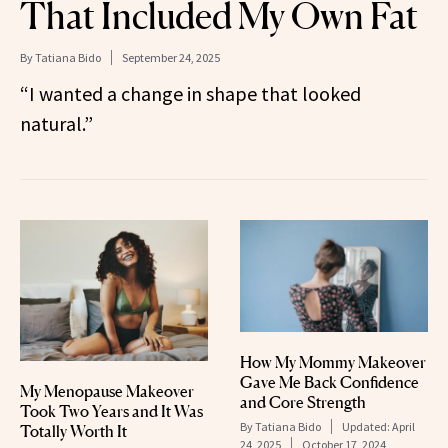
That Included My Own Fat
By
Tatiana Bido
September 24, 2025
“I wanted a change in shape that looked
natural.”
How My Mommy Makeover
Gave Me Back Confidence
My Menopause Makeover
and Core Strength
Took Two Years and It Was
By
Tatiana Bido
Updated:
April
Totally Worth It
24, 2025
October 17, 2024