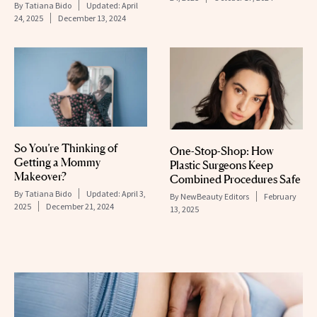
By
Tatiana Bido
Updated:
April
24, 2025
December 13, 2024
So You’re Thinking of
One-Stop-Shop: How
Getting a Mommy
Plastic Surgeons Keep
Makeover?
Combined Procedures Safe
By
Tatiana Bido
Updated:
April 3,
By
NewBeauty Editors
February
2025
December 21, 2024
13, 2025