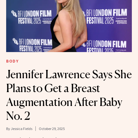
BODY
Jennifer Lawrence Says She
Plans to Get a Breast
Augmentation After Baby
No. 2
By
Jessica Fields
October 29, 2025