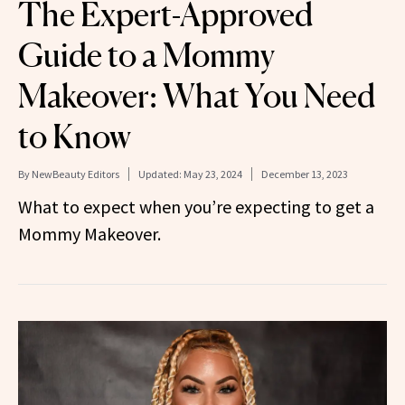
The Expert-Approved
Guide to a Mommy
Makeover: What You Need
to Know
By
NewBeauty Editors
Updated:
May 23, 2024
December 13, 2023
What to expect when you’re expecting to get a
Mommy Makeover.