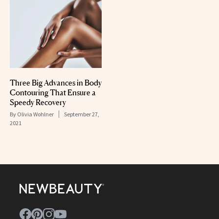
Three Big Advances in Body
Contouring That Ensure a
Speedy Recovery
By
Olivia Wohlner
September 27,
2021