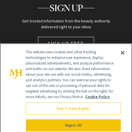
SIGN UP
Get trusted information from the beauty authority
delivered right to your inbox
SIGN UP FREE
This website uses cookies and other tracking
technologies to enhance user experience, display
personalized advertisements, and analyze performance
and traffic on our website. We also share information
about your site use with our social media, advertising,
and analytics partners. You can exercise your rights to
opt out of the sale or processing of personal data for
Global Headquarters
targeted advertising by clicking the link on the right; for
more details, see our Privacy Notice.
Cookie Policy
259 Prospect Plains Rd Building H
Monroe Township, NJ 08831 info@newbeauty.com
Your Privacy Rights
info@newbeauty.com
NewBeauty may earn a portion of sales from products that are
purchased through our site as part of our affiliate partnerships with
Reject All
retailers.
©
2026
All Rights Reserved