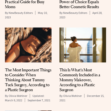
Practical Guide for Busy
Power of Choice Equals
Moms
Better Cosmetic Results
By
NewBeauty Editors
May 10,
By
NewBeauty Editors
April 28,
2023
2023
The Most Important Things
This Is What’s Most
to Consider When
Commonly Included in a
Thinking About Tummy
Mommy Makeover,
Tuck Surgery, According to
According to a Plastic
a Plastic Surgeon
Surgeon
By
Olivia Wohlner
Updated:
By
Olivia Wohlner
December 15,
March 9, 2022
September 7, 2021
2021