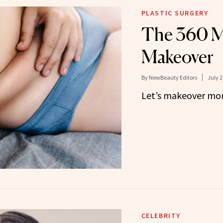
PLASTIC SURGERY
The 360 
Makeover
By
NewBeauty Editors
July 2
Let’s makeover m
CELEBRITY