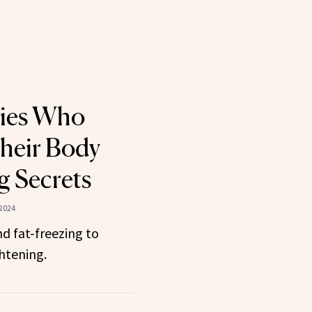
ties Who
heir Body
 Secrets
 2024
d fat-freezing to
htening.