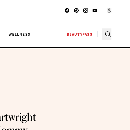
G
WELLNESS
BEAUTYPASS
artwright