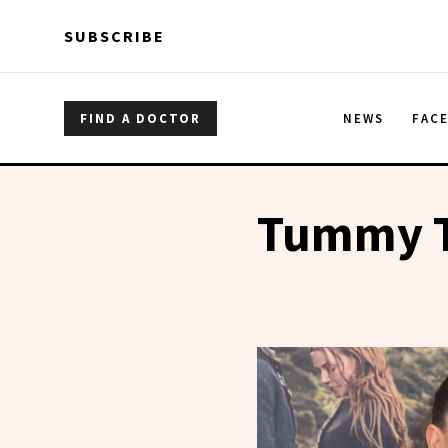
Skip to main content
Skip to main content
SUBSCRIBE
FIND A DOCTOR
NEWS
FAC
Tummy 