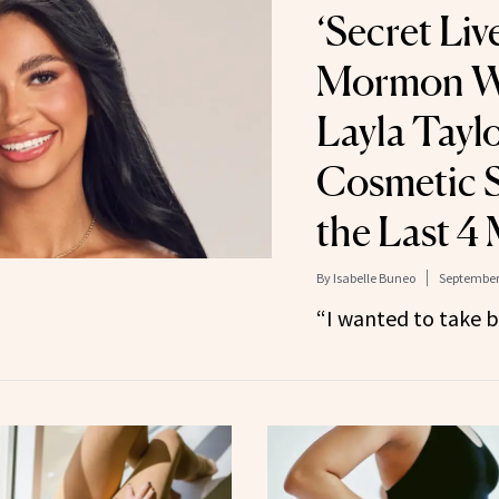
‘Secret Liv
Mormon Wi
Layla Tayl
Cosmetic S
the Last 4
By
Isabelle Buneo
September 
“I wanted to take 