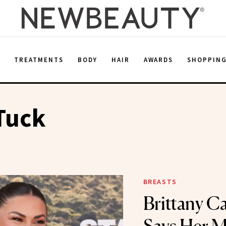
E
TREATMENTS
BODY
HAIR
AWARDS
SHOPPIN
Tuck
BREASTS
Brittany C