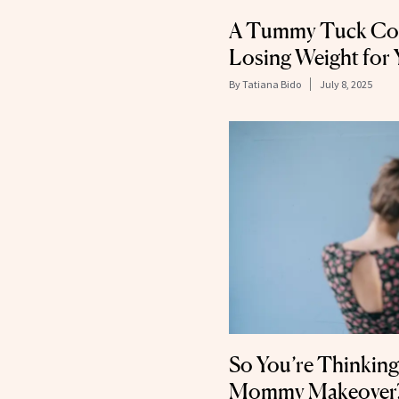
A Tummy Tuck Cou
Losing Weight for 
By
Tatiana Bido
July 8, 2025
So You’re Thinking
Mommy Makeover