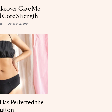
eover Gave Me
 Core Strength
025
October 17, 2024
 Has Perfected the
utton