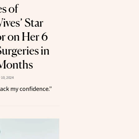
es of
ves’ Star
or on Her 6
urgeries in
 Months
10, 2024
back my confidence.”