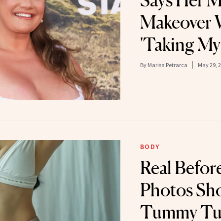
Says Her
Makeover 
'Taking My
By
Marisa Petrarca
May 29, 
BODY
Real Befor
Photos Sh
Tummy Tu