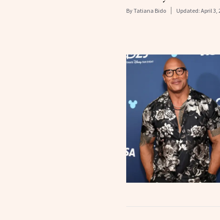
By
Tatiana Bido
Updated:
April 3,