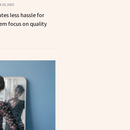
t 20, 2025
tes less hassle for
hem focus on quality