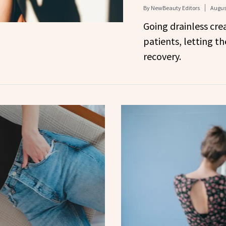
By
NewBeauty Editors
Augus
Going drainless crea
patients, letting t
recovery.