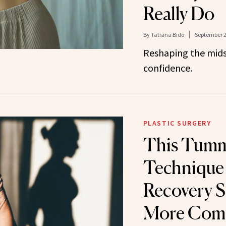
Really Do
By
Tatiana Bido
September 2
Reshaping the mids
confidence.
PLASTIC SURGERY
This Tumm
Technique
Recovery 
More Comf