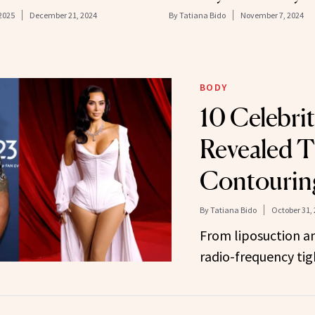
 2025
December 21, 2024
By
Tatiana Bido
November 7, 2024
BODY
10 Celebri
Revealed T
Contouring
By
Tatiana Bido
October 31,
From liposuction an
radio-frequency tig