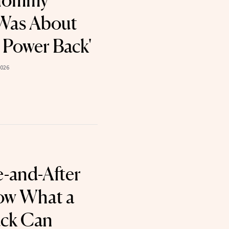
 Mommy
Was About
 Power Back'
2026
e-and-After
ow What a
ck Can