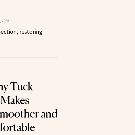
, 2025
ection, restoring
y Tuck
 Makes
Smoother and
ortable