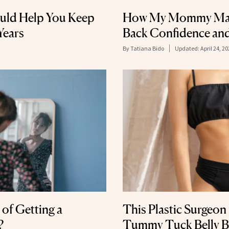
ld Help You Keep
How My Mommy Mak
Years
Back Confidence and
By
Tatiana Bido
Updated:
April 24, 2
 of Getting a
This Plastic Surgeon
?
Tummy Tuck Belly B