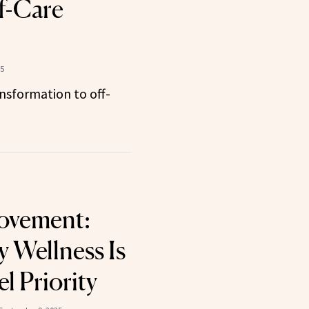
lf-Care
5
nsformation to off-
ovement:
y Wellness Is
l Priority