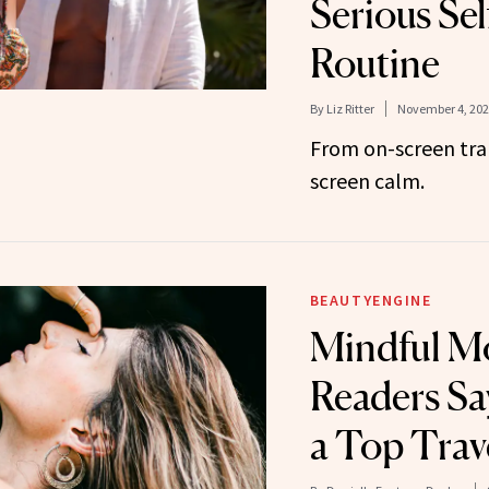
Serious Se
Routine
By
Liz Ritter
November 4, 202
From on-screen tra
screen calm.
BEAUTYENGINE
Mindful M
Readers Sa
a Top Trave