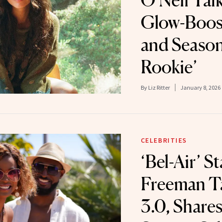
O’Neil Talk
Glow-Boos
and Season
Rookie’
By
Liz Ritter
January 8, 2026
CELEBRITIES
‘Bel-Air’ S
Freeman Ta
3.0, Share