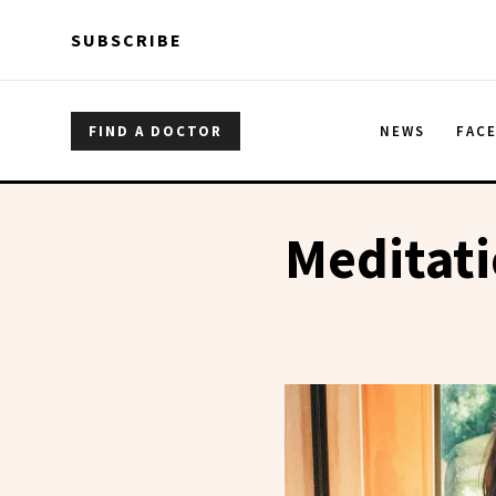
Skip to main content
Skip to main content
SUBSCRIBE
FIND A DOCTOR
NEWS
FAC
Meditat