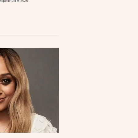
September 9, 2025