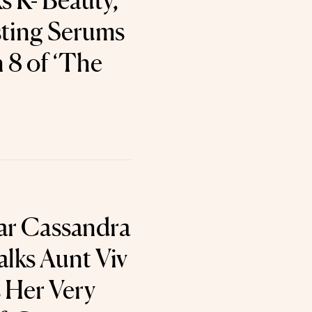
s K- Beauty,
ting Serums
 8 of ‘The
tar Cassandra
lks Aunt Viv
s Her Very