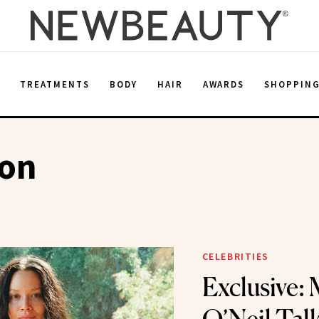
E
TREATMENTS
BODY
HAIR
AWARDS
SHOPPIN
ion
CELEBRITIES
Exclusive: 