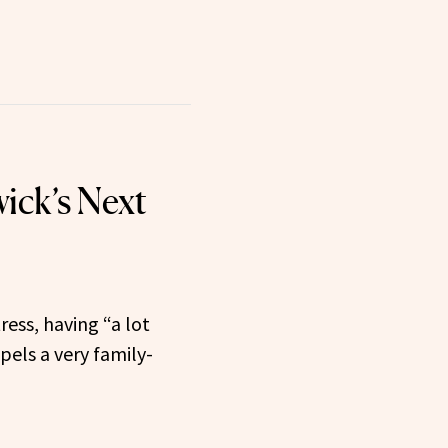
ick’s Next
ress, having “a lot
els a very family-