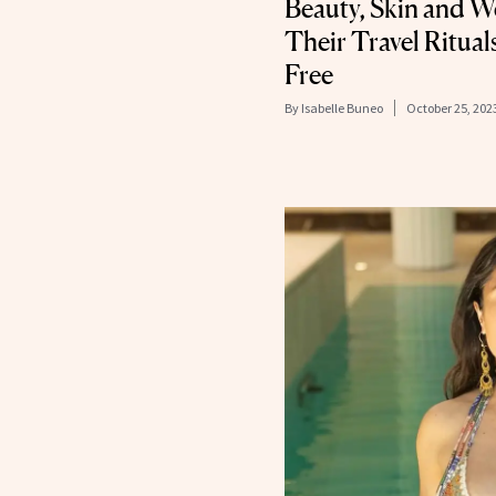
Beauty, Skin and W
Their Travel Rituals
Free
By
Isabelle Buneo
October 25, 202