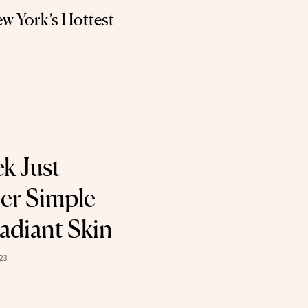
w York’s Hottest
k Just
er Simple
adiant Skin
023