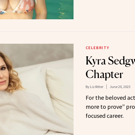
CELEBRITY
Kyra Sedgw
Chapter
By
Liz Ritter
June 20, 2023
For the beloved act
more to prove” prop
focused career.