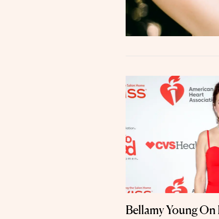
Bellamy Young On 