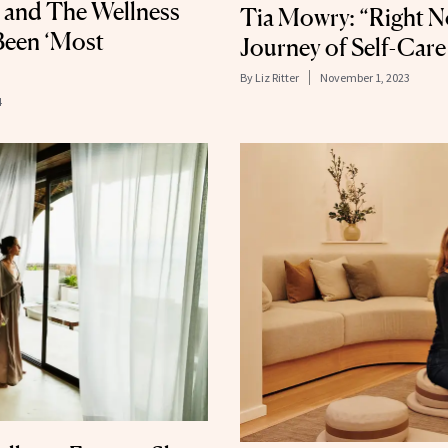
 and The Wellness
Tia Mowry: “Right No
Been ‘Most
Journey of Self-Care
By
Liz Ritter
November 1, 2023
4