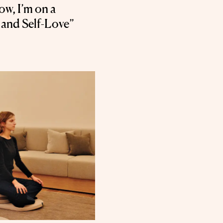
w, I’m on a
 and Self-Love”