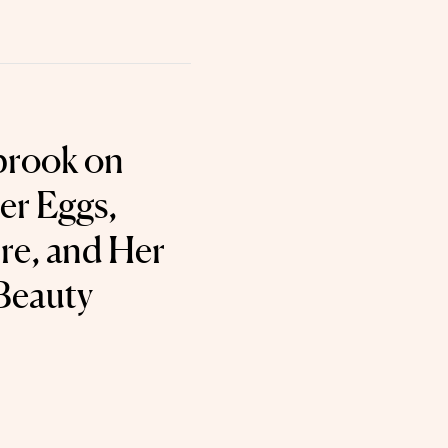
brook on
er Eggs,
e, and Her
Beauty