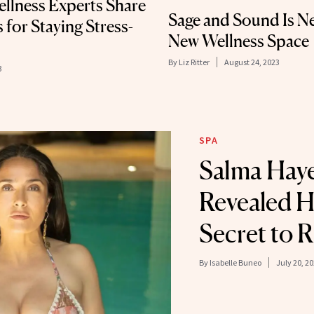
ellness Experts Share
Sage and Sound Is Ne
 for Staying Stress-
New Wellness Space
By
Liz Ritter
August 24, 2023
3
SPA
Salma Haye
Revealed H
Secret to R
By
Isabelle Buneo
July 20, 2