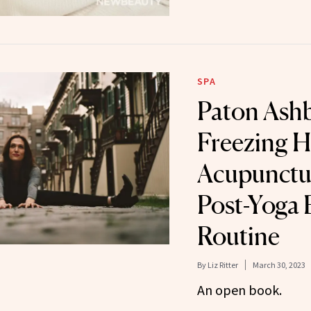
SPA
Paton Ash
Freezing H
Acupunctur
Post-Yoga 
Routine
By
Liz Ritter
March 30, 2023
An open book.