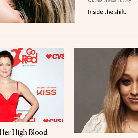
By
Danielle Fontana Dooley
Inside the shift.
Her High Blood