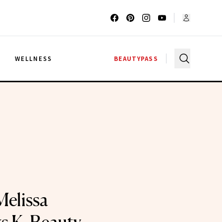
G
WELLNESS
BEAUTYPASS
Melissa