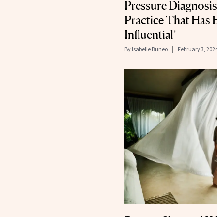
Pressure Diagnosis
Practice That Has 
Influential’
By
Isabelle Buneo
February 3, 202