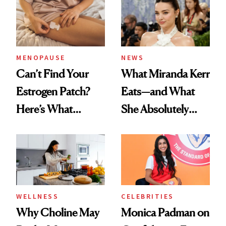
MENOPAUSE
NEWS
Can’t Find Your
What Miranda Kerr
Estrogen Patch?
Eats—and What
Here’s What
She Absolutely
Menopause
Doesn’t
Experts Want You
to Know
WELLNESS
CELEBRITIES
Why Choline May
Monica Padman on