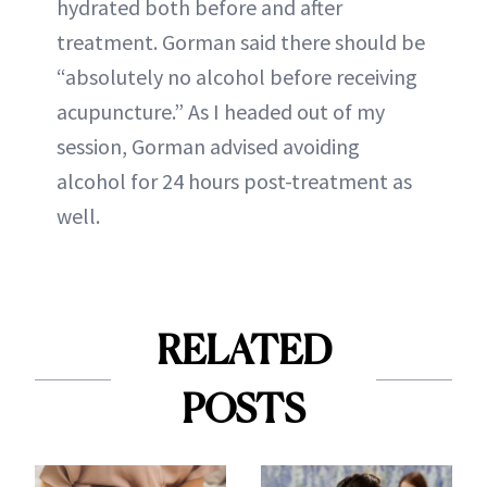
hydrated both before and after
treatment. Gorman said there should be
“absolutely no alcohol before receiving
acupuncture.” As I headed out of my
session, Gorman advised avoiding
alcohol for 24 hours post-treatment as
well.
RELATED
POSTS