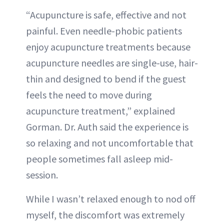
“Acupuncture is safe, effective and not
painful. Even needle-phobic patients
enjoy acupuncture treatments because
acupuncture needles are single-use, hair-
thin and designed to bend if the guest
feels the need to move during
acupuncture treatment,” explained
Gorman. Dr. Auth said the experience is
so relaxing and not uncomfortable that
people sometimes fall asleep mid-
session.
While I wasn’t relaxed enough to nod off
myself, the discomfort was extremely