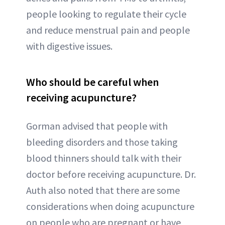
people looking to regulate their cycle
and reduce menstrual pain and people
with digestive issues.
Who should be careful when
receiving acupuncture?
Gorman advised that people with
bleeding disorders and those taking
blood thinners should talk with their
doctor before receiving acupuncture. Dr.
Auth also noted that there are some
considerations when doing acupuncture
on people who are pregnant or have