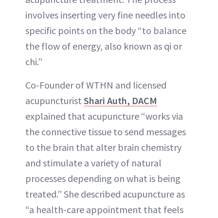
involves inserting very fine needles into
specific points on the body “to balance
the flow of energy, also known as qi or
chi.”
Co-Founder of WTHN and licensed
acupuncturist
Shari Auth, DACM
explained that acupuncture “works via
the connective tissue to send messages
to the brain that alter brain chemistry
and stimulate a variety of natural
processes depending on what is being
treated.” She described acupuncture as
“a health-care appointment that feels