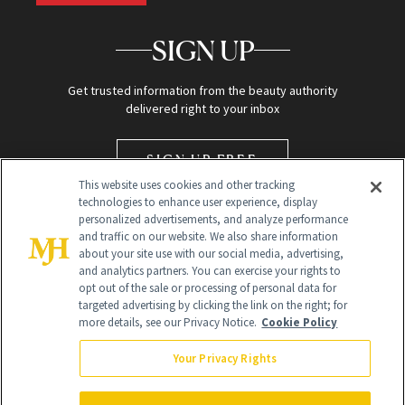
SIGN UP
Get trusted information from the beauty authority
delivered right to your inbox
SIGN UP FREE
This website uses cookies and other tracking
technologies to enhance user experience, display
personalized advertisements, and analyze performance
and traffic on our website. We also share information
about your site use with our social media, advertising,
and analytics partners. You can exercise your rights to
opt out of the sale or processing of personal data for
targeted advertising by clicking the link on the right; for
Global Headquarters
more details, see our Privacy Notice.
Cookie Policy
259 Prospect Plains Rd Building H
Monroe Township, NJ 08831 info@newbeauty.com
Your Privacy Rights
info@newbeauty.com
NewBeauty may earn a portion of sales from products that are
purchased through our site as part of our affiliate partnerships with