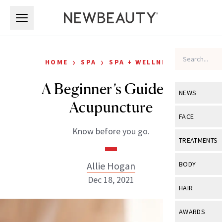
Skip to main content
Skip to main content
›
›
HOME
SPA
SPA + WELLNESS
A Beginner’s Guide to
NEWS
Acupuncture
View All
Ne
FACE
Know before you go.
Celebrity
View All
Fac
TREATMENTS
New Launch
Acne
View All
Tre
Allie Hogan
BODY
Treatment 
Anti-Aging
Dec 18, 2021
Neurotoxin
View All
Bo
HAIR
Industry & 
Celebrity
Fillers
Skin Care
View All
Hair
AWARDS
Eye Care
Lasers & En