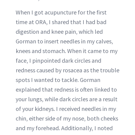
When I got acupuncture for the first
time at ORA, I shared that I had bad
digestion and knee pain, which led
Gorman to insert needles in my calves,
knees and stomach. When it came to my
face, I pinpointed dark circles and
redness caused by rosacea as the trouble
spots I wanted to tackle. Gorman
explained that redness is often linked to
your lungs, while dark circles are a result
of your kidneys. I received needles in my
chin, either side of my nose, both cheeks
and my forehead. Additionally, I noted