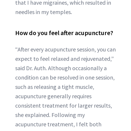
that I have migraines, which resulted in
needles in my temples.
How do you feel after acupuncture?
“After every acupuncture session, you can
expect to feel relaxed and rejuvenated,”
said Dr. Auth. Although occasionally a
condition can be resolved in one session,
such as releasing a tight muscle,
acupuncture generally requires
consistent treatment for larger results,
she explained. Following my
acupuncture treatment, I felt both