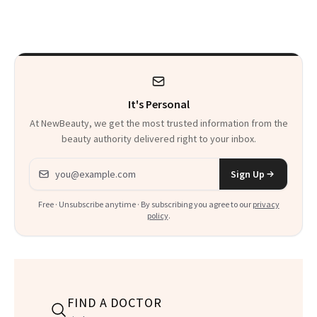
About Exercise
Are Undergoing
Plastic Surgery
It's Personal
At NewBeauty, we get the most trusted information from the
beauty authority delivered right to your inbox.
Email address
Sign Up
Free · Unsubscribe anytime · By subscribing you agree to our
privacy
policy
.
FIND A DOCTOR