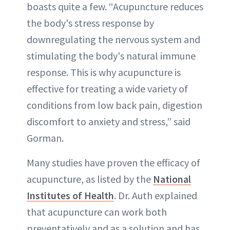
boasts quite a few. “Acupuncture reduces
the body's stress response by
downregulating the nervous system and
stimulating the body's natural immune
response. This is why acupuncture is
effective for treating a wide variety of
conditions from low back pain, digestion
discomfort to anxiety and stress,” said
Gorman.
Many studies have proven the efficacy of
acupuncture, as listed by the
National
Institutes of Health
. Dr. Auth explained
that acupuncture can work both
preventatively and as a solution and has