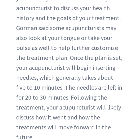
acupuncturist to discuss your health
history and the goals of your treatment.
Gorman said some acupuncturists may
also look at your tongue or take your
pulse as well to help further customize
the treatment plan. Once the plan is set,
your acupuncturist will begin inserting
needles, which generally takes about
five to 10 minutes. The needles are left in
for 20 to 30 minutes. Following the
treatment, your acupuncturist will likely
discuss how it went and how the
treatments will move forward in the
future.