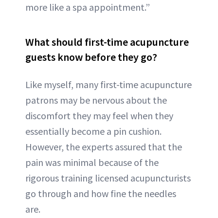
more like a spa appointment.”
What should first-time acupuncture
guests know before they go?
Like myself, many first-time acupuncture
patrons may be nervous about the
discomfort they may feel when they
essentially become a pin cushion.
However, the experts assured that the
pain was minimal because of the
rigorous training licensed acupuncturists
go through and how fine the needles
are.