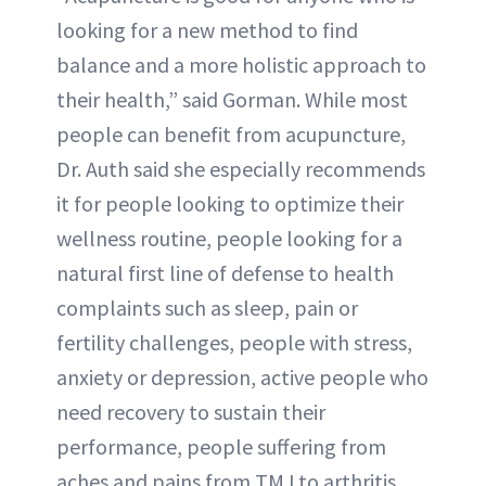
looking for a new method to find
balance and a more holistic approach to
their health,” said Gorman. While most
people can benefit from acupuncture,
Dr. Auth said she especially recommends
it for people looking to optimize their
wellness routine, people looking for a
natural first line of defense to health
complaints such as sleep, pain or
fertility challenges, people with stress,
anxiety or depression, active people who
need recovery to sustain their
performance, people suffering from
aches and pains from TMJ to arthritis,