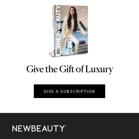
Give the Gift of Luxury
NEWBEAUTY
GIVE A SUBSCRIPTION