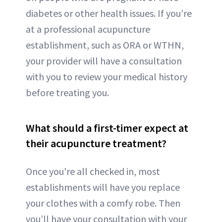
diabetes or other health issues. If you’re
at a professional acupuncture
establishment, such as ORA or WTHN,
your provider will have a consultation
with you to review your medical history
before treating you.
What should a first-timer expect at
their acupuncture treatment?
Once you're all checked in, most
establishments will have you replace
your clothes with a comfy robe. Then
you’ll have your consultation with your