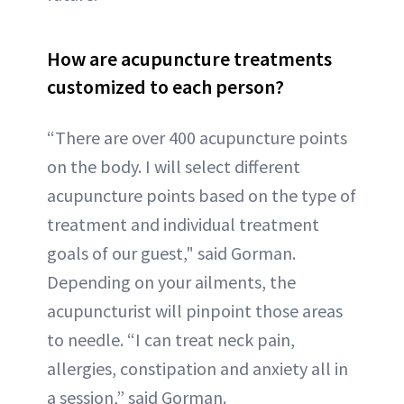
How are acupuncture treatments
customized to each person?
“There are over 400 acupuncture points
on the body. I will select different
acupuncture points based on the type of
treatment and individual treatment
goals of our guest," said Gorman.
Depending on your ailments, the
acupuncturist will pinpoint those areas
to needle. “I can treat neck pain,
allergies, constipation and anxiety all in
a session,” said Gorman.