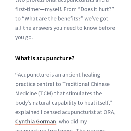
first-timer—myself. From “Does it hurt?”
to “What are the benefits?” we’ve got
all the answers you need to know before
you go.
What is acupuncture?
“
Acupuncture is an ancient healing
practice central to Traditional Chinese
Medicine (TCM) that stimulates the
body’s natural capability to heal itself,”
explained licensed acupuncturist at ORA,
Cynthia Gorman
, who did my
acupuncture treatment. The process