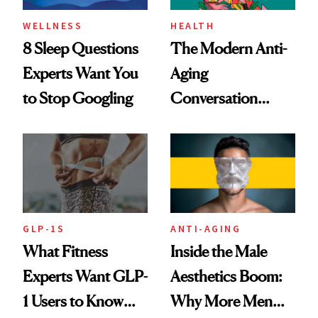
WELLNESS
HEALTH
8 Sleep Questions
The Modern Anti-
Experts Want You
Aging
to Stop Googling
Conversation
Starts With
Longevity
GLP-1S
ANTI-AGING
What Fitness
Inside the Male
Experts Want GLP-
Aesthetics Boom:
1 Users to Know
Why More Men