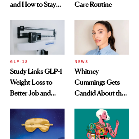
and How to Stay
Care Routine
Ahead of It
GLP-1S
NEWS
Study Links GLP-1
Whitney
Weight Loss to
Cummings Gets
Better Job and
Candid About the
Dating Prospects
Rituals That Keep
Her Centered