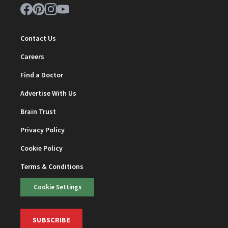
Contact Us
Careers
Find a Doctor
Advertise With Us
Brain Trust
Privacy Policy
Cookie Policy
Terms & Conditions
Cookie Settings
SUBSCRIBE