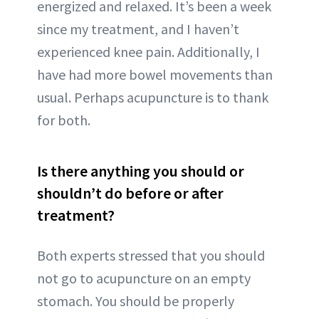
energized and relaxed. It’s been a week
since my treatment, and I haven’t
experienced knee pain. Additionally, I
have had more bowel movements than
usual. Perhaps acupuncture is to thank
for both.
Is there anything you should or
shouldn’t do before or after
treatment?
Both experts stressed that you should
not go to acupuncture on an empty
stomach. You should be properly