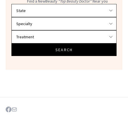
Find a NewBeauty
"Top Beauty Doctor"
Near you
Filter doctors by location and specialty
SEARCH