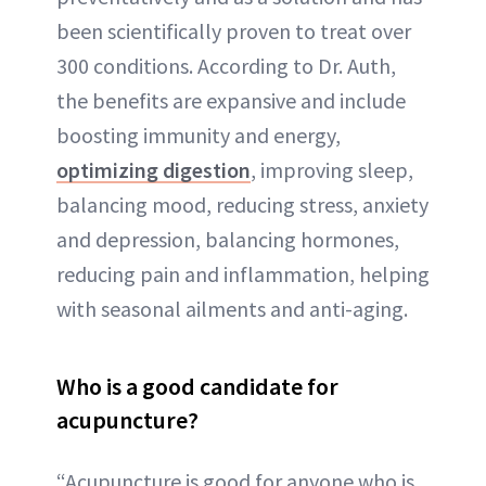
been scientifically proven to treat over
300 conditions. According to Dr. Auth,
the benefits are expansive and include
boosting immunity and energy,
optimizing digestion
, improving sleep,
balancing mood, reducing stress, anxiety
and depression, balancing hormones,
reducing pain and inflammation, helping
with seasonal ailments and anti-aging.
Who is a good candidate for
acupuncture?
“Acupuncture is good for anyone who is