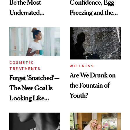
Be the Most
Confidence, Egg
Underrated
Freezing and the
Nutrient in
Products She
Women's Health
Always Goes Back
To
COSMETIC
WELLNESS
TREATMENTS
Are We Drunk on
Forget 'Snatched’—
the Fountain of
The New Goal Is
Youth?
Looking Like
You're Well-Rested