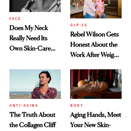
FACE
GLP-1S
Does My Neck
Rebel Wilson Gets
Really Need Its
Honest About the
Own Skin-Care
Work After Weight
Routine?
Loss
ANTI-AGING
BODY
The Truth About
Aging Hands, Meet
the Collagen Cliff
Your New Skin-