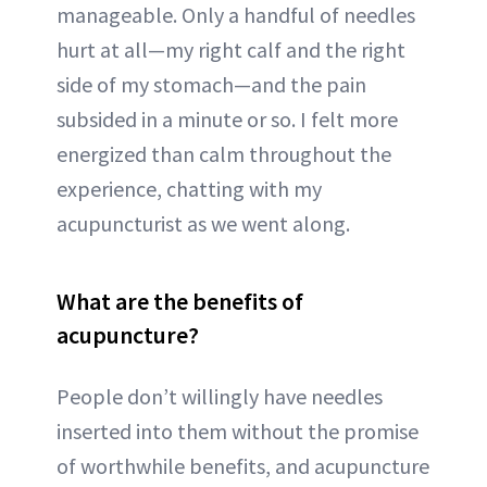
manageable. Only a handful of needles
hurt at all—my right calf and the right
side of my stomach—and the pain
subsided in a minute or so. I felt more
energized than calm throughout the
experience, chatting with my
acupuncturist as we went along.
What are the benefits of
acupuncture?
People don’t willingly have needles
inserted into them without the promise
of worthwhile benefits, and acupuncture