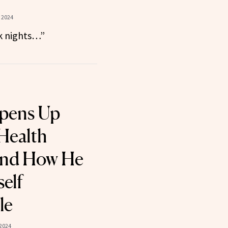
 2024
rk nights…”
Opens Up
Health
nd How He
elf
le
 2024