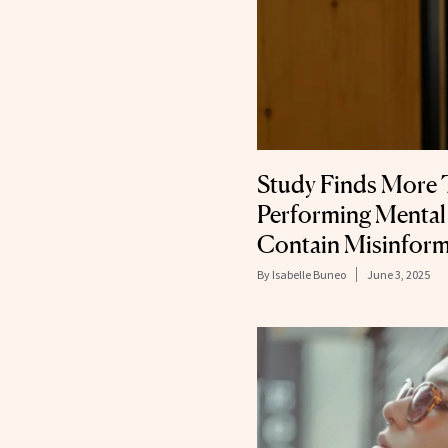
Study Finds More 
Performing Mental
Contain Misinform
By
Isabelle Buneo
June 3, 2025