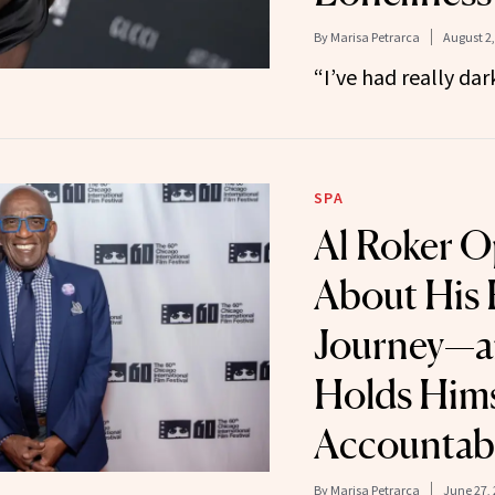
By
Marisa Petrarca
August 2,
“I’ve had really da
SPA
Al Roker 
About His 
Journey—a
Holds Hims
Accountab
By
Marisa Petrarca
June 27,