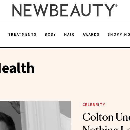
E
TREATMENTS
BODY
HAIR
AWARDS
SHOPPIN
ealth
CELEBRITY
Colton Un