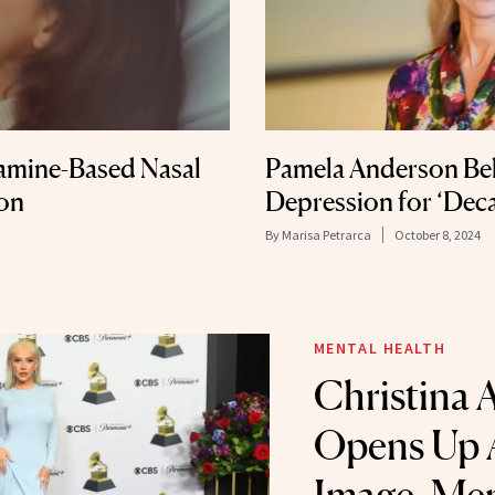
amine-Based Nasal
Pamela Anderson Bel
ion
Depression for ‘Dec
By
Marisa Petrarca
October 8, 2024
MENTAL HEALTH
Christina 
Opens Up 