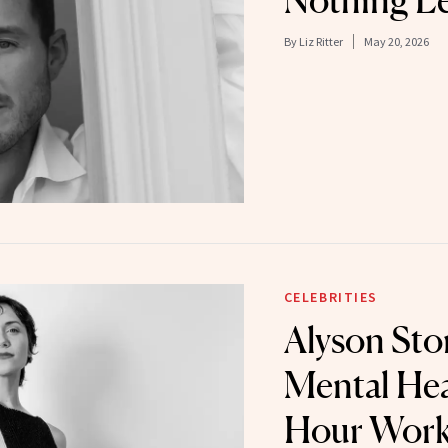
Nothing Le
By
Liz Ritter
May 20, 2026
CELEBRITIES
Alyson Sto
Mental Hea
Hour Work