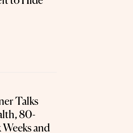
ft to Hide
ner Talks
lth, 80-
 Weeks and