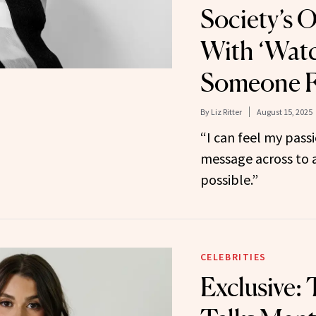
Society’s 
With ‘Wat
Someone Fa
By
Liz Ritter
August 15, 2025
“I can feel my passi
message across to 
possible.”
CELEBRITIES
Exclusive: