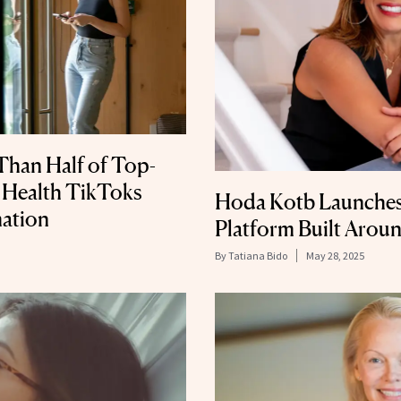
Than Half of Top-
 Health TikToks
Hoda Kotb Launches
ation
Platform Built Arou
By
Tatiana Bido
May 28, 2025