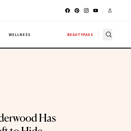
G
WELLNESS
BEAUTYPASS
derwood Has