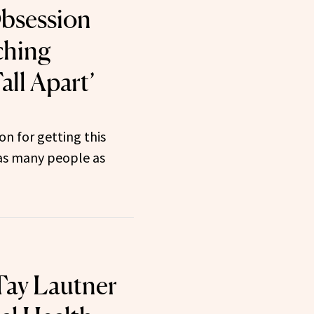
Obsession
ching
ll Apart’
on for getting this
as many people as
 Tay Lautner