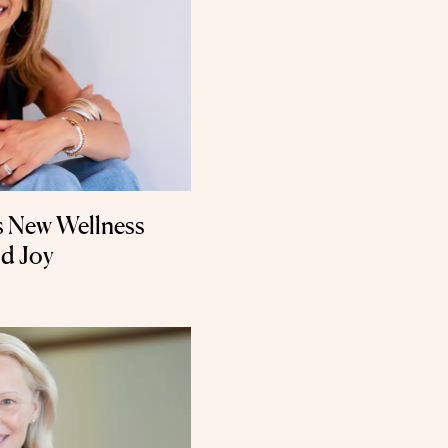
 New Wellness
nd Joy