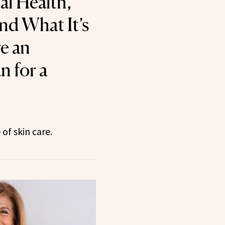
al Health,
nd What It’s
e an
n for a
of skin care.