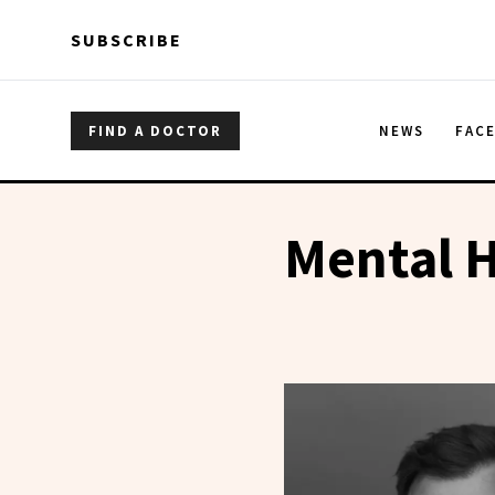
Skip to main content
Skip to main content
SUBSCRIBE
FIND A DOCTOR
NEWS
FAC
Mental H