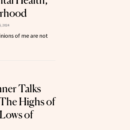
tal Health,
erhood
, 2024
nions of me are not
nner Talks
The Highs of
 Lows of