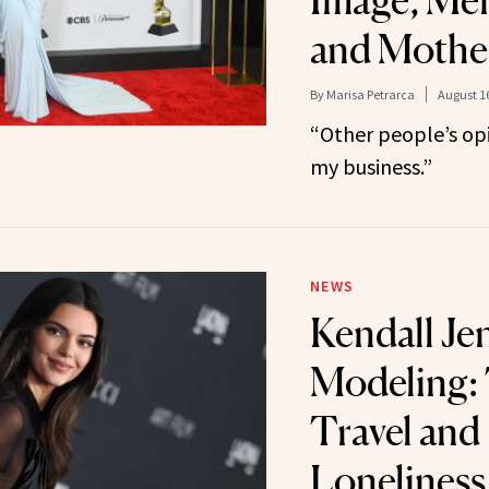
Image, Men
and Moth
By
Marisa Petrarca
August 16
“Other people’s opi
my business.”
NEWS
Kendall Je
Modeling: 
Travel and
Loneliness