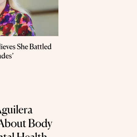
ieves She Battled
ades’
Aguilera
About Body