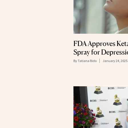
FDA Approves Ket
Spray for Depress
By
Tatiana Bido
January 24, 2025