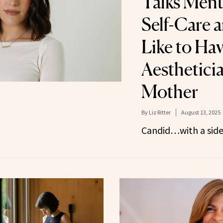
Talks Ment
Self-Care a
Like to Hav
Aestheticia
Mother
By
Liz Ritter
August 13, 2025
Candid…with a side 