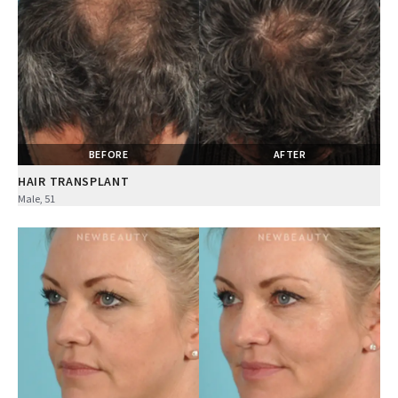
BEFORE
AFTER
HAIR TRANSPLANT
Male, 51