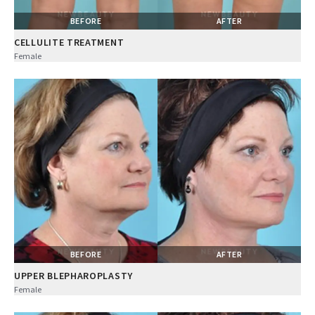
BEFORE
AFTER
CELLULITE TREATMENT
Female
BEFORE
AFTER
UPPER BLEPHAROPLASTY
Female