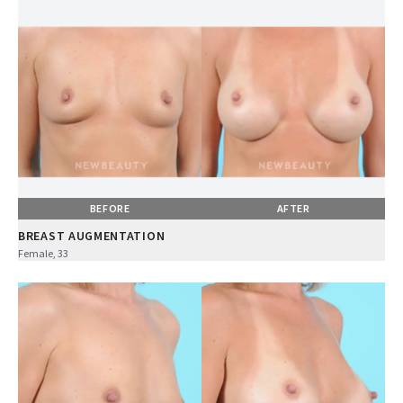
BEFORE
AFTER
BREAST AUGMENTATION
Female, 33