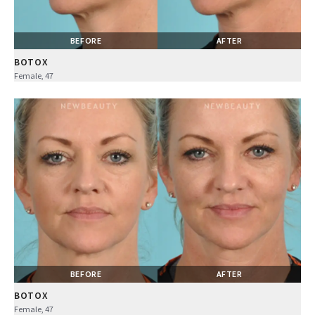
BEFORE
AFTER
BOTOX
Female, 47
BEFORE
AFTER
BOTOX
Female, 47