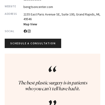
WEBSITE
bengtsoncenter.com
ADDRESS
2155 East Paris Avenue SE, Suite 100, Grand Rapids, MI,
49546
Map View
SOCIAL
SCHEDULE A CONSULTATION
“
The best plastic surgery is in patients
who you can’t tell have had it.