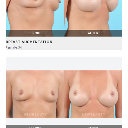
BEFORE
AFTER
BREAST AUGMENTATION
Female, 34