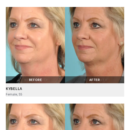
BEFORE
AFTER
KYBELLA
Female, 55