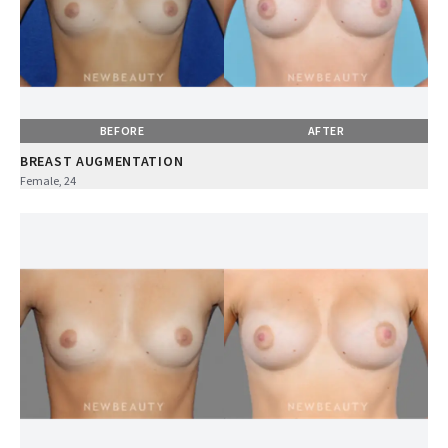
BEFORE
AFTER
BREAST AUGMENTATION
Female, 24