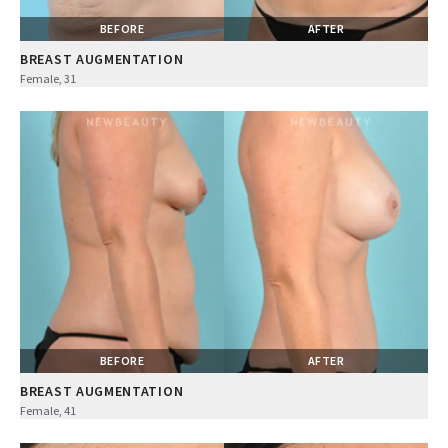
BEFORE
AFTER
BREAST AUGMENTATION
Female, 31
BEFORE
AFTER
BREAST AUGMENTATION
Female, 41