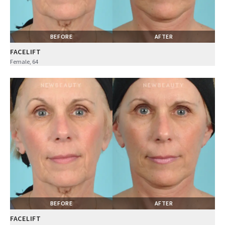
BEFORE
AFTER
FACELIFT
Female, 64
BEFORE
AFTER
FACELIFT