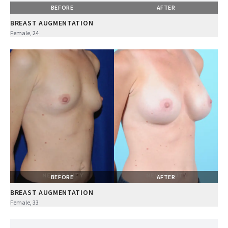
BEFORE
AFTER
BREAST AUGMENTATION
Female, 24
BEFORE
AFTER
BREAST AUGMENTATION
Female, 33