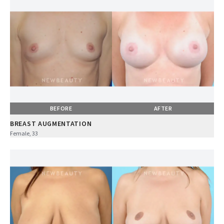
BEFORE
AFTER
BREAST AUGMENTATION
Female, 33