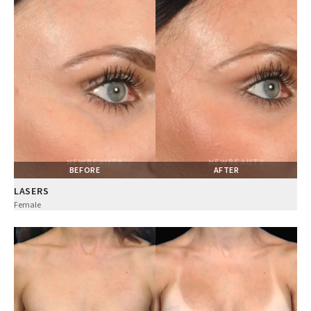
BEFORE
AFTER
LASERS
Female