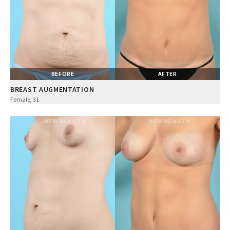
BEFORE
AFTER
BREAST AUGMENTATION
Female, 31