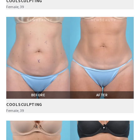
COOLSCULPTING
Female, 39
BEFORE
AFTER
COOLSCULPTING
Female, 39