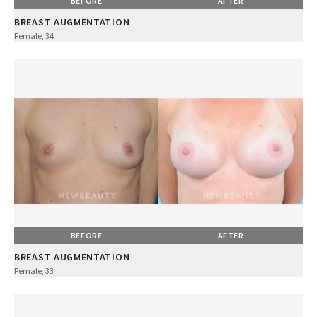
BEFORE
AFTER
BREAST AUGMENTATION
Female, 34
BEFORE
AFTER
BREAST AUGMENTATION
Female, 33