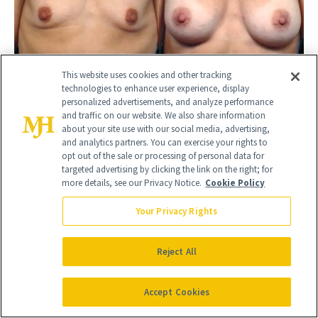
This website uses cookies and other tracking
technologies to enhance user experience, display
BEFORE
AFTER
personalized advertisements, and analyze performance
BREAST AUGMENTATION
and traffic on our website. We also share information
Female
about your site use with our social media, advertising,
and analytics partners. You can exercise your rights to
opt out of the sale or processing of personal data for
targeted advertising by clicking the link on the right; for
more details, see our Privacy Notice.
Cookie Policy
Your Privacy Rights
Reject All
Accept Cookies