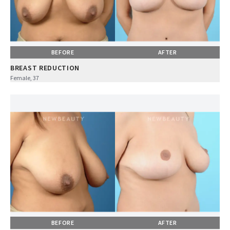
BEFORE
AFTER
BREAST REDUCTION
Female, 37
BEFORE
AFTER