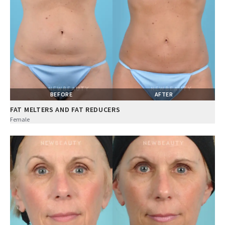
BEFORE
AFTER
FAT MELTERS AND FAT REDUCERS
Female