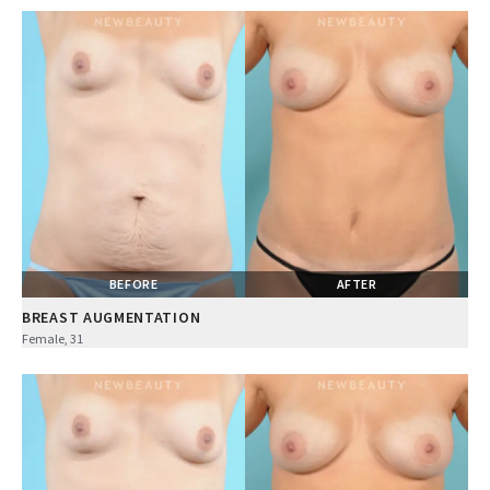
BEFORE
AFTER
BREAST AUGMENTATION
Female, 31