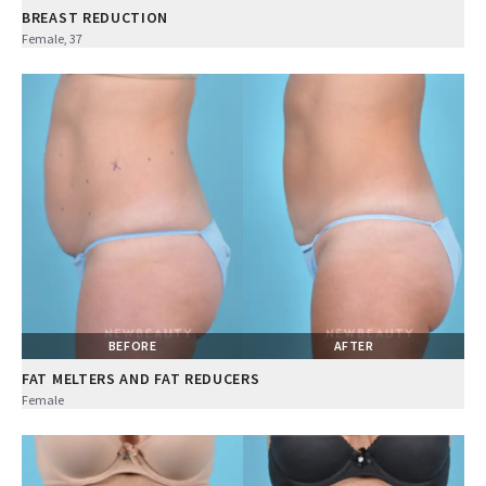
BREAST REDUCTION
Female, 37
BEFORE
AFTER
FAT MELTERS AND FAT REDUCERS
Female