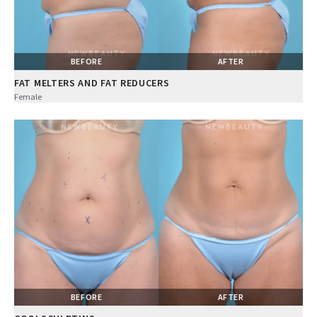
BEFORE
AFTER
FAT MELTERS AND FAT REDUCERS
Female
BEFORE
AFTER