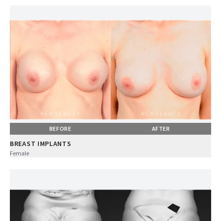
BEFORE
AFTER
BREAST IMPLANTS
Female