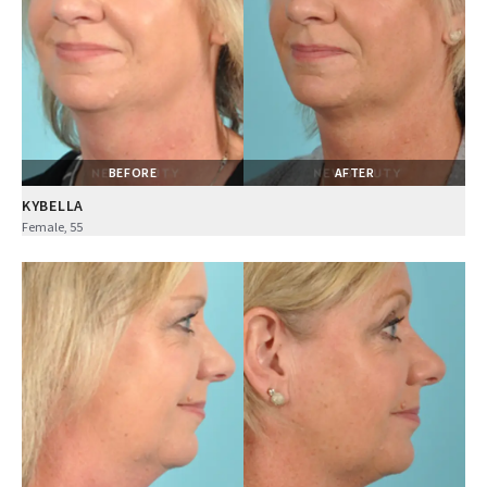
BEFORE
AFTER
KYBELLA
Female, 55