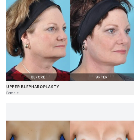
BEFORE
AFTER
UPPER BLEPHAROPLASTY
Female