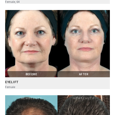
Female, 64
BEFORE
AFTER
EYELIFT
Female