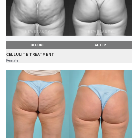
BEFORE
AFTER
CELLULITE TREATMENT
Female