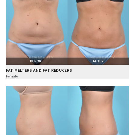
BEFORE
AFTER
FAT MELTERS AND FAT REDUCERS
Female