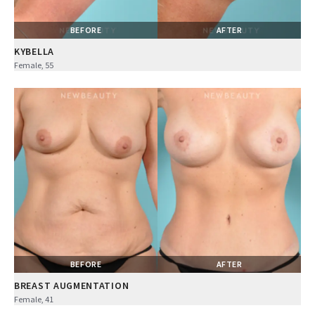
BEFORE
AFTER
KYBELLA
Female, 55
BEFORE
AFTER
BREAST AUGMENTATION
Female, 41