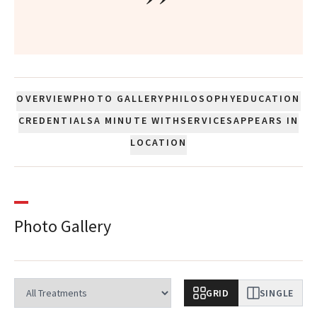
”
OVERVIEW
PHOTO GALLERY
PHILOSOPHY
EDUCATION
CREDENTIALS
A MINUTE WITH
SERVICES
APPEARS IN
LOCATION
Photo Gallery
GRID
SINGLE