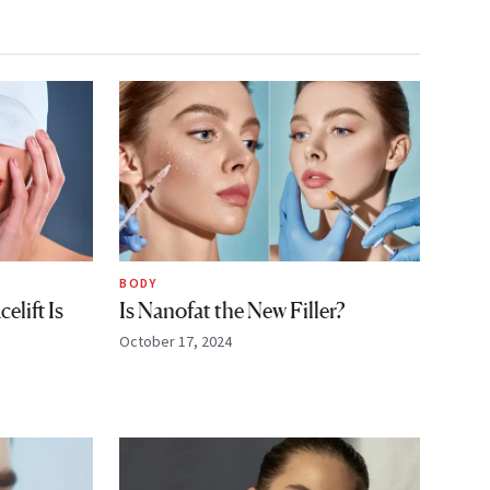
BODY
lift Is
Is Nanofat the New Filler?
October 17, 2024