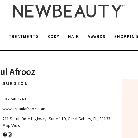
E
TREATMENTS
BODY
HAIR
AWARDS
SHOPPIN
aul Afrooz
C SURGEON
305.748.2248
www.drpaulafrooz.com
211 South Dixie Highway, Suite 110, Coral Gables, FL, 33133
Map View