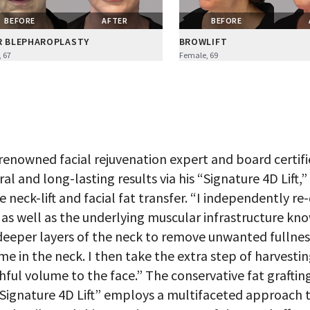
BEFORE
AFTER
BEFORE
R BLEPHAROPLASTY
BROWLIFT
 67
Female, 69
 renowned facial rejuvenation expert and board certifie
ral and long-lasting results via his “Signature 4D Lift,
e neck-lift and facial fat transfer. “I independently re
, as well as the underlying muscular infrastructure kno
deeper layers of the neck to remove unwanted fullnes
me in the neck. I then take the extra step of harvestin
hful volume to the face.” The conservative fat grafting 
“Signature 4D Lift” employs a multifaceted approach t