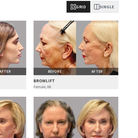
GRID
SINGLE
AFTER
BEFORE
AFTER
BROWLIFT
Female, 68