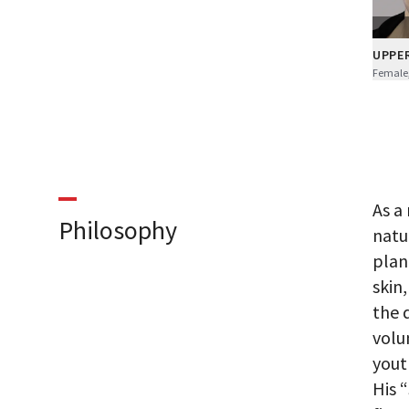
UPPE
Female,
As a
Philosophy
natu
plan
skin
the 
volu
yout
His 