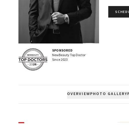
SCHED
SPONSORED
NewBeauty Top Doctor
Since
2023
OVERVIEW
PHOTO GALLERY