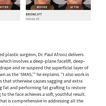
AFTER
BEFORE
AFTER
BROWLIFT
Female, 69
d plastic surgeon, Dr. Paul Afrooz delivers
” which involves a deep-plane facelift, deep-
-drape and re-suspend the superficial layer of
wn as the ‘SMAS,’” he explains. “I also work in
s that otherwise causes sagging and extra
g fat and performing fat grafting to restore
to the face achieves a soft, youthful result.
hat is comprehensive in addressing all the