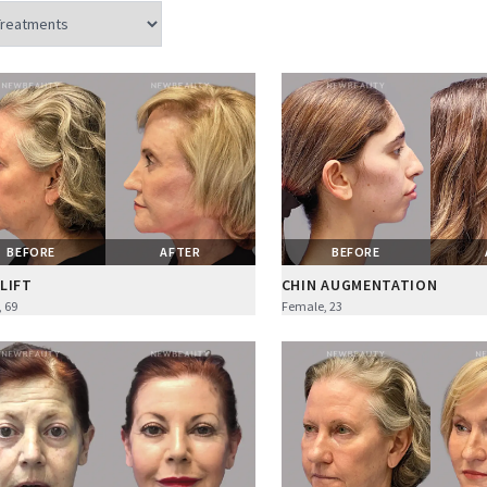
BEFORE
AFTER
BEFORE
LIFT
CHIN AUGMENTATION
 69
Female, 23