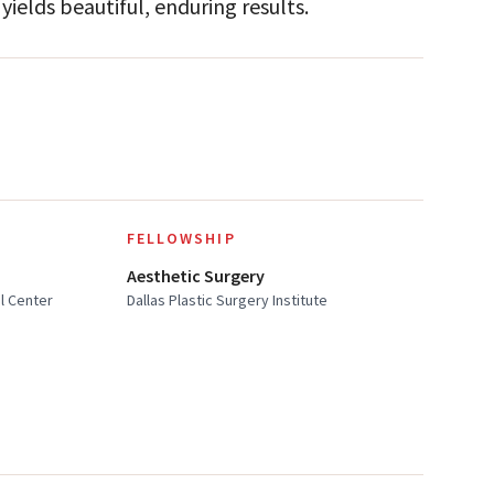
yields beautiful, enduring results.
FELLOWSHIP
Aesthetic Surgery
al Center
Dallas Plastic Surgery Institute