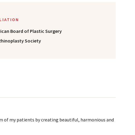
ILIATION
ican Board of Plastic Surgery
Rhinoplasty Society
m of my patients by creating beautiful, harmonious and