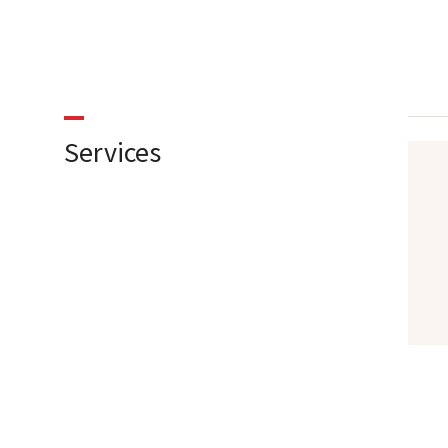
Services