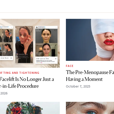
FACE
The Pre-Menopause Face
LIFTING AND TIGHTENING
Having a Moment
acelift Is No Longer Just a
r-in-Life Procedure
October 7, 2025
, 2026