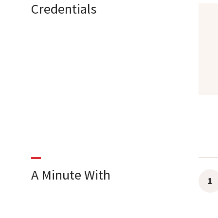
Credentials
A Minute With
1