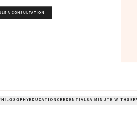
ULE A CONSULTATION
PHILOSOPHY
EDUCATION
CREDENTIALS
A MINUTE WITH
SER