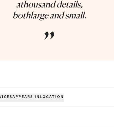
athousand details,
bothlarge and small.
”
VICES
APPEARS IN
LOCATION