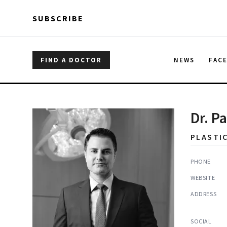
Skip to main content
Skip to main content
SUBSCRIBE
FIND A DOCTOR
NEWS
FAC
Dr. P
PLASTI
PHONE
WEBSITE
ADDRESS
SOCIAL