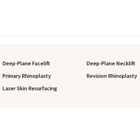
Deep-Plane Facelift
Deep-Plane Necklift
Primary Rhinoplasty
Revision Rhinoplasty
Laser Skin Resurfacing