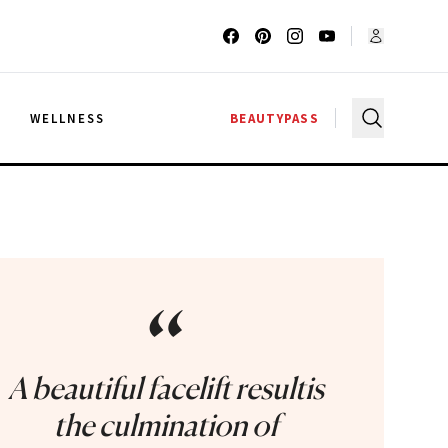
G
WELLNESS
BEAUTYPASS
“
A beautiful facelift resultis
the culmination of