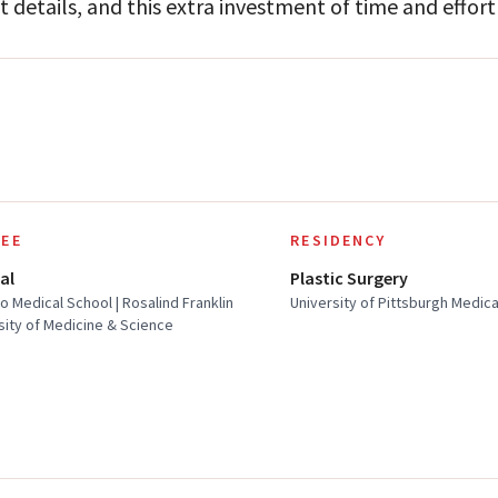
t details, and this extra investment of time and effort 
EE
RESIDENCY
al
Plastic Surgery
o Medical School | Rosalind Franklin
University of Pittsburgh Medic
sity of Medicine & Science