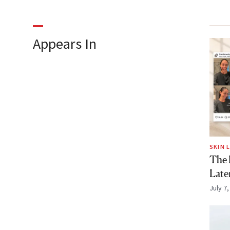
Appears In
SKIN 
The F
Late
July 7