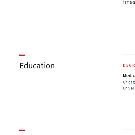
fines
Education
DEGR
Medic
Chicag
Univer