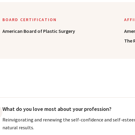
BOARD CERTIFICATION
AFF
American Board of Plastic Surgery
Amer
The 
What do you love most about your profession?
Reinvigorating and renewing the self-confidence and self-estee
natural results.