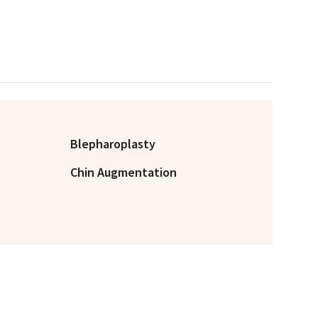
Blepharoplasty
Chin Augmentation