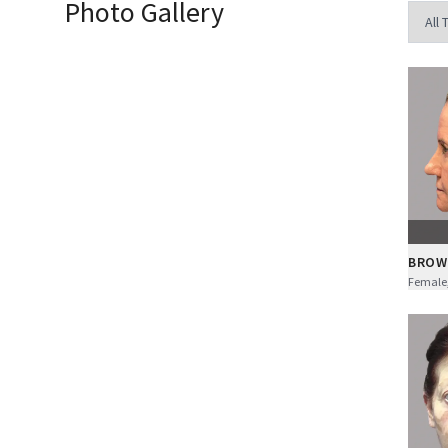
Photo Gallery
BROW
Female,