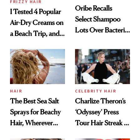
FRIZZY HAIR
Oribe Recalls
I Tested 4 Popular
Select Shampoo
Air-Dry Creams on
Lots Over Bacteria
a Beach Trip, and
Contamination
This One Was the
Best
HAIR
CELEBRITY HAIR
The Best Sea Salt
Charlize Theron’s
Sprays for Beachy
‘Odyssey’ Press
Hair, Wherever
Tour Hair Streak Is
You Are
Undefeated