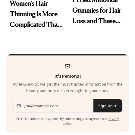
Women’s Hair
Gummies for Hair
Thinning Is More
Loss and These
Complicated Than
Are My Honest
'Just Stress'
Thoughts
It's Personal
At NewBeauty, we get the most trusted information from the
beauty authority delivered right to your inbox.
Email address
Sign Up
Free · Unsubscribe anytime · By subscribing you agree to our
privacy
policy
.