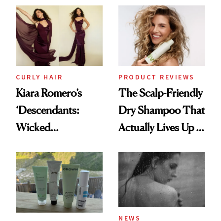
Extensions Brand
CURLY HAIR
PRODUCT REVIEWS
Kiara Romero’s
The Scalp-Friendly
‘Descendants:
Dry Shampoo That
Wicked
Actually Lives Up to
Wonderland’ Premiere
the Hype
Look: Curls,
Roberto Cavalli
and Rhode
NEWS