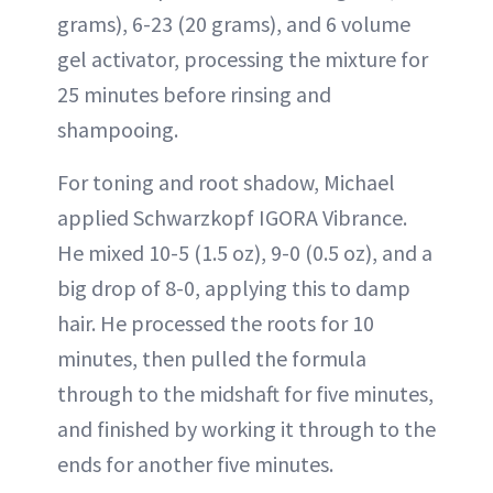
grams), 6-23 (20 grams), and 6 volume
gel activator, processing the mixture for
25 minutes before rinsing and
shampooing.
For toning and root shadow, Michael
applied Schwarzkopf IGORA Vibrance.
He mixed 10-5 (1.5 oz), 9-0 (0.5 oz), and a
big drop of 8-0, applying this to damp
hair. He processed the roots for 10
minutes, then pulled the formula
through to the midshaft for five minutes,
and finished by working it through to the
ends for another five minutes.