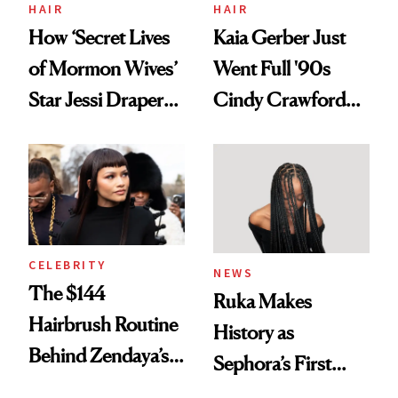
Treatment
HAIR
HAIR
How ‘Secret Lives
Kaia Gerber Just
of Mormon Wives’
Went Full '90s
Star Jessi Draper
Cindy Crawford
Turned a GED
With Her New
Into a Hair Empire
Brunette
CELEBRITY
NEWS
The $144
Ruka Makes
Hairbrush Routine
History as
Behind Zendaya’s
Sephora’s First
Glass-Like Hair
Black-Owned Hair-