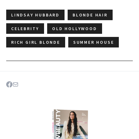
LINDSAY HUBBARD
BLONDE HAIR
CELEBRITY
OLD HOLLYWOOD
RICH GIRL BLONDE
SUMMER HOUSE