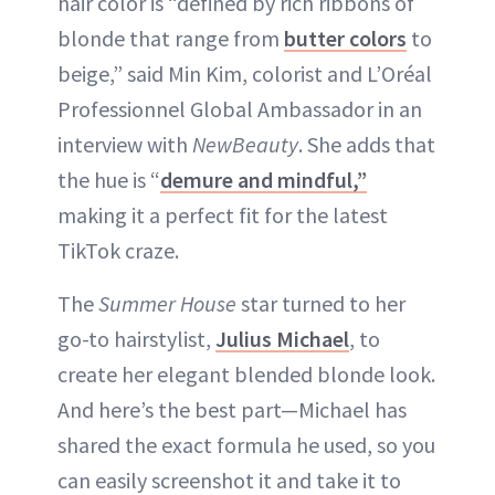
hair color is “defined by rich ribbons of
blonde that range from
butter colors
to
beige,” said Min Kim, colorist and L’Oréal
Professionnel Global Ambassador in an
interview with
NewBeauty
. She adds that
the hue is “
demure and mindful,”
making it a perfect fit for the latest
TikTok craze.
The
Summer House
star turned to her
go-to hairstylist,
Julius Michael
, to
create her elegant blended blonde look.
And here’s the best part—Michael has
shared the exact formula he used, so you
can easily screenshot it and take it to