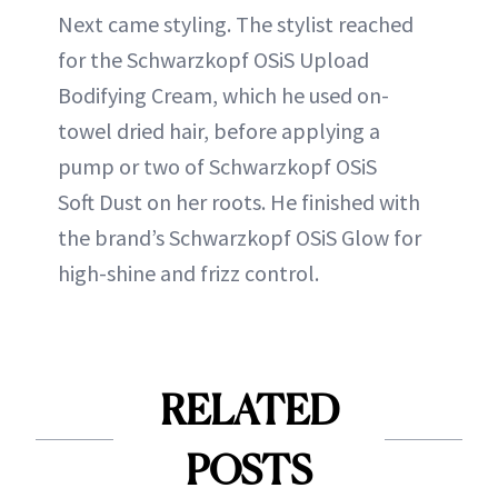
Next came styling. The stylist reached
for the Schwarzkopf OSiS Upload
Bodifying Cream, which he used on-
towel dried hair, before applying a
pump or two of Schwarzkopf OSiS
Soft Dust on her roots. He finished with
the brand’s Schwarzkopf OSiS Glow for
high-shine and frizz control.
RELATED
POSTS