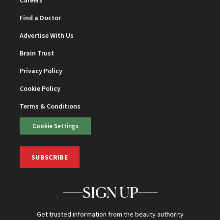
Find a Doctor
Advertise With Us
Brain Trust
Privacy Policy
Cookie Policy
Terms & Conditions
Cookie Settings
SUBSCRIBE
SIGN UP
Get trusted information from the beauty authority