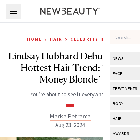
Skip to main content
Skip to main content
›
›
HOME
HAIR
CELEBRITY HAIR
Lindsay Hubbard Debuts Fall’s
NEWS
Hottest Hair Trend: ‘Old
View All
Ne
FACE
Money Blonde’
Celebrity
View All
Fac
TREATMENTS
You’re about to see it everywhere.
New Launch
Acne
View All
Tre
BODY
Treatment 
Anti-Aging
Neurotoxin
Marisa Petrarca
View All
Bo
HAIR
Industry & 
Celebrity
Aug 23, 2024
Fillers
Skin Care
View All
Hair
AWARDS
Eye Care
Lasers & En