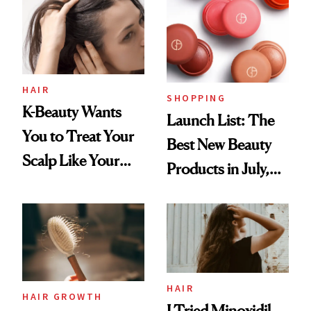
HAIR
SHOPPING
K-Beauty Wants
Launch List: The
You to Treat Your
Best New Beauty
Scalp Like Your
Products in July,
Face
From MERIT’s
First Tubing
Mascara to
Aveeno’s First
Vitamin C Serum
HAIR
HAIR GROWTH
I Tried Minoxidil