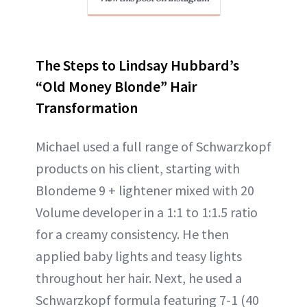
The Steps to Lindsay Hubbard’s
“Old Money Blonde” Hair
Transformation
Michael used a full range of Schwarzkopf
products on his client, starting with
Blondeme 9 + lightener mixed with 20
Volume developer in a 1:1 to 1:1.5 ratio
for a creamy consistency. He then
applied baby lights and teasy lights
throughout her hair. Next, he used a
Schwarzkopf formula featuring 7-1 (40