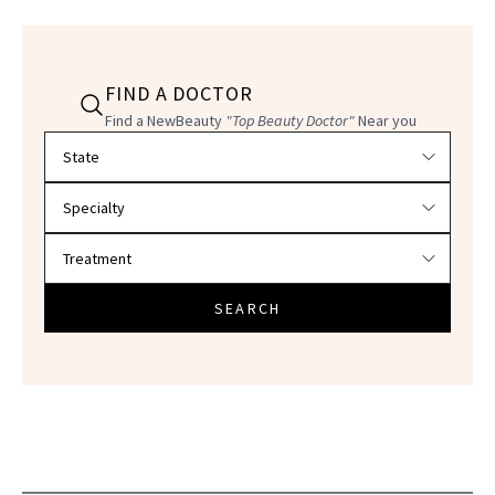
FIND A DOCTOR
Find a NewBeauty
"Top Beauty Doctor"
Near you
Filter doctors by location and specialty
SEARCH