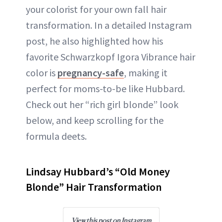
your colorist for your own fall hair
transformation. In a detailed Instagram
post, he also highlighted how his
favorite Schwarzkopf Igora Vibrance hair
color is
pregnancy-safe
, making it
perfect for moms-to-be like Hubbard.
Check out her “rich girl blonde” look
below, and keep scrolling for the
formula deets.
Lindsay Hubbard’s “Old Money
Blonde” Hair Transformation
View this post on Instagram