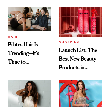
HAIR
SHOPPING
Pilates Hair Is
Launch List: The
Trending—It's
Best New Beauty
Time to
Products in
Democratize the
August, From
Aesthetic
Urban Decay's
Ghosting Spray to
amika's Protector