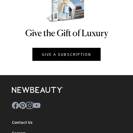
Give the Gift of Luxury
NEWBEAUTY
GIVE A SUBSCRIPTION
Contact Us
Careers