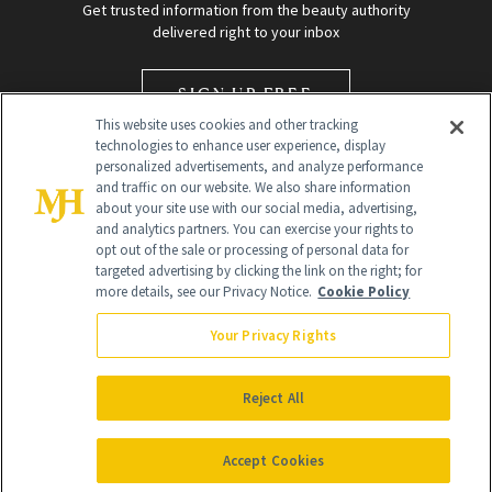
Get trusted information from the beauty authority
delivered right to your inbox
SIGN UP FREE
This website uses cookies and other tracking
technologies to enhance user experience, display
personalized advertisements, and analyze performance
and traffic on our website. We also share information
about your site use with our social media, advertising,
and analytics partners. You can exercise your rights to
opt out of the sale or processing of personal data for
targeted advertising by clicking the link on the right; for
Global Headquarters
more details, see our Privacy Notice.
Cookie Policy
259 Prospect Plains Rd Building H
Monroe Township, NJ 08831 info@newbeauty.com
Your Privacy Rights
info@newbeauty.com
NewBeauty may earn a portion of sales from products that are
purchased through our site as part of our affiliate partnerships with
Reject All
retailers.
©
2026
All Rights Reserved
Accept Cookies