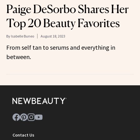
Paige DeSorbo Shares Her
Top 20 Beauty Favorites
By
Isabelle Buneo
August 18, 2023
From self tan to serums and everything in
between.
Contact Us