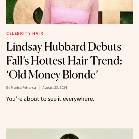
CELEBRITY HAIR
Lindsay Hubbard Debuts
Fall’s Hottest Hair Trend:
‘Old Money Blonde’
By
Marisa Petrarca
August 23, 2024
You’re about to see it everywhere.