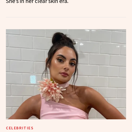
She’s in her clear skin era.
CELEBRITIES