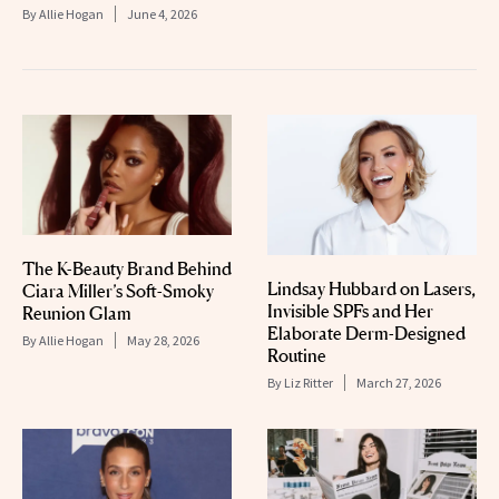
By
Allie Hogan
June 4, 2026
The K-Beauty Brand Behind
Lindsay Hubbard on Lasers,
Ciara Miller’s Soft-Smoky
Invisible SPFs and Her
Reunion Glam
Elaborate Derm-Designed
By
Allie Hogan
May 28, 2026
Routine
By
Liz Ritter
March 27, 2026