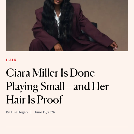
HAIR
Ciara Miller Is Done
Playing Small—and Her
Hair Is Proof
By
Allie Hogan
June 15, 2026