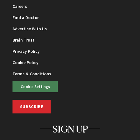
Careers
Find a Doctor
Advertise With Us
Brain Trust
Privacy Policy
Cookie Policy
Terms & Conditions
Cookie Settings
SUBSCRIBE
SIGN UP