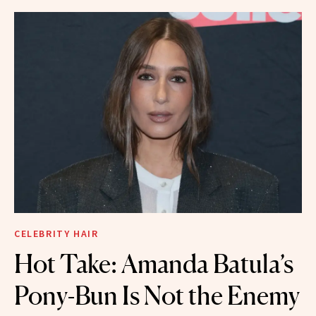
CELEBRITY HAIR
Hot Take: Amanda Batula’s
Pony-Bun Is Not the Enemy