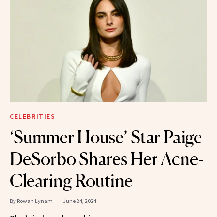
CELEBRITIES
‘Summer House’ Star Paige
DeSorbo Shares Her Acne-
Clearing Routine
By
Rowan Lynam
June 24, 2024