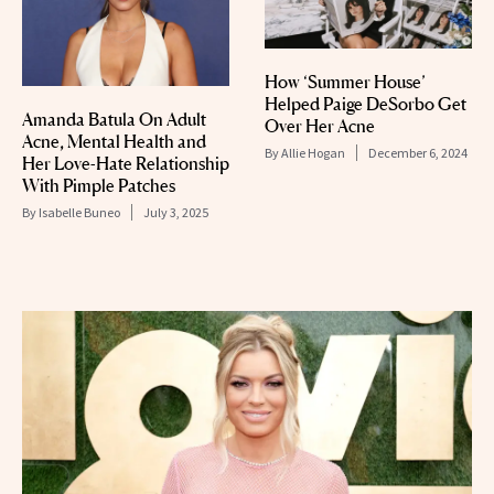
How ‘Summer House’
Helped Paige DeSorbo Get
Amanda Batula On Adult
Over Her Acne
Acne, Mental Health and
By
Allie Hogan
December 6, 2024
Her Love-Hate Relationship
With Pimple Patches
By
Isabelle Buneo
July 3, 2025