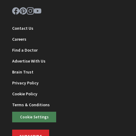
Contact Us
Careers
Find a Doctor
Advertise With Us
Brain Trust
Privacy Policy
Cookie Policy
Terms & Conditions
Cookie Settings