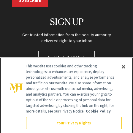
SUBSCRIBE
SIGN UP
Get trusted information from the beauty authority
delivered right to your inbox
SIGN UP FREE
This website uses cookies and other tracking
technologies to enhance user experience, display
personalized advertisements, and analyze performance
and traffic on our website. We also share information
about your site use with our social media, advertising,
and analytics partners. You can exercise your rights to
opt out of the sale or processing of personal data for
Global Headquarters
targeted advertising by clicking the link on the right; for
more details, see our Privacy Notice.
Cookie Policy
259 Prospect Plains Rd Building H
Monroe Township, NJ 08831 info@newbeauty.com
Your Privacy Rights
info@newbeauty.com
NewBeauty may earn a portion of sales from products that are