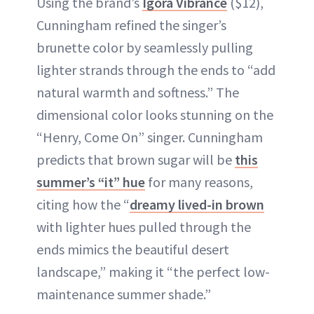
Using the brand’s
Igora Vibrance
($12),
Cunningham refined the singer’s
brunette color by seamlessly pulling
lighter strands through the ends to “add
natural warmth and softness.” The
dimensional color looks stunning on the
“Henry, Come On” singer. Cunningham
predicts that brown sugar will be
this
summer’s “it” hue
for many reasons,
citing how the “
dreamy lived-in brown
with lighter hues pulled through the
ends mimics the beautiful desert
landscape,” making it “the perfect low-
maintenance summer shade.”