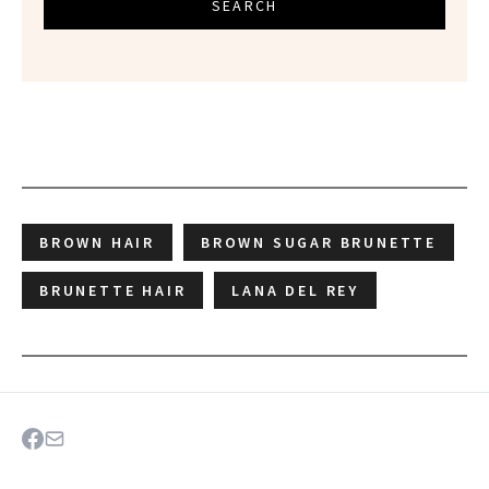
SEARCH
BROWN HAIR
BROWN SUGAR BRUNETTE
BRUNETTE HAIR
LANA DEL REY