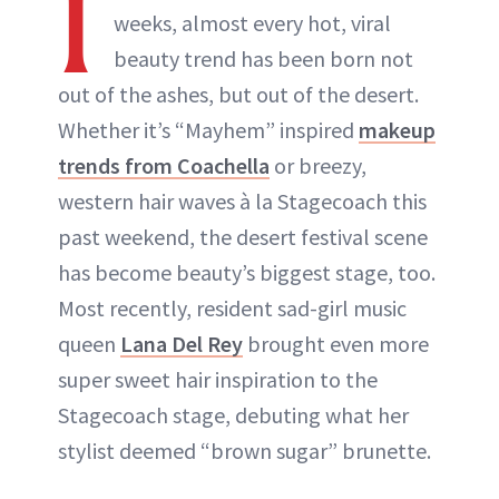
I
weeks, almost every hot, viral
beauty trend has been born not
out of the ashes, but out of the desert.
Whether it’s “Mayhem” inspired
makeup
trends from Coachella
or breezy,
western hair waves à la Stagecoach this
past weekend, the desert festival scene
has become beauty’s biggest stage, too.
Most recently, resident sad-girl music
queen
Lana Del Rey
brought even more
super sweet hair inspiration to the
Stagecoach stage, debuting what her
stylist deemed “brown sugar” brunette.