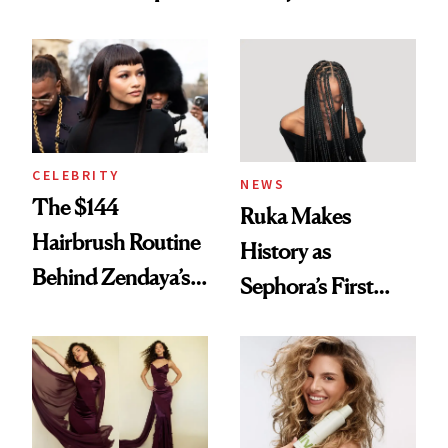
Turned a GED
With Her New
Into a Hair Empire
Brunette
CELEBRITY
NEWS
The $144
Ruka Makes
Hairbrush Routine
History as
Behind Zendaya’s
Sephora’s First
Glass-Like Hair
Black-Owned Hair-
Extensions Brand