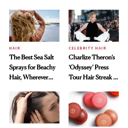
Contamination
This One Was the
Best
HAIR
CELEBRITY HAIR
The Best Sea Salt
Charlize Theron’s
Sprays for Beachy
‘Odyssey’ Press
Hair, Wherever
Tour Hair Streak Is
You Are
Undefeated