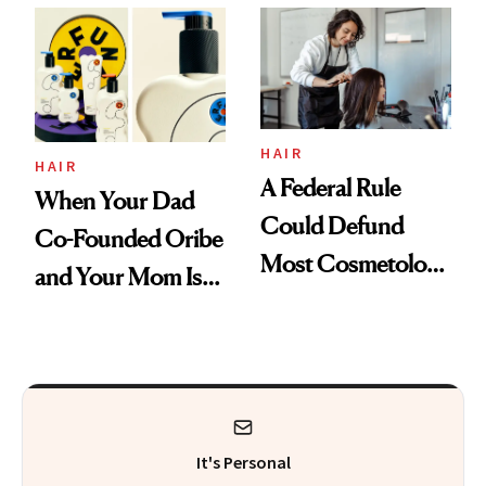
Thoughts
HAIR
HAIR
A Federal Rule
When Your Dad
Could Defund
Co-Founded Oribe
Most Cosmetology
and Your Mom Is
Schools. The Story
Sonia Kashuk, the
Is More
Bar Is High. Funner
Complicated Than
Clears It
It Sounds
It's Personal