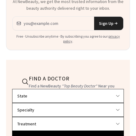
At NewBeauty, we get the most trusted information from the
beauty authority delivered right to your inbox.
Email address
Sign Up
Free · Unsubscribe anytime · By subscribing you agree to our
privacy
policy
.
FIND A DOCTOR
Find a NewBeauty
"Top Beauty Doctor"
Near you
Filter doctors by location and specialty