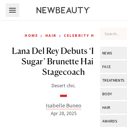
Skip to main content
Skip to main content
›
›
HOME
HAIR
CELEBRITY HAIR
Lana Del Rey Debuts ‘Brown
NEWS
Sugar’ Brunette Hair at
View All
Ne
FACE
Stagecoach
Celebrity
View All
Fac
TREATMENTS
Desert chic.
New Launch
Acne
View All
Tre
BODY
Treatment 
Anti-Aging
Neurotoxin
Isabelle Buneo
View All
Bo
HAIR
Industry & 
Celebrity
Apr 28, 2025
Fillers
Skin Care
View All
Hair
AWARDS
Eye Care
Lasers & En