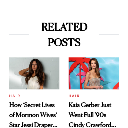
RELATED
POSTS
HAIR
HAIR
How ‘Secret Lives
Kaia Gerber Just
of Mormon Wives’
Went Full '90s
Star Jessi Draper
Cindy Crawford