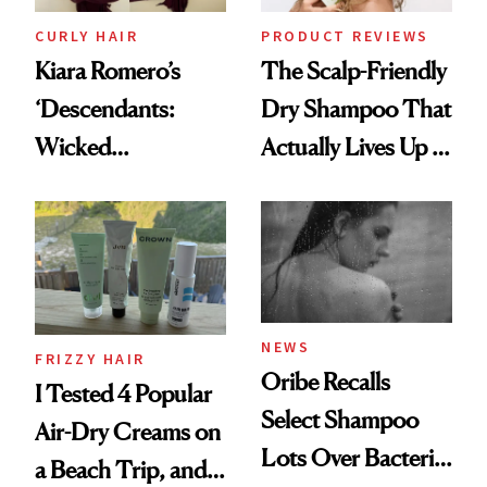
CURLY HAIR
PRODUCT REVIEWS
Kiara Romero’s
The Scalp-Friendly
‘Descendants:
Dry Shampoo That
Wicked
Actually Lives Up to
Wonderland’ Premiere
the Hype
Look: Curls,
Roberto Cavalli
and Rhode
NEWS
FRIZZY HAIR
Oribe Recalls
I Tested 4 Popular
Select Shampoo
Air-Dry Creams on
Lots Over Bacteria
a Beach Trip, and