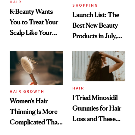
HAIR
SHOPPING
K-Beauty Wants
Launch List: The
You to Treat Your
Best New Beauty
Scalp Like Your
Products in July,
Face
From MERIT’s
First Tubing
Mascara to
Aveeno’s First
Vitamin C Serum
HAIR
HAIR GROWTH
I Tried Minoxidil
Women’s Hair
Gummies for Hair
Thinning Is More
Loss and These
Complicated Than
Are My Honest
'Just Stress'