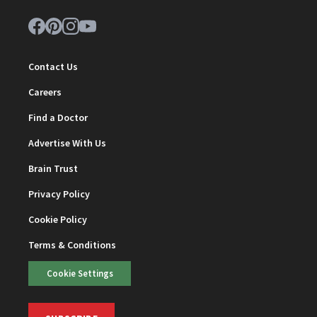
Contact Us
Careers
Find a Doctor
Advertise With Us
Brain Trust
Privacy Policy
Cookie Policy
Terms & Conditions
Cookie Settings