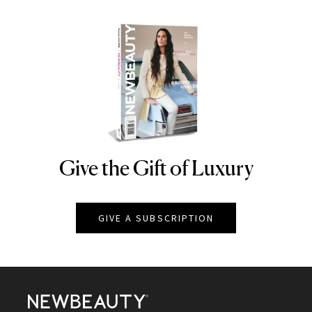
Give the Gift of Luxury
NEWBEAUTY
GIVE A SUBSCRIPTION