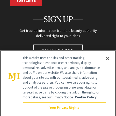
SUBSCRIBE
SIGN UP
Get trusted information from the beauty authority
delivered right to your inbox
SIGN UP FREE
This website uses cookies and other tracking
technologies to enhance user experience, display
personalized advertisements, and analyze performance
and traffic on our website. We also share information
about your site use with our social media, advertising,
and analytics partners. You can exercise your rights to
opt out of the sale or processing of personal data for
Global Headquarters
targeted advertising by clicking the link on the right; for
more details, see our Privacy Notice.
Cookie Policy
259 Prospect Plains Rd Building H
Monroe Township, NJ 08831 info@newbeauty.com
Your Privacy Rights
info@newbeauty.com
NewBeauty may earn a portion of sales from products that are