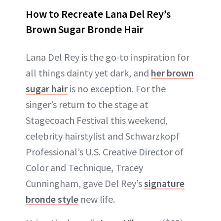
How to Recreate Lana Del Rey’s
Brown Sugar Bronde Hair
Lana Del Rey is the go-to inspiration for
all things dainty yet dark, and
her brown
sugar hair
is no exception. For the
singer’s return to the stage at
Stagecoach Festival this weekend,
celebrity hairstylist and Schwarzkopf
Professional’s U.S. Creative Director of
Color and Technique, Tracey
Cunningham, gave Del Rey’s
signature
bronde style
new life.