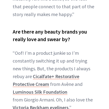
that people connect to that part of the
story really makes me happy.”
Are there any beauty brands you
really love and swear by?
“Oof! I’m a product junkie so I’m
constantly switching it up and trying
new things. But, the products I always
rebuy are
Cicalfate+ Restorative
Protective Cream
from Avène and
Luminous Silk Foundation
from Giorgio Armani. Oh, I also love the
Victoria Beckham eyeliners
.”