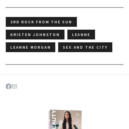
3RD ROCK FROM THE SUN
KRISTEN JOHNSTON
LEANNE
LEANNE MORGAN
SEX AND THE CITY