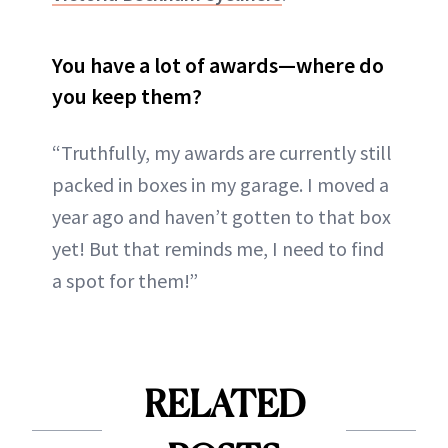
You have a lot of awards—where do
you keep them?
“Truthfully, my awards are currently still
packed in boxes in my garage. I moved a
year ago and haven’t gotten to that box
yet! But that reminds me, I need to find
a spot for them!”
RELATED