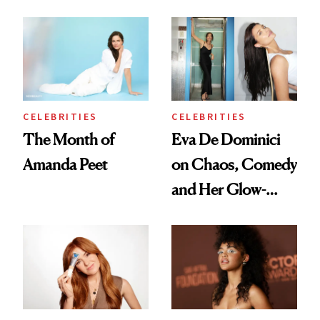
With It
Preps His Skin for
the Red Carpet
CELEBRITIES
CELEBRITIES
The Month of
Eva De Dominici
Amanda Peet
on Chaos, Comedy
and Her Glow-
Boosting Coffee
Swap