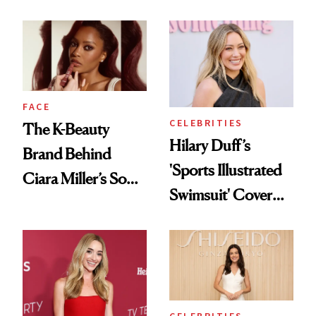
Refreshingly
and Reuniting With
Practical
Joe Lando for
Season 5 of 'Harry
Wild'
FACE
CELEBRITIES
The K-Beauty
Hilary Duff’s
Brand Behind
'Sports Illustrated
Ciara Miller’s Soft-
Swimsuit' Cover
Smoky Reunion
Glam Has Us
Glam
Swooning—Here
Are the Hair and
Makeup Details