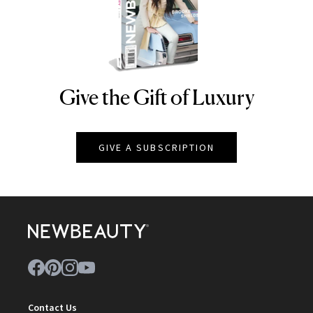
Give the Gift of Luxury
NEWBEAUTY
GIVE A SUBSCRIPTION
Contact Us