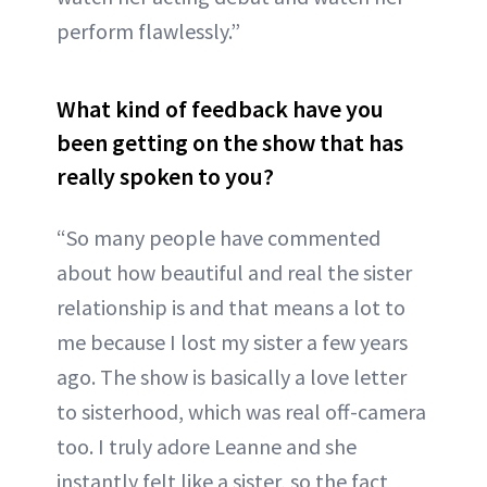
perform flawlessly.”
What kind of feedback have you
been getting on the show that has
really spoken to you?
“So many people have commented
about how beautiful and real the sister
relationship is and that means a lot to
me because I lost my sister a few years
ago. The show is basically a love letter
to sisterhood, which was real off-camera
too. I truly adore Leanne and she
instantly felt like a sister, so the fact