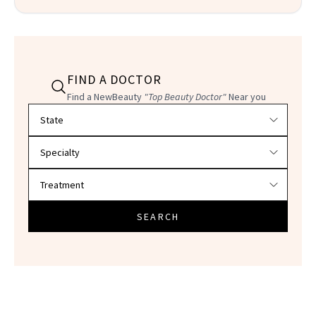
FIND A DOCTOR
Find a NewBeauty
"Top Beauty Doctor"
Near you
Filter doctors by location and specialty
SEARCH