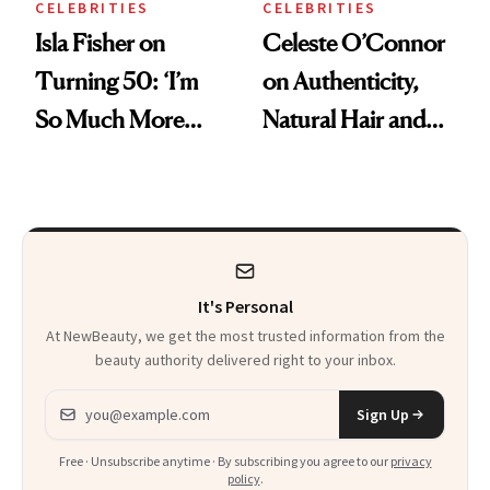
CELEBRITIES
CELEBRITIES
Isla Fisher on
Celeste O’Connor
Turning 50: ‘I’m
on Authenticity,
So Much More
Natural Hair and
Confident Now’
Skin-Barrier Care
It's Personal
At NewBeauty, we get the most trusted information from the
beauty authority delivered right to your inbox.
Email address
Sign Up
Free · Unsubscribe anytime · By subscribing you agree to our
privacy
policy
.