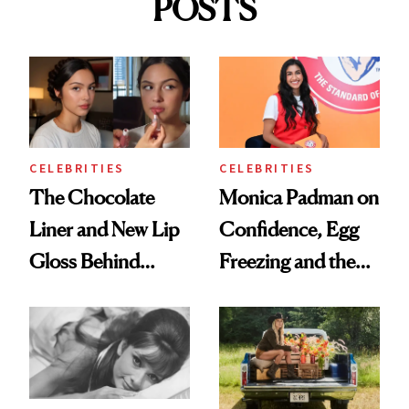
POSTS
CELEBRITIES
CELEBRITIES
The Chocolate
Monica Padman on
Liner and New Lip
Confidence, Egg
Gloss Behind
Freezing and the
Olivia Rodrigo's
Products She
Ethereal
Always Goes Back
Lollapalooza Look
To