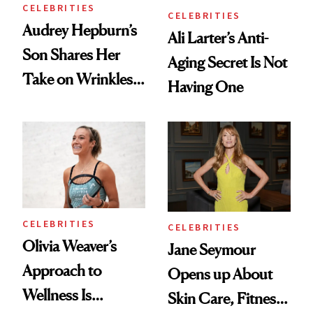
CELEBRITIES
CELEBRITIES
Audrey Hepburn’s
Ali Larter’s Anti-
Son Shares Her
Aging Secret Is Not
Take on Wrinkles
Having One
and Plastic Surgery
CELEBRITIES
CELEBRITIES
Olivia Weaver’s
Jane Seymour
Approach to
Opens up About
Wellness Is
Skin Care, Fitness