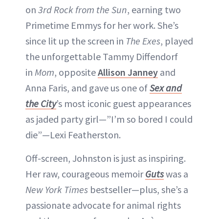
on
3rd Rock from the Sun
, earning two
Primetime Emmys for her work. She’s
since lit up the screen in
The Exes
, played
the unforgettable Tammy Diffendorf
in
Mom
, opposite
Allison Janney
and
Anna Faris, and gave us one of
Sex and
the City
’s most iconic guest appearances
as jaded party girl—”I’m so bored I could
die”—Lexi Featherston.
Off-screen, Johnston is just as inspiring.
Her raw, courageous memoir
Guts
was a
New York Times
bestseller—plus, she’s a
passionate advocate for animal rights