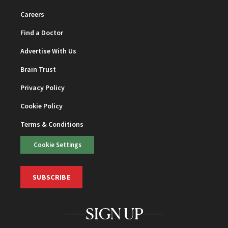
Careers
Find a Doctor
Advertise With Us
Brain Trust
Privacy Policy
Cookie Policy
Terms & Conditions
Cookie Settings
SUBSCRIBE
SIGN UP