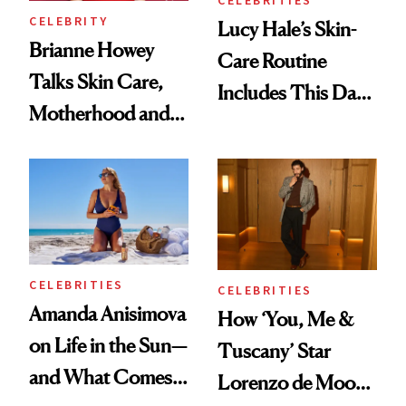
CELEBRITIES
CELEBRITY
Lucy Hale’s Skin-
Brianne Howey
Care Routine
Talks Skin Care,
Includes This Dark
Motherhood and
Spot Serum—and a
More Ahead of
Bowl of Ice
'Ginny & Georgia'
Season 4
CELEBRITIES
CELEBRITIES
Amanda Anisimova
How ‘You, Me &
on Life in the Sun—
Tuscany’ Star
and What Comes
Lorenzo de Moor