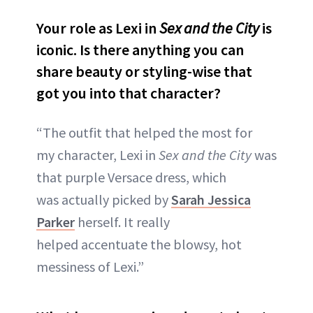
Your role as Lexi in
Sex and the City
is
iconic. Is there anything you can
share beauty or styling-wise that
got you into that character?
“The outfit that helped the most for
my character, Lexi in
Sex and the City
was
that purple Versace dress, which
was actually picked by
Sarah Jessica
Parker
herself. It really
helped accentuate the blowsy, hot
messiness of Lexi.”