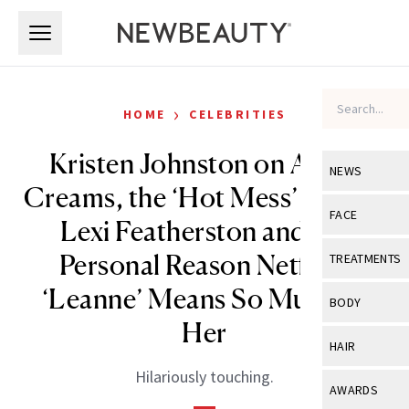
Skip to main content
Skip to main content
›
HOME
CELEBRITIES
Kristen Johnston on Avène
NEWS
Creams, the ‘Hot Mess’ That Is
View All
Ne
FACE
Lexi Featherston and the
Celebrity
View All
Fac
Personal Reason Netflix’s
TREATMENTS
New Launch
Acne
‘Leanne’ Means So Much to
View All
Tre
BODY
Treatment 
Her
Anti-Aging
Neurotoxin
View All
Bo
HAIR
Industry & 
Celebrity
Fillers
Hilariously touching.
Skin Care
View All
Hair
AWARDS
Eye Care
Lasers & En