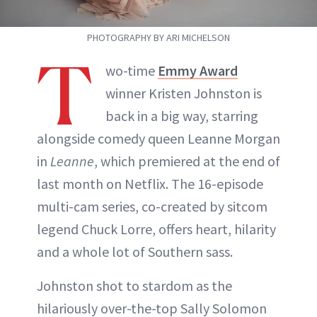
ABOUT NEWBEAUTY
PHOTOGRAPHY BY ARI MICHELSON
T
wo-time
Emmy Award
winner Kristen Johnston is
back in a big way, starring
alongside comedy queen Leanne Morgan
in
Leanne
, which premiered at the end of
last month on Netflix. The 16-episode
multi-cam series, co-created by sitcom
legend Chuck Lorre, offers heart, hilarity
and a whole lot of Southern sass.
Johnston shot to stardom as the
hilariously over-the-top Sally Solomon