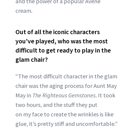
and the power of a popular Avène
cream.
Out of all the iconic characters
you’ve played, who was the most
difficult to get ready to play in the
glam chair?
“The most difficult character in the glam
chair was the aging process for Aunt May
May in
The Righteous Gemstones
. It took
two hours, and the stuff they put
on my face to create the wrinkles is like
glue, it’s pretty stiff and uncomfortable.”