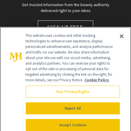
Get trusted information from the beauty authority
delivered right to your inbox
SIGN UP FREE
This website uses cookies and other tracking
technologies to enhance user experience, display
personalized advertisements, and analyze performance
and traffic on our website. We also share information
about your site use with our social media, advertising,
and analytics partners. You can exercise your rights to
opt out of the sale or processing of personal data for
Global Headquarters
targeted advertising by clicking the link on the right; for
more details, see our Privacy Notice.
Cookie Policy
259 Prospect Plains Rd Building H
Monroe Township, NJ 08831 info@newbeauty.com
Your Privacy Rights
info@newbeauty.com
NewBeauty may earn a portion of sales from products that are
purchased through our site as part of our affiliate partnerships with
Reject All
retailers.
©
2026
All Rights Reserved
Accept Cookies