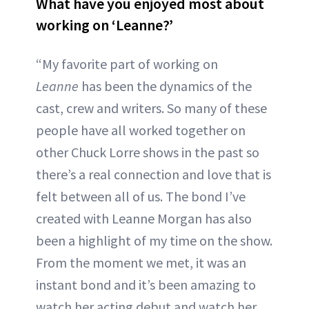
What have you enjoyed most about
working on ‘Leanne?’
“My favorite part of working on
Leanne
has been the dynamics of the
cast, crew and writers. So many of these
people have all worked together on
other Chuck Lorre shows in the past so
there’s a real connection and love that is
felt between all of us. The bond I’ve
created with Leanne Morgan has also
been a highlight of my time on the show.
From the moment we met, it was an
instant bond and it’s been amazing to
watch her acting debut and watch her