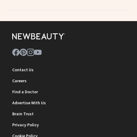
Contact Us
Careers
Find a Doctor
Advertise With Us
Brain Trust
Privacy Policy
Cookie Policy