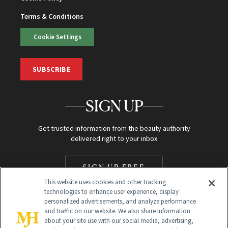
Terms & Conditions
Cookie Settings
SUBSCRIBE
SIGN UP
Get trusted information from the beauty authority
delivered right to your inbox
SIGN UP FREE
This website uses cookies and other tracking
technologies to enhance user experience, display
personalized advertisements, and analyze performance
and traffic on our website. We also share information
about your site use with our social media, advertising,