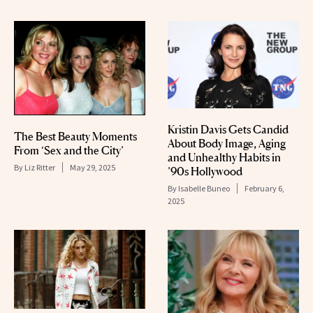
Kristin Davis Gets Candid
The Best Beauty Moments
About Body Image, Aging
From ‘Sex and the City’
and Unhealthy Habits in
By
Liz Ritter
May 29, 2025
’90s Hollywood
By
Isabelle Buneo
February 6,
2025