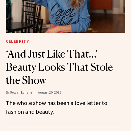
CELEBRITY
‘And Just Like That…’
Beauty Looks That Stole
the Show
By
Rowan Lynam
August 20, 2025
The whole show has been a love letter to
fashion and beauty.