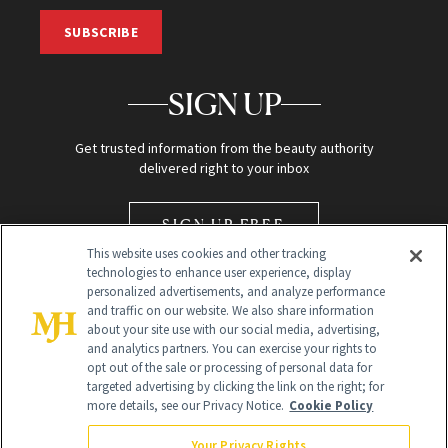
SUBSCRIBE
SIGN UP
Get trusted information from the beauty authority
delivered right to your inbox
SIGN UP FREE
This website uses cookies and other tracking
technologies to enhance user experience, display
personalized advertisements, and analyze performance
and traffic on our website. We also share information
about your site use with our social media, advertising,
and analytics partners. You can exercise your rights to
opt out of the sale or processing of personal data for
Global Headquarters
targeted advertising by clicking the link on the right; for
more details, see our Privacy Notice.
Cookie Policy
259 Prospect Plains Rd Building H
Monroe Township, NJ 08831 info@newbeauty.com
Your Privacy Rights