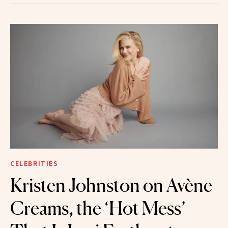
CELEBRITIES
Kristen Johnston on Avène
Creams, the ‘Hot Mess’