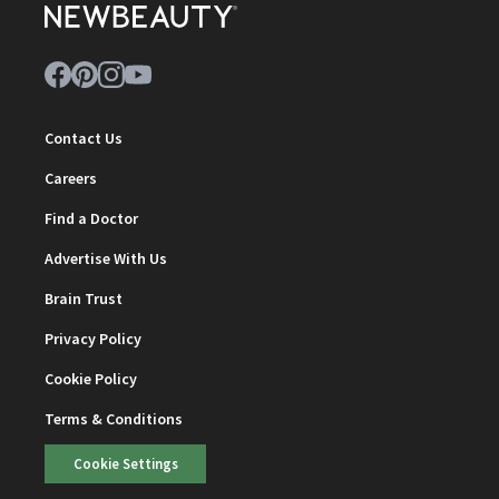
Contact Us
Careers
Find a Doctor
Advertise With Us
Brain Trust
Privacy Policy
Cookie Policy
Terms & Conditions
Cookie Settings