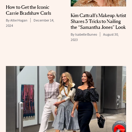
How to Get the Iconic
Carrie Bradshaw Curls
Kim Cattrall’s Makeup Artist
By
Allie Hogan
December 14,
Shares 3 Tricks to Nailing
2024
the “Samantha Jones” Look
By
Isabelle Buneo
August 30,
2023