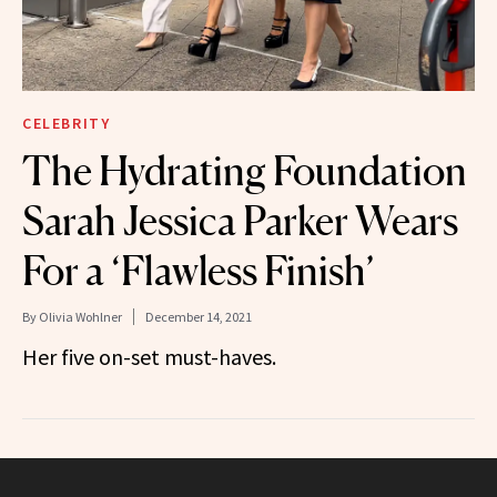
CELEBRITY
The Hydrating Foundation
Sarah Jessica Parker Wears
For a ‘Flawless Finish’
By
Olivia Wohlner
December 14, 2021
Her five on-set must-haves.