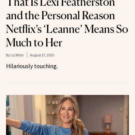
That Is Lexi Featherston
and the Personal Reason
Netflix’s ‘Leanne’ Means So
Much to Her
By
Liz Ritter
August 27, 2025
Hilariously touching.