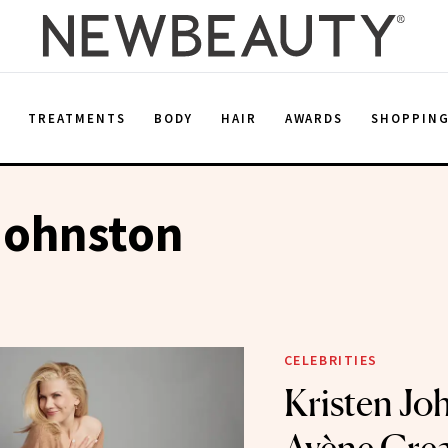
E
TREATMENTS
BODY
HAIR
AWARDS
SHOPPIN
Johnston
CELEBRITIES
Kristen Jo