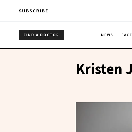
Skip to main content
Skip to main content
SUBSCRIBE
FIND A DOCTOR
NEWS
FAC
Kristen 