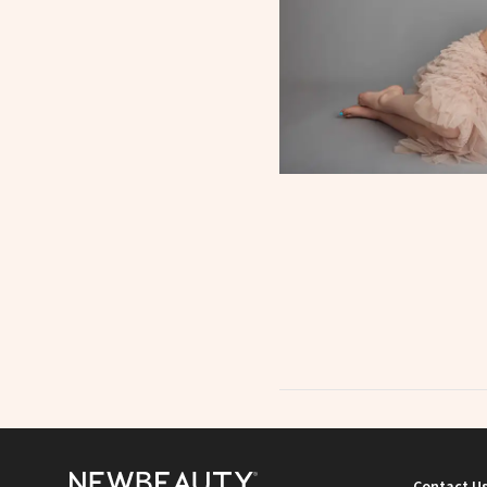
Contact U