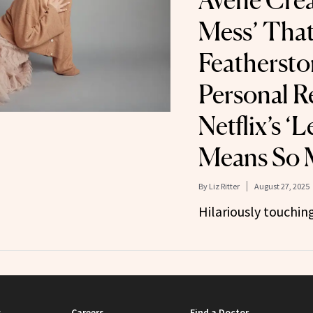
Avène Crea
Mess’ That 
Feathersto
Personal R
Netflix’s ‘
Means So 
By
Liz Ritter
August 27, 2025
Hilariously touching
s
Careers
Find a Doctor