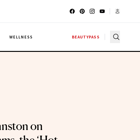
G
WELLNESS
BEAUTYPASS
hnston on