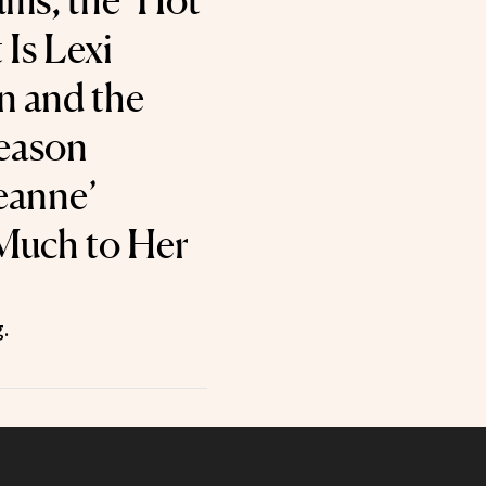
ms, the ‘Hot
Is Lexi
n and the
eason
Leanne’
Much to Her
.