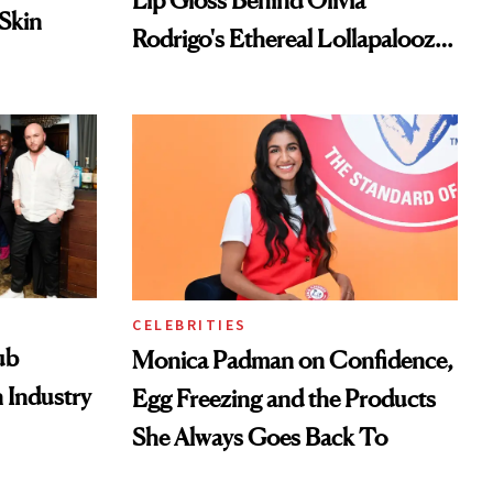
Lip Gloss Behind Olivia
 Skin
Rodrigo's Ethereal Lollapalooza
Look
CELEBRITIES
ub
Monica Padman on Confidence,
 Industry
Egg Freezing and the Products
She Always Goes Back To