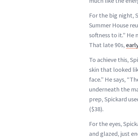
much like the energ
For the big night,
Summer House reuni
softness to it.” He
That late 90s,
earl
To achieve this, S
skin that looked l
face.” He says, “Th
underneath the make
prep, Spickard us
($38).
For the eyes, Spick
and glazed, just e