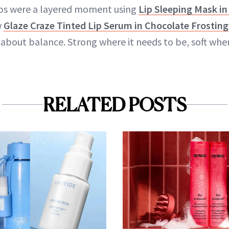
lips were a layered moment using
Lip Sleeping Mask in
w
Glaze Craze Tinted Lip Serum in Chocolate Frosting
about balance. Strong where it needs to be, soft wher
RELATED POSTS