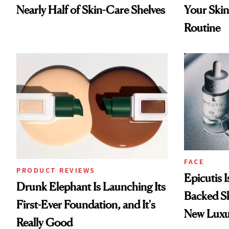
Nearly Half of Skin-Care Shelves
Your Skin
Routine
FACE
PRODUCT REVIEWS
Epicutis 
Drunk Elephant Is Launching Its
Backed S
First-Ever Foundation, and It's
New Luxu
Really Good