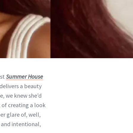
est
Summer House
delivers a beauty
de, we knew she’d
 of creating a look
r glare of, well,
 and intentional,