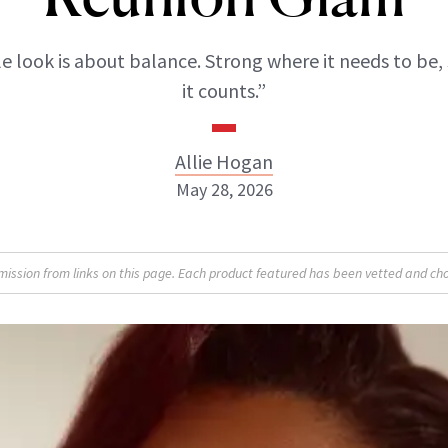
 look is about balance. Strong where it needs to be,
it counts.”
Allie Hogan
May 28, 2026
Allie Hogan
sion from links on this page. Each product featured has been vetted and cho
INSTAGRAM
ABOUT NEWBEAUTY