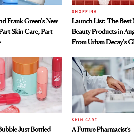
SHOPPING
nd Frank Green's New
Launch List: The Best
Part Skin Care, Part
Beauty Products in Au
y
From Urban Decay's G
Spray to amika's Protec
Treatment
SKIN CARE
 Bubble Just Bottled
A Future Pharmacist’s