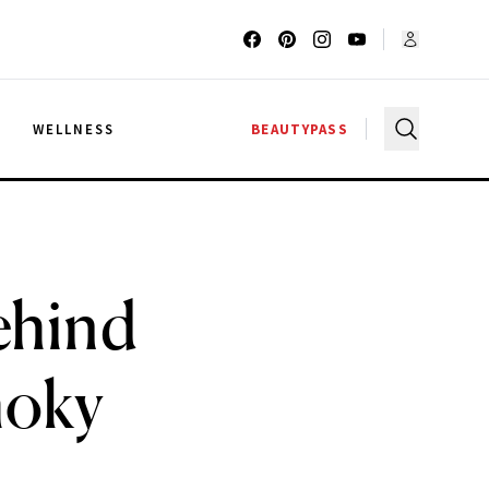
G
WELLNESS
BEAUTYPASS
ehind
moky