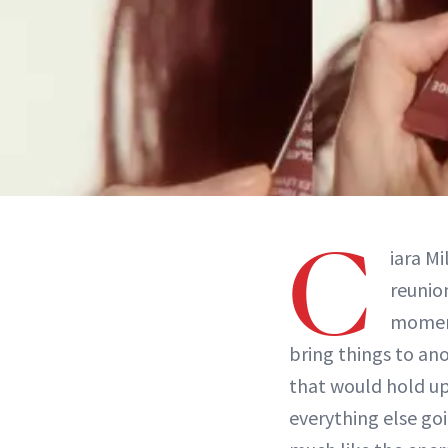
C
iara M
reunio
moment
bring things to an
that would hold up
everything else goi