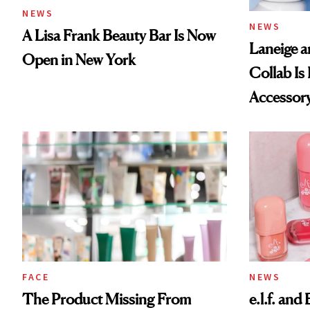
NEWS
NEWS
A Lisa Frank Beauty Bar Is Now
Laneige a
Open in New York
Collab Is 
Accessor
FACE
NEWS
The Product Missing From
e.l.f. and