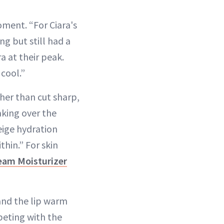
oment. “For Ciara's
g but still had a
a at their peak.
cool.”
her than cut sharp,
aking over the
eige hydration
thin.” For skin
eam Moisturizer
 and the lip warm
peting with the