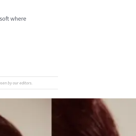
 soft where
sen by our editors.