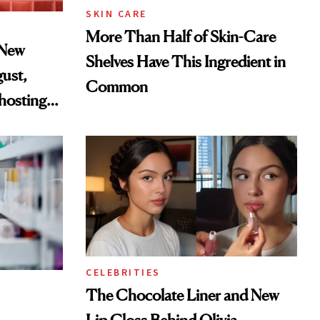
SKIN CARE
More Than Half of Skin-Care
 New
Shelves Have This Ingredient in
gust,
Common
hosting
tor
CELEBRITIES
The Chocolate Liner and New