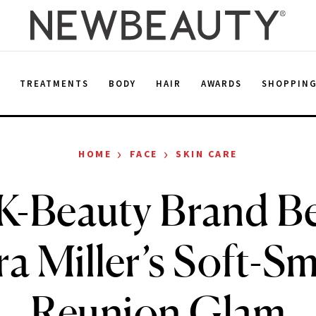
E
TREATMENTS
BODY
HAIR
AWARDS
SHOPPIN
›
›
HOME
FACE
SKIN CARE
K-Beauty Brand B
ra Miller’s Soft-S
Reunion Glam