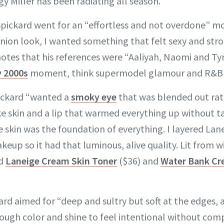
y Miller has been radiating all season.
 Spickard went for an “effortless and not overdone” m
on look, I wanted something that felt sexy and stron
 notes that his references were “Aaliyah, Naomi and Tyr
y 2000s
moment, think supermodel glamour and R&B 
pickard “wanted a
smoky eye
that was blended out rat
ike skin and a lip that warmed everything up without t
e skin was the foundation of everything. I layered Lan
up so it had that luminous, alive quality. Lit from wi
ed
Laneige Cream Skin Toner
($36) and
Water Bank Cr
ard aimed for “deep and sultry but soft at the edges,
nough color and shine to feel intentional without com