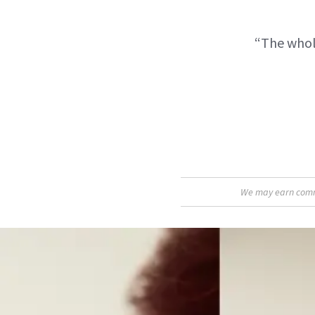
“The whole
We may earn commis