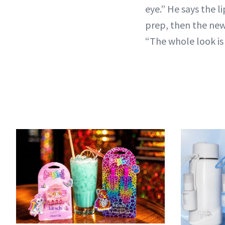
eye.” He says the 
prep, then the ne
“The whole look is 