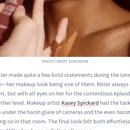
PHOTO CREDIT: DON DIXON
iller made quite a few bold statements during the lat
n—her makeup look being one of them. Miller always 
, but with all eyes on her for the contentious episo
other level. Makeup artist
Kasey Spickard
had the task
 under the harsh glare of cameras and the even harshe
ng on in that room. The final look felt both effortless