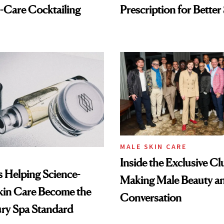
-Care Cocktailing
Prescription for Better
MALE SKIN CARE
Inside the Exclusive Cl
Is Helping Science-
Making Male Beauty an
kin Care Become the
Conversation
ry Spa Standard