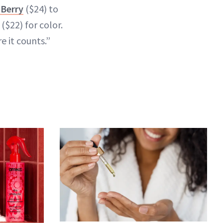
 Berry
($24) to
($22) for color.
e it counts.”