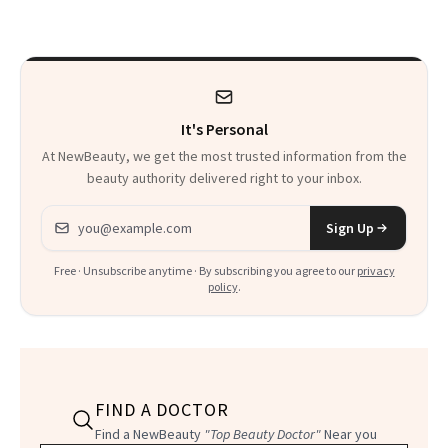
Beyond
It's Personal
At NewBeauty, we get the most trusted information from the
beauty authority delivered right to your inbox.
Email address
Sign Up
Free · Unsubscribe anytime · By subscribing you agree to our
privacy
policy
.
FIND A DOCTOR
Find a NewBeauty
"Top Beauty Doctor"
Near you