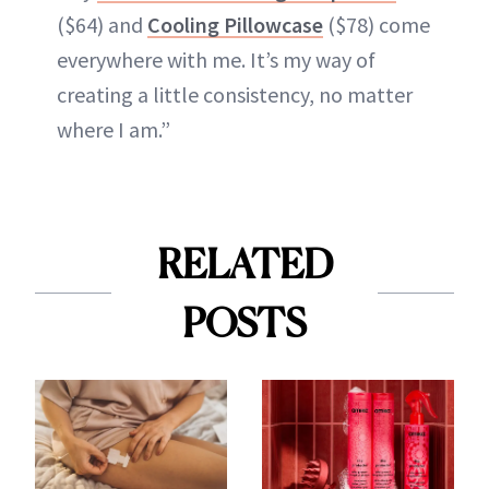
($64) and
Cooling Pillowcase
($78) come
everywhere with me. It’s my way of
creating a little consistency, no matter
where I am.”
RELATED
POSTS