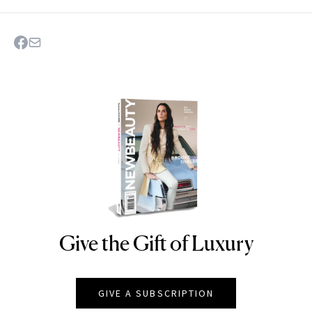
Give the Gift of Luxury
NEWBEAUTY
GIVE A SUBSCRIPTION