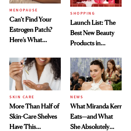
MENOPAUSE
SHOPPING
Can’t Find Your
Launch List: The
Estrogen Patch?
Best New Beauty
Here’s What
Products in
Menopause
August, From
Experts Want You
Urban Decay's
to Know
Ghosting Spray to
amika's Protector
Treatment
SKIN CARE
NEWS
More Than Half of
What Miranda Kerr
Skin-Care Shelves
Eats—and What
Have This
She Absolutely