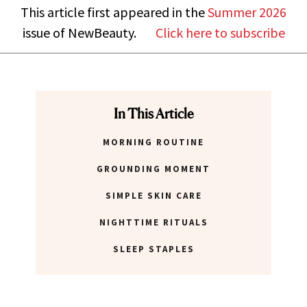
This article first appeared in the
Summer 2026
issue of NewBeauty.
Click here to subscribe
In This Article
MORNING ROUTINE
GROUNDING MOMENT
SIMPLE SKIN CARE
NIGHTTIME RITUALS
SLEEP STAPLES