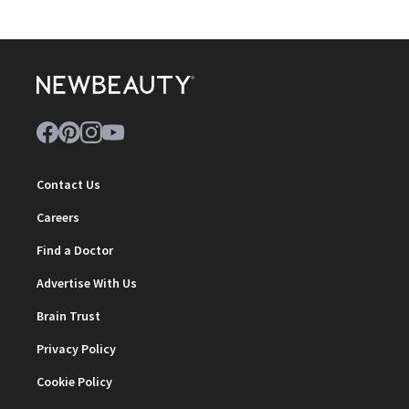
Contact Us
Careers
Find a Doctor
Advertise With Us
Brain Trust
Privacy Policy
Cookie Policy