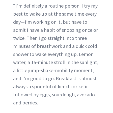
“I’m definitely a routine person. I try my
best to wake up at the same time every
day—I’m working on it, but have to
admit I have a habit of snoozing once or
twice. Then I go straight into three
minutes of breathwork and a quick cold
shower to wake everything up. Lemon
water, a 15-minute stroll in the sunlight,
a little jump-shake-mobility moment,
and I’m good to go. Breakfast is almost
always a spoonful of kimchi or kefir
followed by eggs, sourdough, avocado
and berries.”