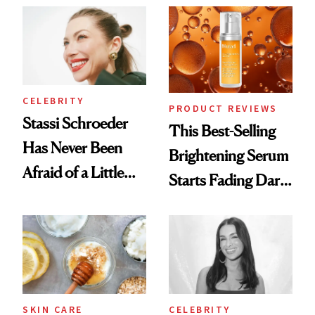
Always Goes Back
Spa Standard
To
CELEBRITY
PRODUCT REVIEWS
Stassi Schroeder
This Best-Selling
Has Never Been
Brightening Serum
Afraid of a Little
Starts Fading Dark
Chaos
Spots in 7 Days
SKIN CARE
CELEBRITY