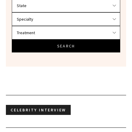
Filter doctors by location and specialty
SEARCH
CELEBRITY INTERVIEW