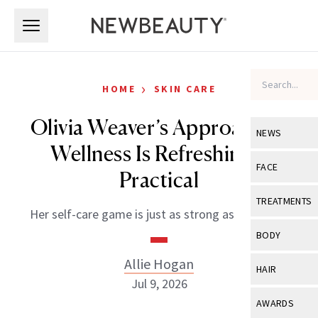
Skip to main content
Skip to main content
›
HOME
SKIN CARE
Olivia Weaver’s Approach to
NEWS
Wellness Is Refreshingly
View All
Ne
FACE
Practical
Celebrity
View All
Fac
TREATMENTS
Her self-care game is just as strong as her serve.
New Launch
Acne
View All
Tre
BODY
Treatment 
Anti-Aging
Neurotoxin
Allie Hogan
View All
Bo
HAIR
Industry & 
Celebrity
Jul 9, 2026
Fillers
Skin Care
View All
Hair
AWARDS
Eye Care
Lasers & En