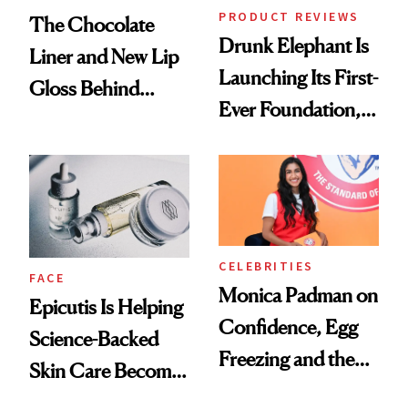
PRODUCT REVIEWS
The Chocolate
Drunk Elephant Is
Liner and New Lip
Launching Its First-
Gloss Behind
Ever Foundation,
Olivia Rodrigo's
and It's Really
Ethereal
Good
Lollapalooza Look
CELEBRITIES
FACE
Monica Padman on
Epicutis Is Helping
Confidence, Egg
Science-Backed
Freezing and the
Skin Care Become
Products She
the New Luxury