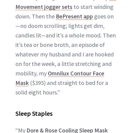
Movement jogger sets
to start winding
down. Then the
BePresent app
goes on
—no doom scrolling; lights get dim,
candles lit—and it’s a whole mood. Then
it’s tea or bone broth, an episode of
whatever my husband and I are hooked
on for the week, a little stretching and
mobility, my
Omnilux Contour Face
Mask
($395) and straight to bed for a
solid eight hours.”
Sleep Staples
“My
Dore & Rose Cooling Sleep Mask