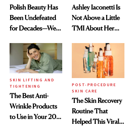
Polish Beauty Has
Ashley Iaconetti Is
Been Undefeated
Not Above a Little
for Decades—We
TMI About Her
Just Weren’t
Skin Care
Paying Attention
SKIN LIFTING AND
POST-PROCEDURE
TIGHTENING
SKIN CARE
The Best Anti-
The Skin Recovery
Wrinkle Products
Routine That
to Use in Your 20s,
Helped This Viral
30s, 40s, 50s and
Patient Heal