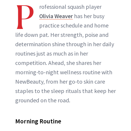
P
rofessional squash player
Olivia Weaver
has her busy
practice schedule and home
life down pat. Her strength, poise and
determination shine through in her daily
routines just as much as in her
competition. Ahead, she shares her
morning-to-night wellness routine with
NewBeauty, from her go-to skin care
staples to the sleep rituals that keep her
grounded on the road.
Morning Routine