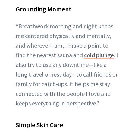
Grounding Moment
“Breathwork morning and night keeps
me centered physically and mentally,
and wherever I am, I make a point to
find the nearest sauna and
cold plunge
. I
also try to use any downtime—like a
long travel or rest day—to call friends or
family for catch-ups. It helps me stay
connected with the people I love and
keeps everything in perspective.”
Simple Skin Care