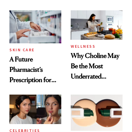
Ingredient in
Doesn’t
Common
WELLNESS
SKIN CARE
Why Choline May
A Future
Be the Most
Pharmacist’s
Underrated
Prescription for
Nutrient in
Better Skin
Women's Health
CELEBRITIES