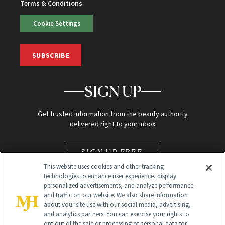
Terms & Conditions
Cookie Settings
SUBSCRIBE
SIGN UP
Get trusted information from the beauty authority
delivered right to your inbox
SIGN UP FREE
This website uses cookies and other tracking
technologies to enhance user experience, display
personalized advertisements, and analyze performance
and traffic on our website. We also share information
about your site use with our social media, advertising,
and analytics partners. You can exercise your rights to
opt out of the sale or processing of personal data for