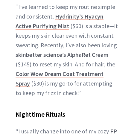
“I’ve learned to keep my routine simple
and consistent.
Hydrinity’s Hyacyn
Active Purifying Mist
($60) is a staple—it
keeps my skin clear even with constant
sweating. Recently, I’ve also been loving
skinbetter science’s AlphaRet Cream
($145) to reset my skin. And for hair, the
Color Wow Dream Coat Treatment
Spray
($30) is my go-to for attempting
to keep my frizz in check.”
Nighttime Rituals
“I usually change into one of my cozy
FP