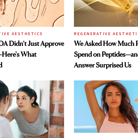
TIVE AESTHETICS
REGENERATIVE AESTHETI
DA Didn’t Just Approve
We Asked How Much P
—Here's What
Spend on Peptides—an
d
Answer Surprised Us