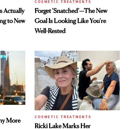
COSMETIC TREATMENTS
s Actually
Forget 'Snatched’—The New
ng to New
Goal Is Looking Like You're
Well-Rested
COSMETIC TREATMENTS
Why More
Ricki Lake Marks Her