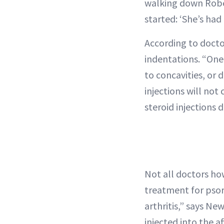
walking down Rober
started: ‘She’s had
According to docto
indentations. “One o
to concavities, or
injections will not
steroid injections d
Not all doctors how
treatment for psori
arthritis,” says Ne
injected into the af