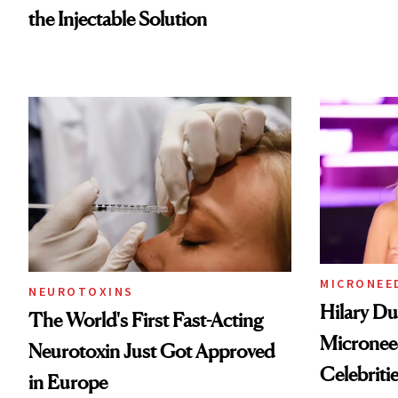
the Injectable Solution
MICRONEE
NEUROTOXINS
Hilary Du
The World's First Fast-Acting
Micronee
Neurotoxin Just Got Approved
Celebriti
in Europe