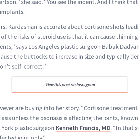
tson,” she said. “You see the indent. And I think tha
 implants.”
rs, Kardashian is accurate about cortisone shots lead
f the risks of steroid use is that it can cause thinning
 dents,” says Los Angeles plastic surgeon Babak Dadva
 cause the buttocks to increase in size and typically d
on’t self-correct.”
View this post on Instagram
ever are buying into her story. “Cortisone treatment 
asis unless the psoriasis is affecting the joints, known
w York plastic surgeon
Kenneth Francis, MD
. “In that s
fected joint only.”