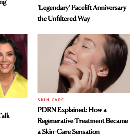
ing
'Legendary' Facelift Anniversary
the Unfiltered Way
SKIN CARE
PDRN Explained: How a
Talk
Regenerative Treatment Became
a Skin-Care Sensation