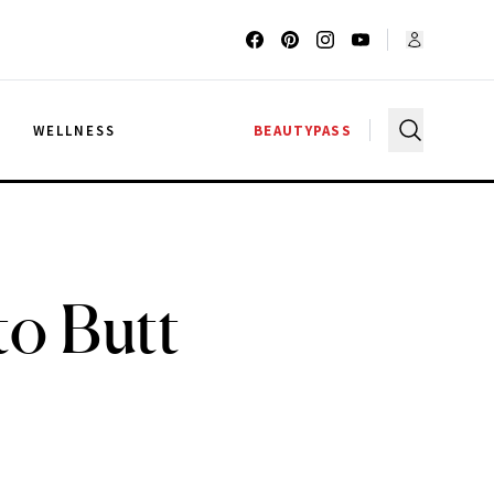
G
WELLNESS
BEAUTYPASS
to Butt