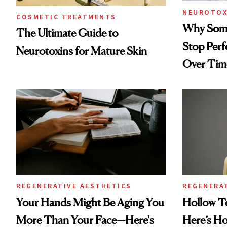
NEUROTOX
COSMETIC TREATMENTS
Why Some
The Ultimate Guide to
Stop Per
Neurotoxins for Mature Skin
Over Tim
REGENERATIVE AESTHETICS
REGENERA
Your Hands Might Be Aging You
Hollow T
More Than Your Face—Here's
Here’s H