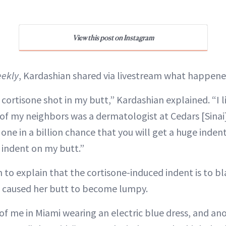
View this post on Instagram
ekly
, Kardashian shared via livestream what happene
 cortisone shot in my butt,” Kardashian explained. “I l
 of my neighbors was a dermatologist at Cedars [Sinai]
a one in a billion chance that you will get a huge indent
 indent on my butt.”
 to explain that the cortisone-induced indent is to b
s caused her butt to become lumpy.
 of me in Miami wearing an electric blue dress, and an