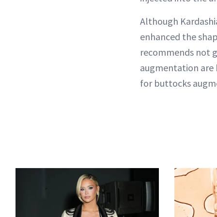
Although Kardashia
enhanced the shape 
recommends not get
augmentation are b
for buttocks augme