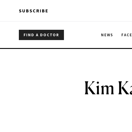
Skip to main content
Skip to main content
SUBSCRIBE
FIND A DOCTOR
NEWS
FAC
Kim Ka