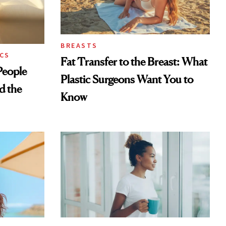
BREASTS
CS
Fat Transfer to the Breast: What
eople
Plastic Surgeons Want You to
d the
Know