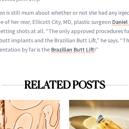
n is still mum about whether or not she had any injec
of her rear, Ellicott City, MD, plastic surgeon
Danie
ting shots at all. “The only approved procedures fo
utt implants and the Brazilian Butt Lift,” he says. “T
ntation by far is the
Brazilian Butt Lift
!”
RELATED POSTS