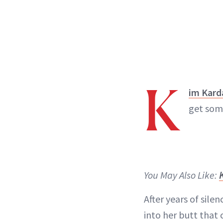
K
im Kard
get som
You May Also Like:
After years of sile
into her butt that 