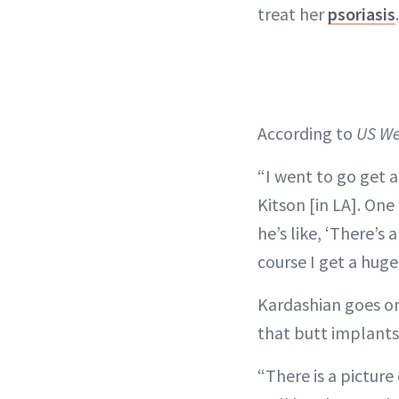
treat her
psoriasis
.
According to
US We
“I went to go get a
Kitson [in LA]. One
he’s like, ‘There’s 
course I get a huge
Kardashian goes on
that butt implant
“There is a picture