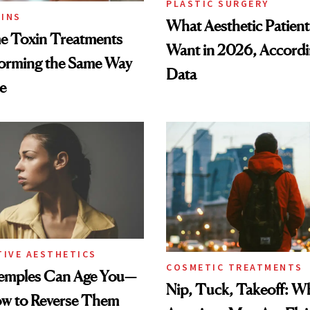
PLASTIC SURGERY
INS
What Aesthetic Patient
 Toxin Treatments
Want in 2026, Accordi
forming the Same Way
Data
e
TIVE AESTHETICS
COSMETIC TREATMENTS
emples Can Age You—
Nip, Tuck, Takeoff: 
ow to Reverse Them