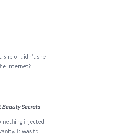
 she or didn’t she
he Internet?
t Beauty Secrets
 something injected
anity. It was to