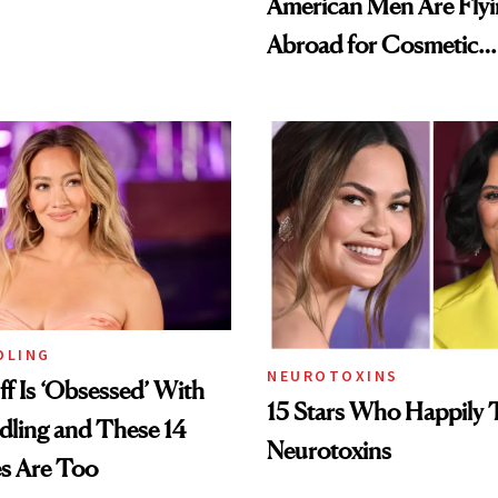
American Men Are Fly
Abroad for Cosmetic
Procedures
DLING
NEUROTOXINS
ff Is ‘Obsessed’ With
15 Stars Who Happily 
dling and These 14
Neurotoxins
es Are Too