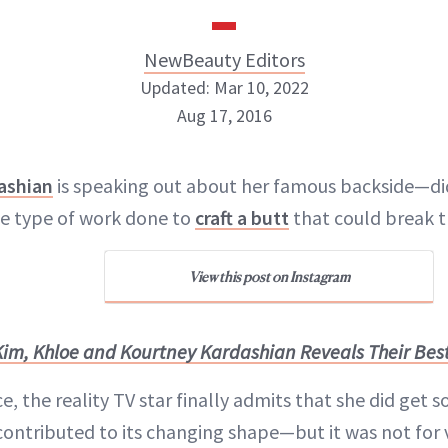
NewBeauty Editors
Updated: Mar 10, 2022
Aug 17, 2016
NewBeauty Editors
ashian
is speaking out about her famous backside—did
e type of work done to
craft a butt
that could break t
ABOUT NEWBEAUTY
View this post on Instagram
Kim, Khloe and Kourtney Kardashian Reveals Their Bes
nce, the reality TV star finally admits that she did get
contributed to its changing shape—but it was not for v