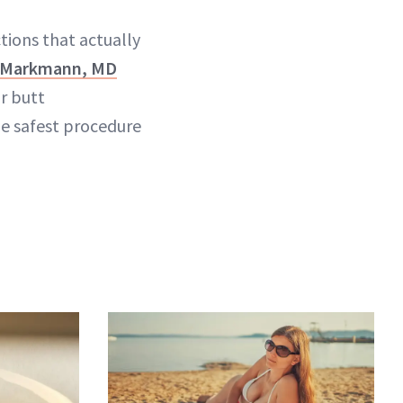
tions that actually
l Markmann, MD
r butt
he safest procedure