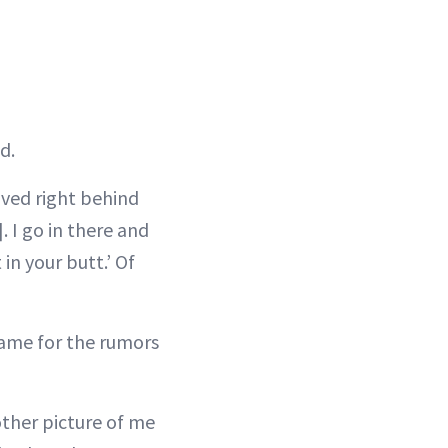
d.
ived right behind
. I go in there and
 in your butt.’ Of
lame for the rumors
other picture of me