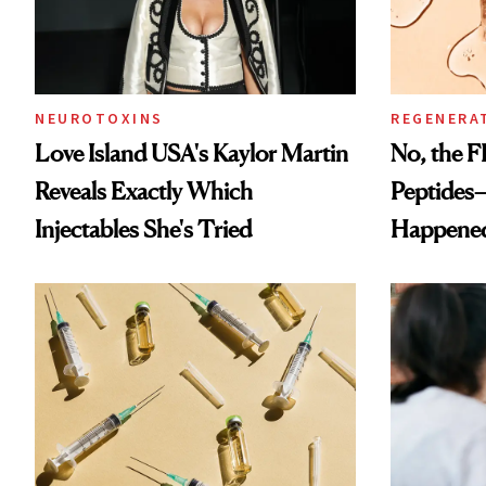
NEUROTOXINS
REGENERA
Love Island USA's Kaylor Martin
No, the F
Reveals Exactly Which
Peptides
Injectables She's Tried
Happene