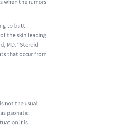
t’s when the rumors
ing to butt
 of the skin leading
nd, MD. “Steroid
ents that occur from
is not the usual
 as psoriatic
ituation it is