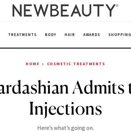
E
TREATMENTS
BODY
HAIR
AWARDS
SHOPPIN
›
HOME
COSMETIC TREATMENTS
rdashian Admits 
Injections
Here’s what’s going on.