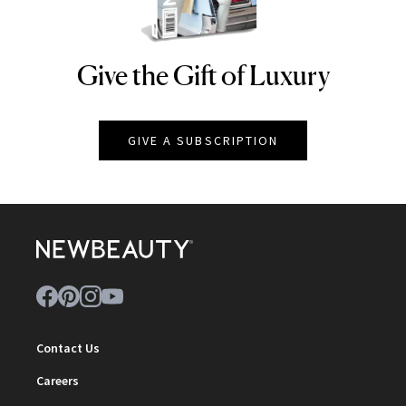
Give the Gift of Luxury
NEWBEAUTY
GIVE A SUBSCRIPTION
Contact Us
Careers