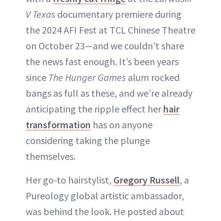
V Texas
documentary premiere during
the 2024 AFI Fest at TCL Chinese Theatre
on October 23—and we couldn’t share
the news fast enough. It’s been years
since
The Hunger Games
alum rocked
bangs as full as these, and we’re already
anticipating the ripple effect her
hair
transformation
has on anyone
considering taking the plunge
themselves.
Her go-to hairstylist,
Gregory Russell
, a
Pureology global artistic ambassador,
was behind the look. He posted about