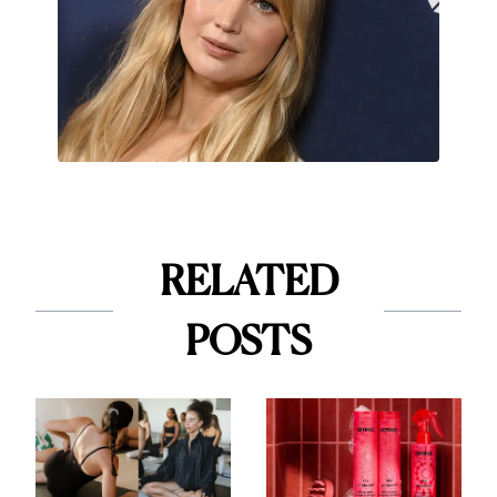
RELATED
POSTS