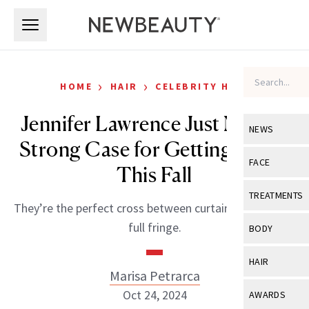
Skip to main content
Skip to main content
›
›
HOME
HAIR
CELEBRITY HAIR
Jennifer Lawrence Just Made a
NEWS
Strong Case for Getting Bangs
View All
Ne
FACE
This Fall
Celebrity
View All
Fac
TREATMENTS
They’re the perfect cross between curtain bangs and a
New Launch
Acne
View All
Tre
full fringe.
BODY
Treatment 
Anti-Aging
Neurotoxin
View All
Bo
HAIR
Industry & 
Celebrity
Marisa Petrarca
Fillers
Skin Care
View All
Hair
Oct 24, 2024
AWARDS
Eye Care
Lasers & En