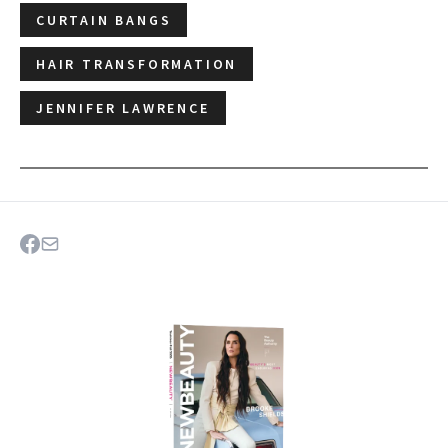
CURTAIN BANGS
HAIR TRANSFORMATION
JENNIFER LAWRENCE