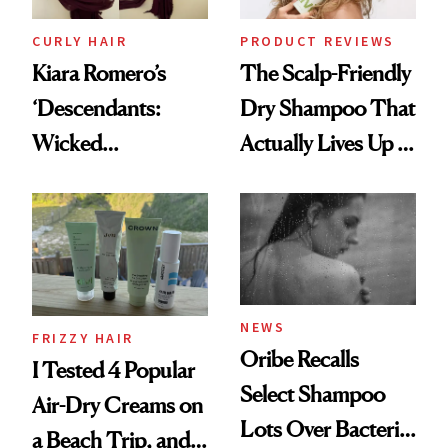
CURLY HAIR
PRODUCT REVIEWS
Kiara Romero’s
The Scalp-Friendly
‘Descendants:
Dry Shampoo That
Wicked
Actually Lives Up to
Wonderland’ Premiere
the Hype
Look: Curls,
Roberto Cavalli
and Rhode
NEWS
FRIZZY HAIR
Oribe Recalls
I Tested 4 Popular
Select Shampoo
Air-Dry Creams on
Lots Over Bacteria
a Beach Trip, and