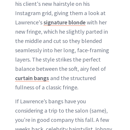
his client's new hairstyle on his
Instagram grid, giving them a look at
Lawrence's
signature blonde
with her
new fringe, which he slightly parted in
the middle and cut so they blended
seamlessly into her long, face-framing
layers. The style strikes the perfect
balance between the soft, airy feel of
curtain bangs
and the structured
fullness of a classic fringe.
If Lawrence’s bangs have you
considering a trip to the salon (same),
you’re in good company this fall. A few
weeks back, celebrity hairstylist Johnny