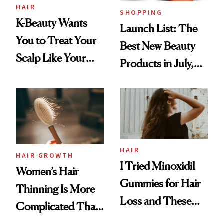
HAIR
SHOPPING
K-Beauty Wants
Launch List: The
You to Treat Your
Best New Beauty
Scalp Like Your
Products in July,
Face
From MERIT’s
First Tubing
Mascara to
Aveeno’s First
Vitamin C Serum
HAIR
HAIR GROWTH
I Tried Minoxidil
Women’s Hair
Gummies for Hair
Thinning Is More
Loss and These
Complicated Than
Are My Honest
'Just Stress'