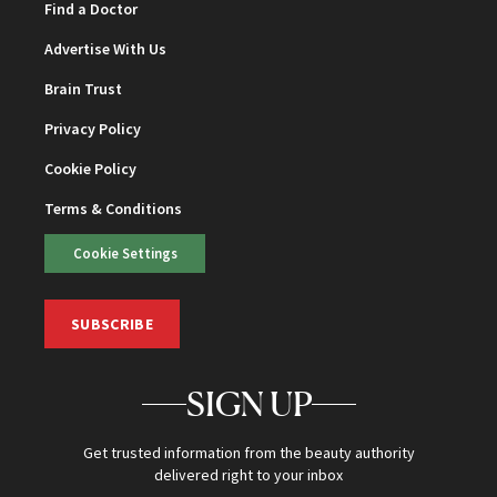
Find a Doctor
Advertise With Us
Brain Trust
Privacy Policy
Cookie Policy
Terms & Conditions
Cookie Settings
SUBSCRIBE
SIGN UP
Get trusted information from the beauty authority
delivered right to your inbox