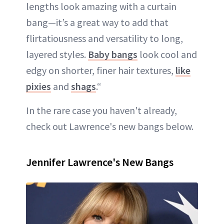
lengths look amazing with a curtain
bang—it’s a great way to add that
flirtatiousness and versatility to long,
layered styles.
Baby bangs
look cool and
edgy on shorter, finer hair textures,
like
pixies
and
shags
.“
In the rare case you haven't already,
check out Lawrence's new bangs below.
Jennifer Lawrence's New Bangs