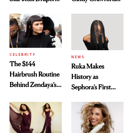
Turned a GED
With Her New
Into a Hair Empire
Brunette
CELEBRITY
NEWS
The $144
Ruka Makes
Hairbrush Routine
History as
Behind Zendaya’s
Sephora’s First
Glass-Like Hair
Black-Owned Hair-
Extensions Brand