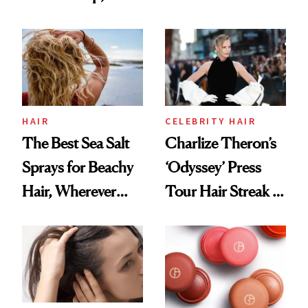
Contamination
This One Was the
Best
HAIR
CELEBRITY HAIR
The Best Sea Salt
Charlize Theron’s
Sprays for Beachy
‘Odyssey’ Press
Hair, Wherever
Tour Hair Streak Is
You Are
Undefeated