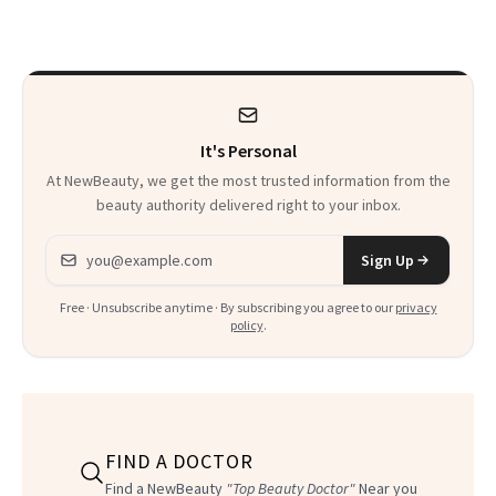
Thoughts
It's Personal
At NewBeauty, we get the most trusted information from the
beauty authority delivered right to your inbox.
Email address
Sign Up
Free · Unsubscribe anytime · By subscribing you agree to our
privacy
policy
.
FIND A DOCTOR
Find a NewBeauty
"Top Beauty Doctor"
Near you