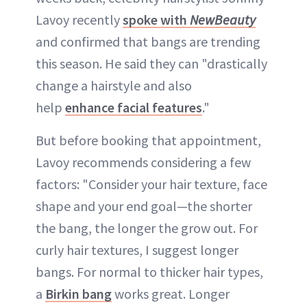
Lavoy recently
spoke with
NewBeauty
and confirmed that bangs are trending
this season. He said they can "drastically
change a hairstyle and also
help
enhance facial features
."
But before booking that appointment,
Lavoy recommends considering a few
factors: "Consider your hair texture, face
shape and your end goal—the shorter
the bang, the longer the grow out. For
curly hair textures, I suggest longer
bangs. For normal to thicker hair types,
a
Birkin bang
works great. Longer