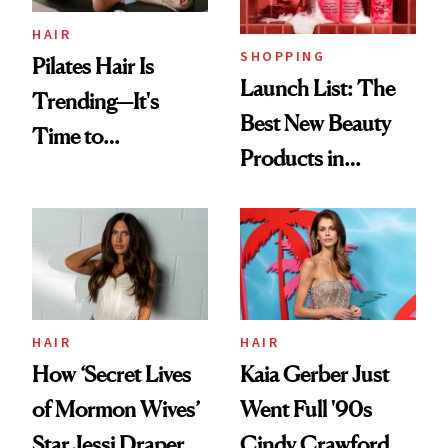
HAIR
SHOPPING
Pilates Hair Is
Launch List: The
Trending—It's
Best New Beauty
Time to
Products in
Democratize the
August, From
Aesthetic
Urban Decay's
Ghosting Spray to
amika's Protector
Treatment
HAIR
HAIR
How ‘Secret Lives
Kaia Gerber Just
of Mormon Wives’
Went Full '90s
Star Jessi Draper
Cindy Crawford