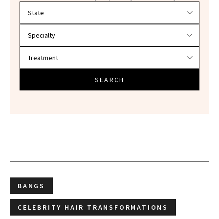
Filter doctors by location and specialty
SEARCH
BANGS
CELEBRITY HAIR TRANSFORMATIONS