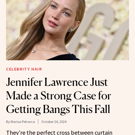
CELEBRITY HAIR
Jennifer Lawrence Just
Made a Strong Case for
Getting Bangs This Fall
By
Marisa Petrarca
October 24, 2024
They’re the perfect cross between curtain