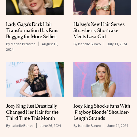
Lady Gaga’s Dark Hair
Halsey’s New Hair Serves
Transformation Has Fans
Strawberry Shortcake
Begging for More Selfies
Meets Lava Girl
By
Marisa Petrarca
August 15,
By
Isabelle Buneo
July 13, 2024
2024
Joey King Just Drastically
Joey King Shocks Fans With
Changed Her Hair for the
‘Playboy Blonde’ Shoulder-
Third Time This Month
Length Strands
By
Isabelle Buneo
June 26, 2024
By
Isabelle Buneo
June 24, 2024