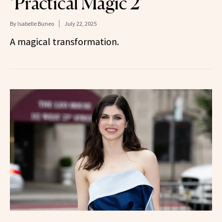
‘Practical Magic 2’
By
Isabelle Buneo
July 22, 2025
A magical transformation.