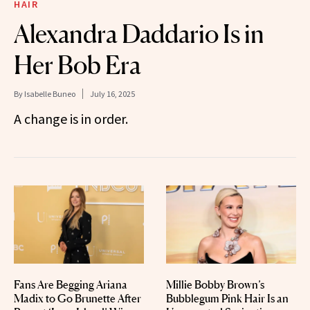
HAIR
Alexandra Daddario Is in
Her Bob Era
By
Isabelle Buneo
July 16, 2025
A change is in order.
Fans Are Begging Ariana
Millie Bobby Brown’s
Madix to Go Brunette After
Bubblegum Pink Hair Is an