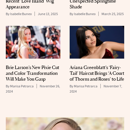
Recent ‘Love Island’ Wig
Unexpected Springtime
Appearance
Shade
By
Isabelle Buneo
June 13, 2025
By
Isabelle Buneo
March 25, 2025
Brie Larson’s New Pixie Cut
Ariana Greenblatt’s ‘Fairy-
and Color Transformation
Tail’ Haircut Brings ‘A Court
Will Make You Gasp
of Thorns and Roses’ to Life
By
Marisa Petrarca
November 26,
By
Marisa Petrarca
November 7,
2024
2024