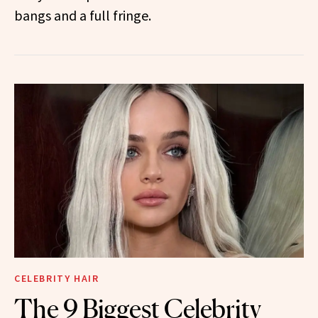
bangs and a full fringe.
CELEBRITY HAIR
The 9 Biggest Celebrity