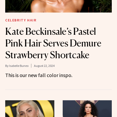
CELEBRITY HAIR
Kate Beckinsale’s Pastel
Pink Hair Serves Demure
Strawberry Shortcake
By
Isabelle Buneo
August 22, 2024
This is our new fall color inspo.