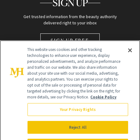
SIGN UP
Get trusted information from the beauty authority
delivered right to your inbox
SIGN UP FREE
This website uses cookies and other tracking
technologies to enhance user experience, display
personalized advertisements, and analyze performance
and traffic on our website. We also share information
about your site use with our social media, advertising,
and analytics partners. You can exercise your rights to
opt out of the sale or processing of personal data for
Global Headquarters
targeted advertising by clicking the link on the right; for
more details, see our Privacy Notice.
Cookie Policy
259 Prospect Plains Rd Building H
Monroe Township, NJ 08831 info@newbeauty.com
Your Privacy Rights
info@newbeauty.com
NewBeauty may earn a portion of sales from products that are
purchased through our site as part of our affiliate partnerships with
Reject All
retailers.
©
2026
All Rights Reserved