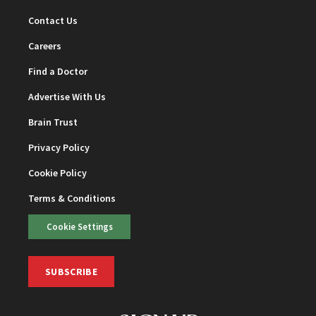
Contact Us
Careers
Find a Doctor
Advertise With Us
Brain Trust
Privacy Policy
Cookie Policy
Terms & Conditions
Cookie Settings
SUBSCRIBE