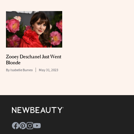
Zooey Deschanel Just Went
Blonde
By
Isabelle Buneo
May 31, 2023