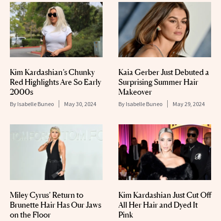
Kim Kardashian’s Chunky
Kaia Gerber Just Debuted a
Red Highlights Are So Early
Surprising Summer Hair
2000s
Makeover
By
Isabelle Buneo
May 30, 2024
By
Isabelle Buneo
May 29, 2024
Miley Cyrus’ Return to
Kim Kardashian Just Cut Off
Brunette Hair Has Our Jaws
All Her Hair and Dyed It
on the Floor
Pink