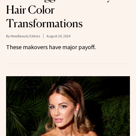
Hair Color
Transformations
By
NewBeauty Editors
August 24, 2024
These makovers have major payoff.