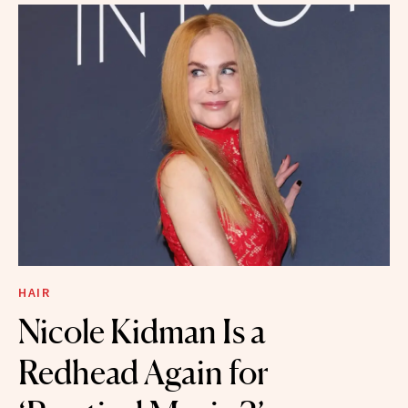
HAIR
Nicole Kidman Is a
Redhead Again for