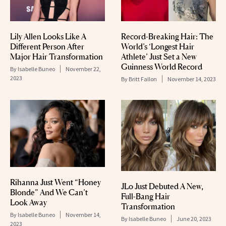
Lily Allen Looks Like A
Record-Breaking Hair: The
Different Person After
World’s ‘Longest Hair
Major Hair Transformation
Athlete’ Just Set a New
Guinness World Record
By
Isabelle Buneo
November 22,
2023
By
Britt Fallon
November 14, 2023
Rihanna Just Went “Honey
JLo Just Debuted A New,
Blonde” And We Can’t
Full-Bang Hair
Look Away
Transformation
By
Isabelle Buneo
November 14,
By
Isabelle Buneo
June 20, 2023
2023