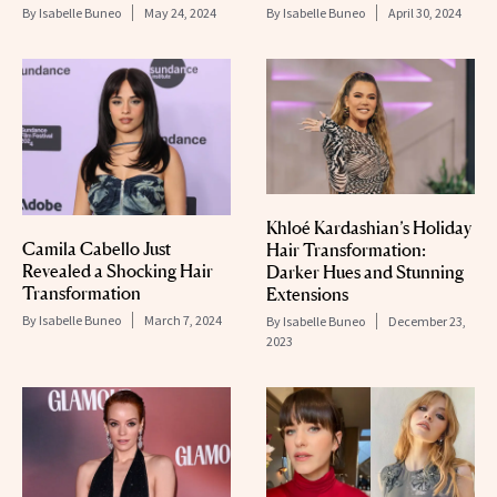
By
Isabelle Buneo
May 24, 2024
By
Isabelle Buneo
April 30, 2024
Khloé Kardashian’s Holiday
Camila Cabello Just
Hair Transformation:
Revealed a Shocking Hair
Darker Hues and Stunning
Transformation
Extensions
By
Isabelle Buneo
March 7, 2024
By
Isabelle Buneo
December 23,
2023