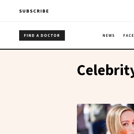
Skip to main content
Skip to main content
SUBSCRIBE
FIND A DOCTOR
NEWS
FAC
Celebrit