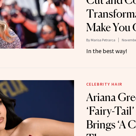
Cut and C
Transforma
Make You 
By
Marisa Petrarca
November
In the best way!
CELEBRITY HAIR
Ariana Gre
‘Fairy-Tail
Brings ‘A C