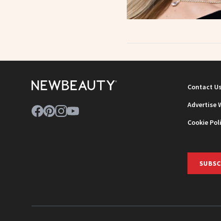
Contact U
Advertise 
Cookie Pol
SUBSC