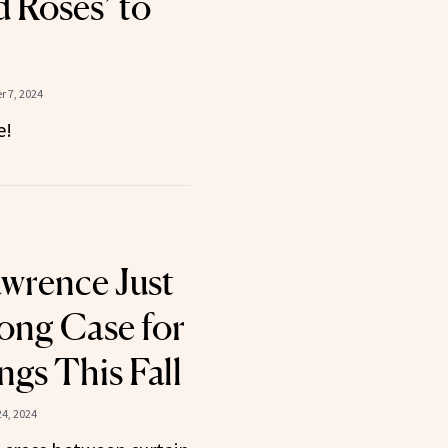
 Roses’ to
 7, 2024
e!
awrence Just
ong Case for
ngs This Fall
4, 2024