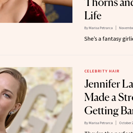
Thorns and
Life
By
Marisa Petrarca
November
She’s a fantasy girli
CELEBRITY HAIR
Jennifer L
Made a Str
Getting Ba
By
Marisa Petrarca
October 2