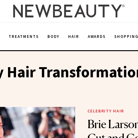
E
TREATMENTS
BODY
HAIR
AWARDS
SHOPPIN
y Hair Transformatio
CELEBRITY HAIR
Brie Larson