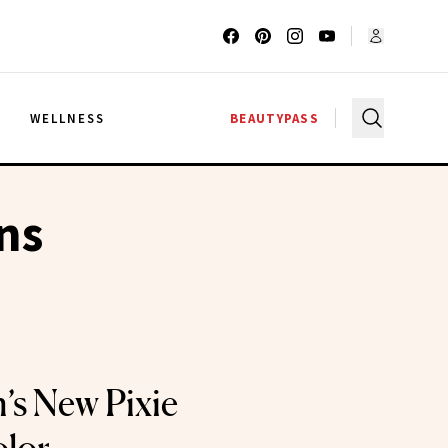
G
WELLNESS
BEAUTYPASS
ns
’s New Pixie