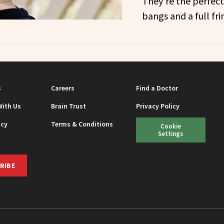
They’re the perfect
bangs and a full fri
s
Careers
Find a Doctor
With Us
Brain Trust
Privacy Policy
icy
Terms & Conditions
Cookie
Settings
RIBE