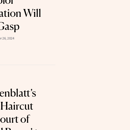
olor
tion Will
Gasp
 26, 2024
enblatt’s
’ Haircut
ourt of