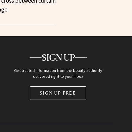
 cross between curtain
nge.
SIGN UP
Get trusted information from the beauty authority
delivered right to your inbox
SIGN UP FREE