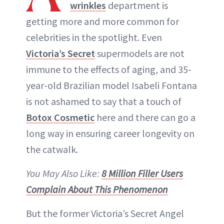
wrinkles
department is
ABOUT NEWBEAUTY
getting more and more common for
celebrities in the spotlight. Even
Victoria’s Secret
supermodels are not
immune to the effects of aging, and 35-
year-old Brazilian model Isabeli Fontana
is not ashamed to say that a touch of
Botox Cosmetic
here and there can go a
long way in ensuring career longevity on
the catwalk.
You May Also Like:
8 Million Filler Users
Complain About This Phenomenon
But the former Victoria’s Secret Angel