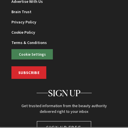
Advertise With Us
Brain Trust
Privacy Policy
Cookie Policy
Terms & Conditions
Cookie Settings
SUBSCRIBE
SIGN UP
Get trusted information from the beauty authority
delivered right to your inbox
SIGN UP FREE