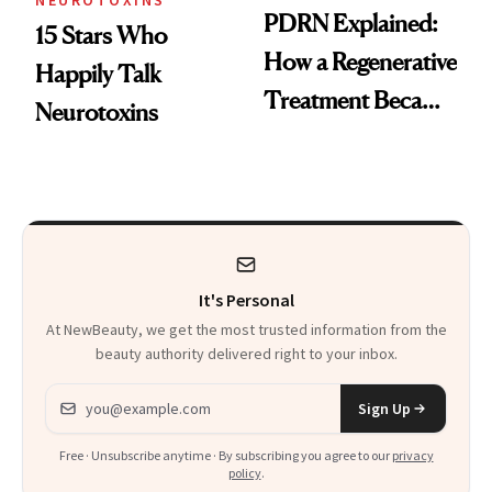
NEUROTOXINS
PDRN Explained:
15 Stars Who
How a Regenerative
Happily Talk
Treatment Became
Neurotoxins
a Skin-Care
Sensation
It's Personal
At NewBeauty, we get the most trusted information from the
beauty authority delivered right to your inbox.
Email address
Sign Up
Free · Unsubscribe anytime · By subscribing you agree to our
privacy
policy
.