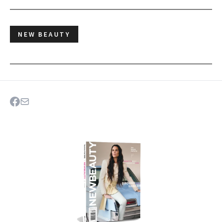
NEW BEAUTY