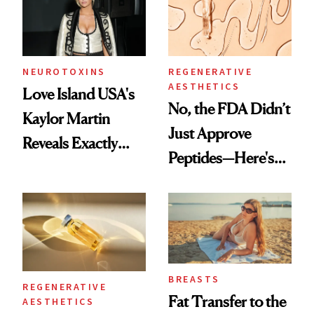
NEUROTOXINS
REGENERATIVE
AESTHETICS
Love Island USA's
No, the FDA Didn’t
Kaylor Martin
Just Approve
Reveals Exactly
Peptides—Here's
Which Injectables
What Happened
She's Tried
BREASTS
REGENERATIVE
Fat Transfer to the
AESTHETICS