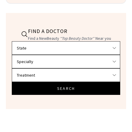
FIND A DOCTOR
Find a NewBeauty
"Top Beauty Doctor"
Near you
Filter doctors by location and specialty
SEARCH