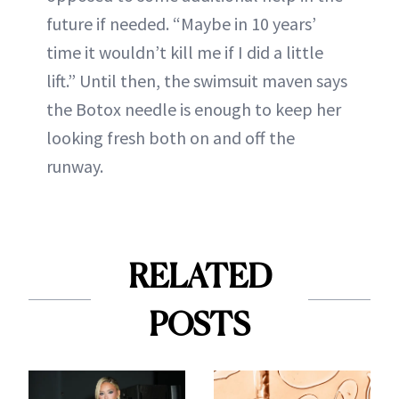
future if needed. “Maybe in 10 years’
time it wouldn’t kill me if I did a little
lift.” Until then, the swimsuit maven says
the Botox needle is enough to keep her
looking fresh both on and off the
runway.
RELATED
POSTS