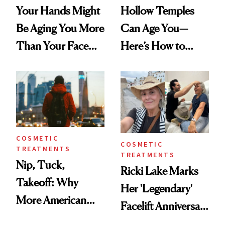
Your Hands Might
Hollow Temples
Be Aging You More
Can Age You—
Than Your Face—
Here’s How to
Here's the
Reverse Them
Injectable Solution
COSMETIC
COSMETIC
TREATMENTS
TREATMENTS
Nip, Tuck,
Ricki Lake Marks
Takeoff: Why
Her 'Legendary'
More American
Facelift Anniversary
Men Are Flying
the Unfiltered Way