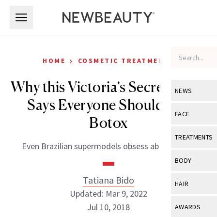
Skip to main content
Skip to main content
›
HOME
COSMETIC TREATMENTS
Why this Victoria’s Secret Angel
NEWS
Says Everyone Should Get
View All
Ne
FACE
Botox
Celebrity
View All
Fac
TREATMENTS
Even Brazilian supermodels obsess about aging.
New Launch
Acne
View All
Tre
BODY
Treatment 
Anti-Aging
Neurotoxin
Tatiana Bido
View All
Bo
HAIR
Industry & 
Celebrity
Updated: Mar 9, 2022
Fillers
Skin Care
View All
Hair
Jul 10, 2018
AWARDS
Eye Care
Lasers & En