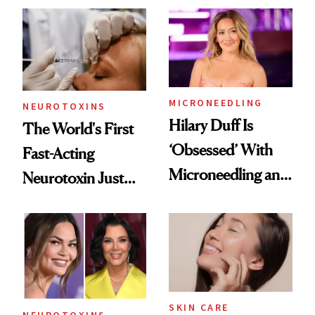
Abroad for
Cosmetic
Procedures
MICRONEEDLING
NEUROTOXINS
Hilary Duff Is
The World's First
‘Obsessed’ With
Fast-Acting
Microneedling and
Neurotoxin Just
These 14
Got Approved in
Celebrities Are Too
Europe
SKIN CARE