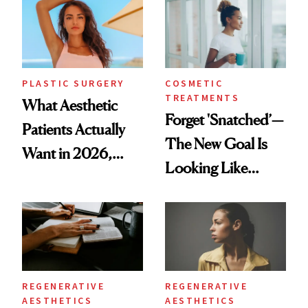
PLASTIC SURGERY
COSMETIC
TREATMENTS
What Aesthetic
Forget 'Snatched’—
Patients Actually
The New Goal Is
Want in 2026,
Looking Like
According to New
You're Well-Rested
Data
REGENERATIVE
REGENERATIVE
AESTHETICS
AESTHETICS