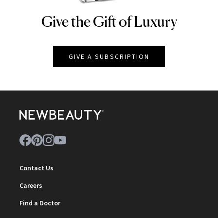
Give the Gift of Luxury
NEWBEAUTY
GIVE A SUBSCRIPTION
Contact Us
Careers
Find a Doctor