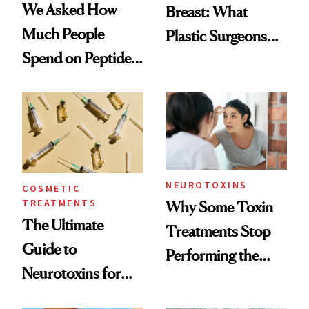
We Asked How
Breast: What
Much People
Plastic Surgeons
Spend on Peptides
Want You to Know
—and the Answer
Surprised Us
NEUROTOXINS
COSMETIC
TREATMENTS
Why Some Toxin
The Ultimate
Treatments Stop
Guide to
Performing the
Neurotoxins for
Same Way Over
Mature Skin
Time