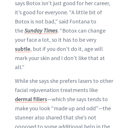
says Botox isn’t just good for her career,
it’s good for everyone. “A little bit of
Botox is not bad,” said Fontana to
the
Sunday Times
. “Botox can change
your face a lot, so it has to be very
subtle
, but if you don’t do it, age will
mark your skin and I don’t like that at
all.”
While she says she prefers lasers to other
facial rejuvenation treatments like
dermal fillers
—which she says tends to
make you look “made up and odd”—the
stunner also shared that she’s not
opposed to some additional help in the