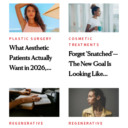
Time
PLASTIC SURGERY
COSMETIC
TREATMENTS
What Aesthetic
Forget 'Snatched’—
Patients Actually
The New Goal Is
Want in 2026,
Looking Like
According to New
You're Well-Rested
Data
REGENERATIVE
REGENERATIVE