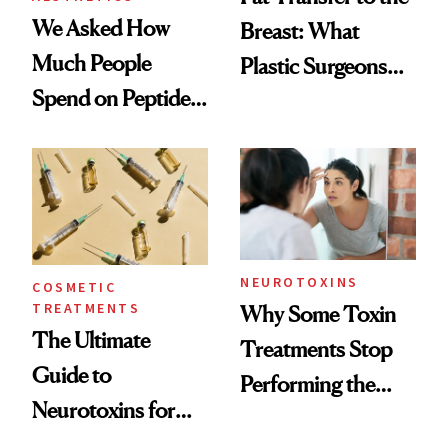
We Asked How
Breast: What
Much People
Plastic Surgeons
Spend on Peptides
Want You to Know
—and the Answer
Surprised Us
NEUROTOXINS
COSMETIC
TREATMENTS
Why Some Toxin
The Ultimate
Treatments Stop
Guide to
Performing the
Neurotoxins for
Same Way Over
Mature Skin