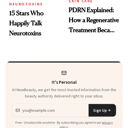
SKIN CARE
NEUROTOXINS
PDRN Explained:
15 Stars Who
How a Regenerative
Happily Talk
Treatment Became
Neurotoxins
a Skin-Care
Sensation
It's Personal
At NewBeauty, we get the most trusted information from the
beauty authority delivered right to your inbox.
Email address
Sign Up
Free · Unsubscribe anytime · By subscribing you agree to our
privacy
policy
.