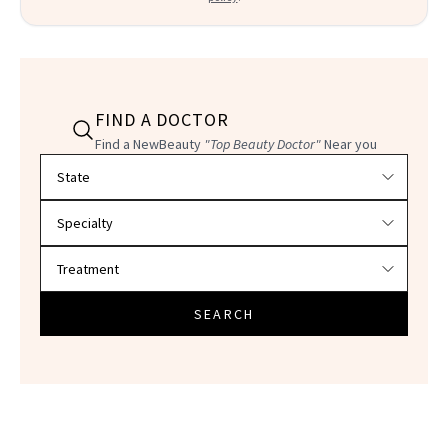
FIND A DOCTOR
Find a NewBeauty
"Top Beauty Doctor"
Near you
Filter doctors by location and specialty
SEARCH