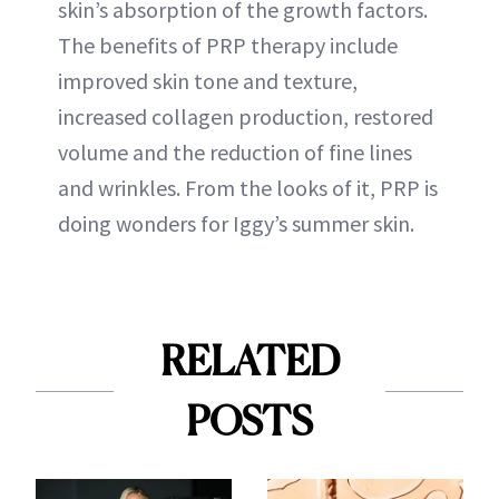
skin’s absorption of the growth factors.
The benefits of PRP therapy include
improved skin tone and texture,
increased collagen production, restored
volume and the reduction of fine lines
and wrinkles. From the looks of it, PRP is
doing wonders for Iggy’s summer skin.
RELATED
POSTS