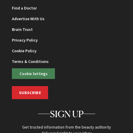
Find a Doctor
Advertise With Us
Brain Trust
Privacy Policy
Cookie Policy
Terms & Conditions
Cookie Settings
SUBSCRIBE
SIGN UP
Get trusted information from the beauty authority
delivered right to your inbox