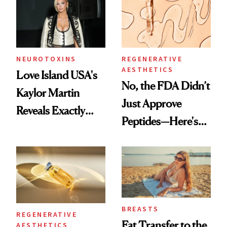
NEUROTOXINS
REGENERATIVE
AESTHETICS
Love Island USA's
No, the FDA Didn’t
Kaylor Martin
Just Approve
Reveals Exactly
Peptides—Here's
Which Injectables
What Happened
She's Tried
BREASTS
REGENERATIVE
Fat Transfer to the
AESTHETICS