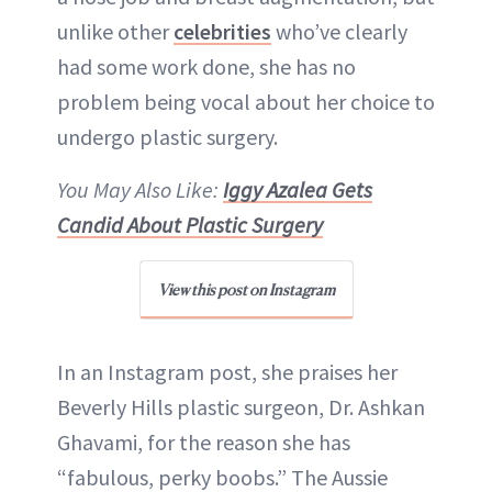
ABOUT NEWBEAUTY
unlike other
celebrities
who’ve clearly
had some work done, she has no
problem being vocal about her choice to
undergo plastic surgery.
You May Also Like:
Iggy Azalea Gets
Candid About Plastic Surgery
View this post on Instagram
In an Instagram post, she praises her
Beverly Hills plastic surgeon, Dr. Ashkan
Ghavami, for the reason she has
“fabulous, perky boobs.” The Aussie