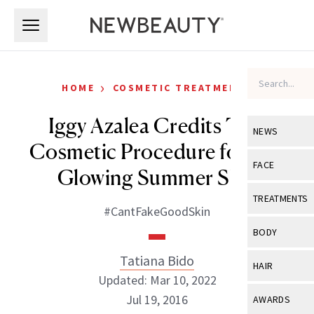
Skip to main content
Skip to main content
›
HOME
COSMETIC TREATMENTS
Iggy Azalea Credits This
NEWS
Cosmetic Procedure for Her
View All
Ne
FACE
Glowing Summer Skin
Celebrity
View All
Fac
TREATMENTS
#CantFakeGoodSkin
New Launch
Acne
View All
Tre
BODY
Treatment 
Anti-Aging
Neurotoxin
Tatiana Bido
View All
Bo
HAIR
Industry & 
Celebrity
Updated: Mar 10, 2022
Fillers
Skin Care
View All
Hair
Jul 19, 2016
AWARDS
Eye Care
Lasers & En