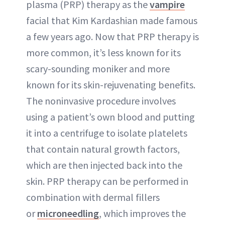
plasma (PRP) therapy as the
vampire
facial that Kim Kardashian made famous
a few years ago. Now that PRP therapy is
more common, it’s less known for its
scary-sounding moniker and more
known for its skin-rejuvenating benefits.
The noninvasive procedure involves
using a patient’s own blood and putting
it into a centrifuge to isolate platelets
that contain natural growth factors,
which are then injected back into the
skin. PRP therapy can be performed in
combination with dermal fillers
or
microneedling
, which improves the