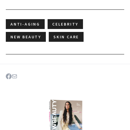
ANTI-AGING
CELEBRITY
NEW BEAUTY
SKIN CARE