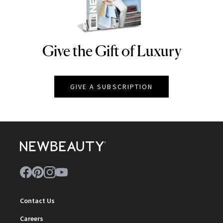
Give the Gift of Luxury
NEWBEAUTY
GIVE A SUBSCRIPTION
Contact Us
Careers