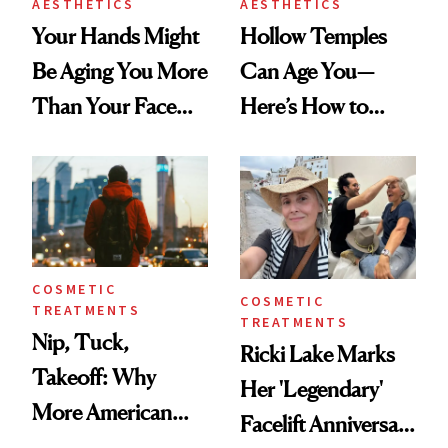
AESTHETICS
AESTHETICS
Your Hands Might
Hollow Temples
Be Aging You More
Can Age You—
Than Your Face—
Here’s How to
Here's the
Reverse Them
Injectable Solution
COSMETIC
COSMETIC
TREATMENTS
TREATMENTS
Nip, Tuck,
Ricki Lake Marks
Takeoff: Why
Her 'Legendary'
More American
Facelift Anniversary
Men Are Flying