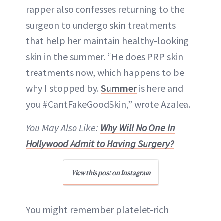
rapper also confesses returning to the
surgeon to undergo skin treatments
that help her maintain healthy-looking
skin in the summer. “He does PRP skin
treatments now, which happens to be
why I stopped by.
Summer
is here and
you #CantFakeGoodSkin,” wrote Azalea.
You May Also Like:
Why Will No One In
Hollywood Admit to Having Surgery?
View this post on Instagram
You might remember platelet-rich