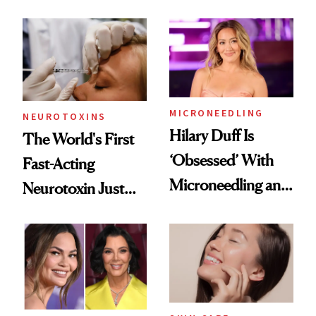
the Unfiltered Way
Abroad for
Cosmetic
Procedures
MICRONEEDLING
NEUROTOXINS
Hilary Duff Is
The World's First
‘Obsessed’ With
Fast-Acting
Microneedling and
Neurotoxin Just
These 14
Got Approved in
Celebrities Are Too
Europe