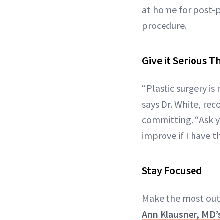
at home for post-p
procedure.
Give it Serious 
“Plastic surgery i
says Dr. White, r
committing. “Ask yo
improve if I have t
Stay Focused
Make the most out 
Ann Klausner, MD’