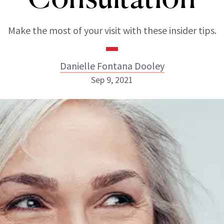
Make the most of your visit with these insider tips.
Danielle Fontana Dooley
Sep 9, 2021
Danielle Fontana Dooley
INSTAGRAM
ABOUT NEWBEAUTY