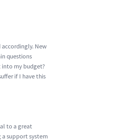
d accordingly. New
ain questions
t into my budget?
ffer if I have this
al to a great
g a support system