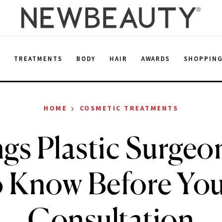
E
TREATMENTS
BODY
HAIR
AWARDS
SHOPPIN
›
HOME
COSMETIC TREATMENTS
gs Plastic Surge
o Know Before Your
Consultation