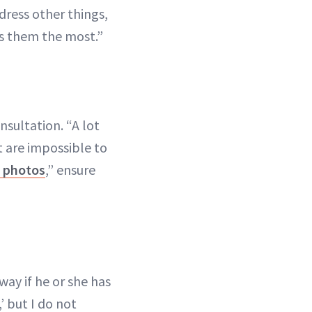
ddress other things,
rs them the most.”
nsultation. “A lot
t are impossible to
n photos
,” ensure
way if he or she has
’ but I do not