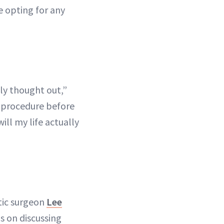
e opting for any
ly thought out,”
 procedure before
ill my life actually
tic surgeon
Lee
s on discussing