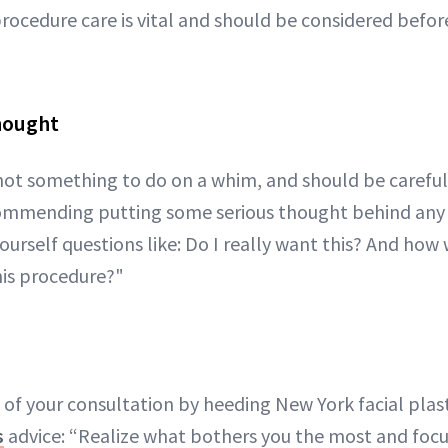
rocedure care is vital and should be considered befor
Thought
s not something to do on a whim, and should be careful
ecommending putting some serious thought behind any
urself questions like: Do I really want this? And how w
his procedure?"
of your consultation by heeding New York facial plas
s
advice: “Realize what bothers you the most and focu