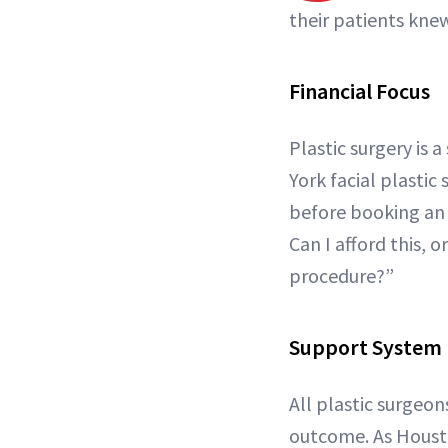
their patients kne
Financial Focus
Plastic surgery is
York facial plastic
before booking an 
Can I afford this, o
procedure?”
Support System
All plastic surgeon
outcome. As Houst