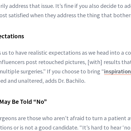
ly address that issue. It’s fine if you also decide to a
ost satisfied when they address the thing that bothe
ectations
 us to have realistic expectations as we head into a co
influencers post retouched pictures, [with] results tha
ultiple surgeries.” If you choose to bring “
inspiratio
ed and unaltered, adds Dr. Bachilo.
May Be Told “No”
rgeons are those who aren’t afraid to turn a patient a
tions or is not a good candidate. “It’s hard to hear ‘no,