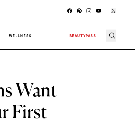
G
WELLNESS
BEAUTYPASS
ons Want
 First