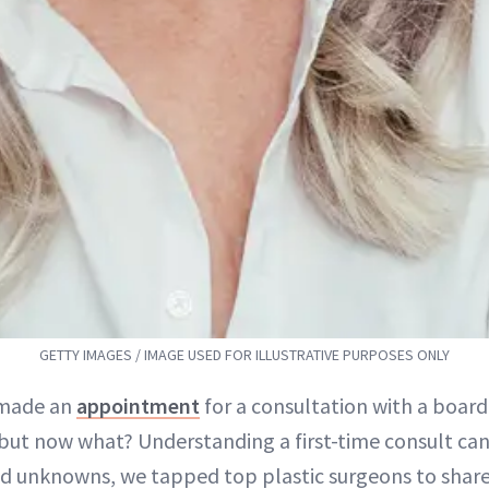
GETTY IMAGES / IMAGE USED FOR ILLUSTRATIVE PURPOSES ONLY
 made an
appointment
for a consultation with a board-
but now what? Understanding a first-time consult ca
d unknowns, we tapped top plastic surgeons to share