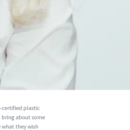
certified plastic
n bring about some
 what they wish