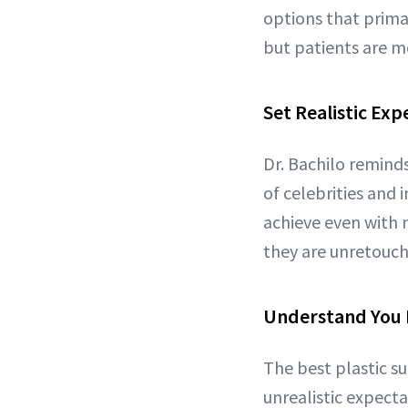
options that primari
but patients are m
Set Realistic Exp
Dr. Bachilo reminds
of celebrities and 
achieve even with m
they are unretouch
Understand You 
The best plastic su
unrealistic expecta