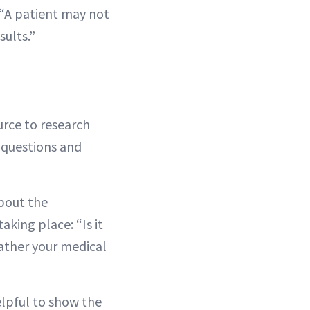
. “A patient may not
sults.”
rce to research
f questions and
about the
aking place: “Is it
gather your medical
elpful to show the