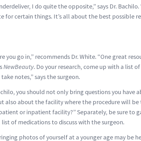
erdeliver, I do quite the opposite,” says Dr. Bachilo
 for certain things. It’s all about the best possible re
e you go in,” recommends Dr. White. “One great resou
is
NewBeauty
. Do your research, come up with a list o
 take notes,” says the surgeon.
achilo, you should not only bring questions you have 
ut also about the facility where the procedure will be t
atient or inpatient facility?” Separately, be sure to 
 list of medications to discuss with the surgeon.
bringing photos of yourself at a younger age may be h