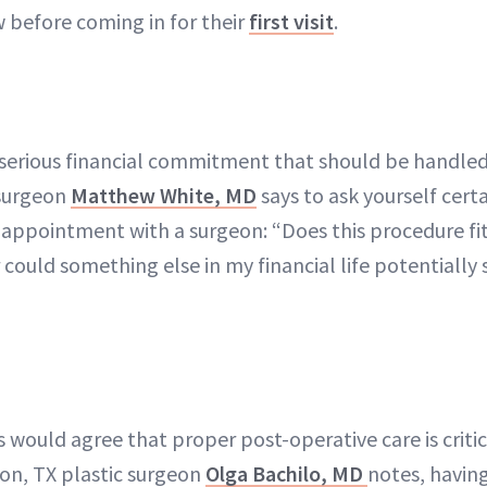
w before coming in for their
first visit
.
 a serious financial commitment that should be handle
 surgeon
Matthew White, MD
says to ask yourself cert
appointment with a surgeon: “Does this procedure fi
r could something else in my financial life potentially su
s would agree that proper post-operative care is critic
on, TX plastic surgeon
Olga Bachilo, MD
notes, havin