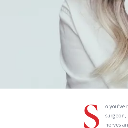
S
o you’ve
surgeon, 
nerves an