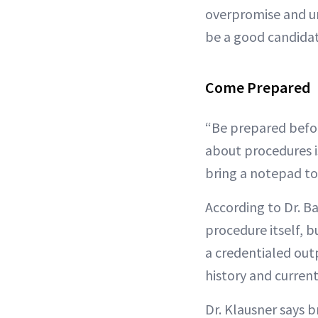
overpromise and und
be a good candidate
Come Prepared
“Be prepared befor
about procedures 
bring a notepad to
According to Dr. B
procedure itself, b
a credentialed outp
history and current
Dr. Klausner says 