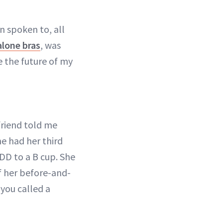
 spoken to, all
alone bras
, was
ne the future of my
friend told me
e had her third
 DD to a B cup. She
of her before-and-
you called a