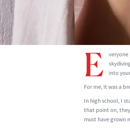
E
veryone 
skydivin
into your
For me, it was a br
In high school, I s
that point on, the
must have grown mo