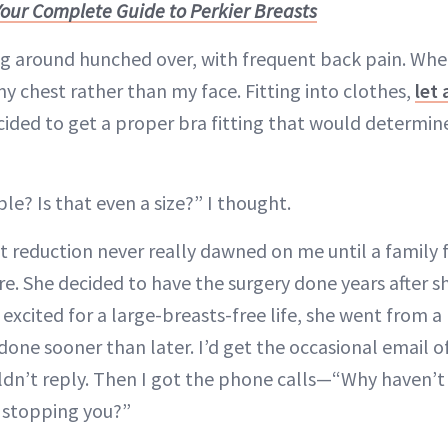
Your Complete Guide to Perkier Breasts
 around hunched over, with frequent back pain. When
y chest rather than my face. Fitting into clothes,
let 
 decided to get a proper bra fitting that would determi
ble? Is that even a size?” I thought.
st reduction never really dawned on me until a family 
e. She decided to have the surgery done years after sh
t excited for a large-breasts-free life, she went from a
done sooner than later. I’d get the occasional email 
uldn’t reply. Then I got the phone calls—“Why haven’t 
 stopping you?”