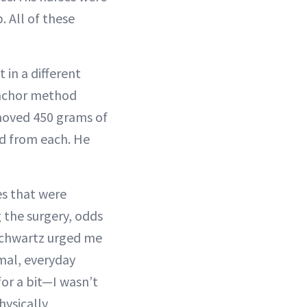
 All of these
 in a different
 anchor method
moved 450 grams of
d from each. He
es that were
 the surgery, odds
 Schwartz urged me
mal, everyday
for a bit—I wasn’t
hysically