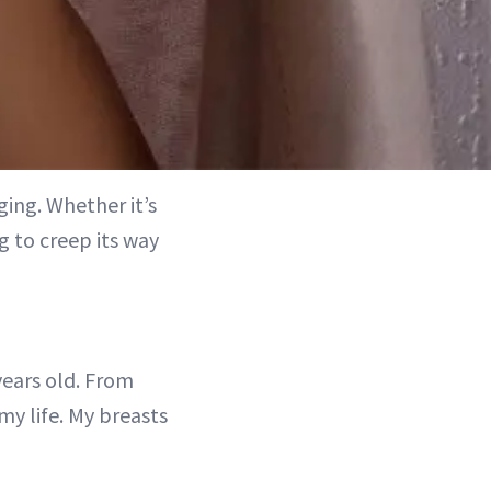
ing. Whether it’s
g to creep its way
years old. From
my life. My breasts