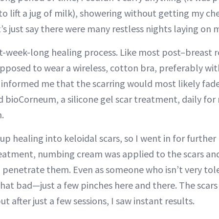
to lift a jug of milk), showering without getting my c
’s just say there were many restless nights laying on 
ght-week-long healing process. Like most post–breast 
upposed to wear a wireless, cotton bra, preferably wit
 informed me that the scarring would most likely fade
d bioCorneum, a silicone gel scar treatment, daily fo
.
up healing into keloidal scars, so I went in for further
reatment, numbing cream was applied to the scars and
o penetrate them. Even as someone who isn’t very tole
hat bad—just a few pinches here and there. The scar
ut after just a few sessions, I saw instant results.