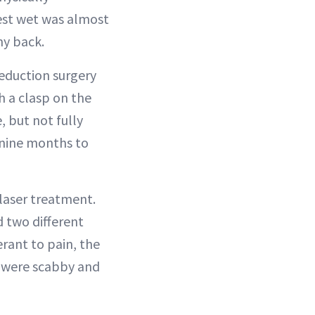
hest wet was almost
my back.
reduction surgery
h a clasp on the
, but not fully
r nine months to
 laser treatment.
 two different
rant to pain, the
s were scabby and