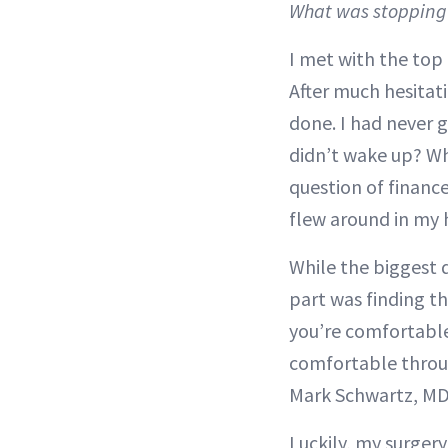
What was stoppin
I met with the top 
After much hesitati
done. I had never 
didn’t wake up? Wha
question of financ
flew around in my 
While the biggest 
part was finding th
you’re comfortable
comfortable throug
Mark Schwartz, MD
Luckily, my surgery