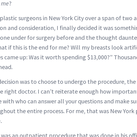
g me
?
plastic surgeons in New York City over a span of two a
on and consideration, I finally decided it was someth
gone under for surgery before and the thought daunte
t if this is the end for me? Will my breasts look artif
es came up: Was it worth spending $13,000?” Thousan
head.
decision was to choose to undergo the procedure, th
e right doctor. I can’t reiterate enough how important 
 with who can answer all your questions and make su
hout the entire process. For me, that was New York 
.
 was an outpatient procedure that was done in his offi