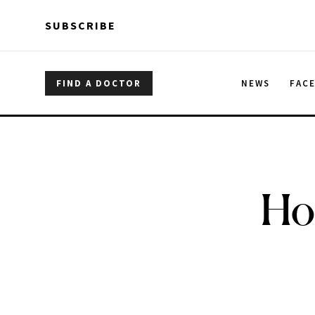
Skip to main content
Skip to main content
SUBSCRIBE
FIND A DOCTOR
NEWS
FAC
Ho