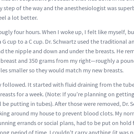
y step of the way and the anesthesiologist was superb.
el a lot better.
ugly four hours. When I woke up, I felt like myself, but
a G cup to a C cup. Dr. Schwartz used the traditional
nd the nipple and down and under the breasts. He re
t breast and 350 grams from my right—roughly a poun
les smaller so they would match my new breasts.
 followed. It started with fluid draining from the tub
easts for a week. (Note: If you’re planning on getting
ll be putting in tubes). After those were removed, Dr.
lking around my house to prevent blood clots. My nor
 running errands or social plans, had to be put on hold 
long period of time, I couldn’t carry anything (it was p