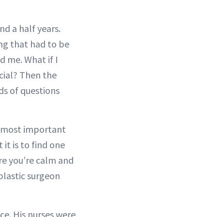
nd a half years.
ing that had to be
d me. What if I
icial? Then the
ds of questions
e most important
it is to find one
re you’re calm and
plastic surgeon
ce. His nurses were