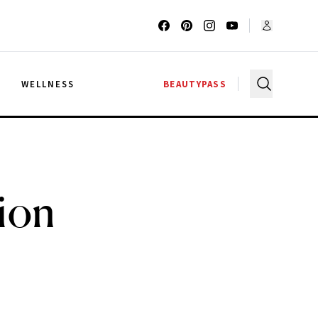
G
WELLNESS
BEAUTYPASS
ion