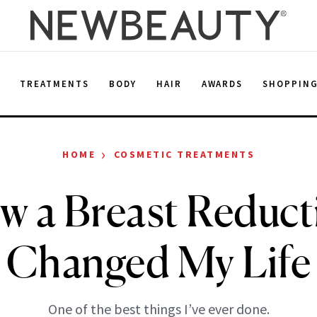
E
TREATMENTS
BODY
HAIR
AWARDS
SHOPPIN
›
HOME
COSMETIC TREATMENTS
w a Breast Reduct
Changed My Life
One of the best things I’ve ever done.