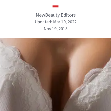
NewBeauty Editors
Updated: Mar 10, 2022
Nov 19, 2015
NewBeauty Editors
ABOUT NEWBEAUTY