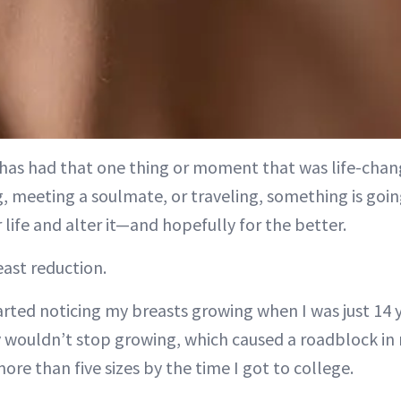
has had that one thing or moment that was life-chang
g, meeting a soulmate, or traveling, something is goin
 life and alter it—and hopefully for the better.
east reduction.
tarted noticing my breasts growing when I was just 14 
y wouldn’t stop growing, which caused a roadblock in 
re than five sizes by the time I got to college.