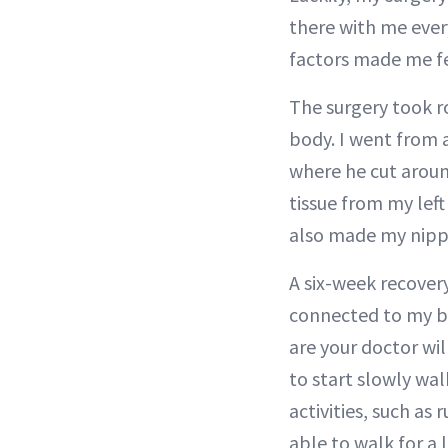
there with me ever
factors made me fe
The surgery took ro
body. I went from 
where he cut arou
tissue from my lef
also made my nipp
A six-week recovery
connected to my br
are your doctor wi
to start slowly wa
activities, such as
able to walk for a 