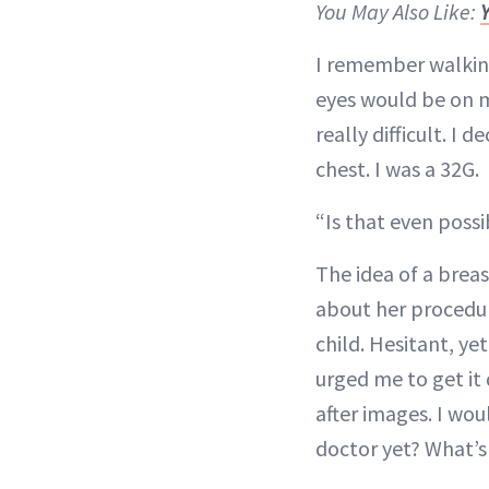
You May Also Like:
I remember walking
eyes would be on m
really difficult. I
chest. I was a 32G.
“Is that even possi
The idea of a brea
about her procedur
child. Hesitant, ye
urged me to get it 
after images. I wo
doctor yet? What’s