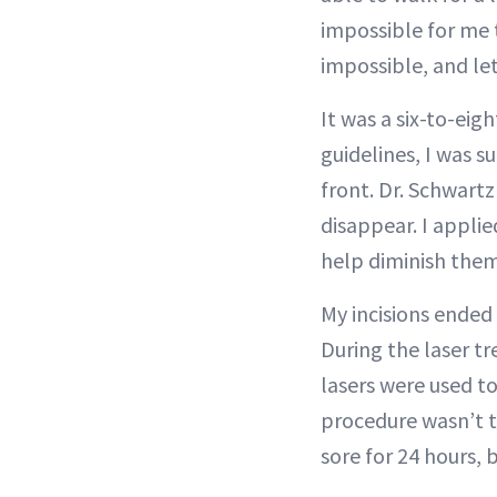
impossible for me 
impossible, and let
It was a six-to-ei
guidelines, I was s
front. Dr. Schwartz
disappear. I applie
help diminish them
My incisions ended 
During the laser t
lasers were used t
procedure wasn’t t
sore for 24 hours, b