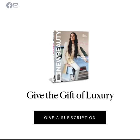
Give the Gift of Luxury
NEWBEAUTY
GIVE A SUBSCRIPTION