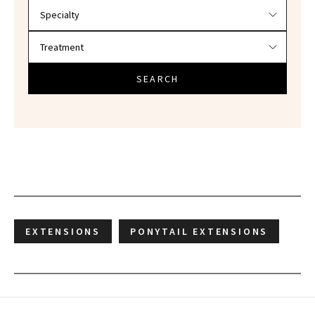
SEARCH
EXTENSIONS
PONYTAIL EXTENSIONS