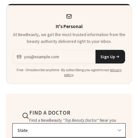
It's Personal
At NewBeauty, we get the most trusted information from the
beauty authority delivered right to your inbox.
Email address
Sign Up
Free · Unsubscribe anytime · By subscribing you agree to our
privacy
policy
.
FIND A DOCTOR
Find a NewBeauty
"Top Beauty Doctor"
Near you
Filter doctors by location and specialty