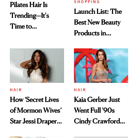
SHOPPING
Pilates Hair Is
Launch List: The
Trending—It's
Best New Beauty
Time to
Products in
Democratize the
August, From
Aesthetic
Urban Decay's
Ghosting Spray to
amika's Protector
Treatment
HAIR
HAIR
How ‘Secret Lives
Kaia Gerber Just
of Mormon Wives’
Went Full '90s
Star Jessi Draper
Cindy Crawford
Turned a GED
With Her New