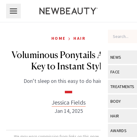
Skip to main content
Skip to main content
›
HOME
HAIR
Voluminous Ponytails Are the
NEWS
Key to Instant Style
View All
Ne
FACE
Don’t sleep on this easy to do hairstyle.
Celebrity
View All
Fac
TREATMENTS
New Launch
Acne
View All
Tre
Jessica Fields
BODY
Treatment 
Anti-Aging
Jan 14, 2025
Neurotoxin
View All
Bo
HAIR
Industry & 
Celebrity
Fillers
Skin Care
View All
Hair
AWARDS
Eye Care
Lasers & En
We may earn commission from links on this page. Each product