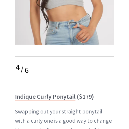
4
/
6
Indique Curly Ponytail
($179)
Swapping out your straight ponytail
with a curly one is a good way to change