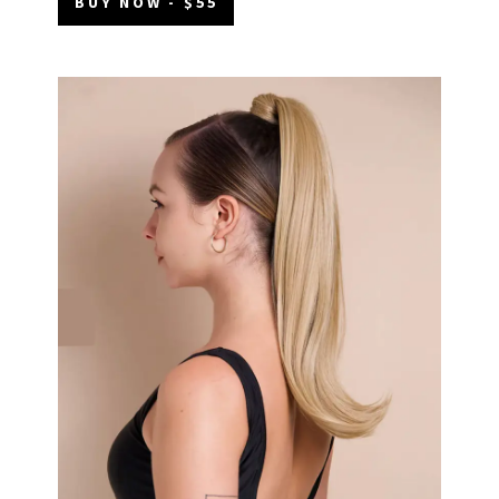
BUY NOW - $55