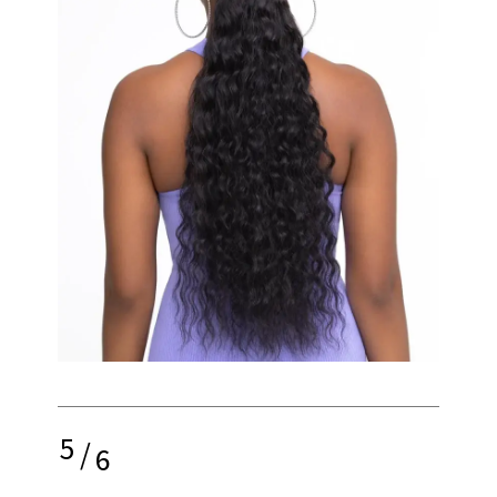
5
/
6