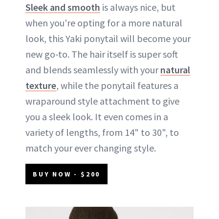
Sleek and smooth
is always nice, but
when you're opting for a more natural
look, this Yaki ponytail will become your
new go-to. The hair itself is super soft
and blends seamlessly with your
natural
texture
, while the ponytail features a
wraparound style attachment to give
you a sleek look. It even comes in a
variety of lengths, from 14" to 30", to
match your ever changing style.
BUY NOW - $200