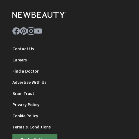
Contact Us
Careers
Find a Doctor
Advertise With Us
Brain Trust
Privacy Policy
Cookie Policy
Terms & Conditions