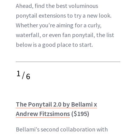
Ahead, find the best voluminous
ponytail extensions to try a new look.
Whether you’re aiming for a curly,
waterfall, or even fan ponytail, the list
below is a good place to start.
1
/
6
The Ponytail 2.0 by Bellami x
Andrew Fitzsimons
($195)
Bellami's second collaboration with