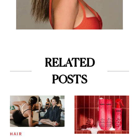
RELATED
POSTS
HAIR