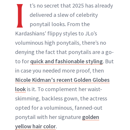
I
t’s no secret that 2025 has already
delivered a slew of celebrity
ponytail looks. From the
Kardashians' flippy styles to JLo’s
voluminous high ponytails, there’s no
denying the fact that ponytails are a go-
to for
quick and fashionable styling
. But
in case you needed more proof, then
Nicole Kidman's recent Golden Globes
look
is it. To complement her waist-
skimming, backless gown, the actress
opted for a voluminous, fanned-out
ponytail with her signature
golden
yellow hair color
.