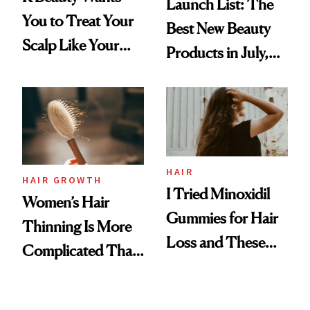
Launch List: The
You to Treat Your
Best New Beauty
Scalp Like Your
Products in July,
Face
From MERIT’s
First Tubing
Mascara to
Aveeno’s First
Vitamin C Serum
HAIR
HAIR GROWTH
I Tried Minoxidil
Women’s Hair
Gummies for Hair
Thinning Is More
Loss and These
Complicated Than
Are My Honest
'Just Stress'
Thoughts