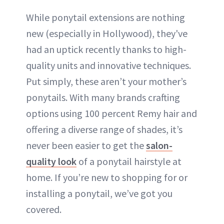
While ponytail extensions are nothing
new (especially in Hollywood), they've
had an uptick recently thanks to high-
quality units and innovative techniques.
Put simply, these aren’t your mother’s
ponytails. With many brands crafting
options using 100 percent Remy hair and
offering a diverse range of shades, it’s
never been easier to get the
salon-
quality look
of a ponytail hairstyle at
home. If you’re new to shopping for or
installing a ponytail, we’ve got you
covered.