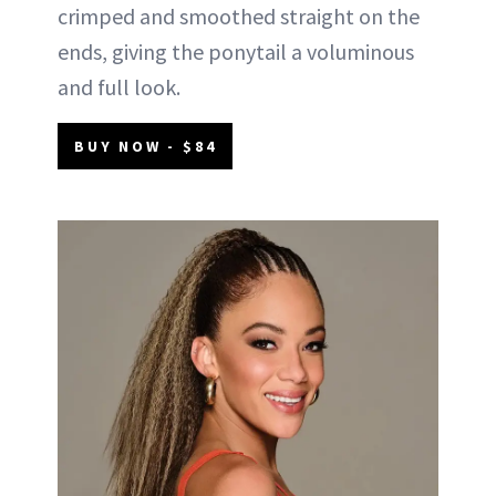
crimped and smoothed straight on the
ends, giving the ponytail a voluminous
and full look.
BUY NOW - $84