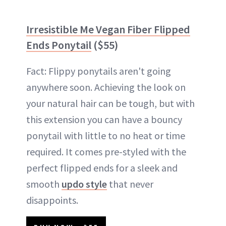
Irresistible Me Vegan Fiber Flipped
Ends Ponytail
($55)
Fact: Flippy ponytails aren't going
anywhere soon. Achieving the look on
your natural hair can be tough, but with
this extension you can have a bouncy
ponytail with little to no heat or time
required. It comes pre-styled with the
perfect flipped ends for a sleek and
smooth
updo style
that never
disappoints.