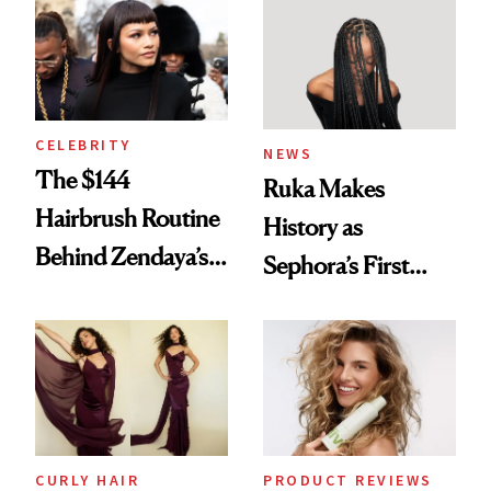
Into a Hair Empire
Brunette
CELEBRITY
NEWS
The $144
Ruka Makes
Hairbrush Routine
History as
Behind Zendaya’s
Sephora’s First
Glass-Like Hair
Black-Owned Hair-
Extensions Brand
CURLY HAIR
PRODUCT REVIEWS