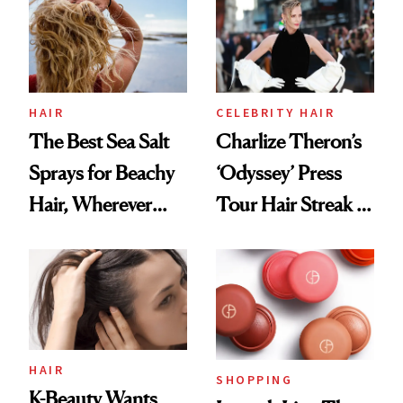
Best
HAIR
CELEBRITY HAIR
The Best Sea Salt
Charlize Theron’s
Sprays for Beachy
‘Odyssey’ Press
Hair, Wherever
Tour Hair Streak Is
You Are
Undefeated
HAIR
SHOPPING
K-Beauty Wants