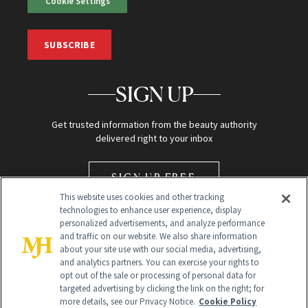
Cookie Settings
SUBSCRIBE
SIGN UP
Get trusted information from the beauty authority
delivered right to your inbox
SIGN UP FREE
This website uses cookies and other tracking
technologies to enhance user experience, display
personalized advertisements, and analyze performance
and traffic on our website. We also share information
about your site use with our social media, advertising,
and analytics partners. You can exercise your rights to
opt out of the sale or processing of personal data for
Global Headquarters
targeted advertising by clicking the link on the right; for
more details, see our Privacy Notice.
Cookie Policy