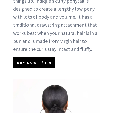
things up. Indique's curly ponytail is
designed to create a lengthy low pony
with lots of body and volume. It has a
traditional drawstring attachment that
works best when your natural hair is in a
bun and is made from virgin hair to
ensure the curls stay intact and fluffy.
BUY NOW - $179