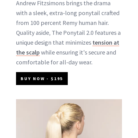
Andrew Fitzsimons brings the drama
with a sleek, extra-long ponytail crafted
from 100 percent Remy human hair.
Quality aside, The Ponytail 2.0 features a
unique design that minimizes
tension at
the scalp
while ensuring it's secure and
comfortable for all-day wear.
BUY NOW - $195