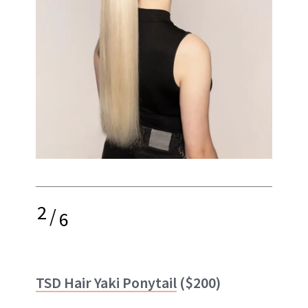
2
/
6
TSD Hair Yaki Ponytail
($200)