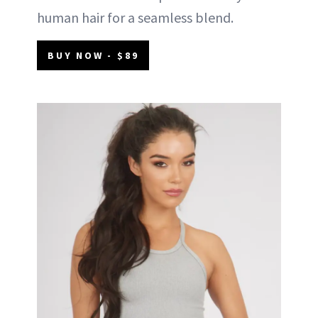
human hair for a seamless blend.
BUY NOW - $89