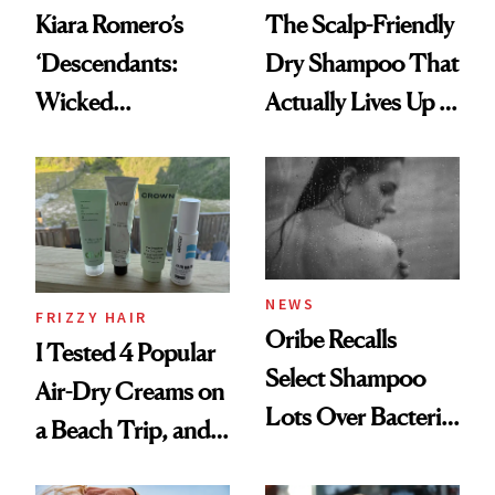
Kiara Romero’s
The Scalp-Friendly
‘Descendants:
Dry Shampoo That
Wicked
Actually Lives Up to
Wonderland’ Premiere
the Hype
Look: Curls,
Roberto Cavalli
and Rhode
NEWS
FRIZZY HAIR
Oribe Recalls
I Tested 4 Popular
Select Shampoo
Air-Dry Creams on
Lots Over Bacteria
a Beach Trip, and
Contamination
This One Was the