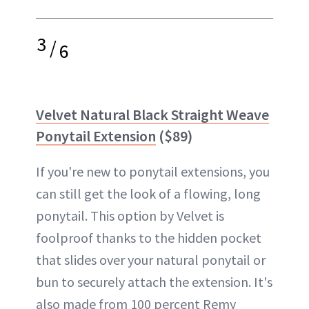
3
/
6
Velvet Natural Black Straight Weave
Ponytail Extension
($89)
If you're new to ponytail extensions, you
can still get the look of a flowing, long
ponytail. This option by Velvet is
foolproof thanks to the hidden pocket
that slides over your natural ponytail or
bun to securely attach the extension. It's
also made from 100 percent Remy