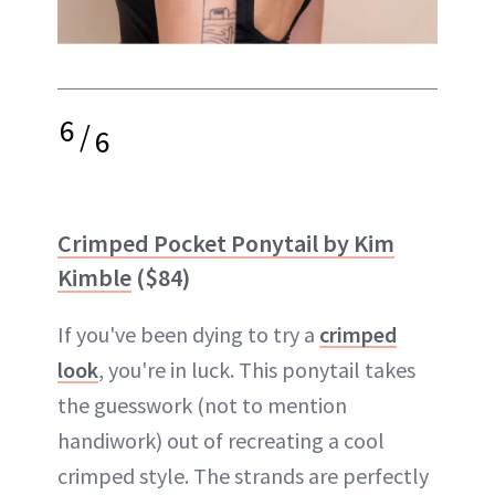
6
/
6
Crimped Pocket Ponytail by Kim
Kimble
($84)
If you've been dying to try a
crimped
look
, you're in luck. This ponytail takes
the guesswork (not to mention
handiwork) out of recreating a cool
crimped style. The strands are perfectly