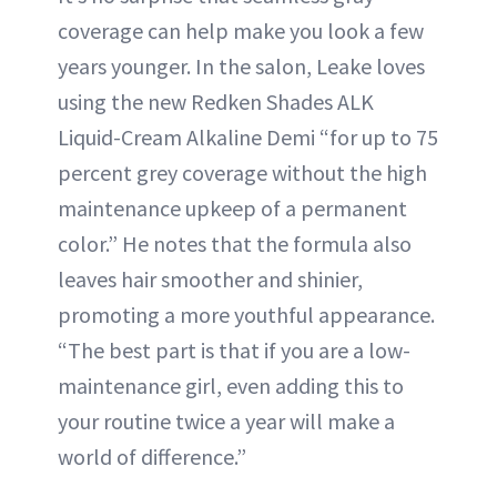
coverage can help make you look a few
years younger. In the salon, Leake loves
using the new Redken Shades ALK
Liquid-Cream Alkaline Demi “for up to 75
percent grey coverage without the high
maintenance upkeep of a permanent
color.” He notes that the formula also
leaves hair smoother and shinier,
promoting a more youthful appearance.
“The best part is that if you are a low-
maintenance girl, even adding this to
your routine twice a year will make a
world of difference.”