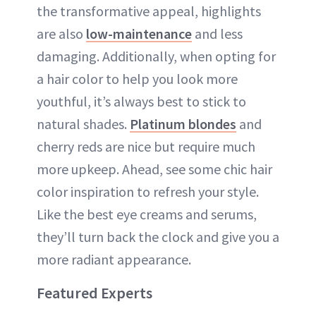
the transformative appeal, highlights
are also
low-maintenance
and less
damaging. Additionally, when opting for
a hair color to help you look more
youthful, it’s always best to stick to
natural shades.
Platinum blondes
and
cherry reds are nice but require much
more upkeep. Ahead, see some chic hair
color inspiration to refresh your style.
Like the best eye creams and serums,
they’ll turn back the clock and give you a
more radiant appearance.
Featured Experts