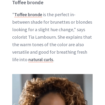
Toffee bronde
"
Toffee bronde
is the perfect in-
between shade for brunettes or blondes
looking for a slight hue change," says
colorist Tia Lambourn. She explains that
the warm tones of the color are also
versatile and good for breathing fresh
life into
natural curls
.