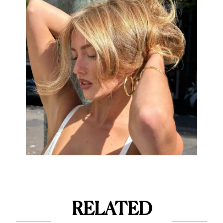
RELATED