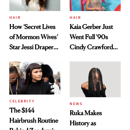
amika's Protector
Treatment
HAIR
HAIR
How ‘Secret Lives
Kaia Gerber Just
of Mormon Wives’
Went Full '90s
Star Jessi Draper
Cindy Crawford
Turned a GED
With Her New
Into a Hair Empire
Brunette
CELEBRITY
NEWS
The $144
Ruka Makes
Hairbrush Routine
History as