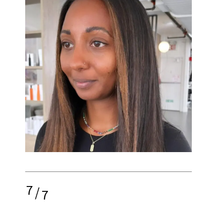
7
/
7