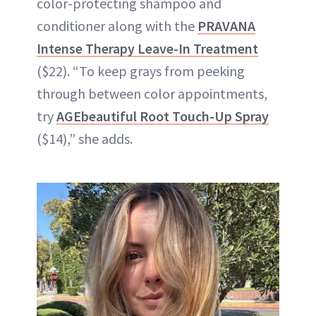
color-protecting shampoo and
conditioner along with the
PRAVANA
Intense Therapy Leave-In Treatment
($22). “To keep grays from peeking
through between color appointments,
try
AGEbeautiful Root Touch-Up Spray
($14),” she adds.