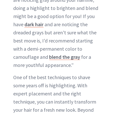
doing a highlight to brighten and blend
might be a good option for you! If you
have
dark hair
and are noticing the
dreaded grays but aren't sure what the
best move is, I'd recommend starting
with a demi-permanent color to
camouflage and
blend the gray
for a
more youthful appearance.”
One of the best techniques to shave
some years off is highlighting. With
expert placement and the right
technique, you can instantly transform
your hair for a fresh new look. Beyond