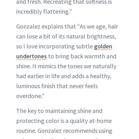
and fresh. Recreating that softness is
incredibly flattering.”
Gonzalez explains that “As we age, hair
can lose a bit of its natural brightness,
so I love incorporating subtle
golden
undertones
to bring back warmth and
shine. It mimics the tones we naturally
had earlier in life and adds a healthy,
luminous finish that never feels
overdone.”
The key to maintaining shine and
protecting color is a quality at-home
routine. Gonzalez recommends using