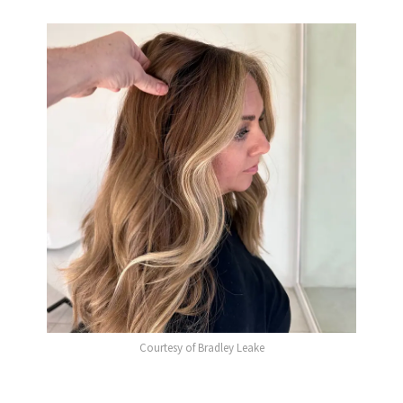
Courtesy of Bradley Leake