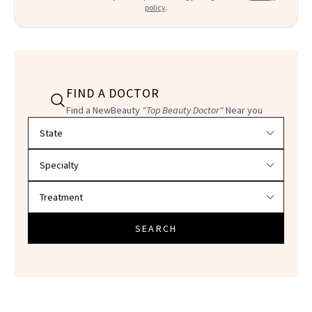
policy
.
FIND A DOCTOR
Find a NewBeauty
"Top Beauty Doctor"
Near you
Filter doctors by location and specialty
SEARCH