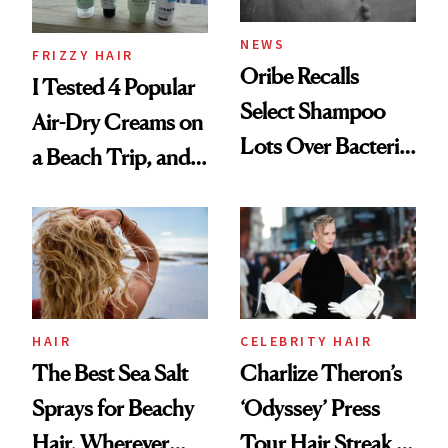
and Rhode
NEWS
FRIZZY HAIR
Oribe Recalls
I Tested 4 Popular
Select Shampoo
Air-Dry Creams on
Lots Over Bacteria
a Beach Trip, and
Contamination
This One Was the
Best
HAIR
CELEBRITY HAIR
The Best Sea Salt
Charlize Theron’s
Sprays for Beachy
‘Odyssey’ Press
Hair, Wherever
Tour Hair Streak Is