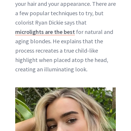
your hair and your appearance. There are
a few popular techniques to try, but
colorist Ryan Dickie says that
microlights are the best
for natural and
aging blondes. He explains that the
process recreates a true child-like
highlight when placed atop the head,
creating an illuminating look.