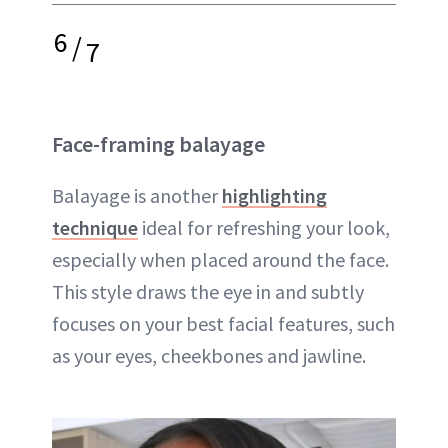
6
/
7
Face-framing balayage
Balayage is another
highlighting
technique
ideal for refreshing your look,
especially when placed around the face.
This style draws the eye in and subtly
focuses on your best facial features, such
as your eyes, cheekbones and jawline.