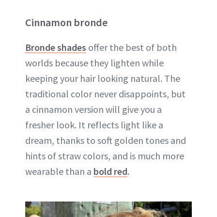
Cinnamon bronde
Bronde shades
offer the best of both
worlds because they lighten while
keeping your hair looking natural. The
traditional color never disappoints, but
a cinnamon version will give you a
fresher look. It reflects light like a
dream, thanks to soft golden tones and
hints of straw colors, and is much more
wearable than a
bold red
.