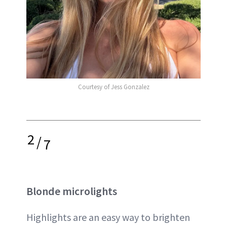
Courtesy of Jess Gonzalez
2
/
7
Blonde microlights
Highlights are an easy way to brighten