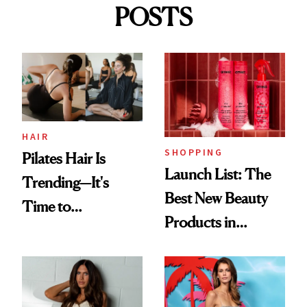
POSTS
HAIR
SHOPPING
Pilates Hair Is
Launch List: The
Trending—It's
Best New Beauty
Time to
Products in
Democratize the
August, From
Aesthetic
Urban Decay's
Ghosting Spray to