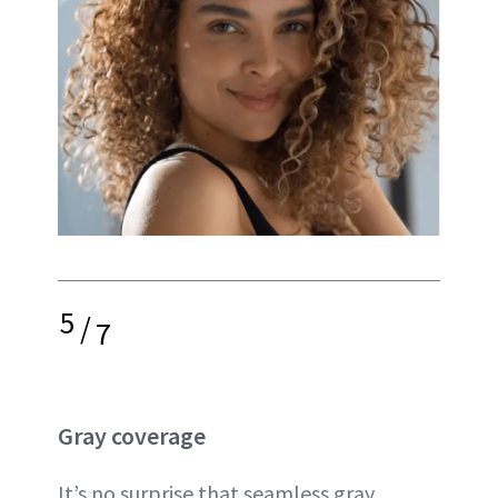
5
/
7
Gray coverage
It’s no surprise that seamless gray