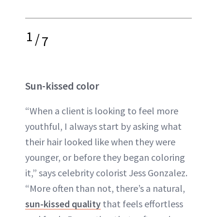
1
/
7
Sun-kissed color
“When a client is looking to feel more
youthful, I always start by asking what
their hair looked like when they were
younger, or before they began coloring
it,” says celebrity colorist Jess Gonzalez.
“More often than not, there’s a natural,
sun-kissed quality
that feels effortless