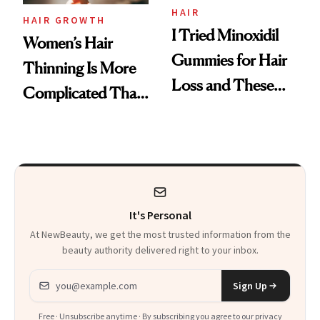
Vitamin C Serum
HAIR
HAIR GROWTH
I Tried Minoxidil
Women’s Hair
Gummies for Hair
Thinning Is More
Loss and These
Complicated Than
Are My Honest
'Just Stress'
Thoughts
It's Personal
At NewBeauty, we get the most trusted information from the
beauty authority delivered right to your inbox.
Email address
Sign Up
Free · Unsubscribe anytime · By subscribing you agree to our
privacy