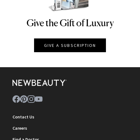
Give the Gift of Luxury
NEWBEAUTY
GIVE A SUBSCRIPTION
Contact Us
Careers
Find a Doctor