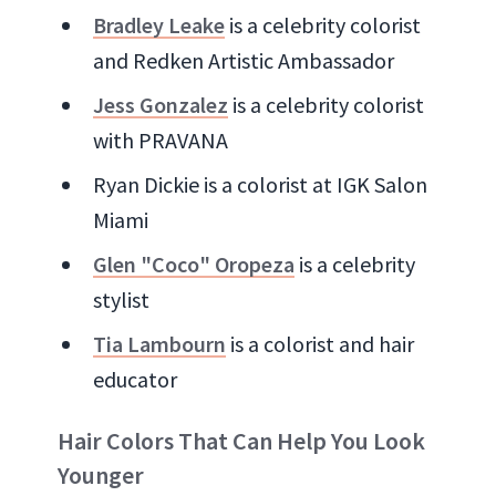
Bradley Leake
is a celebrity colorist
and Redken Artistic Ambassador
Jess Gonzalez
is a celebrity colorist
with PRAVANA
Ryan Dickie is a colorist at IGK Salon
Miami
Glen "Coco" Oropeza
is a celebrity
stylist
Tia Lambourn
is a colorist and hair
educator
Hair Colors That Can Help You Look
Younger