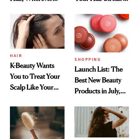
You Are
Undefeated
HAIR
SHOPPING
K-Beauty Wants
Launch List: The
You to Treat Your
Best New Beauty
Scalp Like Your
Products in July,
Face
From MERIT’s
First Tubing
Mascara to
Aveeno’s First