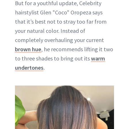
But for a youthful update, Celebrity
hairstylist Glen "Coco" Oropeza says
that it’s best not to stray too far from
your natural color. Instead of
completely overhauling your current
brown hue
, he recommends lifting it two
to three shades to bring out its
warm
undertones
.