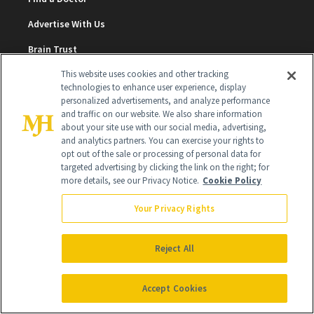
Advertise With Us
Brain Trust
Privacy Policy
This website uses cookies and other tracking
technologies to enhance user experience, display
Cookie Policy
personalized advertisements, and analyze performance
and traffic on our website. We also share information
Terms & Conditions
about your site use with our social media, advertising,
and analytics partners. You can exercise your rights to
Cookie Settings
opt out of the sale or processing of personal data for
targeted advertising by clicking the link on the right; for
more details, see our Privacy Notice.
Cookie Policy
SUBSCRIBE
Your Privacy Rights
SIGN UP
Reject All
Get trusted information from the beauty authority
Accept Cookies
delivered right to your inbox