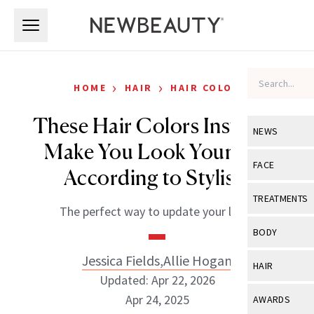
Skip to main content
Skip to main content
›
›
HOME
HAIR
HAIR COLOR
These Hair Colors Instantly
NEWS
Make You Look Younger,
View All
Ne
FACE
According to Stylists
Celebrity
View All
Fac
TREATMENTS
The perfect way to update your look.
New Launch
Acne
View All
Tre
BODY
Treatment 
Anti-Aging
Neurotoxin
Jessica Fields
,
Allie Hogan
View All
Bo
HAIR
Industry & 
Celebrity
Updated: Apr 22, 2026
Fillers
Skin Care
View All
Hair
Apr 24, 2025
AWARDS
Eye Care
Lasers & En