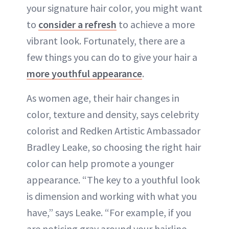
your signature hair color, you might want
ABOUT NEWBEAUTY
to
consider a refresh
to achieve a more
vibrant look. Fortunately, there are a
few things you can do to give your hair a
more youthful appearance
.
As women age, their hair changes in
color, texture and density, says celebrity
colorist and Redken Artistic Ambassador
Bradley Leake, so choosing the right hair
color can help promote a younger
appearance. “The key to a youthful look
is dimension and working with what you
have,” says Leake. “For example, if you
are noticing gray around your hairline,