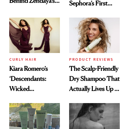
Behind Zendaya’s
Sephora’s First
Glass-Like Hair
Black-Owned Hair-
Extensions Brand
CURLY HAIR
PRODUCT REVIEWS
Kiara Romero’s
The Scalp-Friendly
‘Descendants:
Dry Shampoo That
Wicked
Actually Lives Up to
Wonderland’ Premiere
the Hype
Look: Curls,
Roberto Cavalli