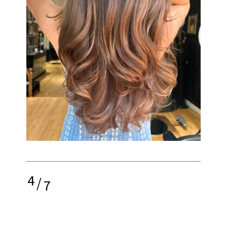
4
/
7