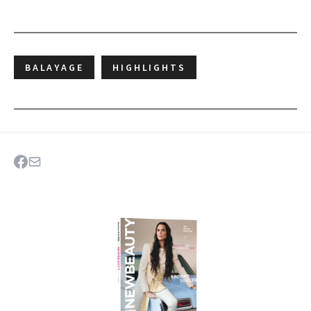
BALAYAGE
HIGHLIGHTS