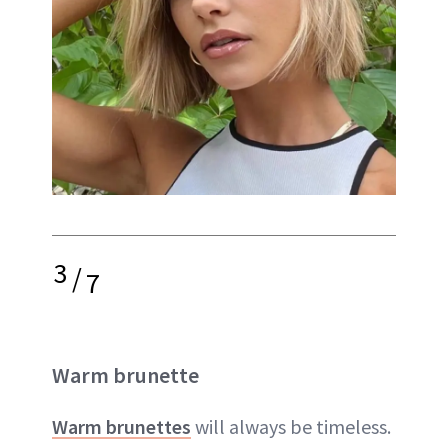
3
/
7
Warm brunette
Warm brunettes
will always be timeless.