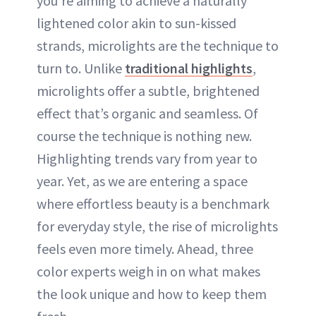
you’re aiming to achieve a naturally
lightened color akin to sun-kissed
strands, microlights are the technique to
turn to. Unlike
traditional highlights
,
microlights offer a subtle, brightened
effect that’s organic and seamless. Of
course the technique is nothing new.
Highlighting trends vary from year to
year. Yet, as we are entering a space
where effortless beauty is a benchmark
for everyday style, the rise of microlights
feels even more timely. Ahead, three
color experts weigh in on what makes
the look unique and how to keep them