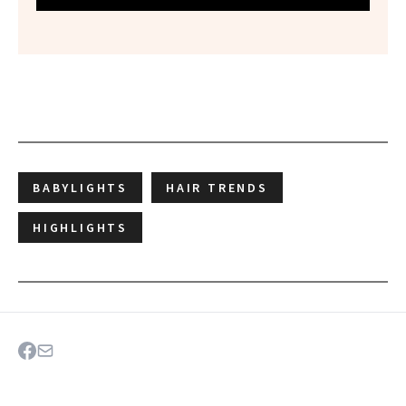
BABYLIGHTS
HAIR TRENDS
HIGHLIGHTS