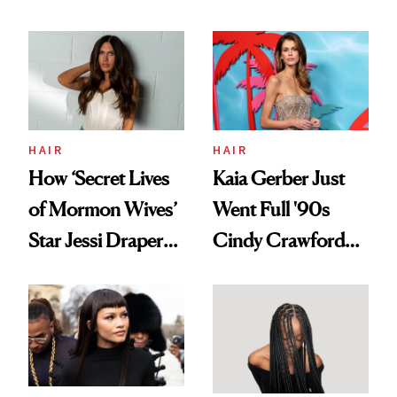
August, From
Aesthetic
Urban Decay's
Ghosting Spray to
amika's Protector
Treatment
HAIR
HAIR
How ‘Secret Lives
Kaia Gerber Just
of Mormon Wives’
Went Full '90s
Star Jessi Draper
Cindy Crawford
Turned a GED
With Her New
Into a Hair Empire
Brunette