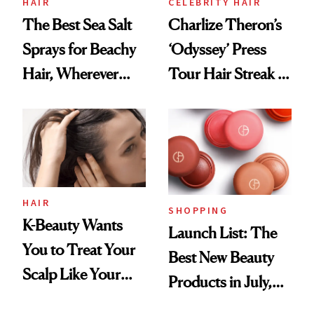
HAIR
CELEBRITY HAIR
The Best Sea Salt
Charlize Theron’s
Sprays for Beachy
‘Odyssey’ Press
Hair, Wherever
Tour Hair Streak Is
You Are
Undefeated
HAIR
SHOPPING
K-Beauty Wants
Launch List: The
You to Treat Your
Best New Beauty
Scalp Like Your
Products in July,
Face
From MERIT’s