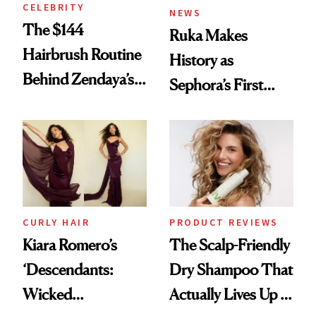
CELEBRITY
NEWS
The $144
Ruka Makes
Hairbrush Routine
History as
Behind Zendaya’s
Sephora’s First
Glass-Like Hair
Black-Owned Hair-
Extensions Brand
CURLY HAIR
PRODUCT REVIEWS
Kiara Romero’s
The Scalp-Friendly
‘Descendants:
Dry Shampoo That
Wicked
Actually Lives Up to