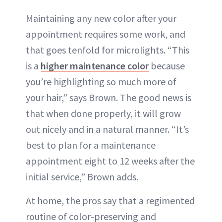
Maintaining any new color after your
appointment requires some work, and
that goes tenfold for microlights. “This
is a
higher maintenance color
because
you’re highlighting so much more of
your hair,” says Brown. The good news is
that when done properly, it will grow
out nicely and in a natural manner. “It’s
best to plan for a maintenance
appointment eight to 12 weeks after the
initial service,” Brown adds.
At home, the pros say that a regimented
routine of color-preserving and