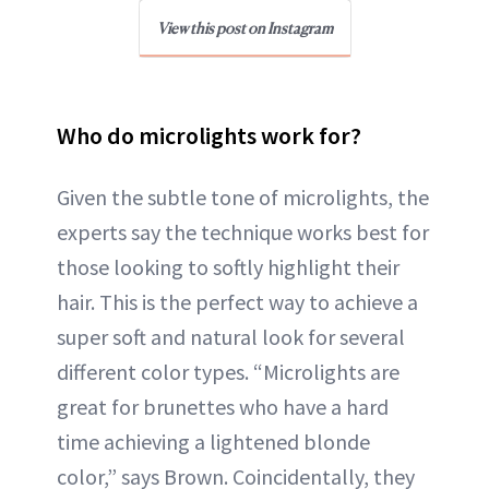
View this post on Instagram
Who do microlights work for?
Given the subtle tone of microlights, the
experts say the technique works best for
those looking to softly highlight their
hair. This is the perfect way to achieve a
super soft and natural look for several
different color types. “Microlights are
great for brunettes who have a hard
time achieving a lightened blonde
color,” says Brown. Coincidentally, they