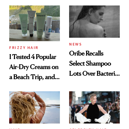
Wonderland’ Premiere
the Hype
Look: Curls,
Roberto Cavalli
and Rhode
NEWS
FRIZZY HAIR
Oribe Recalls
I Tested 4 Popular
Select Shampoo
Air-Dry Creams on
Lots Over Bacteria
a Beach Trip, and
Contamination
This One Was the
Best