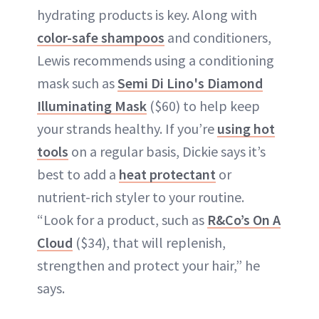
hydrating products is key. Along with
color-safe shampoos
and conditioners,
Lewis recommends using a conditioning
mask such as
Semi Di Lino's Diamond
Illuminating Mask
($60) to help keep
your strands healthy. If you’re
using hot
tools
on a regular basis, Dickie says it’s
best to add a
heat protectant
or
nutrient-rich styler to your routine.
“Look for a product, such as
R&Co’s On A
Cloud
($34), that will replenish,
strengthen and protect your hair,” he
says.