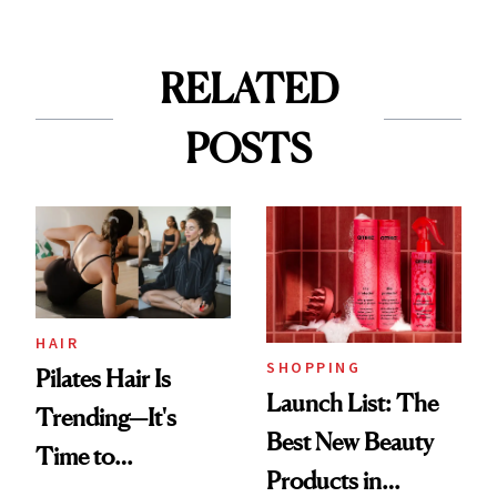
RELATED
POSTS
HAIR
SHOPPING
Pilates Hair Is
Launch List: The
Trending—It's
Best New Beauty
Time to
Products in
Democratize the