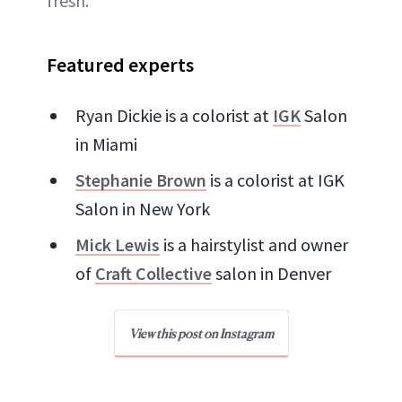
fresh.
Featured experts
Ryan Dickie is a colorist at
IGK
Salon
in Miami
Stephanie Brown
is a colorist at IGK
Salon in New York
Mick Lewis
is a hairstylist and owner
of
Craft Collective
salon in Denver
View this post on Instagram