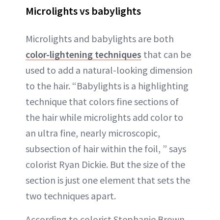
Microlights vs babylights
Microlights and babylights are both
color-lightening techniques
that can be
used to add a natural-looking dimension
to the hair. “Babylights is a highlighting
technique that colors fine sections of
the hair while microlights add color to
an ultra fine, nearly microscopic,
subsection of hair within the foil, ” says
colorist Ryan Dickie. But the size of the
section is just one element that sets the
two techniques apart.
According to colorist Stephanie Brown,