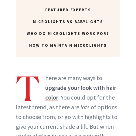
FEATURED EXPERTS
MICROLIGHTS VS BABYLIGHTS
WHO DO MICROLIGHTS WORK FOR?
HOW TO MAINTAIN MICROLIGHTS
T
here are many ways to
upgrade your look with hair
color
. You could opt for the
latest trend, as there are
lots
of options
to choose from, or go with highlights to
give your current shade a lift. But when