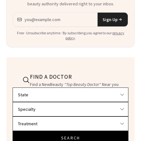
beauty authority delivered right to your inbox.
Email address
Sign Up
Free · Unsubscribe anytime · By subscribing you agree to our
privacy
policy
.
FIND A DOCTOR
Find a NewBeauty
"Top Beauty Doctor"
Near you
Filter doctors by location and specialty
SEARCH