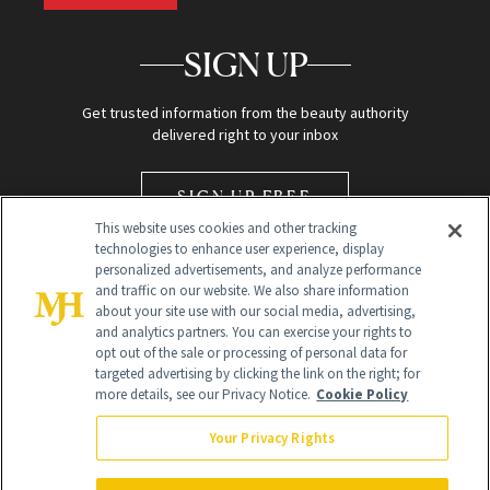
SIGN UP
Get trusted information from the beauty authority
delivered right to your inbox
SIGN UP FREE
This website uses cookies and other tracking
technologies to enhance user experience, display
personalized advertisements, and analyze performance
and traffic on our website. We also share information
about your site use with our social media, advertising,
and analytics partners. You can exercise your rights to
opt out of the sale or processing of personal data for
Global Headquarters
targeted advertising by clicking the link on the right; for
more details, see our Privacy Notice.
Cookie Policy
259 Prospect Plains Rd Building H
Monroe Township, NJ 08831 info@newbeauty.com
Your Privacy Rights
info@newbeauty.com
NewBeauty may earn a portion of sales from products that are
purchased through our site as part of our affiliate partnerships with