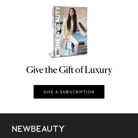
Give the Gift of Luxury
NEWBEAUTY
GIVE A SUBSCRIPTION