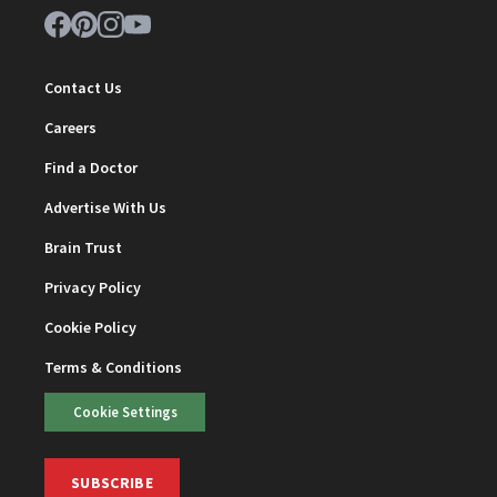
Contact Us
Careers
Find a Doctor
Advertise With Us
Brain Trust
Privacy Policy
Cookie Policy
Terms & Conditions
Cookie Settings
SUBSCRIBE