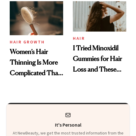
First Tubing
Mascara to
Aveeno’s First
Vitamin C Serum
HAIR
HAIR GROWTH
I Tried Minoxidil
Women’s Hair
Gummies for Hair
Thinning Is More
Loss and These
Complicated Than
Are My Honest
'Just Stress'
Thoughts
It's Personal
At NewBeauty, we get the most trusted information from the