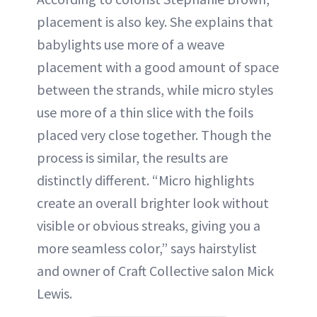
placement is also key. She explains that
babylights use more of a weave
placement with a good amount of space
between the strands, while micro styles
use more of a thin slice with the foils
placed very close together. Though the
process is similar, the results are
distinctly different. “Micro highlights
create an overall brighter look without
visible or obvious streaks, giving you a
more seamless color,” says hairstylist
and owner of Craft Collective salon Mick
Lewis.