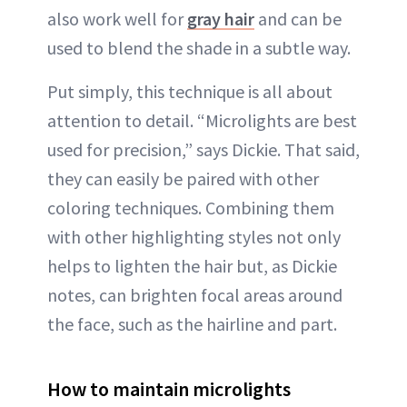
also work well for
gray hair
and can be
used to blend the shade in a subtle way.
Put simply, this technique is all about
attention to detail. “Microlights are best
used for precision,” says Dickie. That said,
they can easily be paired with other
coloring techniques. Combining them
with other highlighting styles not only
helps to lighten the hair but, as Dickie
notes, can brighten focal areas around
the face, such as the hairline and part.
How to maintain microlights