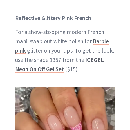
Reflective Glittery Pink French
For a show-stopping modern French
mani, swap out white polish for
Barbie
pink
glitter on your tips. To get the look,
use the shade 1357 from the
ICEGEL
Neon On Off Gel Set
($15).