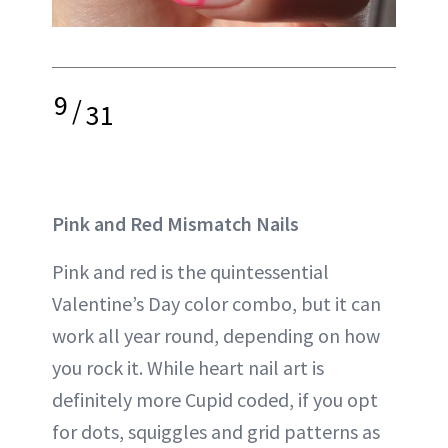
9
/
31
Pink and Red Mismatch Nails
Pink and red is the quintessential
Valentine’s Day color combo, but it can
work all year round, depending on how
you rock it. While heart nail art is
definitely more Cupid coded, if you opt
for dots, squiggles and grid patterns as