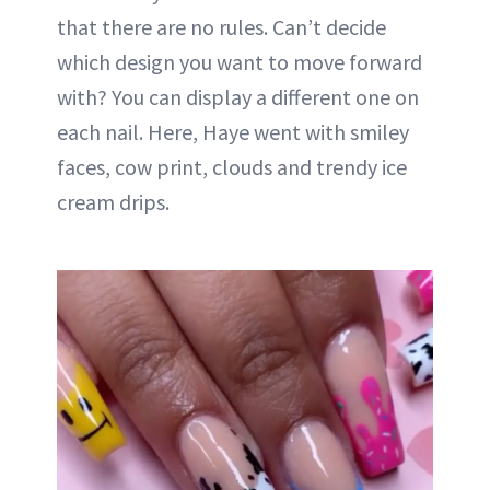
that there are no rules. Can’t decide
which design you want to move forward
with? You can display a different one on
each nail. Here, Haye went with smiley
faces, cow print, clouds and trendy ice
cream drips.