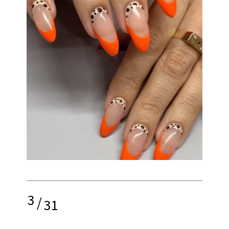
3
/
31