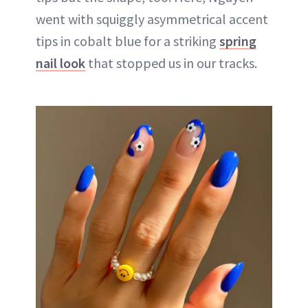
went with squiggly asymmetrical accent
tips in cobalt blue for a striking
spring
nail look
that stopped us in our tracks.