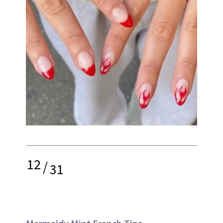
12
/
31