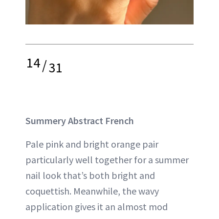
14
/
31
Summery Abstract French
Pale pink and bright orange pair
particularly well together for a summer
nail look that’s both bright and
coquettish. Meanwhile, the wavy
application gives it an almost mod