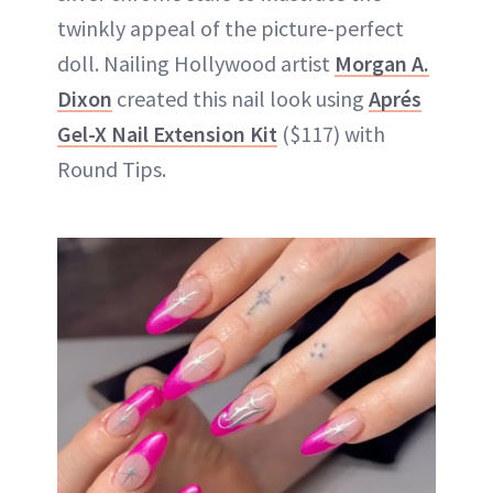
twinkly appeal of the picture-perfect
doll. Nailing Hollywood artist
Morgan A.
Dixon
created this nail look using
Aprés
Gel-X Nail Extension Kit
($117) with
Round Tips.