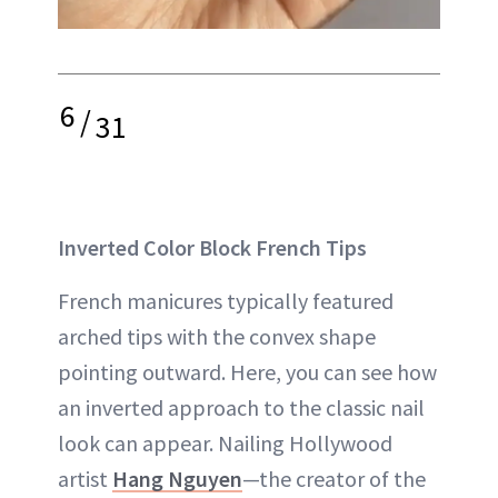
6
/
31
Inverted Color Block French Tips
French manicures typically featured
arched tips with the convex shape
pointing outward. Here, you can see how
an inverted approach to the classic nail
look can appear. Nailing Hollywood
artist
Hang Nguyen
—the creator of the