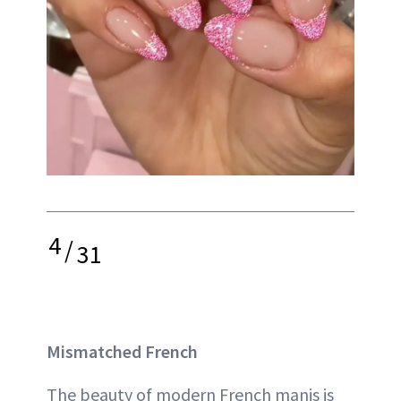
4
/
31
Mismatched French
The beauty of modern French manis is