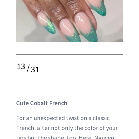
13
/
31
Cute Cobalt French
For an unexpected twist on a classic
French, alter not only the color of your
tips but the shape, too. Here, Nguyen