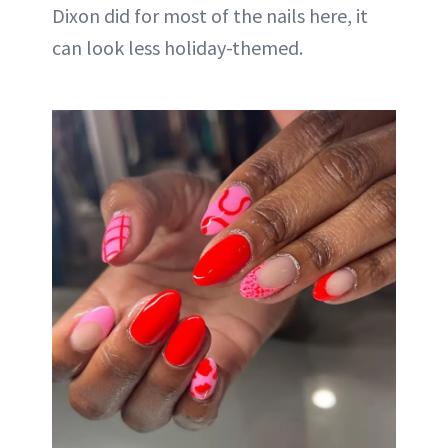
Dixon did for most of the nails here, it
can look less holiday-themed.