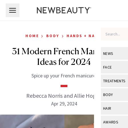
Skip to main content
Skip to main content
›
›
HOME
BODY
HANDS + NAILS
31 Modern French Manicure
NEWS
Ideas for 2024
View All
Ne
FACE
Spice up your French manicure.
Celebrity
View All
Fac
TREATMENTS
New Launch
Acne
View All
Tre
Rebecca Norris and Allie Hogan
BODY
Treatment 
Anti-Aging
Apr 29, 2024
Neurotoxin
View All
Bo
HAIR
Industry & 
Celebrity
Fillers
Skin Care
View All
Hair
AWARDS
Eye Care
Lasers & En