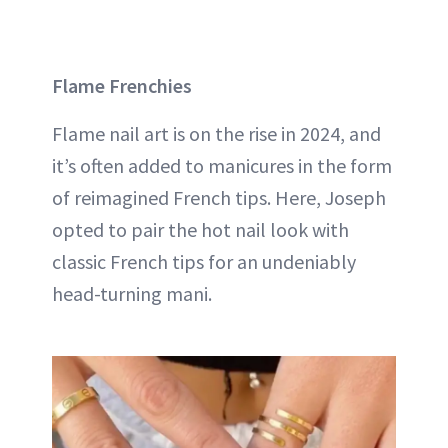
Flame Frenchies
Flame nail art is on the rise in 2024, and
it’s often added to manicures in the form
of reimagined French tips. Here, Joseph
opted to pair the hot nail look with
classic French tips for an undeniably
head-turning mani.