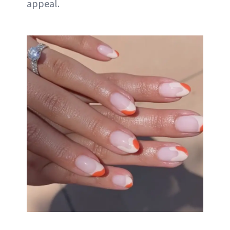
appeal.