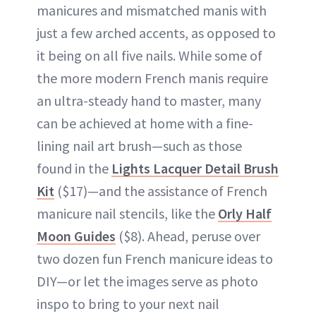
manicures and mismatched manis with
just a few arched accents, as opposed to
it being on all five nails. While some of
the more modern French manis require
an ultra-steady hand to master, many
can be achieved at home with a fine-
lining nail art brush—such as those
found in the
Lights Lacquer Detail Brush
Kit
($17)—and the assistance of French
manicure nail stencils, like the
Orly Half
Moon Guides
($8). Ahead, peruse over
two dozen fun French manicure ideas to
DIY—or let the images serve as photo
inspo to bring to your next nail