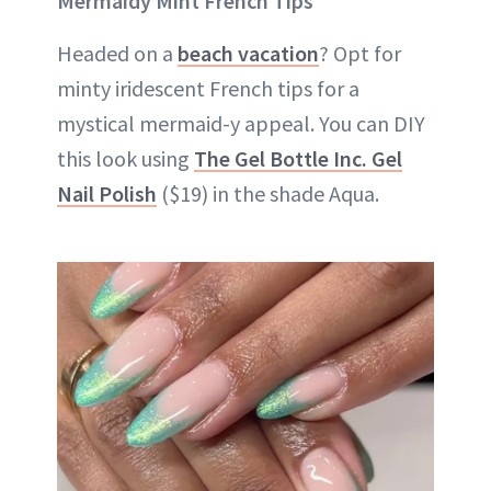
Mermaidy Mint French Tips
Headed on a
beach vacation
? Opt for
minty iridescent French tips for a
mystical mermaid-y appeal. You can DIY
this look using
The Gel Bottle Inc. Gel
Nail Polish
($19) in the shade Aqua.