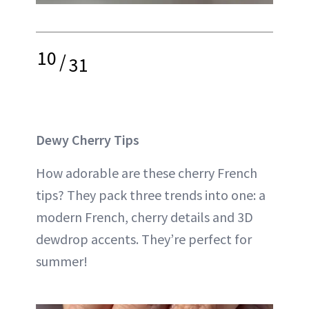
10
/
31
Dewy Cherry Tips
How adorable are these cherry French
tips? They pack three trends into one: a
modern French, cherry details and 3D
dewdrop accents. They’re perfect for
summer!