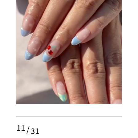
11
/
31