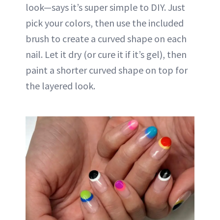
look—says it’s super simple to DIY. Just
pick your colors, then use the included
brush to create a curved shape on each
nail. Let it dry (or cure it if it’s gel), then
paint a shorter curved shape on top for
the layered look.