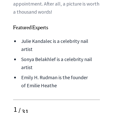
appointment. After all, a picture is worth
a thousand words!
Featured Experts
Julie Kandalec is a celebrity nail
artist
Sonya Belakhlef is a celebrity nail
artist
Emily H. Rudman is the founder
of Emilie Heathe
1
/
31