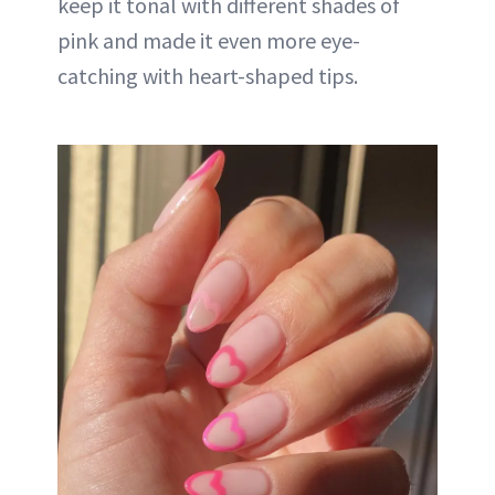
keep it tonal with different shades of
pink and made it even more eye-
catching with heart-shaped tips.