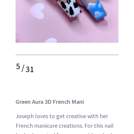
5
/
31
Green Aura 3D French Mani
Joseph loves to get creative with her
French manicure creations. For this nail