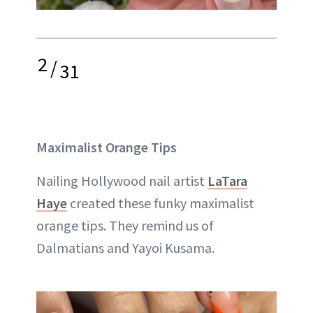
2
/
31
Maximalist Orange Tips
Nailing Hollywood nail artist
LaTara
Haye
created these funky maximalist
orange tips. They remind us of
Dalmatians and Yayoi Kusama.