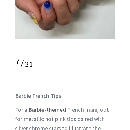
7
/
31
Barbie French Tips
For a
Barbie-themed
French mani, opt
for metallic hot pink tips paired with
silver chrome stars to illustrate the