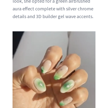
look, she opted for a green airbrushed
aura effect complete with silver chrome
details and 3D builder gel wave accents.