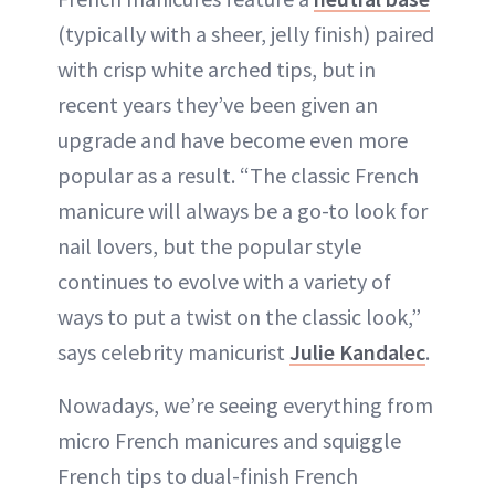
(typically with a sheer, jelly finish) paired
with crisp white arched tips, but in
recent years they’ve been given an
upgrade and have become even more
popular as a result. “The classic French
manicure will always be a go-to look for
nail lovers, but the popular style
continues to evolve with a variety of
ways to put a twist on the classic look,”
says celebrity manicurist
Julie Kandalec
.
Nowadays, we’re seeing everything from
micro French manicures and squiggle
French tips to dual-finish French