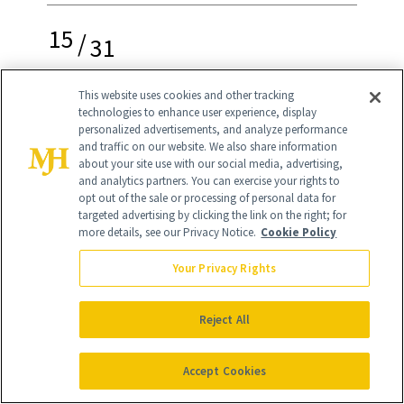
15
/
31
This website uses cookies and other tracking
technologies to enhance user experience, display
personalized advertisements, and analyze performance
Flower French Tips
and traffic on our website. We also share information
about your site use with our social media, advertising,
and analytics partners. You can exercise your rights to
This adorable flower French mani can
opt out of the sale or processing of personal data for
work well for any season—it just
targeted advertising by clicking the link on the right; for
more details, see our Privacy Notice.
Cookie Policy
depends on which colors you choose to
Your Privacy Rights
design it with. You can DIY the look at
home by starting with a Skittle base
Reject All
manicure, then using dotting tools to
create the flower tips. By using a larger
Accept Cookies
tool, you can place the dots closely