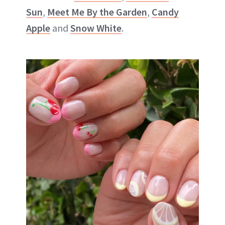
Sun
,
Meet Me By the Garden
,
Candy
Apple
and
Snow White
.