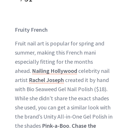
Fruity French
Fruit nail art is popular for spring and
summer, making this French mani
especially fitting for the months
ahead.
Nailing Hollywood
celebrity nail
artist
Rachel Joseph
created it by hand
with Bio Seaweed Gel Nail Polish ($18).
While she didn’t share the exact shades
she used, you can get a similar look with
the brand’s Unity All-in-One Gel Polish in
the shades
Pink-a-Boo
,
Chase the