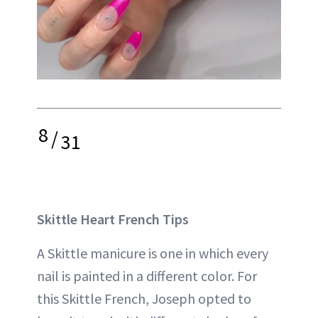
8
/
31
Skittle Heart French Tips
A Skittle manicure is one in which every
nail is painted in a different color. For
this Skittle French, Joseph opted to