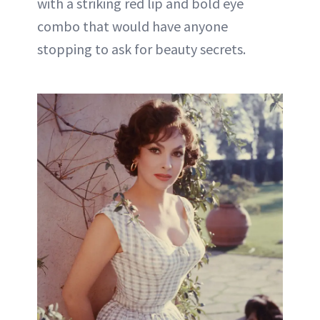
with a striking red lip and bold eye
combo that would have anyone
stopping to ask for beauty secrets.