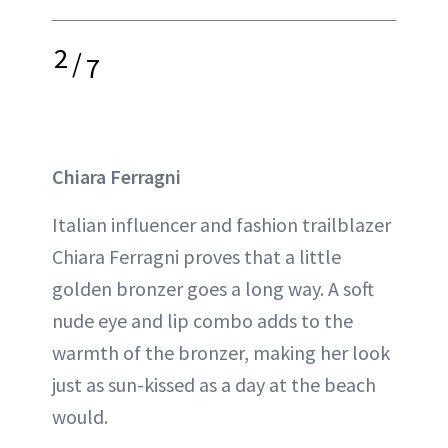
2
/
7
Chiara Ferragni
Italian influencer and fashion trailblazer
Chiara Ferragni proves that a little
golden bronzer goes a long way. A soft
nude eye and lip combo adds to the
warmth of the bronzer, making her look
just as sun-kissed as a day at the beach
would.