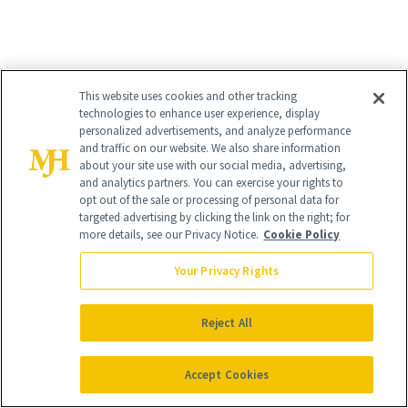
This website uses cookies and other tracking
technologies to enhance user experience, display
personalized advertisements, and analyze performance
and traffic on our website. We also share information
about your site use with our social media, advertising,
and analytics partners. You can exercise your rights to
opt out of the sale or processing of personal data for
targeted advertising by clicking the link on the right; for
4
/
9
more details, see our Privacy Notice.
Cookie Policy
Your Privacy Rights
Reject All
Rouge Hermès Matte Lipstick
($75)
Accept Cookies
Is there anything more classic than a