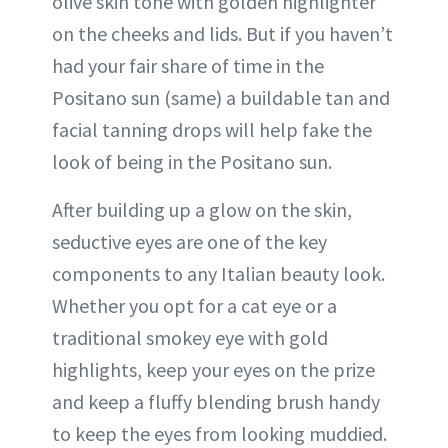
olive skin tone with golden highlighter
on the cheeks and lids. But if you haven’t
had your fair share of time in the
Positano sun (same) a buildable tan and
facial tanning drops will help fake the
look of being in the Positano sun.
After building up a glow on the skin,
seductive eyes are one of the key
components to any Italian beauty look.
Whether you opt for a cat eye or a
traditional smokey eye with gold
highlights, keep your eyes on the prize
and keep a fluffy blending brush handy
to keep the eyes from looking muddied.