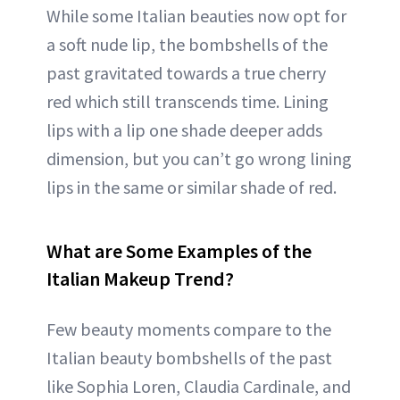
While some Italian beauties now opt for
a soft nude lip, the bombshells of the
past gravitated towards a true cherry
red which still transcends time. Lining
lips with a lip one shade deeper adds
dimension, but you can’t go wrong lining
lips in the same or similar shade of red.
What are Some Examples of the
Italian Makeup Trend?
Few beauty moments compare to the
Italian beauty bombshells of the past
like Sophia Loren, Claudia Cardinale, and