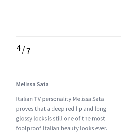
4
/
7
Melissa Sata
Italian TV personality Melissa Sata
proves that a deep red lip and long
glossy locks is still one of the most
foolproof Italian beauty looks ever.