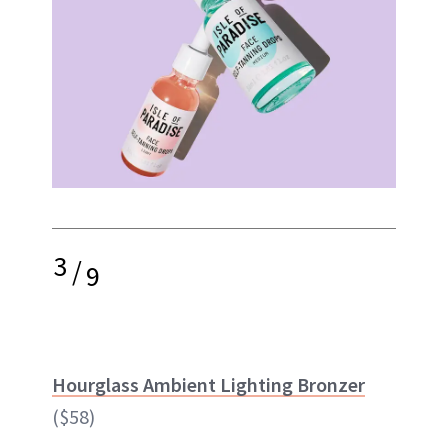
3
/
9
Hourglass Ambient Lighting Bronzer
($58)