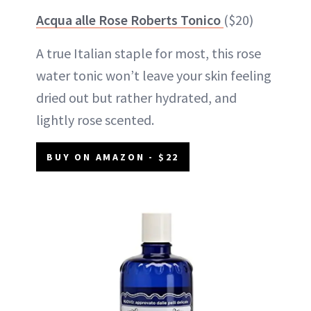
Acqua alle Rose Roberts Tonico
($20)
A true Italian staple for most, this rose
water tonic won’t leave your skin feeling
dried out but rather hydrated, and
lightly rose scented.
BUY ON AMAZON - $22