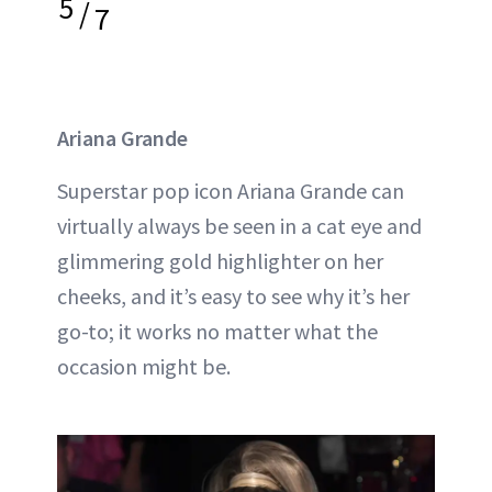
5
/
7
Ariana Grande
Superstar pop icon Ariana Grande can
virtually always be seen in a cat eye and
glimmering gold highlighter on her
cheeks, and it’s easy to see why it’s her
go-to; it works no matter what the
occasion might be.