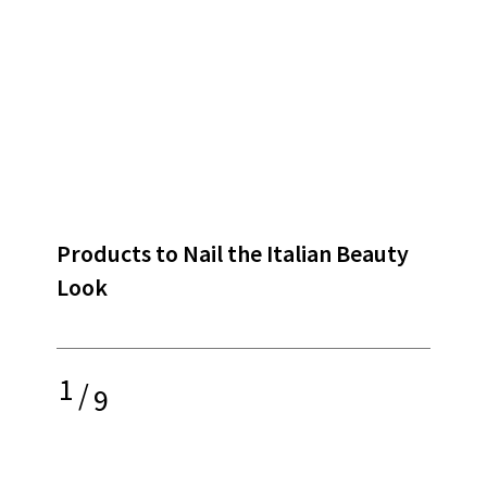
Products to Nail the Italian Beauty
Look
1
/
9