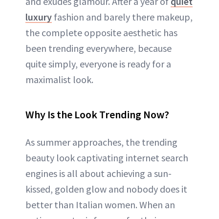
and exudes glamour. After a year of
quiet
luxury
fashion and barely there makeup,
the complete opposite aesthetic has
been trending everywhere, because
quite simply, everyone is ready for a
maximalist look.
Why Is the Look Trending Now?
As summer approaches, the trending
beauty look captivating internet search
engines is all about achieving a sun-
kissed, golden glow and nobody does it
better than Italian women. When an