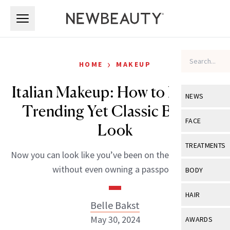
Skip to main content
Skip to main content
›
HOME
MAKEUP
Italian Makeup: How to Nail the
NEWS
Trending Yet Classic Beauty
View All
Ne
FACE
Look
Celebrity
View All
Fac
TREATMENTS
Now you can look like you’ve been on the Amalfi coast
New Launch
Acne
View All
Tre
without even owning a passport.
BODY
Treatment 
Anti-Aging
Neurotoxin
View All
Bo
HAIR
Industry & 
Celebrity
Belle Bakst
Fillers
Skin Care
View All
Hair
May 30, 2024
AWARDS
Eye Care
Lasers & En