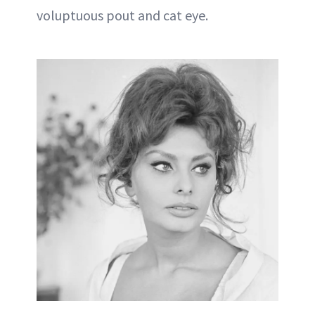
voluptuous pout and cat eye.