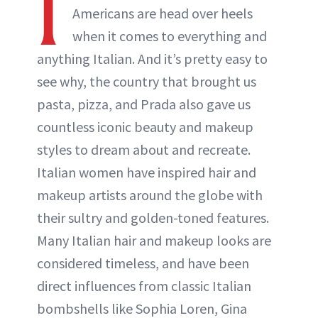
I
Americans are head over heels
when it comes to everything and
anything Italian. And it’s pretty easy to
see why, the country that brought us
pasta, pizza, and Prada also gave us
countless iconic beauty and makeup
styles to dream about and recreate.
Italian women have inspired hair and
makeup artists around the globe with
their sultry and golden-toned features.
Many Italian hair and makeup looks are
considered timeless, and have been
direct influences from classic Italian
bombshells like Sophia Loren, Gina