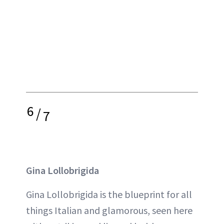
6
/
7
Gina Lollobrigida
Gina Lollobrigida is the blueprint for all
things Italian and glamorous, seen here