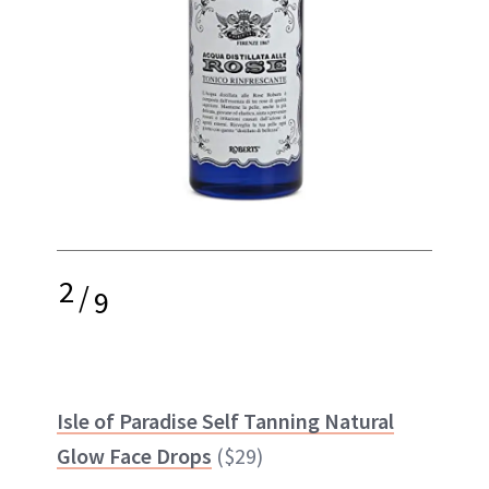
2
/
9
Isle of Paradise Self Tanning Natural
Glow Face Drops
($29)