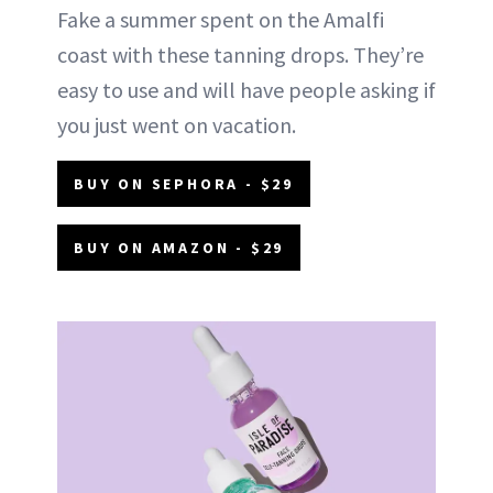
Fake a summer spent on the Amalfi
coast with these tanning drops. They’re
easy to use and will have people asking if
you just went on vacation.
BUY ON SEPHORA - $29
BUY ON AMAZON - $29