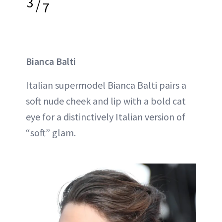
3
/
7
Bianca Balti
Italian supermodel Bianca Balti pairs a
soft nude cheek and lip with a bold cat
eye for a distinctively Italian version of
“soft” glam.