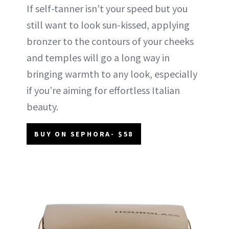
If self-tanner isn’t your speed but you
still want to look sun-kissed, applying
bronzer to the contours of your cheeks
and temples will go a long way in
bringing warmth to any look, especially
if you’re aiming for effortless Italian
beauty.
BUY ON SEPHORA- $58