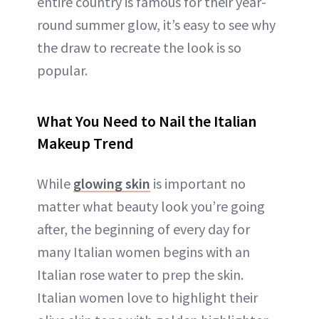
entire country is famous for their year-
round summer glow, it’s easy to see why
the draw to recreate the look is so
popular.
What You Need to Nail the Italian
Makeup Trend
While
glowing skin
is important no
matter what beauty look you’re going
after, the beginning of every day for
many Italian women begins with an
Italian rose water to prep the skin.
Italian women love to highlight their