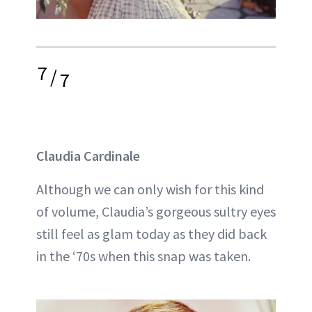
7
/
7
Claudia Cardinale
Although we can only wish for this kind
of volume, Claudia’s gorgeous sultry eyes
still feel as glam today as they did back
in the ‘70s when this snap was taken.