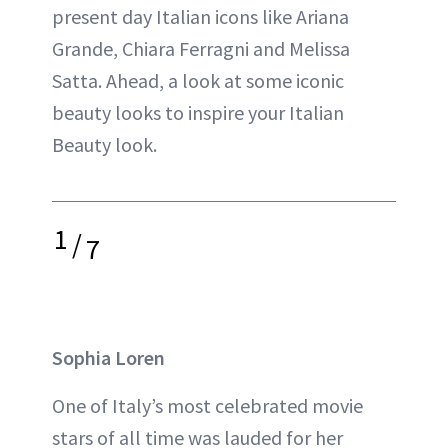
present day Italian icons like Ariana
Grande, Chiara Ferragni and Melissa
Satta. Ahead, a look at some iconic
beauty looks to inspire your Italian
Beauty look.
1
/
7
Sophia Loren
One of Italy’s most celebrated movie
stars of all time was lauded for her