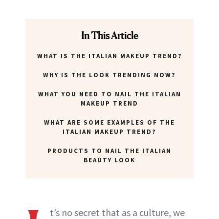
In This Article
WHAT IS THE ITALIAN MAKEUP TREND?
WHY IS THE LOOK TRENDING NOW?
WHAT YOU NEED TO NAIL THE ITALIAN
MAKEUP TREND
WHAT ARE SOME EXAMPLES OF THE
ITALIAN MAKEUP TREND?
PRODUCTS TO NAIL THE ITALIAN
BEAUTY LOOK
t’s no secret that as a culture, we