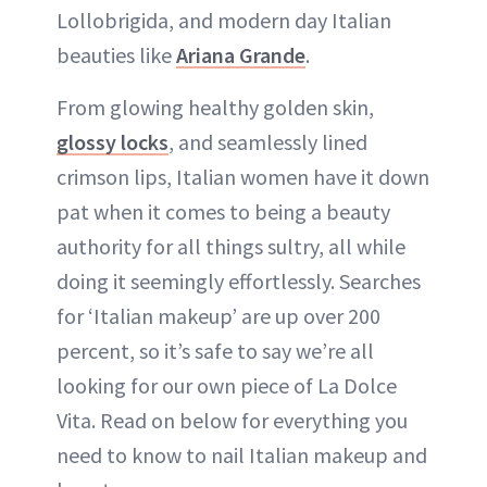
Lollobrigida, and modern day Italian
beauties like
Ariana Grande
.
From glowing healthy golden skin,
glossy locks
, and seamlessly lined
crimson lips, Italian women have it down
pat when it comes to being a beauty
authority for all things sultry, all while
doing it seemingly effortlessly. Searches
for ‘Italian makeup’ are up over 200
percent, so it’s safe to say we’re all
looking for our own piece of La Dolce
Vita. Read on below for everything you
need to know to nail Italian makeup and