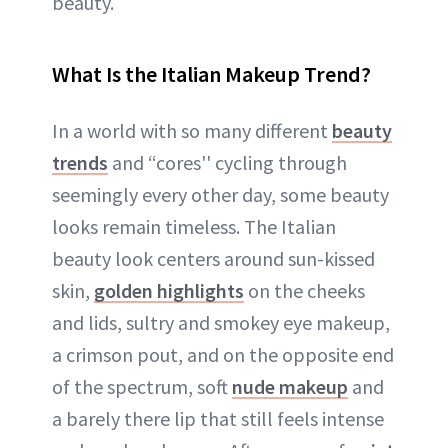
beauty.
What Is the Italian Makeup Trend?
In a world with so many different
beauty
trends
and “cores'' cycling through
seemingly every other day, some beauty
looks remain timeless. The Italian
beauty look centers around sun-kissed
skin,
golden highlights
on the cheeks
and lids, sultry and smokey eye makeup,
a crimson pout, and on the opposite end
of the spectrum, soft
nude makeup
and
a barely there lip that still feels intense