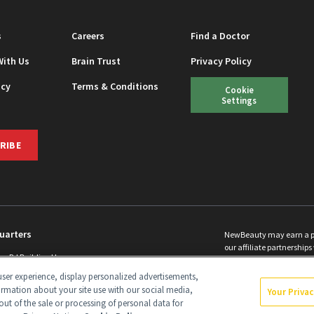
s
Careers
Find a Doctor
With Us
Brain Trust
Privacy Policy
icy
Terms & Conditions
Cookie
Settings
RIBE
uarters
NewBeauty may earn a port
our affiliate partnerships 
ins Rd Building H
©
2026
All Rights Reserve
p, NJ 08831 info@newbeauty.com
ser experience, display personalized advertisements,
y.com
ormation about your site use with our social media,
Your Priva
out of the sale or processing of personal data for