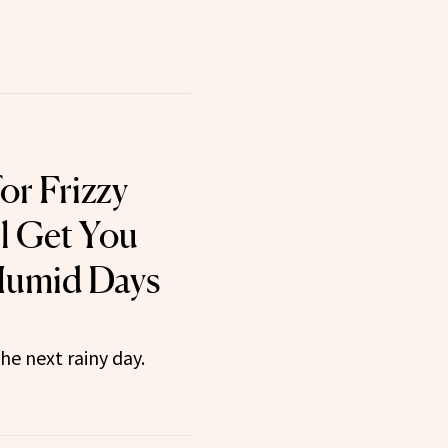
for Frizzy
ll Get You
umid Days
he next rainy day.