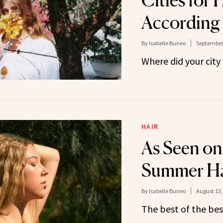
Cities for 
According 
By
Isabelle Buneo
September 
Where did your city
HAIR
As Seen on
Summer Ha
By
Isabelle Buneo
August 13,
The best of the best