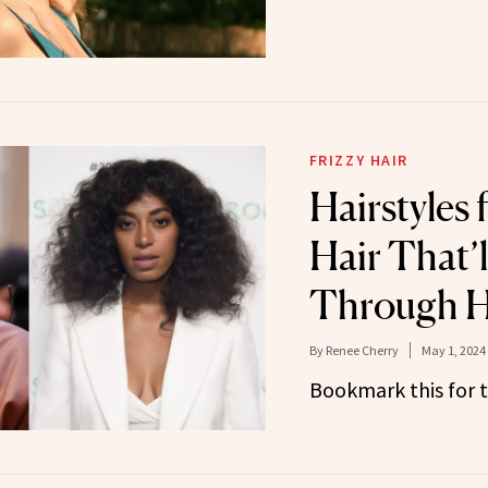
FRIZZY HAIR
Hairstyles 
Hair That’
Through H
By
Renee Cherry
May 1, 2024
Bookmark this for t