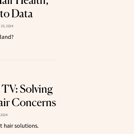
Hair Health,
to Data
25, 2024
 land?
 TV: Solving
ir Concerns
 2024
 hair solutions.