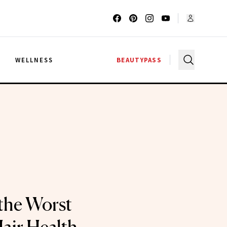
G
WELLNESS
BEAUTYPASS
the Worst