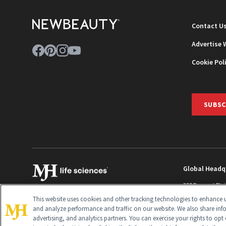
Contact U
Advertise 
Cookie Pol
SUBSC
Global Headq
259 Prospect Pla
Monroe Townshi
This website uses cookies and other tracking technologies to enhance u
info@newbeaut
and analyze performance and traffic on our website. We also share inf
advertising, and analytics partners. You can exercise your rights to opt 