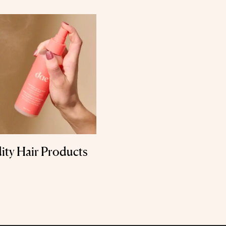
ity Hair Products