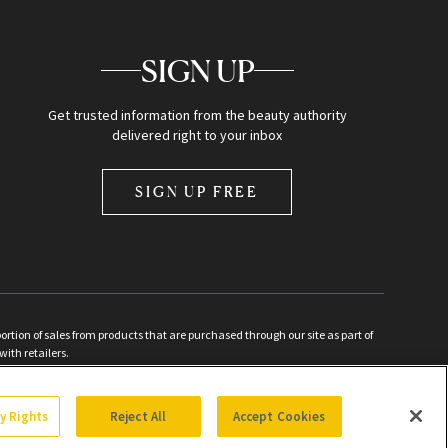
SIGN UP
Get trusted information from the beauty authority
delivered right to your inbox
SIGN UP FREE
ion of sales from products that are purchased through our site as part of
with retailers.
d
cy Rights
Reject All
Accept Cookies