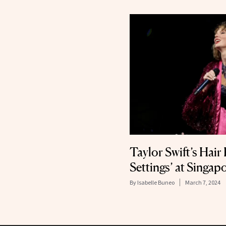
Taylor Swift’s Hair
Settings’ at Singa
By
Isabelle Buneo
March 7, 2024