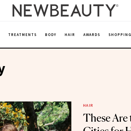
E
TREATMENTS
BODY
HAIR
AWARDS
SHOPPIN
y
HAIR
These Are 