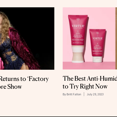
The Best Anti-Humid
 Returns to ‘Factory
to Try Right Now
pore Show
By
Britt Fallon
July 29, 2023