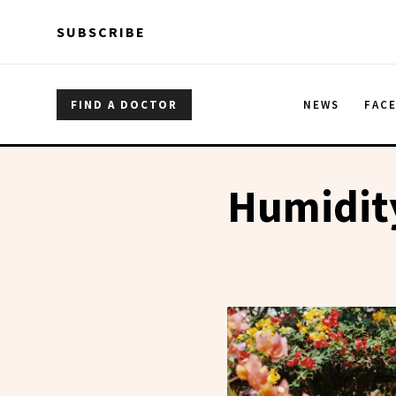
Skip to main content
Skip to main content
SUBSCRIBE
FIND A DOCTOR
NEWS
FAC
Humidit