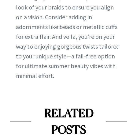
look of your braids to ensure you align
on a vision. Consider adding in
adornments like beads or metallic cuffs
for extra flair. And voila, you’re on your
way to enjoying gorgeous twists tailored
to your unique style—a fail-free option
for ultimate summer beauty vibes with
minimal effort.
RELATED
POSTS