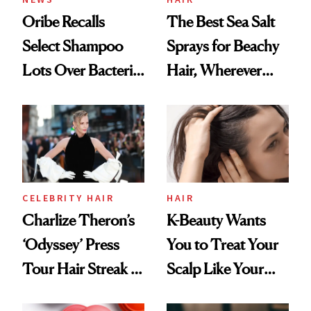
Oribe Recalls
The Best Sea Salt
Select Shampoo
Sprays for Beachy
Lots Over Bacteria
Hair, Wherever
Contamination
You Are
CELEBRITY HAIR
HAIR
Charlize Theron’s
K-Beauty Wants
‘Odyssey’ Press
You to Treat Your
Tour Hair Streak Is
Scalp Like Your
Undefeated
Face