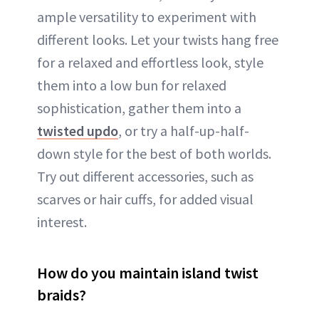
ample versatility to experiment with
different looks. Let your twists hang free
for a relaxed and effortless look, style
them into a low bun for relaxed
sophistication, gather them into a
twisted updo
, or try a half-up-half-
down style for the best of both worlds.
Try out different accessories, such as
scarves or hair cuffs, for added visual
interest.
How do you maintain island twist
braids?