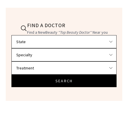
FIND A DOCTOR
Find a NewBeauty
"Top Beauty Doctor"
Near you
Filter doctors by location and specialty
SEARCH