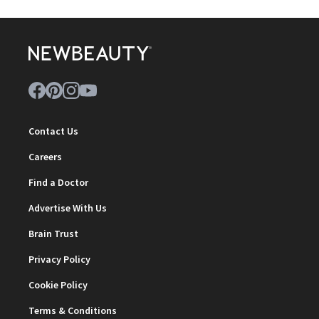
Contact Us
Careers
Find a Doctor
Advertise With Us
Brain Trust
Privacy Policy
Cookie Policy
Terms & Conditions