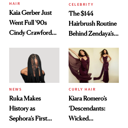
Treatment
HAIR
CELEBRITY
Kaia Gerber Just
The $144
Went Full '90s
Hairbrush Routine
Cindy Crawford
Behind Zendaya’s
With Her New
Glass-Like Hair
Brunette
NEWS
CURLY HAIR
Ruka Makes
Kiara Romero’s
History as
‘Descendants:
Sephora’s First
Wicked