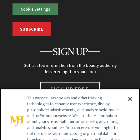
Cookie Settings
SUBSCRIBE
SIGN UP
Get trusted information from the beauty authority
delivered right to your inbox
SIGN UP FREE
This website uses cookies and other tracking
technologies to enhance user experience, display
personalized advertisements, and analyze performance
and traffic on our website. We also share information
about your site use with our social media, advertising,
and analytics partners. You can exercise your rights to
opt out of the sale or processing of personal data for
targeted advertising by clicking the link on the right; for
Global Headquarters