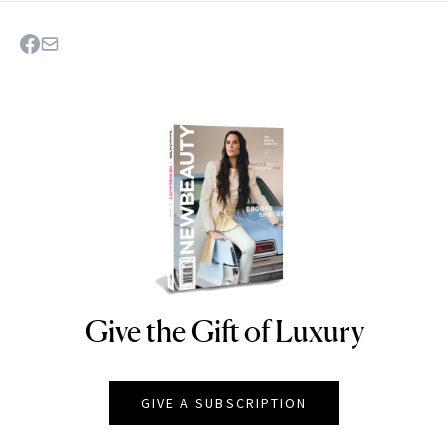
Give the Gift of Luxury
NEWBEAUTY
GIVE A SUBSCRIPTION