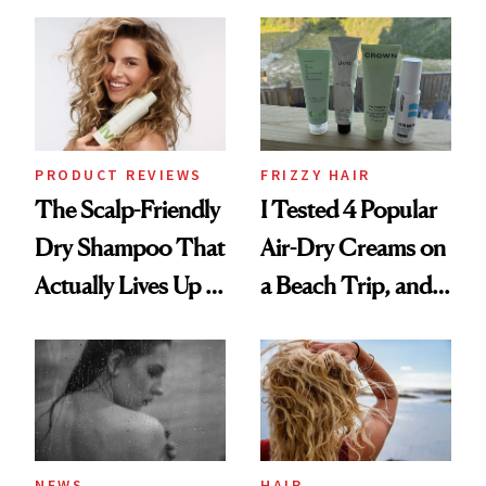
Black-Owned Hair-
Wonderland’ Premiere
Extensions Brand
Look: Curls,
Roberto Cavalli
and Rhode
PRODUCT REVIEWS
FRIZZY HAIR
The Scalp-Friendly
I Tested 4 Popular
Dry Shampoo That
Air-Dry Creams on
Actually Lives Up to
a Beach Trip, and
the Hype
This One Was the
Best
NEWS
HAIR