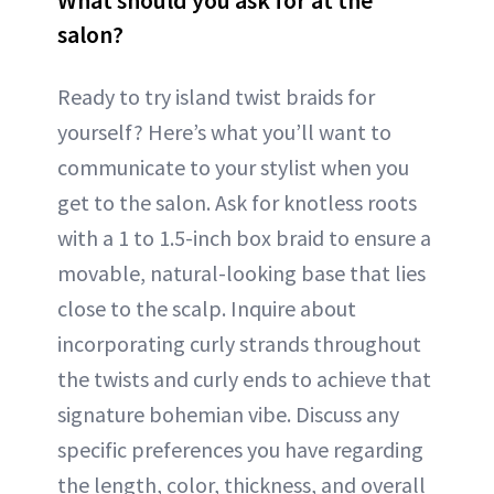
salon?
Ready to try island twist braids for
yourself? Here’s what you’ll want to
communicate to your stylist when you
get to the salon. Ask for knotless roots
with a 1 to 1.5-inch box braid to ensure a
movable, natural-looking base that lies
close to the scalp. Inquire about
incorporating curly strands throughout
the twists and curly ends to achieve that
signature bohemian vibe. Discuss any
specific preferences you have regarding
the length, color, thickness, and overall