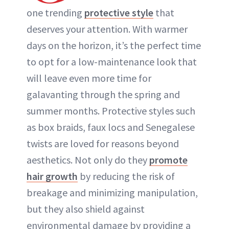
one trending
protective style
that
deserves your attention. With warmer
days on the horizon, it’s the perfect time
to opt for a low-maintenance look that
will leave even more time for
galavanting through the spring and
summer months. Protective styles such
as box braids, faux locs and Senegalese
twists are loved for reasons beyond
aesthetics. Not only do they
promote
hair growth
by reducing the risk of
breakage and minimizing manipulation,
but they also shield against
environmental damage by providing a