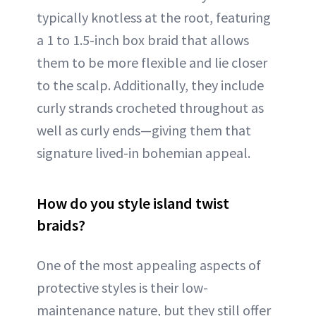
typically knotless at the root, featuring
a 1 to 1.5-inch box braid that allows
them to be more flexible and lie closer
to the scalp. Additionally, they include
curly strands crocheted throughout as
well as curly ends—giving them that
signature lived-in bohemian appeal.
How do you style island twist
braids?
One of the most appealing aspects of
protective styles is their low-
maintenance nature, but they still offer