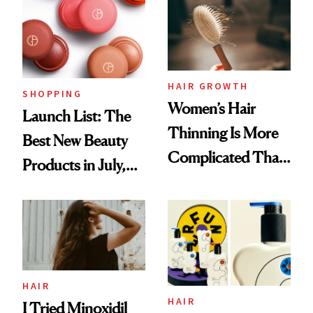
HAIR GROWTH
SHOPPING
Women’s Hair
Launch List: The
Thinning Is More
Best New Beauty
Complicated Than
Products in July,
'Just Stress'
From MERIT’s
First Tubing
Mascara to
Aveeno’s First
Vitamin C Serum
HAIR
HAIR
I Tried Minoxidil