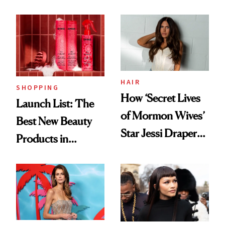
HAIR
SHOPPING
How ‘Secret Lives
Launch List: The
of Mormon Wives’
Best New Beauty
Star Jessi Draper
Products in
Turned a GED
August, From
Into a Hair Empire
Urban Decay's
Ghosting Spray to
amika's Protector