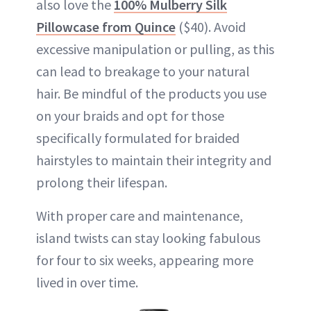
also love the
100% Mulberry Silk
Pillowcase from Quince
($40). Avoid
excessive manipulation or pulling, as this
can lead to breakage to your natural
hair. Be mindful of the products you use
on your braids and opt for those
specifically formulated for braided
hairstyles to maintain their integrity and
prolong their lifespan.
With proper care and maintenance,
island twists can stay looking fabulous
for four to six weeks, appearing more
lived in over time.