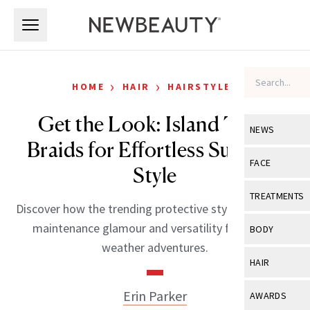
Skip to main content
Skip to main content
›
›
HOME
HAIR
HAIRSTYLES
Get the Look: Island Twist
NEWS
Braids for Effortless Summer
View All
Ne
FACE
Style
Celebrity
View All
Fac
TREATMENTS
Discover how the trending protective style offers low-
New Launch
Acne
View All
Tre
maintenance glamour and versatility for warm-
BODY
Treatment 
weather adventures.
Anti-Aging
Neurotoxin
View All
Bo
HAIR
Industry & 
Celebrity
Fillers
Skin Care
View All
Hair
Erin Parker
AWARDS
Eye Care
Lasers & En