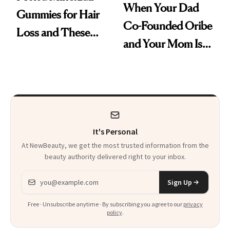
When Your Dad
Gummies for Hair
Co-Founded Oribe
Loss and These
and Your Mom Is
Are My Honest
Sonia Kashuk, the
Thoughts
Bar Is High. Funner
Clears It
It's Personal
At NewBeauty, we get the most trusted information from the
beauty authority delivered right to your inbox.
Email address
Sign Up
Free · Unsubscribe anytime · By subscribing you agree to our
privacy
policy
.