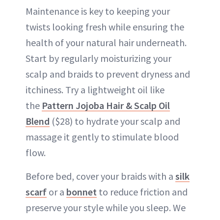
Maintenance is key to keeping your
twists looking fresh while ensuring the
health of your natural hair underneath.
Start by regularly moisturizing your
scalp and braids to prevent dryness and
itchiness. Try a lightweight oil like
the
Pattern Jojoba Hair & Scalp Oil
Blend
($28) to hydrate your scalp and
massage it gently to stimulate blood
flow.
Before bed, cover your braids with a
silk
scarf
or a
bonnet
to reduce friction and
preserve your style while you sleep. We