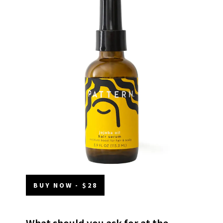
BUY NOW - $28
What should you ask for at the