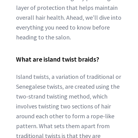
layer of protection that helps maintain
overall hair health. Ahead, we’ll dive into
everything you need to know before
heading to the salon.
What are island twist braids?
Island twists, a variation of traditional or
Senegalese twists, are created using the
two-strand twisting method, which
involves twisting two sections of hair
around each other to form a rope-like
pattern. What sets them apart from
traditional twists is that they are