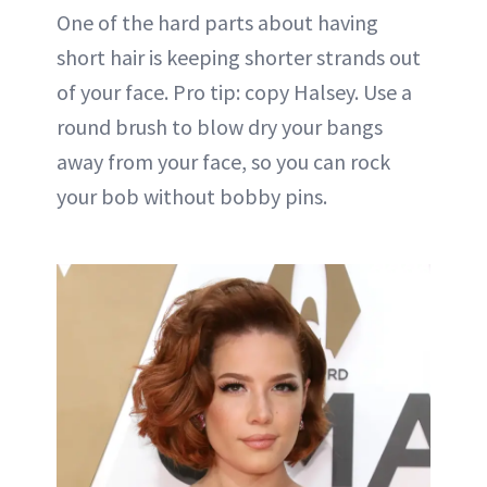
One of the hard parts about having
short hair is keeping shorter strands out
of your face. Pro tip: copy Halsey. Use a
round brush to blow dry your bangs
away from your face, so you can rock
your bob without bobby pins.