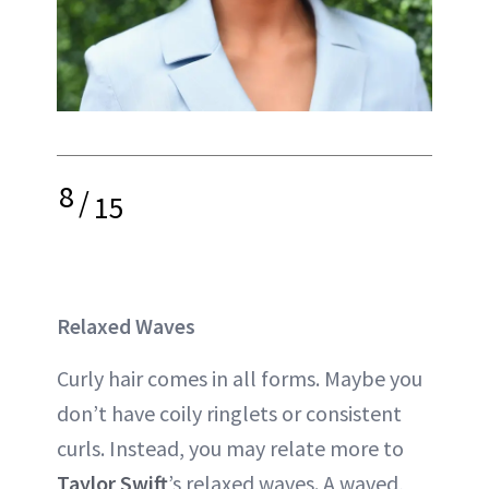
8
/
15
Relaxed Waves
Curly hair comes in all forms. Maybe you
don’t have coily ringlets or consistent
curls. Instead, you may relate more to
Taylor Swift
’s relaxed waves. A waved,