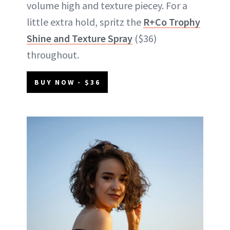
volume high and texture piecey. For a
little extra hold, spritz the
R+Co Trophy
Shine and Texture Spray
($36)
throughout.
BUY NOW - $36