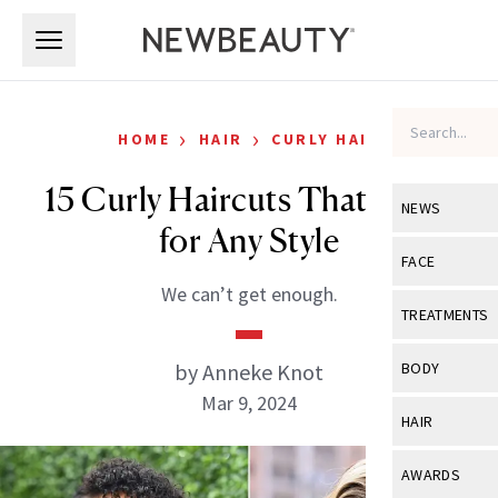
Skip to main content
Skip to main content
›
›
HOME
HAIR
CURLY HAIR
15 Curly Haircuts That Work
NEWS
for Any Style
View All
Ne
FACE
We can’t get enough.
Celebrity
View All
Fac
TREATMENTS
New Launch
Acne
View All
Tre
by Anneke Knot
BODY
Treatment 
Anti-Aging
Mar 9, 2024
Neurotoxin
View All
Bo
HAIR
Industry & 
Celebrity
Fillers
Skin Care
View All
Hair
AWARDS
Eye Care
Lasers & En