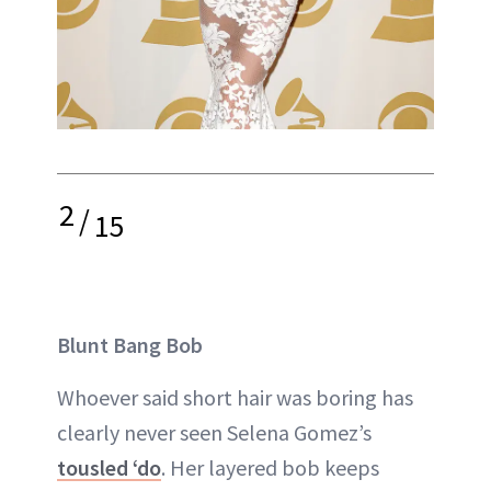
2
/
15
Blunt Bang Bob
Whoever said short hair was boring has
clearly never seen Selena Gomez’s
tousled ‘do
. Her layered bob keeps