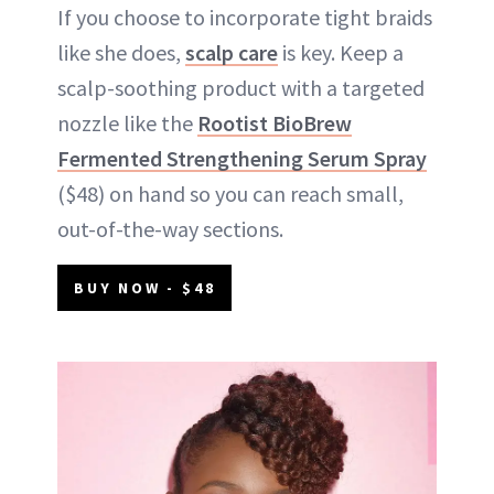
If you choose to incorporate tight braids
like she does,
scalp care
is key. Keep a
scalp-soothing product with a targeted
nozzle like the
Rootist BioBrew
Fermented Strengthening Serum Spray
($48) on hand so you can reach small,
out-of-the-way sections.
BUY NOW - $48