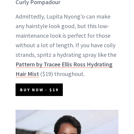
Curly Pompadour
Admittedly, Lupita Nyong'o can make
any hairstyle look good, but this low-
maintenance look is perfect for those
without a lot of length. If you have coily
strands, spritz a hydrating spray like the
Pattern by Tracee Ellis Ross Hydrating
Hair Mist
($19) throughout.
BUY NOW - $19