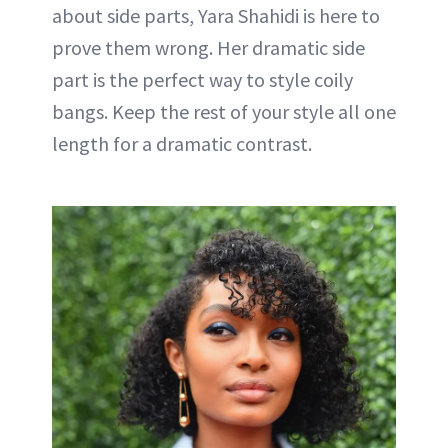
about side parts, Yara Shahidi is here to
prove them wrong. Her dramatic side
part is the perfect way to style coily
bangs. Keep the rest of your style all one
length for a dramatic contrast.