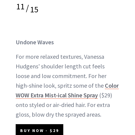
11
/
15
Undone Waves
For more relaxed textures, Vanessa
Hudgens' shoulder length cut feels
loose and low commitment. For her
high-shine look, spritz some of the
Color
WOW Extra Mist-ical Shine Spray
($29)
onto styled or air-dried hair. For extra
gloss, blow dry the sprayed areas.
BUY NOW - $29