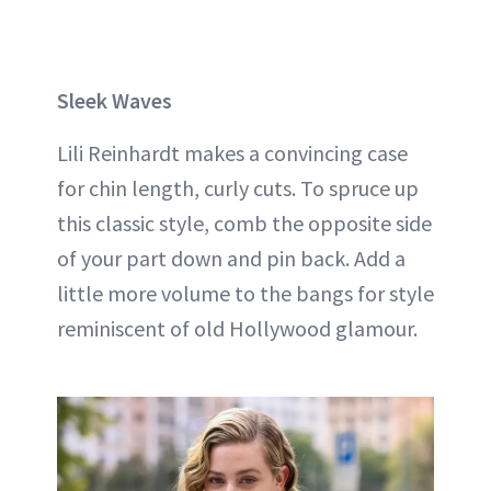
Sleek Waves
Lili Reinhardt makes a convincing case
for chin length, curly cuts. To spruce up
this classic style, comb the opposite side
of your part down and pin back. Add a
little more volume to the bangs for style
reminiscent of old Hollywood glamour.