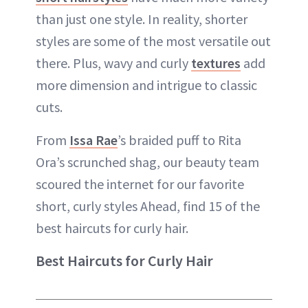
than just one style. In reality, shorter
styles are some of the most versatile out
there. Plus, wavy and curly
textures
add
more dimension and intrigue to classic
cuts.
From
Issa Rae
’s braided puff to Rita
Ora’s scrunched shag, our beauty team
scoured the internet for our favorite
short, curly styles Ahead, find 15 of the
best haircuts for curly hair.
Best Haircuts for Curly Hair