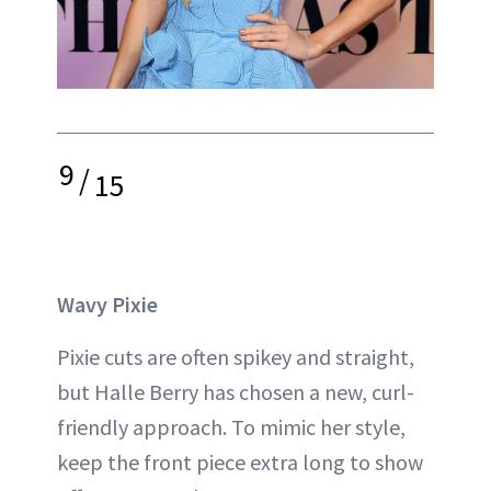
9
/
15
Wavy Pixie
Pixie cuts are often spikey and straight,
but Halle Berry has chosen a new, curl-
friendly approach. To mimic her style,
keep the front piece extra long to show