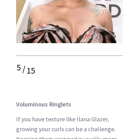
5
/
15
Voluminous Ringlets
If you have texture like Ilana Glazer,
growing your curls can be a challenge.
Keeping them cropped is usually more