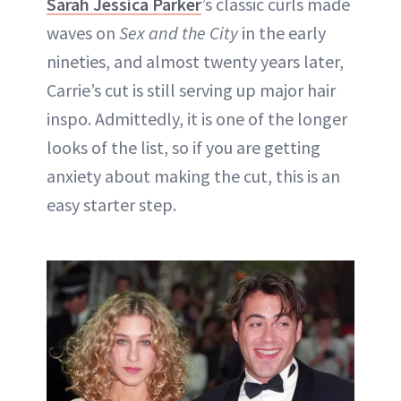
Sarah Jessica Parker
’s classic curls made
waves on
Sex and the City
in the early
nineties, and almost twenty years later,
Carrie’s cut is still serving up major hair
inspo. Admittedly, it is one of the longer
looks of the list, so if you are getting
anxiety about making the cut, this is an
easy starter step.