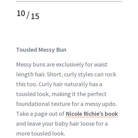
10
/
15
Tousled Messy Bun
Messy buns are exclusively for waist
length hair. Short, curly styles can rock
this too. Curly hair naturally has a
tousled look, making it the perfect
foundational texture for a messy updo.
Take a page out of
Nicole Richie’s book
and leave your baby hair loose for a
more tousled look.