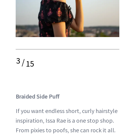
3
/
15
Braided Side Puff
If you want endless short, curly hairstyle
inspiration, Issa Rae is a one stop shop.
From pixies to poofs, she can rock it all.