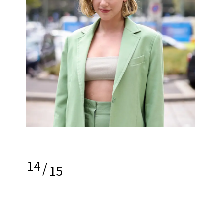
14
/
15