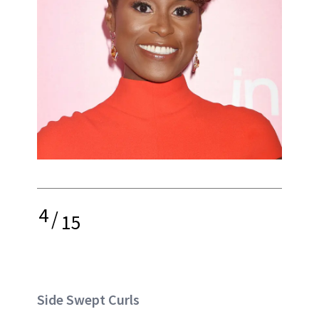
4
/
15
Side Swept Curls