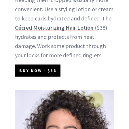
convenient. Use a styling lotion or cream
to keep curls hydrated and defined. The
Cécred Moisturizing Hair Lotion
($38)
hydrates and protects from heat
damage. Work some product through
your locks for more defined ringlets.
BUY NOW - $38