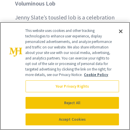
Voluminous Lob
Jenny Slate’s tousled lob is a celebration
of her natural texture. The bad news? It
This website uses cookies and other tracking
requires lots of volume. The good news?
technologies to enhance user experience, display
personalized advertisements, and analyze performance
Achieving new hair heights may be easier
and traffic on our website. We also share information
about your site use with our social media, advertising,
than you think. First, chop off your dead
and analytics partners. You can exercise your rights to
ends. Then, evaluate your conditioner.
opt out of the sale or processing of personal data for
targeted advertising by clicking the link on the right; for
Heavy formulations can weigh hair down
more details, see our Privacy Notice.
Cookie Policy
unnecessarily. Instead, use a weightless
Your Privacy Rights
formula like the
Grown Alchemist
Volumizing Biotin Vitamin B7
Reject All
Conditioner
($50
)
.
Accept Cookies
BUY NOW - $50