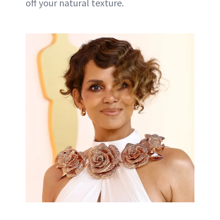
off your natural texture.