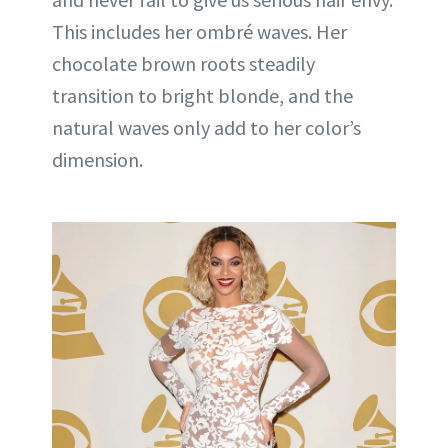
This includes her ombré waves. Her
chocolate brown roots steadily
transition to bright blonde, and the
natural waves only add to her color’s
dimension.