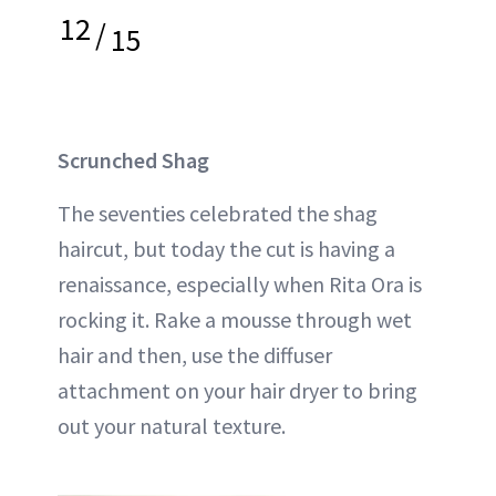
12
/
15
Scrunched Shag
The seventies celebrated the shag
haircut, but today the cut is having a
renaissance, especially when Rita Ora is
rocking it. Rake a mousse through wet
hair and then, use the diffuser
attachment on your hair dryer to bring
out your natural texture.