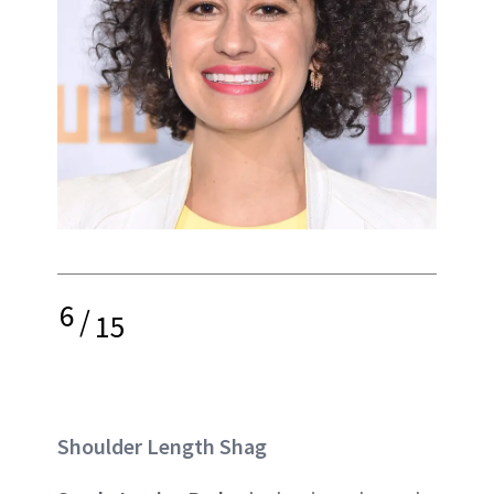
6
/
15
Shoulder Length Shag