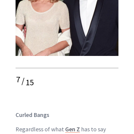
7
/
15
Curled Bangs
Regardless of what
Gen Z
has to say