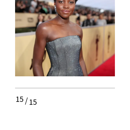
15
/
15