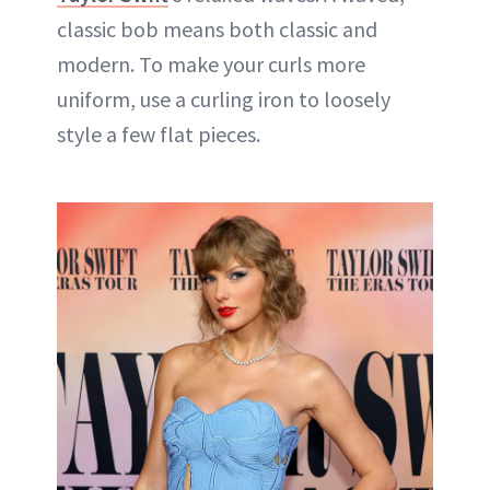
classic bob means both classic and
modern. To make your curls more
uniform, use a curling iron to loosely
style a few flat pieces.