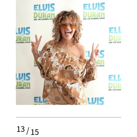
13
/
15