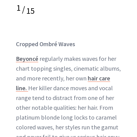
1
/
15
Cropped Ombré Waves
Beyoncé
regularly makes waves for her
chart topping singles, cinematic albums,
and more recently, her own
hair care
line.
Her killer dance moves and vocal
range tend to distract from one of her
other notable qualities: her hair. From
platinum blonde long locks to caramel
colored waves, her styles run the gamut
and never fail to give us serious hair envy.