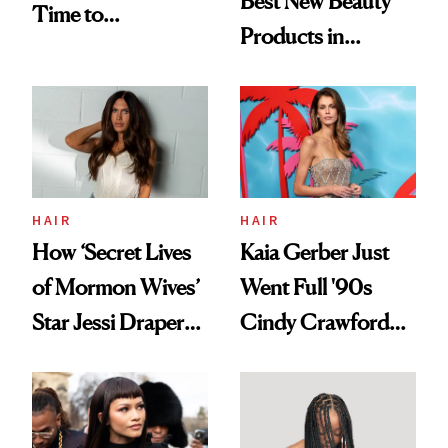
Best New Beauty
Time to
Products in
Democratize the
August, From
Aesthetic
Urban Decay's
Ghosting Spray to
amika's Protector
Treatment
HAIR
HAIR
How ‘Secret Lives
Kaia Gerber Just
of Mormon Wives’
Went Full '90s
Star Jessi Draper
Cindy Crawford
Turned a GED
With Her New
Into a Hair Empire
Brunette