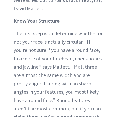
David Mallett.
Know Your Structure
The first step is to determine whether or
not your face is actually circular. “If
you’re not sure if you have a round face,
take note of your forehead, cheekbones
and jawline,” says Mallett. “If all three
are almost the same width and are
pretty aligned, along with no sharp
angles in your features, you most likely
have a round face.” Round features
aren’t the most common, but if you can
claim them, you’re in good company (hi,