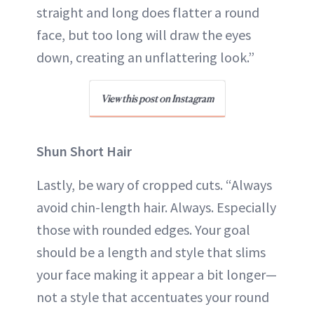
straight and long does flatter a round
face, but too long will draw the eyes
down, creating an unflattering look.”
View this post on Instagram
Shun Short Hair
Lastly, be wary of cropped cuts. “Always
avoid chin-length hair. Always. Especially
those with rounded edges. Your goal
should be a length and style that slims
your face making it appear a bit longer—
not a style that accentuates your round