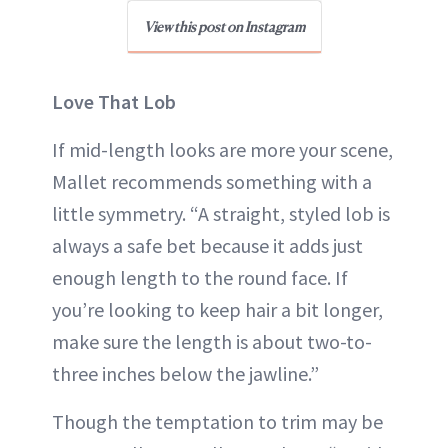
View this post on Instagram
Love That Lob
If mid-length looks are more your scene,
Mallet recommends something with a
little symmetry. “A straight, styled lob is
always a safe bet because it adds just
enough length to the round face. If
you’re looking to keep hair a bit longer,
make sure the length is about two-to-
three inches below the jawline.”
Though the temptation to trim may be