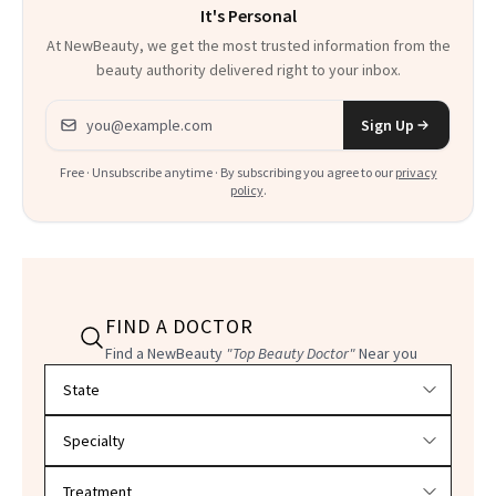
It's Personal
At NewBeauty, we get the most trusted information from the
beauty authority delivered right to your inbox.
Email address
Sign Up
Free · Unsubscribe anytime · By subscribing you agree to our
privacy
policy
.
FIND A DOCTOR
Find a NewBeauty
"Top Beauty Doctor"
Near you
Filter doctors by location and specialty