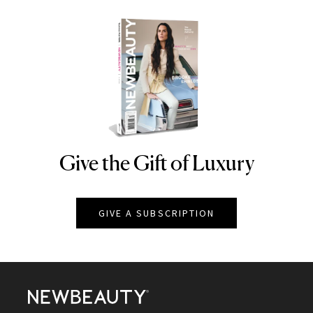
Give the Gift of Luxury
NEWBEAUTY
GIVE A SUBSCRIPTION