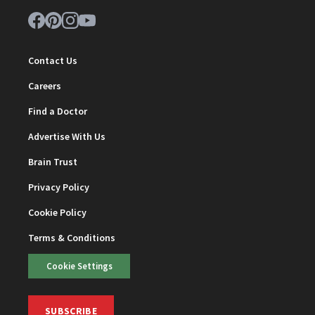
Contact Us
Careers
Find a Doctor
Advertise With Us
Brain Trust
Privacy Policy
Cookie Policy
Terms & Conditions
Cookie Settings
SUBSCRIBE