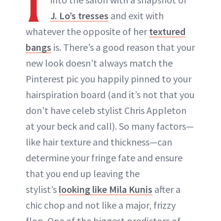
I
J. Lo’s tresses
and exit with
whatever the opposite of her
textured
bangs
is. There’s a good reason that your
new look doesn’t always match the
Pinterest pic you happily pinned to your
hairspiration board (and it’s not that you
don’t have celeb stylist Chris Appleton
at your beck and call). So many factors—
like hair texture and thickness—can
determine your fringe fate and ensure
that you end up leaving the
stylist’s
looking like Mila Kunis
after a
chic chop and not like a major, frizzy
flop. One of the biggest predictors of