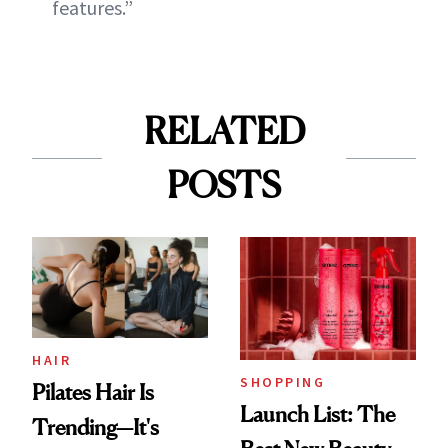
features.”
RELATED
POSTS
HAIR
SHOPPING
Pilates Hair Is
Launch List: The
Trending—It's