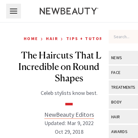
Skip to main content
Skip to main content
›
›
HOME
HAIR
TIPS + TUTORIALS
The Haircuts That Look
NEWS
Incredible on Round Face
View All
Ne
FACE
Shapes
Celebrity
View All
Fac
TREATMENTS
Celeb stylists know best.
New Launch
Acne
View All
Tre
BODY
Treatment 
Anti-Aging
Neurotoxin
NewBeauty Editors
View All
Bo
HAIR
Industry & 
Celebrity
Updated: Mar 9, 2022
Fillers
Skin Care
View All
Hair
Oct 29, 2018
AWARDS
Eye Care
Lasers & En