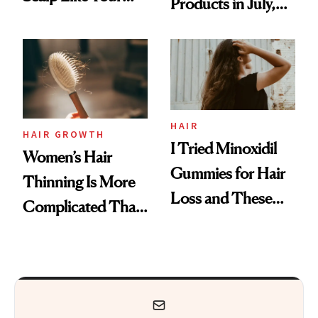
Products in July,
Face
From MERIT’s
First Tubing
Mascara to
Aveeno’s First
Vitamin C Serum
HAIR
HAIR GROWTH
I Tried Minoxidil
Women’s Hair
Gummies for Hair
Thinning Is More
Loss and These
Complicated Than
Are My Honest
'Just Stress'
Thoughts