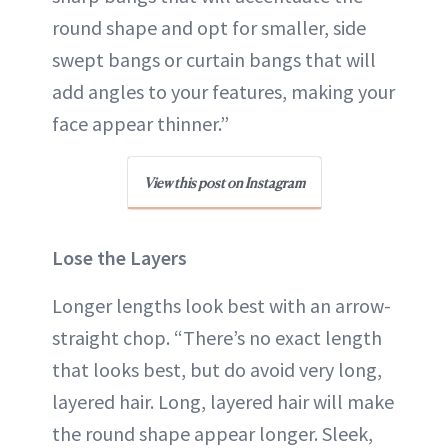
round shape and opt for smaller, side
swept bangs or curtain bangs that will
add angles to your features, making your
face appear thinner.”
View this post on Instagram
Lose the Layers
Longer lengths look best with an arrow-
straight chop. “There’s no exact length
that looks best, but do avoid very long,
layered hair. Long, layered hair will make
the round shape appear longer. Sleek,