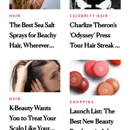
HAIR
CELEBRITY HAIR
The Best Sea Salt
Charlize Theron’s
Sprays for Beachy
‘Odyssey’ Press
Hair, Wherever
Tour Hair Streak Is
You Are
Undefeated
HAIR
SHOPPING
K-Beauty Wants
Launch List: The
You to Treat Your
Best New Beauty
Scalp Like Your