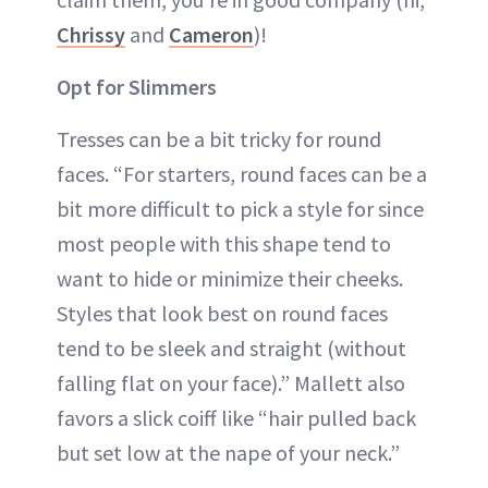
Chrissy
and
Cameron
)!
Opt for Slimmers
Tresses can be a bit tricky for round
faces. “For starters, round faces can be a
bit more difficult to pick a style for since
most people with this shape tend to
want to hide or minimize their cheeks.
Styles that look best on round faces
tend to be sleek and straight (without
falling flat on your face).” Mallett also
favors a slick coiff like “hair pulled back
but set low at the nape of your neck.”