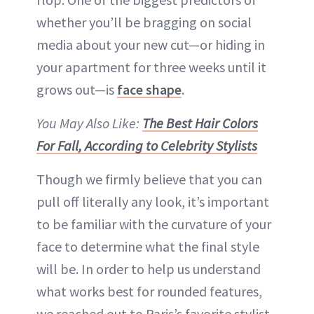
whether you’ll be bragging on social
media about your new cut—or hiding in
your apartment for three weeks until it
grows out—is
face shape
.
You May Also Like:
The Best Hair Colors
For Fall, According to Celebrity Stylists
Though we firmly believe that you can
pull off literally any look, it’s important
to be familiar with the curvature of your
face to determine what the final style
will be. In order to help us understand
what works best for rounded features,
we reached out to Paris’s favorite stylist,