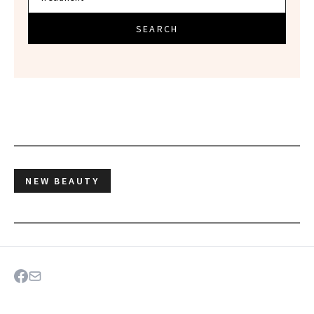
SEARCH
NEW BEAUTY