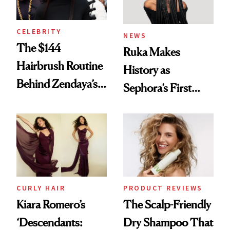
CELEBRITY
NEWS
The $144
Ruka Makes
Hairbrush Routine
History as
Behind Zendaya’s
Sephora’s First
Glass-Like Hair
Black-Owned Hair-
Extensions Brand
CURLY HAIR
PRODUCT REVIEWS
Kiara Romero’s
The Scalp-Friendly
‘Descendants:
Dry Shampoo That