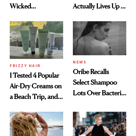
Wicked
Actually Lives Up to
Wonderland’ Premiere
the Hype
Look: Curls,
Roberto Cavalli
and Rhode
NEWS
FRIZZY HAIR
Oribe Recalls
I Tested 4 Popular
Select Shampoo
Air-Dry Creams on
Lots Over Bacteria
a Beach Trip, and
Contamination
This One Was the
Best