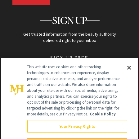
SIGN UP
Get trusted information from the beauty authority
delivered right to your inbox
SIGN UP FREE
This website uses cookies and other tracking
technologies to enhance user experience, display
personalized advertisements, and analyze performance
and traffic on our website. We also share information
about your site use with our social media, advertising,
and analytics partners. You can exercise your rights to
opt out of the sale or processing of personal data for
Global Headquarters
targeted advertising by clicking the link on the right; for
more details, see our Privacy Notice.
Cookie Policy
259 Prospect Plains Rd Building H
Monroe Township, NJ 08831 info@newbeauty.com
Your Privacy Rights
info@newbeauty.com
NewBeauty may earn a portion of sales from products that are