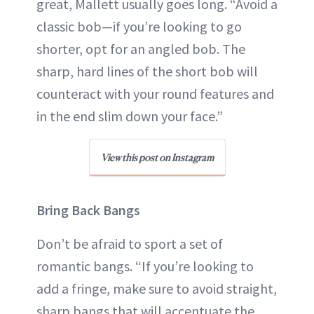
great, Mallett usually goes long. “Avoid a
classic bob—if you’re looking to go
shorter, opt for an angled bob. The
sharp, hard lines of the short bob will
counteract with your round features and
in the end slim down your face.”
View this post on Instagram
Bring Back Bangs
Don’t be afraid to sport a set of
romantic bangs. “If you’re looking to
add a fringe, make sure to avoid straight,
sharp bangs that will accentuate the