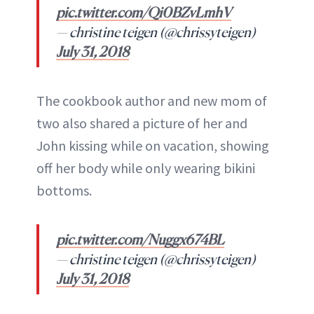
pic.twitter.com/Qi0BZvLmhV
— christine teigen (@chrissyteigen)
July 31, 2018
The cookbook author and new mom of
two also shared a picture of her and
John kissing while on vacation, showing
off her body while only wearing bikini
bottoms.
pic.twitter.com/Nuggx674BL
— christine teigen (@chrissyteigen)
July 31, 2018