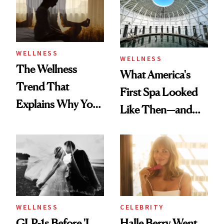
WELLNESS
WELLNESS
The Wellness
What America's
Trend That
First Spa Looked
Explains Why You
Like Then—and
Feel Wired, Tired
Why It's Worth
and Off
Visiting Today
WELLNESS
CELEBRITY
GLP-1s Before 'I
Halle Berry Went