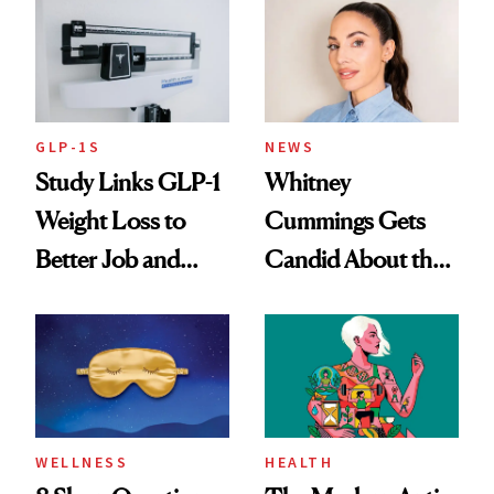
GLP-1S
NEWS
Study Links GLP-1
Whitney
Weight Loss to
Cummings Gets
Better Job and
Candid About the
Dating Prospects
Rituals That Keep
Her Centered
WELLNESS
HEALTH