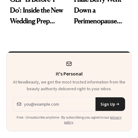
Do': Inside the New
Down a
Wedding Prep
Perimenopause
Trend
Rabbit Hole. Now,
She’s Launching a
Product That
Could Change
It's Personal
Everything
At NewBeauty, we get the most trusted information from the
beauty authority delivered right to your inbox.
Email address
Sign Up
Free · Unsubscribe anytime · By subscribing you agree to our
privacy
policy
.