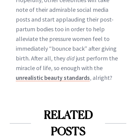
note of their admirable social media
posts and start applauding their post-
partum bodies too in order to help
alleviate the pressure women feel to
immediately “bounce back” after giving
birth. After all, they
did
just perform the
miracle of life, so enough with the
unrealistic beauty standards
, alright?
RELATED
POSTS