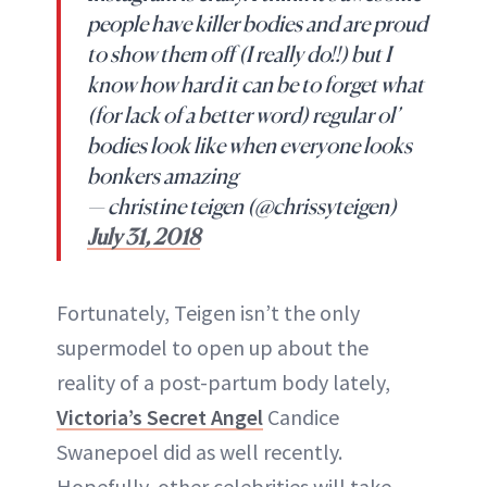
people have killer bodies and are proud
to show them off (I really do!!) but I
know how hard it can be to forget what
(for lack of a better word) regular ol’
bodies look like when everyone looks
bonkers amazing
— christine teigen (@chrissyteigen)
July 31, 2018
Fortunately, Teigen isn’t the only
supermodel to open up about the
reality of a post-partum body lately,
Victoria’s Secret Angel
Candice
Swanepoel did as well recently.
Hopefully, other celebrities will take