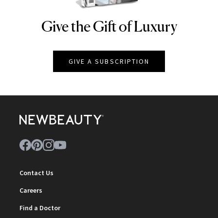
Give the Gift of Luxury
NEWBEAUTY
GIVE A SUBSCRIPTION
Contact Us
Careers
Find a Doctor