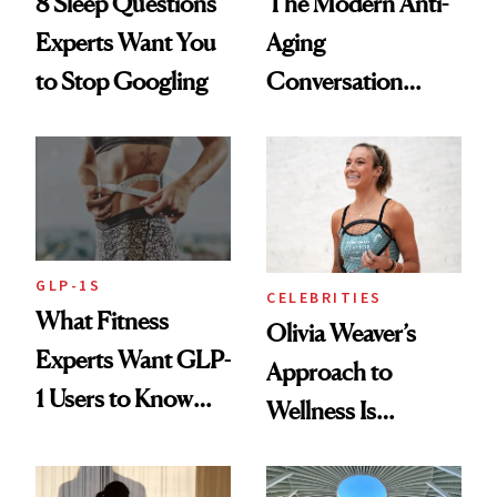
8 Sleep Questions
The Modern Anti-
Experts Want You
Aging
to Stop Googling
Conversation
Starts With
Longevity
GLP-1S
CELEBRITIES
What Fitness
Olivia Weaver’s
Experts Want GLP-
Approach to
1 Users to Know
Wellness Is
About Exercise
Refreshingly
Practical