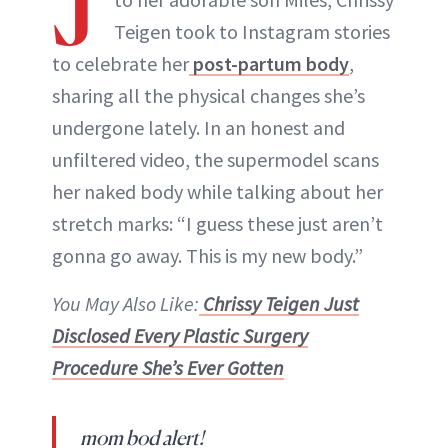
J
Teigen took to Instagram stories
to celebrate her
post-partum body
,
sharing all the physical changes she’s
undergone lately. In an honest and
unfiltered video, the supermodel scans
her naked body while talking about her
stretch marks: “I guess these just aren’t
gonna go away. This is my new body.”
You May Also Like:
Chrissy Teigen Just
Disclosed Every Plastic Surgery
Procedure She’s Ever Gotten
mom bod alert!