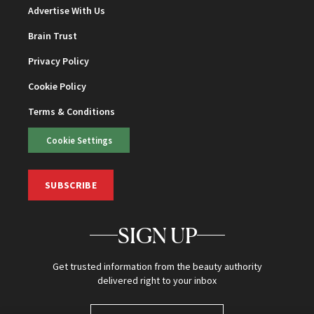
Advertise With Us
Brain Trust
Privacy Policy
Cookie Policy
Terms & Conditions
Cookie Settings
SUBSCRIBE
SIGN UP
Get trusted information from the beauty authority
delivered right to your inbox