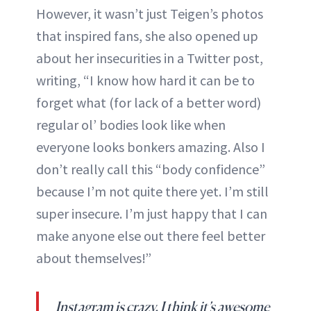
However, it wasn’t just Teigen’s photos
that inspired fans, she also opened up
about her insecurities in a Twitter post,
writing, “I know how hard it can be to
forget what (for lack of a better word)
regular ol’ bodies look like when
everyone looks bonkers amazing. Also I
don’t really call this “body confidence”
because I’m not quite there yet. I’m still
super insecure. I’m just happy that I can
make anyone else out there feel better
about themselves!”
Instagram is crazy. I think it’s awesome