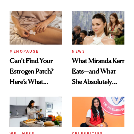
MENOPAUSE
NEWS
Can’t Find Your
What Miranda Kerr
Estrogen Patch?
Eats—and What
Here’s What
She Absolutely
Menopause
Doesn’t
Experts Want You
to Know
WELLNESS
CELEBRITIES