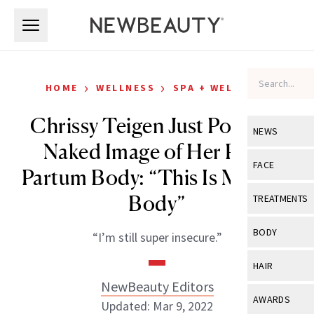
Skip to main content
Skip to main content
›
›
HOME
WELLNESS
SPA + WELLNESS
Chrissy Teigen Just Posted a
NEWS
Naked Image of Her Post-
View All
Ne
FACE
Partum Body: “This Is My New
Celebrity
View All
Fac
Body”
TREATMENTS
New Launch
Acne
View All
Tre
BODY
“I’m still super insecure.”
Treatment 
Anti-Aging
Neurotoxin
View All
Bo
HAIR
Industry & 
Celebrity
Fillers
NewBeauty Editors
Skin Care
View All
Hair
AWARDS
Updated: Mar 9, 2022
Eye Care
Lasers & En