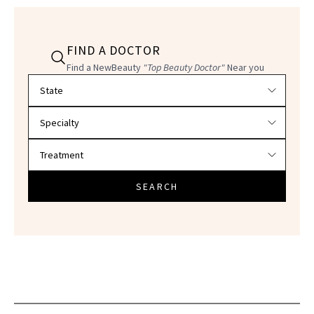
FIND A DOCTOR
Find a NewBeauty
"Top Beauty Doctor"
Near you
Filter doctors by location and specialty
SEARCH