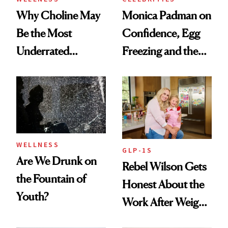
Why Choline May
Monica Padman on
Be the Most
Confidence, Egg
Underrated
Freezing and the
Nutrient in
Products She
Women's Health
Always Goes Back
To
WELLNESS
GLP-1S
Are We Drunk on
Rebel Wilson Gets
the Fountain of
Honest About the
Youth?
Work After Weight
Loss