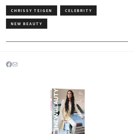
CHRISSY TEIGEN
CELEBRITY
NEW BEAUTY