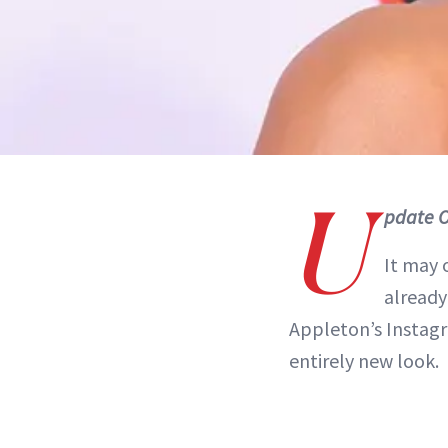
U
pdate O
It may 
already
Appleton’s Instagr
entirely new look.