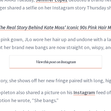
ger shared a selfie on her Instagram story Thursday s
The Real Story Behind Kate Moss’ Iconic 90s Pink Hair
 pink gown, JLo wore her hair up and undone with a la
t her brand new bangs are now straight on, wispy, and
View this post on Instagram
ory, she shows off her new fringe paired with long, hi
Appleton also shared a picture on his
Instagram
feed of
aption he wrote, “She bangs.”