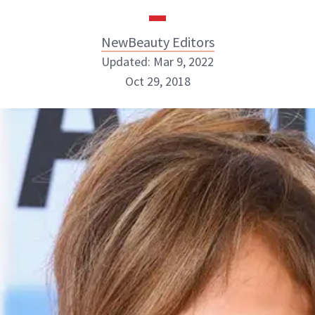
NewBeauty Editors
Updated: Mar 9, 2022
Oct 29, 2018
NewBeauty Editors
ABOUT NEWBEAUTY