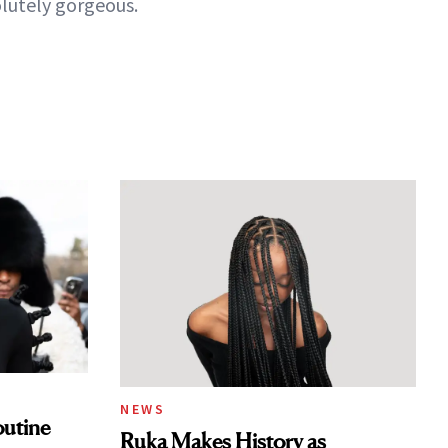
lutely gorgeous.
NEWS
outine
Ruka Makes History as