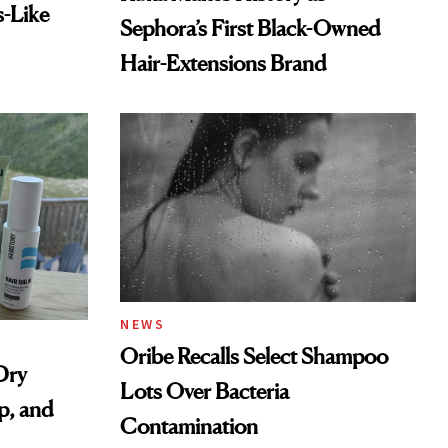
s-Like
Sephora’s First Black-Owned
Hair-Extensions Brand
NEWS
Oribe Recalls Select Shampoo
Dry
Lots Over Bacteria
p, and
Contamination