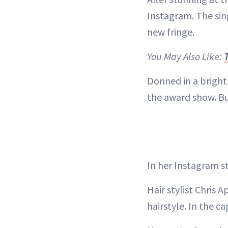
Instagram. The sin
new fringe.
You May Also Like:
Donned in a bright
the award show. Bu
In her Instagram st
Hair stylist Chris 
hairstyle. In the c