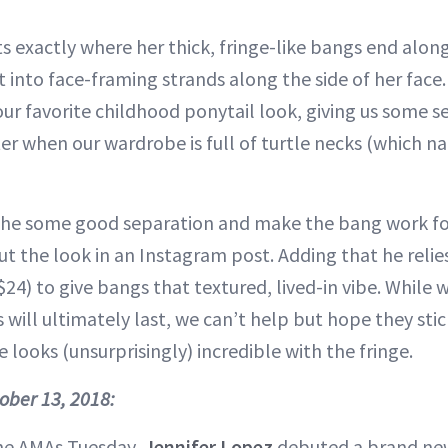
s exactly where her thick, fringe-like bangs end alon
 into face-framing strands along the side of her face. 
our favorite childhood ponytail look, giving us some s
ter when our wardrobe is full of turtle necks (which nat
 the some good separation and make the bang work fo
t the look in an Instagram post. Adding that he relie
$24) to give bangs that textured, lived-in vibe. While
will ultimately last, we can’t help but hope they sti
he looks (unsurprisingly) incredible with the fringe.
tober 13, 2018:
the AMAs Tuesday,
Jennifer Lopez
debuted a brand new