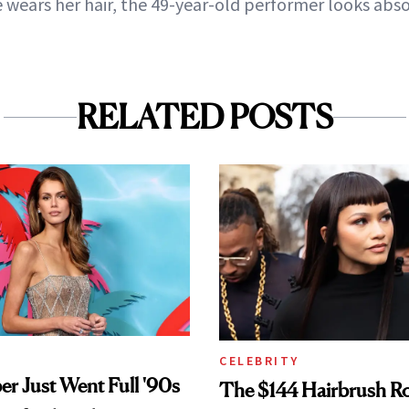
wears her hair, the 49-year-old performer looks abso
RELATED POSTS
CELEBRITY
er Just Went Full '90s
The $144 Hairbrush R