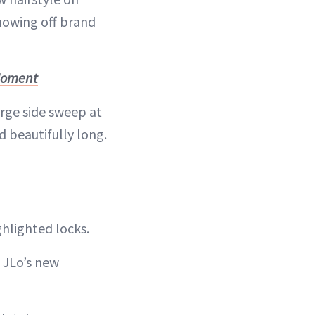
howing off brand
 Moment
rge side sweep at
 beautifully long.
ghlighted locks.
 JLo’s new