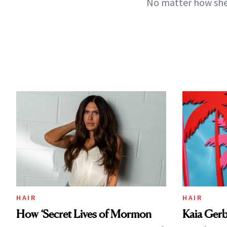
No matter how she 
HAIR
HAIR
How ‘Secret Lives of Mormon
Kaia Gerb