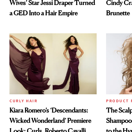
Wives’ Star Jessi Draper Turned
Cindy Cr
a GED Into a Hair Empire
Brunette
CURLY HAIR
PRODUCT 
Kiara Romero’s ‘Descendants:
The Scalp
Wicked Wonderland’ Premiere
Shampoo T
Look: Curls, Roberto Cavalli
to the Hy