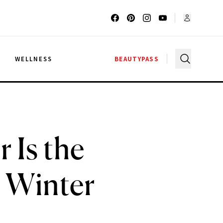
G
WELLNESS
BEAUTYPASS
 Is the
 Winter