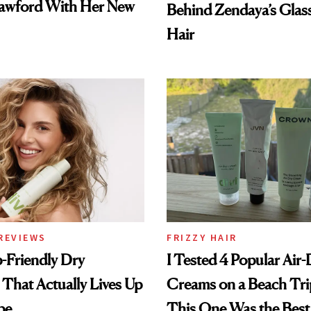
awford With Her New
Behind Zendaya’s Glas
Hair
REVIEWS
FRIZZY HAIR
-Friendly Dry
I Tested 4 Popular Air-
hat Actually Lives Up
Creams on a Beach Tri
pe
This One Was the Best