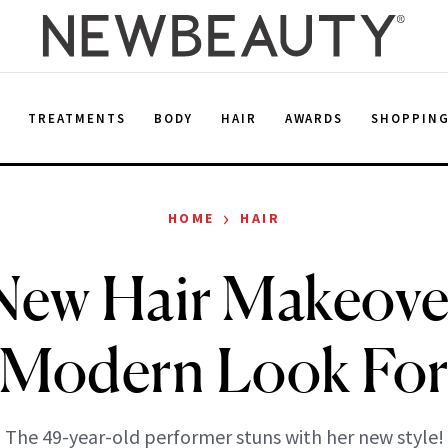
E
TREATMENTS
BODY
HAIR
AWARDS
SHOPPIN
›
HOME
HAIR
 New Hair Makeover
t Modern Look For
The 49-year-old performer stuns with her new style!