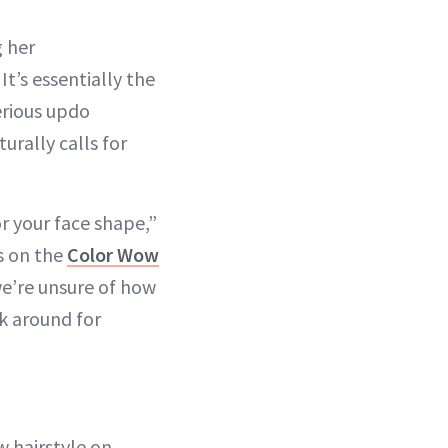
g her
It’s essentially the
erious updo
urally calls for
r your face shape,”
s on the
Color Wow
 we’re unsure of how
ck around for
 hairstyle on