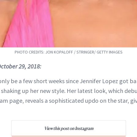
PHOTO CREDITS: JON KOPALOFF / STRINGER/ GETTY IMAGES
ctober 29, 2018:
only be a few short weeks since Jennifer Lopez got ban
 shaking up her new style. Her latest look, which debu
am page, reveals a sophisticated updo on the star, gi
View this post on Instagram