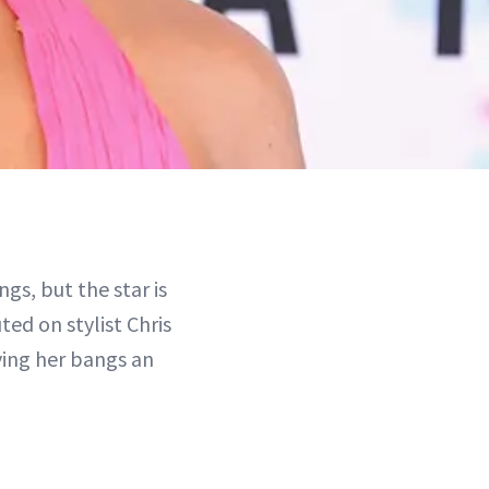
gs, but the star is
ted on stylist Chris
ving her bangs an