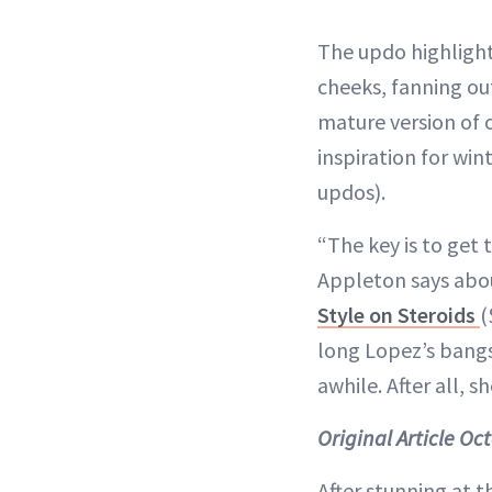
The updo highlight
cheeks, fanning out
mature version of 
inspiration for win
updos).
“The key is to get
Appleton says abou
Style on Steroids
(
long Lopez’s bangs 
awhile. After all, s
Original Article Oc
After stunning at 