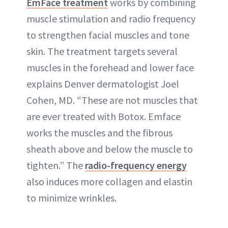
EmFace treatment
works by combining
muscle stimulation and radio frequency
to strengthen facial muscles and tone
skin. The treatment targets several
muscles in the forehead and lower face
explains Denver dermatologist Joel
Cohen, MD. “These are not muscles that
are ever treated with Botox. Emface
works the muscles and the fibrous
sheath above and below the muscle to
tighten.” The
radio-frequency energy
also induces more collagen and elastin
to minimize wrinkles.