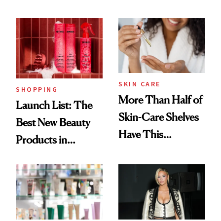
Routine
Brazilian Beauty
Ritual That's
Trending Big Right
Now
SKIN CARE
SHOPPING
More Than Half of
Launch List: The
Skin-Care Shelves
Best New Beauty
Have This
Products in
Ingredient in
August, From
Common
Urban Decay's
Ghosting Spray to
amika's Protector