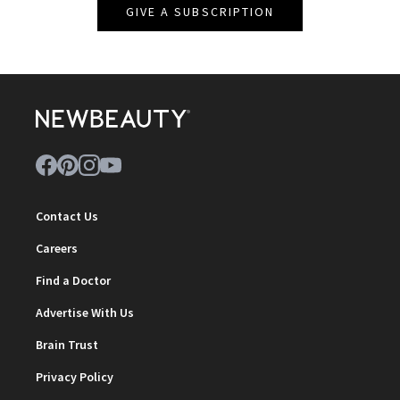
GIVE A SUBSCRIPTION
Contact Us
Careers
Find a Doctor
Advertise With Us
Brain Trust
Privacy Policy