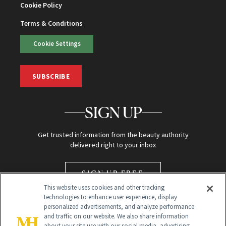
Cookie Policy
Terms & Conditions
Cookie Settings
SUBSCRIBE
SIGN UP
Get trusted information from the beauty authority
delivered right to your inbox
SIGN UP FREE
This website uses cookies and other tracking
technologies to enhance user experience, display
personalized advertisements, and analyze performance
and traffic on our website. We also share information
about your site use with our social media, advertising,