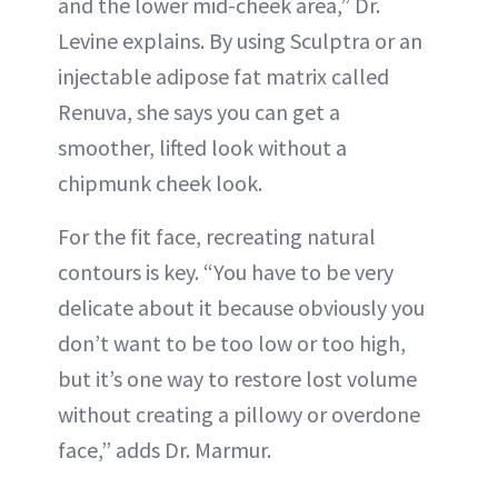
and the lower mid-cheek area,” Dr.
Levine explains. By using Sculptra or an
injectable adipose fat matrix called
Renuva, she says you can get a
smoother, lifted look without a
chipmunk cheek look.
For the fit face, recreating natural
contours is key. “You have to be very
delicate about it because obviously you
don’t want to be too low or too high,
but it’s one way to restore lost volume
without creating a pillowy or overdone
face,” adds Dr. Marmur.