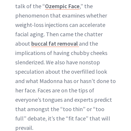
ABOUT NEWBEAUTY
talk of the “
Ozempic Face
,” the
phenomenon that examines whether
weight-loss injections can accelerate
facial aging. Then came the chatter
about
buccal fat removal
and the
implications of having chubby cheeks
slenderized. We also have nonstop
speculation about the overfilled look
and what Madonna has or hasn’t done to
her face. Faces are on the tips of
everyone’s tongues and experts predict
that amongst the “too thin” or “too
full” debate, it’s the “fit face” that will
prevail.