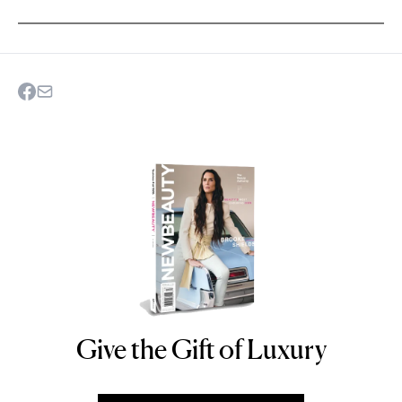
Give the Gift of Luxury
NEWBEAUTY