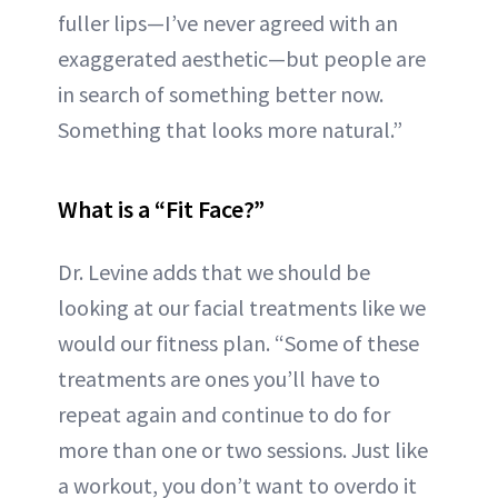
fuller lips—I’ve never agreed with an
exaggerated aesthetic—but people are
in search of something better now.
Something that looks more natural.”
What is a “Fit Face?”
Dr. Levine adds that we should be
looking at our facial treatments like we
would our fitness plan. “Some of these
treatments are ones you’ll have to
repeat again and continue to do for
more than one or two sessions. Just like
a workout, you don’t want to overdo it