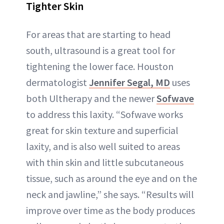
Tighter Skin
For areas that are starting to head
south, ultrasound is a great tool for
tightening the lower face. Houston
dermatologist
Jennifer Segal, MD
uses
both Ultherapy and the newer
Sofwave
to address this laxity. “Sofwave works
great for skin texture and superficial
laxity, and is also well suited to areas
with thin skin and little subcutaneous
tissue, such as around the eye and on the
neck and jawline,” she says. “Results will
improve over time as the body produces