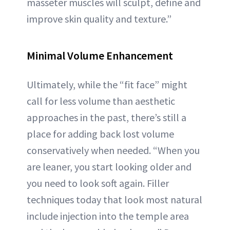
masseter muscles will sculpt, define and
improve skin quality and texture.”
Minimal Volume Enhancement
Ultimately, while the “fit face” might
call for less volume than aesthetic
approaches in the past, there’s still a
place for adding back lost volume
conservatively when needed. “When you
are leaner, you start looking older and
you need to look soft again. Filler
techniques today that look most natural
include injection into the temple area