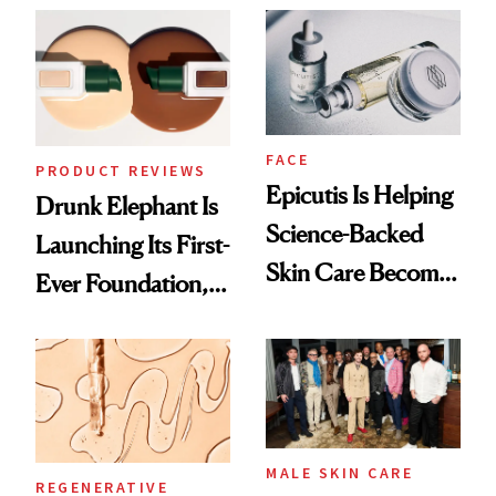
Ethereal
Lollapalooza Look
FACE
PRODUCT REVIEWS
Epicutis Is Helping
Drunk Elephant Is
Science-Backed
Launching Its First-
Skin Care Become
Ever Foundation,
the New Luxury
and It's Really
Spa Standard
Good
MALE SKIN CARE
REGENERATIVE