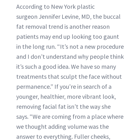
According to New York plastic
surgeon Jennifer Levine, MD, the buccal
fat removal trend is another reason
patients may end up looking too gaunt
in the long run. “It’s not a new procedure
and I don’t understand why people think
it’s such a good idea. We have so many
treatments that sculpt the face without
permanence.” If you’re in search of a
younger, healthier, more vibrant look,
removing facial fat isn’t the way she
says. “We are coming from a place where
we thought adding volume was the
answer to everything. Fuller cheeks,