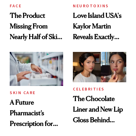
Treatment
FACE
NEUROTOXINS
The Product
Love Island USA's
Missing From
Kaylor Martin
Nearly Half of Skin-
Reveals Exactly
Care Shelves
Which Injectables
She's Tried
CELEBRITIES
SKIN CARE
The Chocolate
A Future
Liner and New Lip
Pharmacist’s
Gloss Behind
Prescription for
Olivia Rodrigo's
Better Skin