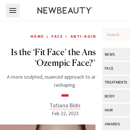
Skip to main content
Skip to main content
›
›
HOME
FACE
ANTI-AGING
Is the ‘Fit Face’ the Answer to
NEWS
‘Ozempic Face?’
View All
Ne
FACE
A more sculpted, nuanced approach to anti-aging and
Celebrity
View All
Fac
TREATMENTS
reshaping.
New Launch
Acne
View All
Tre
BODY
Treatment 
Anti-Aging
Tatiana Bido
Neurotoxin
View All
Bo
HAIR
Industry & 
Feb 22, 2023
Celebrity
Fillers
Skin Care
View All
Hair
AWARDS
Eye Care
Lasers & En