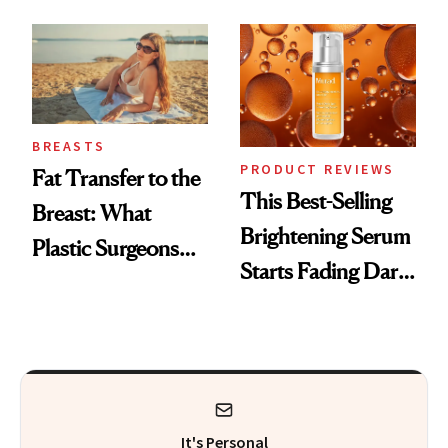
—and the Answer
Surprised Us
BREASTS
PRODUCT REVIEWS
Fat Transfer to the
This Best-Selling
Breast: What
Brightening Serum
Plastic Surgeons
Starts Fading Dark
Want You to Know
Spots in 7 Days
It's Personal