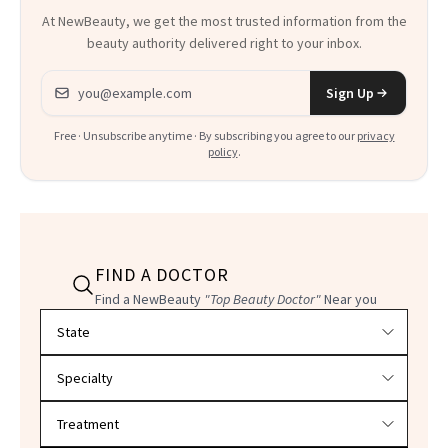
At NewBeauty, we get the most trusted information from the
beauty authority delivered right to your inbox.
Email address
Sign Up
Free · Unsubscribe anytime · By subscribing you agree to our
privacy
policy
.
FIND A DOCTOR
Find a NewBeauty
"Top Beauty Doctor"
Near you
Filter doctors by location and specialty