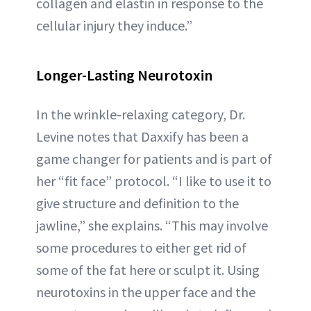
collagen and elastin in response to the
cellular injury they induce.”
Longer-Lasting Neurotoxin
In the wrinkle-relaxing category, Dr.
Levine notes that Daxxify has been a
game changer for patients and is part of
her “fit face” protocol. “I like to use it to
give structure and definition to the
jawline,” she explains. “This may involve
some procedures to either get rid of
some of the fat here or sculpt it. Using
neurotoxins in the upper face and the