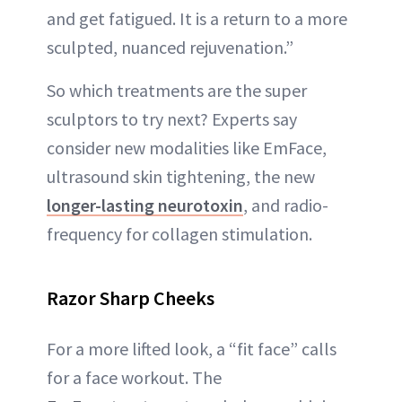
and get fatigued. It is a return to a more
sculpted, nuanced rejuvenation.”
So which treatments are the super
sculptors to try next? Experts say
consider new modalities like EmFace,
ultrasound skin tightening, the new
longer-lasting neurotoxin
, and radio-
frequency for collagen stimulation.
Razor Sharp Cheeks
For a more lifted look, a “fit face” calls
for a face workout. The