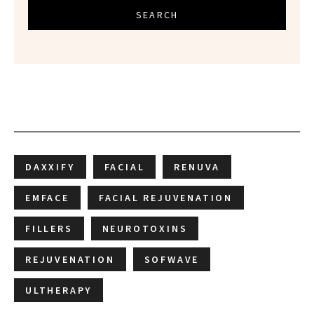
SEARCH
DAXXIFY
FACIAL
RENUVA
EMFACE
FACIAL REJUVENATION
FILLERS
NEUROTOXINS
REJUVENATION
SOFWAVE
ULTHERAPY