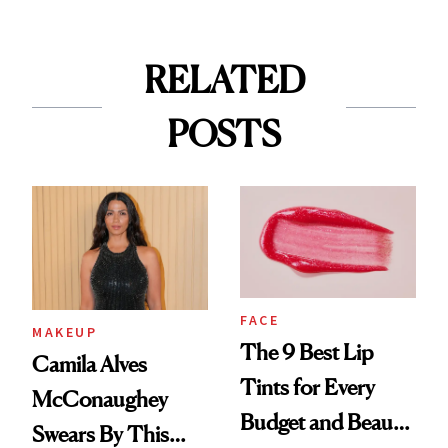
RELATED
POSTS
FACE
MAKEUP
The 9 Best Lip
Camila Alves
Tints for Every
McConaughey
Budget and Beauty
Swears By This