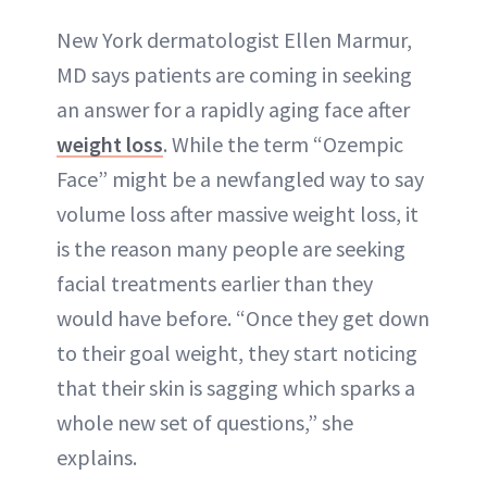
New York dermatologist Ellen Marmur,
MD says patients are coming in seeking
an answer for a rapidly aging face after
weight loss
. While the term “Ozempic
Face” might be a newfangled way to say
volume loss after massive weight loss, it
is the reason many people are seeking
facial treatments earlier than they
would have before. “Once they get down
to their goal weight, they start noticing
that their skin is sagging which sparks a
whole new set of questions,” she
explains.