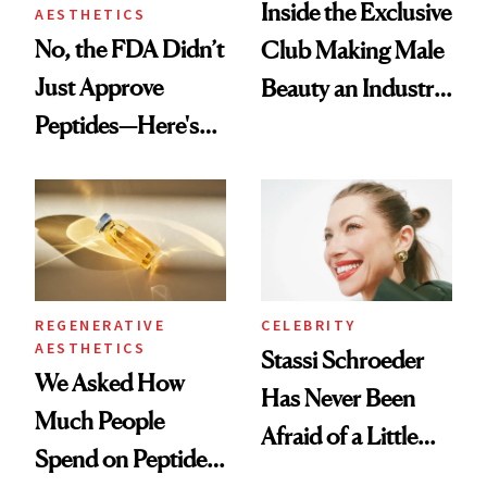
Inside the Exclusive
AESTHETICS
No, the FDA Didn’t
Club Making Male
Just Approve
Beauty an Industry
Peptides—Here's
Conversation
What Happened
REGENERATIVE
CELEBRITY
AESTHETICS
Stassi Schroeder
We Asked How
Has Never Been
Much People
Afraid of a Little
Spend on Peptides
Chaos