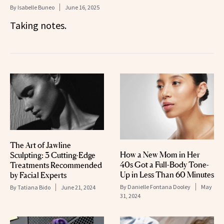
By
Isabelle Buneo
June 16, 2025
Taking notes.
The Art of Jawline
How a New Mom in Her
Sculpting: 3 Cutting-Edge
40s Got a Full-Body Tone-
Treatments Recommended
Up in Less Than 60 Minutes
by Facial Experts
By
Danielle Fontana Dooley
May
By
Tatiana Bido
June 21, 2024
31, 2024