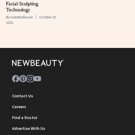
Facial-Sculpting
Technology
By
Isabelle Buneo
October 15,
2022
Contact Us
Careers
Find a Doctor
Advertise With Us