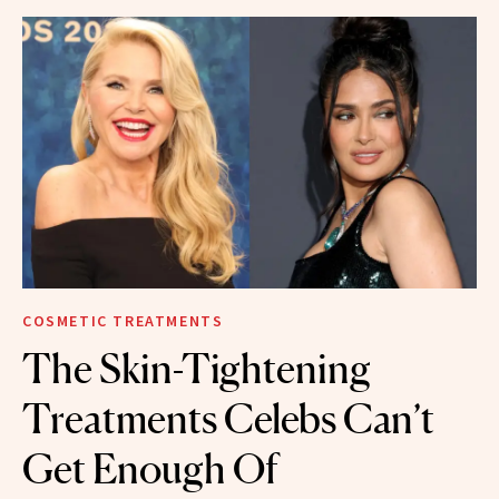
COSMETIC TREATMENTS
The Skin-Tightening
Treatments Celebs Can’t
Get Enough Of