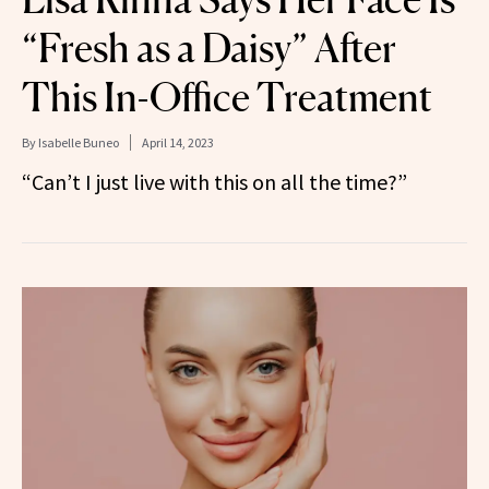
“Fresh as a Daisy” After
This In-Office Treatment
By
Isabelle Buneo
April 14, 2023
“Can’t I just live with this on all the time?”