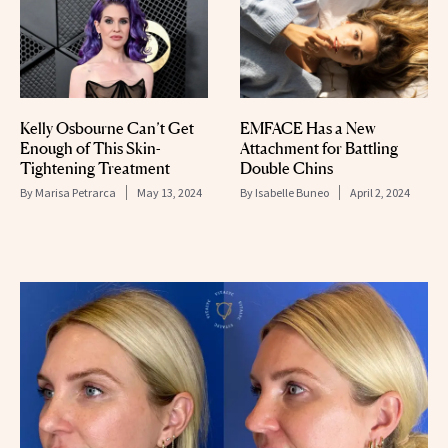
Kelly Osbourne Can’t Get
EMFACE Has a New
Enough of This Skin-
Attachment for Battling
Tightening Treatment
Double Chins
By
Marisa Petrarca
May 13, 2024
By
Isabelle Buneo
April 2, 2024