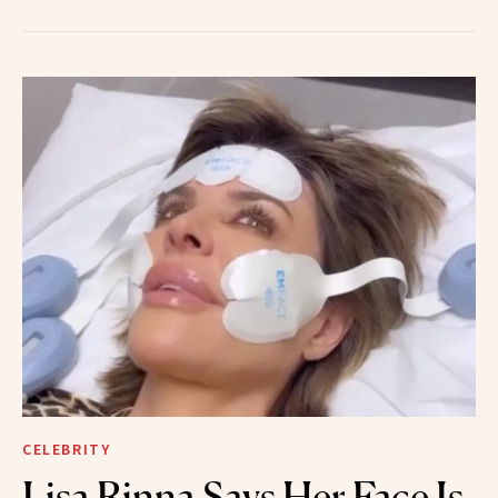
CELEBRITY
Lisa Rinna Says Her Face Is