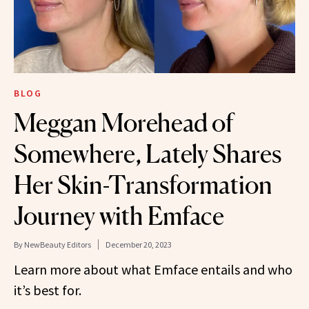
BLOG
Meggan Morehead of
Somewhere, Lately Shares
Her Skin-Transformation
Journey with Emface
By
NewBeauty Editors
December 20, 2023
Learn more about what Emface entails and who
it’s best for.