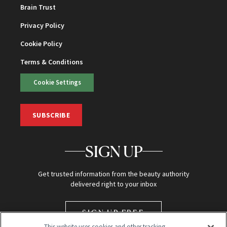
Brain Trust
Privacy Policy
Cookie Policy
Terms & Conditions
Cookie Settings
SUBSCRIBE
SIGN UP
Get trusted information from the beauty authority
delivered right to your inbox
SIGN UP FREE
This website uses cookies and other tracking