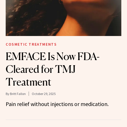
COSMETIC TREATMENTS
EMFACE Is Now FDA-
Cleared for TMJ
Treatment
By
Britt Fallon
October 29, 2025
Pain relief without injections or medication.