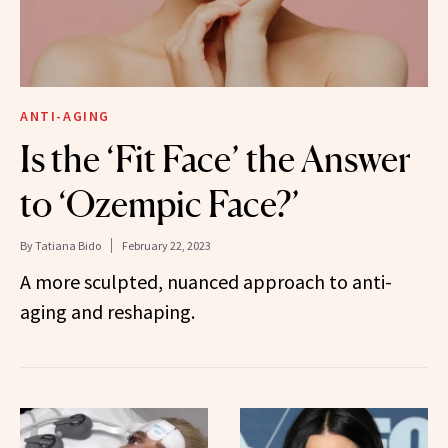
ANTI-AGING
Is the ‘Fit Face’ the Answer
to ‘Ozempic Face?’
By
Tatiana Bido
February 22, 2023
A more sculpted, nuanced approach to anti-
aging and reshaping.