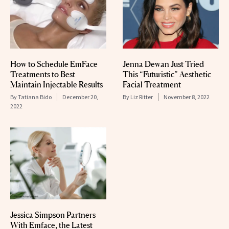
Jenna Dewan Just Tried
How to Schedule EmFace
This “Futuristic” Aesthetic
Treatments to Best
Facial Treatment
Maintain Injectable Results
By
Liz Ritter
November 8, 2022
By
Tatiana Bido
December 20,
2022
Jessica Simpson Partners
With Emface, the Latest