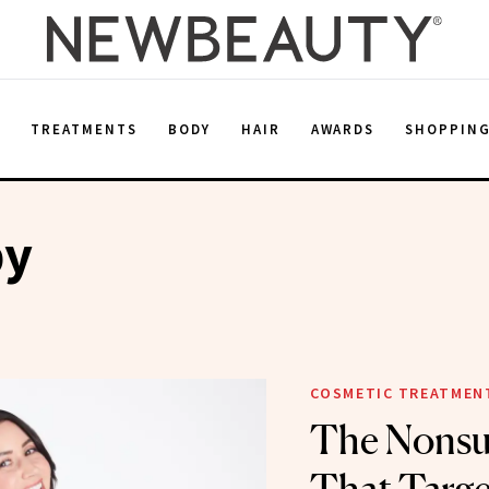
E
TREATMENTS
BODY
HAIR
AWARDS
SHOPPIN
py
COSMETIC TREATMEN
The Nonsur