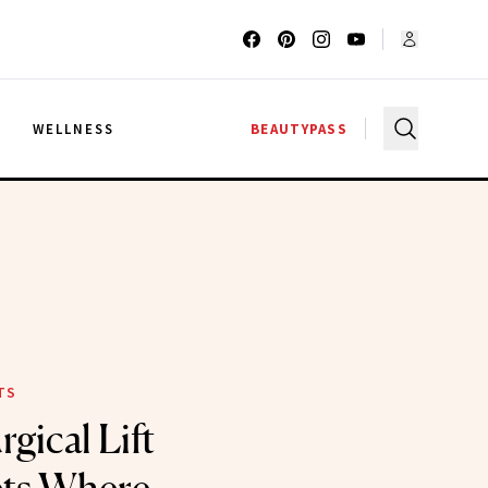
G
WELLNESS
BEAUTYPASS
TS
gical Lift