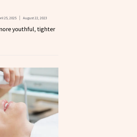
ril 25, 2025
August 22, 2023
more youthful, tighter