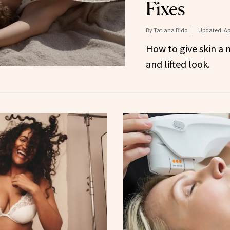
Fixes
By
Tatiana Bido
Updated:
Ap
How to give skin a 
and lifted look.