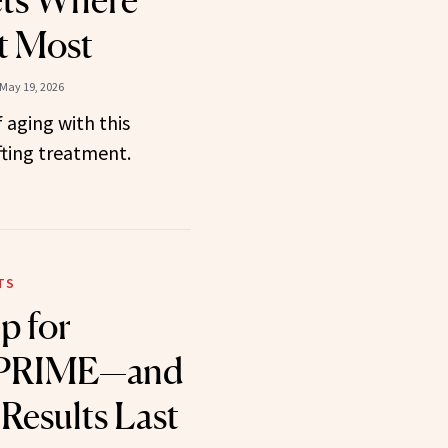
ets Where
t Most
May 19, 2026
 aging with this
fting treatment.
TS
p for
 PRIME—and
Results Last