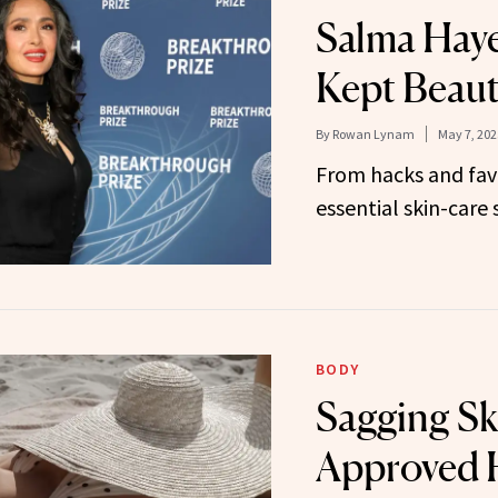
Salma Haye
Kept Beaut
By
Rowan Lynam
May 7, 202
From hacks and fav
essential skin-care 
BODY
Sagging Sk
Approved 