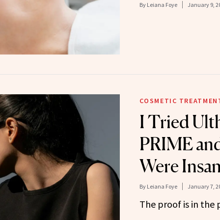
By
Leiana Foye
January 9, 2
COSMETIC TREATMEN
I Tried Ul
PRIME and 
Were Insa
By
Leiana Foye
January 7, 2
The proof is in the 