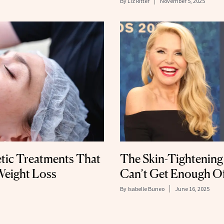
By
Liz Ritter
November 5, 2025
tic Treatments That
The Skin-Tightening
Weight Loss
Can’t Get Enough O
By
Isabelle Buneo
June 16, 2025