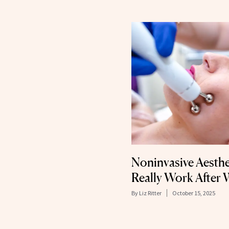
Noninvasive Aesthe
Really Work After 
By
Liz Ritter
October 15, 2025