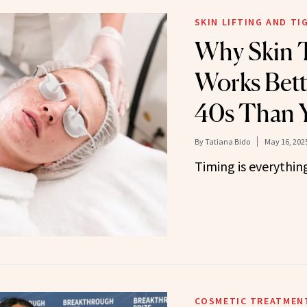
SKIN LIFTING AND T
Why Skin 
Works Bett
40s Than 
By
Tatiana Bido
May 16, 202
Timing is everythin
COSMETIC TREATMEN