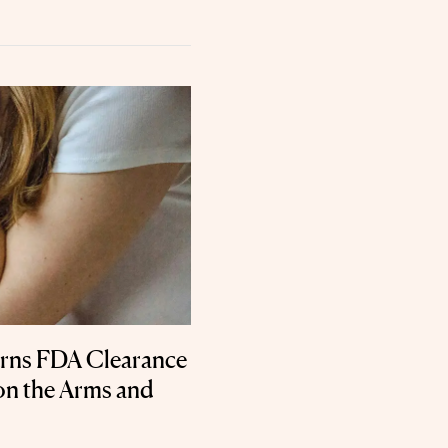
rns FDA Clearance
on the Arms and