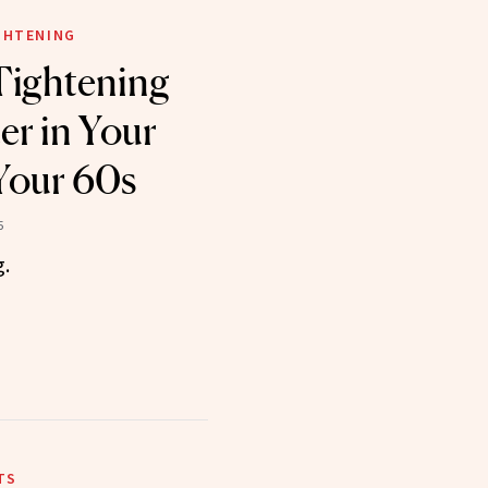
IGHTENING
Tightening
er in Your
Your 60s
5
g.
TS