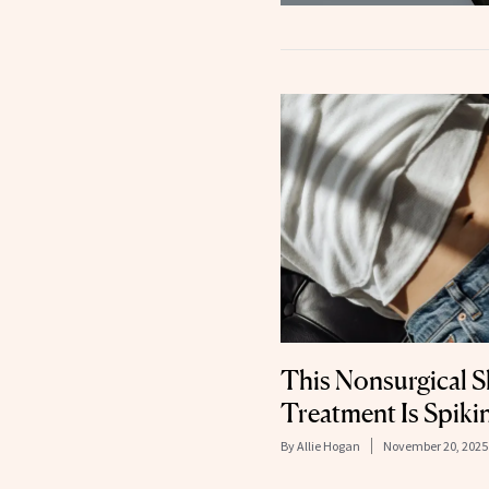
This Nonsurgical S
Treatment Is Spikin
By
Allie Hogan
November 20, 2025