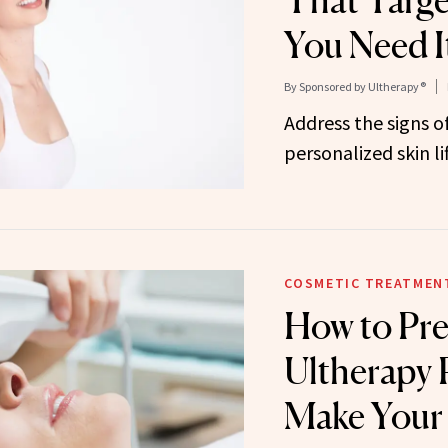
That Targ
You Need I
By
Sponsored by Ultherapy®
Address the signs of
personalized skin li
COSMETIC TREATMEN
How to Pre
Ultherapy
Make Your 