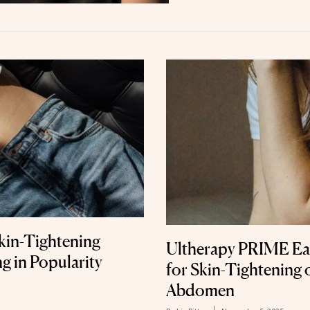
kin-Tightening
Ultherapy PRIME Ea
g in Popularity
for Skin-Tightening 
Abdomen