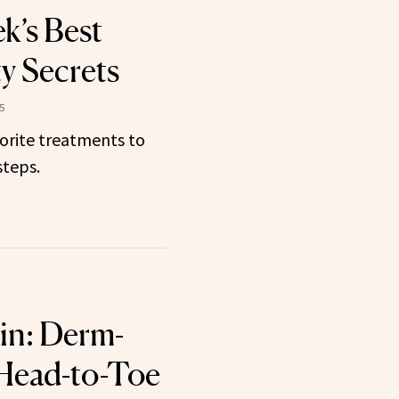
k’s Best
y Secrets
5
orite treatments to
steps.
in: Derm-
Head-to-Toe