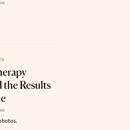
026
TS
therapy
the Results
ne
026
photos.