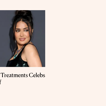
 Treatments Celebs
f