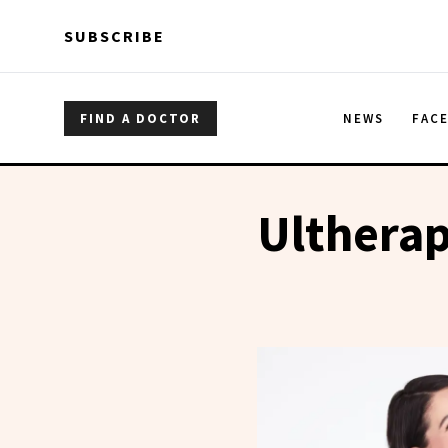
Skip to main content
Skip to main content
SUBSCRIBE
FIND A DOCTOR
NEWS
FAC
Ulthera